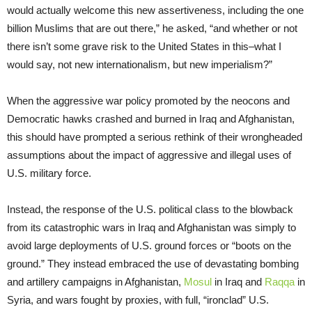
would actually welcome this new assertiveness, including the one
billion Muslims that are out there,” he asked, “and whether or not
there isn’t some grave risk to the United States in this–what I
would say, not new internationalism, but new imperialism?”
When the aggressive war policy promoted by the neocons and
Democratic hawks crashed and burned in Iraq and Afghanistan,
this should have prompted a serious rethink of their wrongheaded
assumptions about the impact of aggressive and illegal uses of
U.S. military force.
Instead, the response of the U.S. political class to the blowback
from its catastrophic wars in Iraq and Afghanistan was simply to
avoid large deployments of U.S. ground forces or “boots on the
ground.” They instead embraced the use of devastating bombing
and artillery campaigns in Afghanistan,
Mosul
in Iraq and
Raqqa
in
Syria, and wars fought by proxies, with full, “ironclad” U.S.