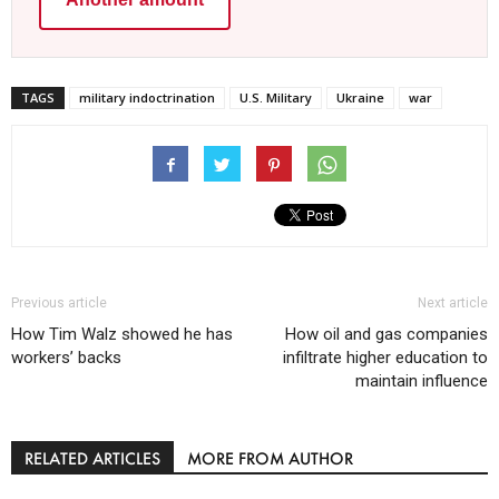
TAGS
military indoctrination
U.S. Military
Ukraine
war
Previous article
Next article
How Tim Walz showed he has
How oil and gas companies
workers’ backs
infiltrate higher education to
maintain influence
RELATED ARTICLES
MORE FROM AUTHOR