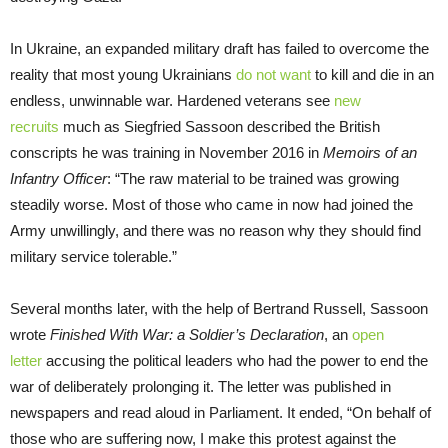
In Ukraine, an expanded military draft has failed to overcome the
reality that most young Ukrainians
do not want
to kill and die in an
endless, unwinnable war. Hardened veterans see
new
recruits
much as Siegfried Sassoon described the British
conscripts he was training in November 2016 in
Memoirs of an
Infantry Officer
: “The raw material to be trained was growing
steadily worse. Most of those who came in now had joined the
Army unwillingly, and there was no reason why they should find
military service tolerable.”
Several months later, with the help of Bertrand Russell, Sassoon
wrote
Finished With War: a Soldier’s Declaration
, an
open
letter
accusing the political leaders who had the power to end the
war of deliberately prolonging it. The letter was published in
newspapers and read aloud in Parliament. It ended, “On behalf of
those who are suffering now, I make this protest against the