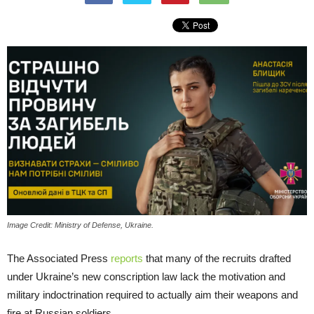
Image Credit: Ministry of Defense, Ukraine.
The Associated Press
reports
that many of the recruits drafted
under Ukraine’s new conscription law lack the motivation and
military indoctrination required to actually aim their weapons and
fire at Russian soldiers.