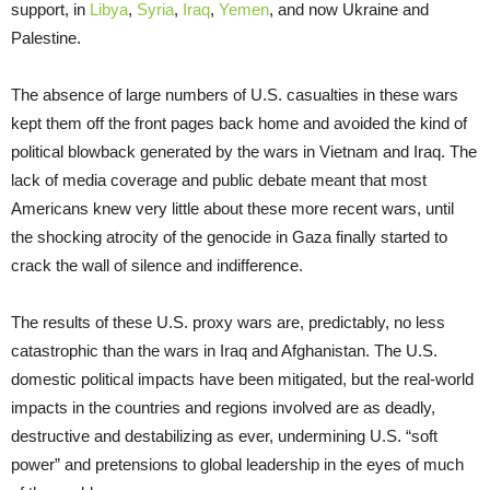
support, in
Libya
,
Syria
,
Iraq
,
Yemen
, and now Ukraine and
Palestine.
The absence of large numbers of U.S. casualties in these wars
kept them off the front pages back home and avoided the kind of
political blowback generated by the wars in Vietnam and Iraq. The
lack of media coverage and public debate meant that most
Americans knew very little about these more recent wars, until
the shocking atrocity of the genocide in Gaza finally started to
crack the wall of silence and indifference.
The results of these U.S. proxy wars are, predictably, no less
catastrophic than the wars in Iraq and Afghanistan. The U.S.
domestic political impacts have been mitigated, but the real-world
impacts in the countries and regions involved are as deadly,
destructive and destabilizing as ever, undermining U.S. “soft
power” and pretensions to global leadership in the eyes of much