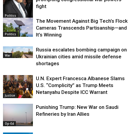
fight
Politics
The Movement Against Big Tech’s Flock
Cameras Transcends Partisanship—and
It’s Winning
Politics
Russia escalates bombing campaign on
War
Ukrainian cities amid missile defense
shortages
U.N. Expert Francesca Albanese Slams
U.S. “Complicity” as Trump Meets
Netanyahu Despite ICC Warrant
Justice
Punishing Trump: New War on Saudi
Refineries by Iran Allies
Op-Ed