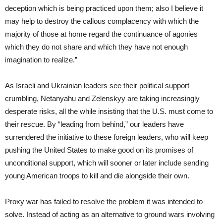
deception which is being practiced upon them; also I believe it
may help to destroy the callous complacency with which the
majority of those at home regard the continuance of agonies
which they do not share and which they have not enough
imagination to realize.”
As Israeli and Ukrainian leaders see their political support
crumbling, Netanyahu and Zelenskyy are taking increasingly
desperate risks, all the while insisting that the U.S. must come to
their rescue. By “leading from behind,” our leaders have
surrendered the initiative to these foreign leaders, who will keep
pushing the United States to make good on its promises of
unconditional support, which will sooner or later include sending
young American troops to kill and die alongside their own.
Proxy war has failed to resolve the problem it was intended to
solve. Instead of acting as an alternative to ground wars involving