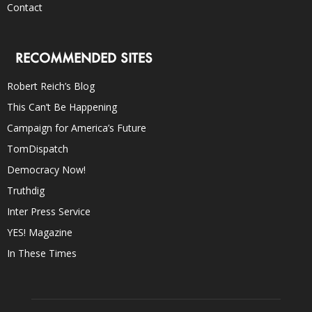
Contact
RECOMMENDED SITES
Robert Reich’s Blog
This Can’t Be Happening
Campaign for America’s Future
TomDispatch
Democracy Now!
Truthdig
Inter Press Service
YES! Magazine
In These Times