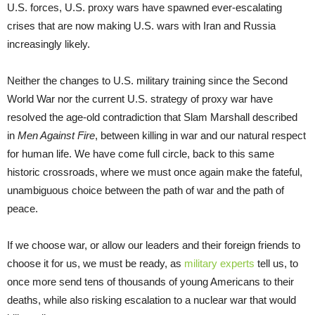
U.S. forces, U.S. proxy wars have spawned ever-escalating
crises that are now making U.S. wars with Iran and Russia
increasingly likely.
Neither the changes to U.S. military training since the Second
World War nor the current U.S. strategy of proxy war have
resolved the age-old contradiction that Slam Marshall described
in
Men Against Fire
, between killing in war and our natural respect
for human life. We have come full circle, back to this same
historic crossroads, where we must once again make the fateful,
unambiguous choice between the path of war and the path of
peace.
If we choose war, or allow our leaders and their foreign friends to
choose it for us, we must be ready, as
military experts
tell us, to
once more send tens of thousands of young Americans to their
deaths, while also risking escalation to a nuclear war that would