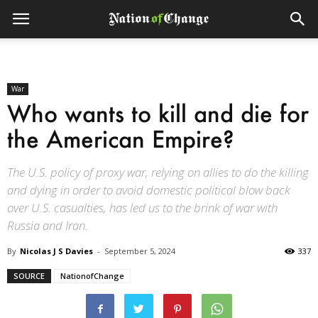
War
Who wants to kill and die for
the American Empire?
The U.S. policy of proxy war, relying on allies to do the killing
and dying in order to avoid domestic political blow back
over U.S. casualties, has led us to the brink of war with
Russia and Iran.
By
Nicolas J S Davies
-
September 5, 2024
337
SOURCE
NationofChange