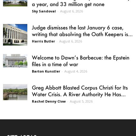
a year, and 33 million get none
Sky Sandoval
-
August 6, 2026
Judge dismisses the last January 6 case,
writing that absolving the Oath Keepers is...
Harris Butler
-
August 6, 2026
Welcome to Dawn’s Barbecue: the Epstein
files in a time of war
Barton Kunstler
-
August 4, 2026
Greg Abbott Blasted Corpus Christi for Its
Water Crisis. A River Authority He Has...
Rachel Denny Clow
-
August 5, 2026