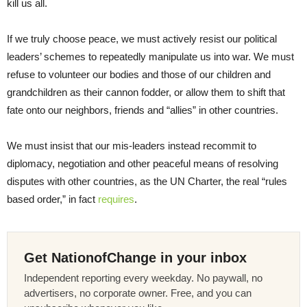
kill us all.
If we truly choose peace, we must actively resist our political
leaders’ schemes to repeatedly manipulate us into war. We must
refuse to volunteer our bodies and those of our children and
grandchildren as their cannon fodder, or allow them to shift that
fate onto our neighbors, friends and “allies” in other countries.
We must insist that our mis-leaders instead recommit to
diplomacy, negotiation and other peaceful means of resolving
disputes with other countries, as the UN Charter, the real “rules
based order,” in fact
requires
.
Get NationofChange in your inbox
Independent reporting every weekday. No paywall, no
advertisers, no corporate owner. Free, and you can