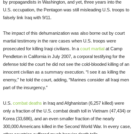
by propagandists in Washington, and yet, three years into the
U.S. occupation, the Pentagon was still misleading U.S. troops to
falsely link Iraq with 9/11.
The impact of this dehumanization was also borne out by court
martial testimony in the rare cases when U.S. troops were
prosecuted for killing Iraqi civilians. In a
court martial
at Camp
Pendleton in California in July 2007, a corporal testifying for the
defense told the court he did not see the cold-blooded killing of an
innocent civilian as a summary execution. “I see it as killing the
enemy,” he told the court, adding, “Marines consider all Iraqi men
part of the insurgency.”
U.S.
combat deaths
in Iraq and Afghanistan (6,257 killed) were
only a fraction of the U.S. combat death toll in Vietnam (47,434) or
Korea (33,686), and an even smaller fraction of the nearly
300,000 Americans killed in the Second World War. In every case,