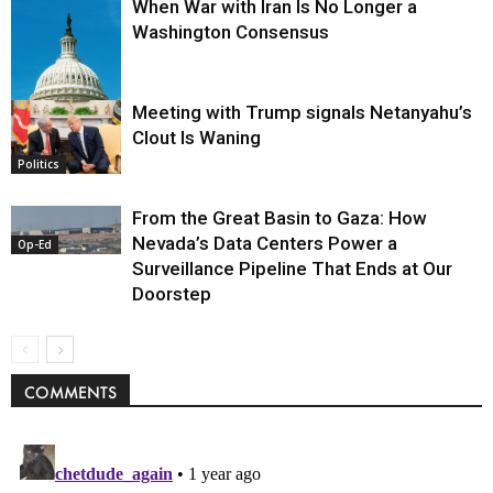
When War with Iran Is No Longer a
Washington Consensus
Meeting with Trump signals Netanyahu’s
Clout Is Waning
Op-Ed
Politics
From the Great Basin to Gaza: How
Nevada’s Data Centers Power a
Op-Ed
Surveillance Pipeline That Ends at Our
Doorstep
COMMENTS