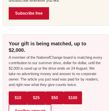
unsubscribe whenever you like.
Subscribe free
Your gift is being matched, up to
$2,000.
A member of the NationofChange board is matching every
contribution to our summer drive, dollar for dollar, until the
$2,000 is used up or the drive ends on 24 August. We
take no advertising money and answer to no corporate
owner. The article you just read was paid for by readers,
and right now what they give counts twice.
$10
$25
$50
$100
Another amount