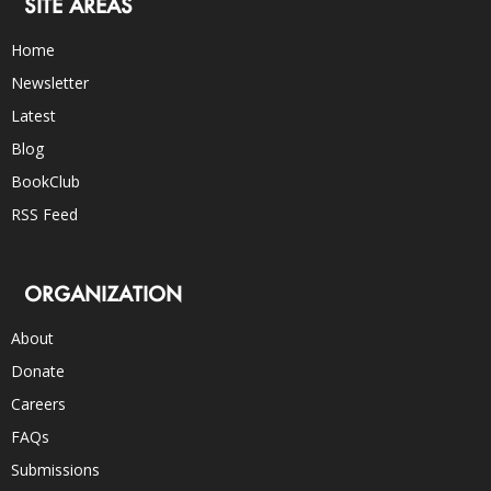
SITE AREAS
Home
Newsletter
Latest
Blog
BookClub
RSS Feed
ORGANIZATION
About
Donate
Careers
FAQs
Submissions