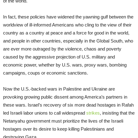
of the world.
In fact, these policies have widened the yawning gulf between the
worldview of ill-informed Americans who cling to the view of their
country as a country at peace and a force for good in the world,
and people in other countries, especially in the Global South, who
are ever more outraged by the violence, chaos and poverty
caused by the aggressive projection of U.S. military and
economic power, whether by U.S. wars, proxy wars, bombing
campaigns, coups or economic sanctions.
Now the U.S.-backed wars in Palestine and Ukraine are
provoking growing public dissent among America’s partners in
these wars. Israel’s recovery of six more dead hostages in Rafah
led Israeli labor unions to call widespread
strikes
, insisting that the
Netanyahu government must prioritize the lives of the Israeli
hostages over its desire to keep killing Palestinians and
destroying Gaza.