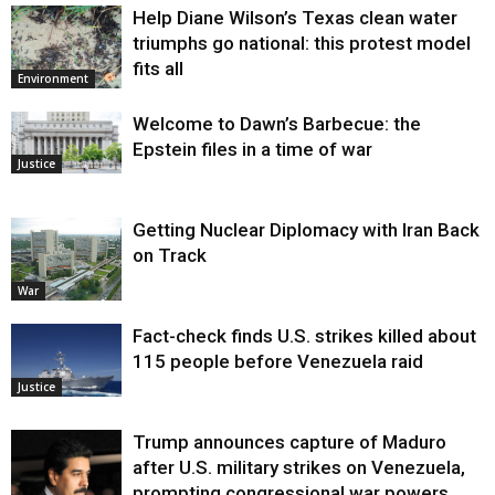
Help Diane Wilson’s Texas clean water
triumphs go national: this protest model
fits all
Environment
Welcome to Dawn’s Barbecue: the
Epstein files in a time of war
Justice
Getting Nuclear Diplomacy with Iran Back
on Track
War
Fact-check finds U.S. strikes killed about
115 people before Venezuela raid
Justice
Trump announces capture of Maduro
after U.S. military strikes on Venezuela,
prompting congressional war powers