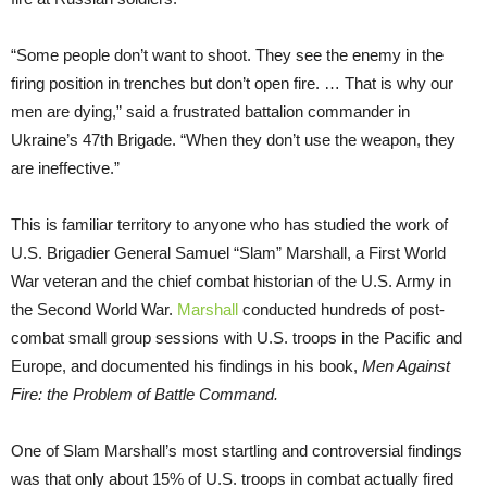
“Some people don’t want to shoot. They see the enemy in the
firing position in trenches but don’t open fire. … That is why our
men are dying,” said a frustrated battalion commander in
Ukraine’s 47th Brigade. “When they don’t use the weapon, they
are ineffective.”
This is familiar territory to anyone who has studied the work of
U.S. Brigadier General Samuel “Slam” Marshall, a First World
War veteran and the chief combat historian of the U.S. Army in
the Second World War.
Marshall
conducted hundreds of post-
combat small group sessions with U.S. troops in the Pacific and
Europe, and documented his findings in his book,
Men Against
Fire: the Problem of Battle Command.
One of Slam Marshall’s most startling and controversial findings
was that only about 15% of U.S. troops in combat actually fired