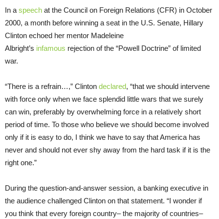
In a
speech
at the Council on Foreign Relations (CFR) in October
2000, a month before winning a seat in the U.S. Senate, Hillary
Clinton echoed her mentor Madeleine
Albright’s
infamous
rejection of the “Powell Doctrine” of limited
war.
“There is a refrain…,” Clinton
declared
, “that we should intervene
with force only when we face splendid little wars that we surely
can win, preferably by overwhelming force in a relatively short
period of time. To those who believe we should become involved
only if it is easy to do, I think we have to say that America has
never and should not ever shy away from the hard task if it is the
right one.”
During the question-and-answer session, a banking executive in
the audience challenged Clinton on that statement. “I wonder if
you think that every foreign country– the majority of countries–