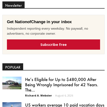
Newsletter
Get NationofChange in your inbox
Independent reporting every weekday. No paywall, no
advertisers, no corporate owner.
Subscribe free
POPULAR
He’s Eligible for Up to $480,000 After
Being Wrongly Imprisoned for 42 Years.
The...
Richard A. Webster
-
August 6, 2026
US workers average 10 paid vacation days