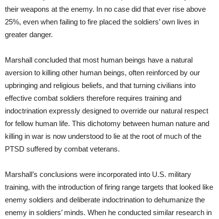
their weapons at the enemy. In no case did that ever rise above
25%, even when failing to fire placed the soldiers’ own lives in
greater danger.
Marshall concluded that most human beings have a natural
aversion to killing other human beings, often reinforced by our
upbringing and religious beliefs, and that turning civilians into
effective combat soldiers therefore requires training and
indoctrination expressly designed to override our natural respect
for fellow human life. This dichotomy between human nature and
killing in war is now understood to lie at the root of much of the
PTSD suffered by combat veterans.
Marshall’s conclusions were incorporated into U.S. military
training, with the introduction of firing range targets that looked like
enemy soldiers and deliberate indoctrination to dehumanize the
enemy in soldiers’ minds. When he conducted similar research in