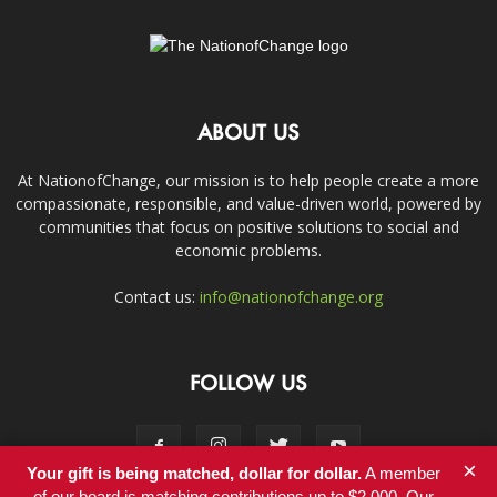
ABOUT US
At NationofChange, our mission is to help people create a more
compassionate, responsible, and value-driven world, powered by
communities that focus on positive solutions to social and
economic problems.
Contact us:
info@nationofchange.org
FOLLOW US
×
Your gift is being matched, dollar for dollar.
A member
of our board is matching contributions up to $2,000. Our