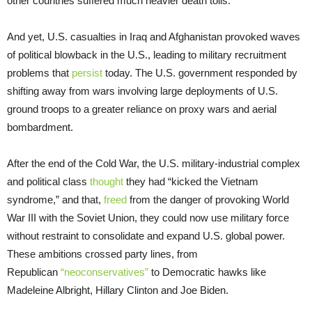
other countries suffered much heavier death tolls.
And yet, U.S. casualties in Iraq and Afghanistan provoked waves
of political blowback in the U.S., leading to military recruitment
problems that
persist
today. The U.S. government responded by
shifting away from wars involving large deployments of U.S.
ground troops to a greater reliance on proxy wars and aerial
bombardment.
After the end of the Cold War, the U.S. military-industrial complex
and political class
thought
they had “kicked the Vietnam
syndrome,” and that,
freed
from the danger of provoking World
War III with the Soviet Union, they could now use military force
without restraint to consolidate and expand U.S. global power.
These ambitions crossed party lines, from
Republican
“neoconservatives”
to Democratic hawks like
Madeleine Albright, Hillary Clinton and Joe Biden.