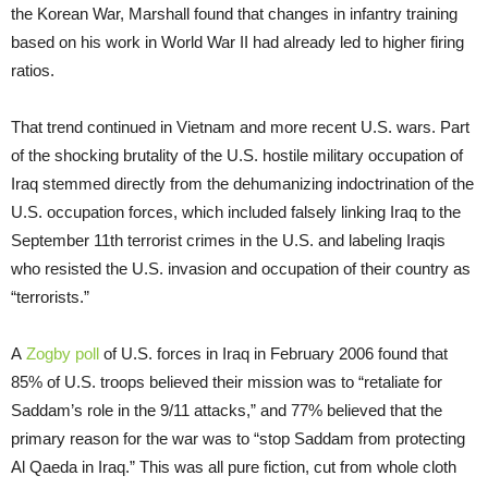
the Korean War, Marshall found that changes in infantry training
based on his work in World War II had already led to higher firing
ratios.
That trend continued in Vietnam and more recent U.S. wars. Part
of the shocking brutality of the U.S. hostile military occupation of
Iraq stemmed directly from the dehumanizing indoctrination of the
U.S. occupation forces, which included falsely linking Iraq to the
September 11th terrorist crimes in the U.S. and labeling Iraqis
who resisted the U.S. invasion and occupation of their country as
“terrorists.”
A
Zogby poll
of U.S. forces in Iraq in February 2006 found that
85% of U.S. troops believed their mission was to “retaliate for
Saddam’s role in the 9/11 attacks,” and 77% believed that the
primary reason for the war was to “stop Saddam from protecting
Al Qaeda in Iraq.” This was all pure fiction, cut from whole cloth