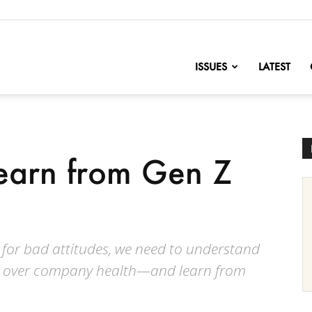
nofChange
ISSUES
LATEST
earn from Gen Z
for bad attitudes, we need to understand
ing over company health—and learn from