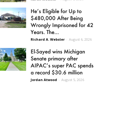
He’s Eligible for Up to
$480,000 After Being
Wrongly Imprisoned for 42
Years. The...
Richard A. Webster
-
August 6, 2026
El-Sayed wins Michigan
Senate primary after
AIPAC’s super PAC spends
a record $30.6 million
Jordan Atwood
-
August 5, 2026