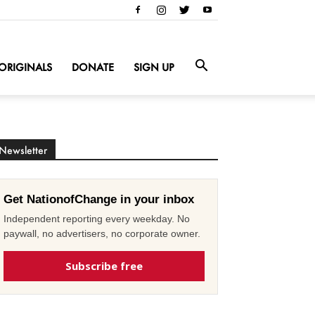
ORIGINALS
DONATE
SIGN UP
Newsletter
Get NationofChange in your inbox
Independent reporting every weekday. No
paywall, no advertisers, no corporate owner.
Subscribe free