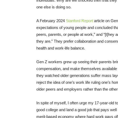
individuals. Why are we shocked then that they 
one else is doing so.
A February 2024
Stanford Report
article on Ge
expectations of young people and concluded th
peers, parents, or people at work,” and “[t]hey 
they are.” They prefer collaboration and consen
health and work-life balance.
Gen Z workers grew up seeing their parents bri
compensation, and make themselves available to
they watched older generations suffer mass layoff
reject the idea of one’s work life ruling one’s ho
older peers and employers rather than the othe
In spite of myself, I often urge my 17-year-old t
good college and land a good job that pays well
merit-based economy where hard work pays off.