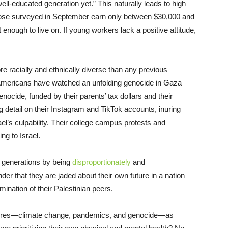
ell-educated generation yet.” This naturally leads to high
those surveyed in September earn only between $30,000 and
enough to live on. If young workers lack a positive attitude,
 racially and ethnically diverse than any previous
g Americans have watched an unfolding genocide in Gaza
nocide, funded by their parents’ tax dollars and their
 detail on their Instagram and TikTok accounts, inuring
ael’s culpability. Their college campus protests and
g to Israel.
r generations by being
disproportionately
and
nder that they are jaded about their own future in a nation
nation of their Palestinian peers.
ailures—climate change, pandemics, and genocide—as