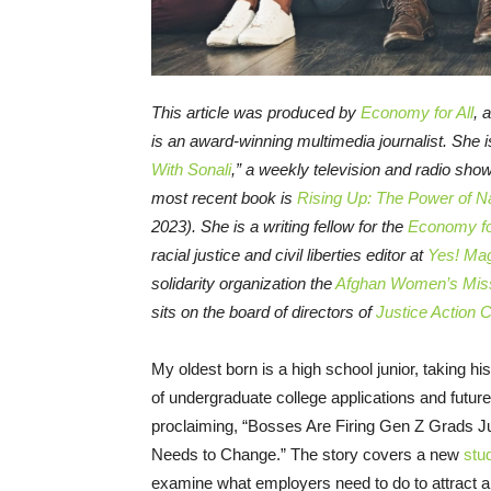
This article was produced by
Economy for All
, 
is an award-winning multimedia journalist. She i
With Sonali
,” a weekly television and radio sho
most recent book is
Rising Up: The Power of Na
2023). She is a writing fellow for the
Economy for
racial justice and civil liberties editor at
Yes! Ma
solidarity organization the
Afghan Women’s Mis
sits on the board of directors of
Justice Action 
My oldest born is a high school junior, taking hi
of undergraduate college applications and futur
proclaiming, “Bosses Are Firing Gen Z Grads 
Needs to Change.” The story covers a new
stu
examine what employers need to do to attract 