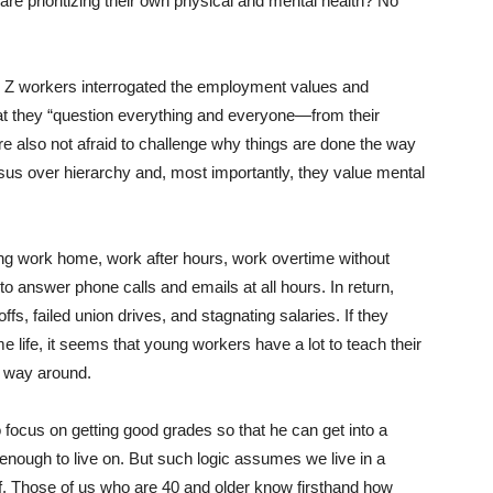
are prioritizing their own physical and mental health? No
n Z workers interrogated the employment values and
at they “question everything and everyone—from their
are also not afraid to challenge why things are done the way
sus over hierarchy and, most importantly, they value mental
ng work home, work after hours, work overtime without
 answer phone calls and emails at all hours. In return,
s, failed union drives, and stagnating salaries. If they
me life, it seems that young workers have a lot to teach their
r way around.
o focus on getting good grades so that he can get into a
 enough to live on. But such logic assumes we live in a
 Those of us who are 40 and older know firsthand how