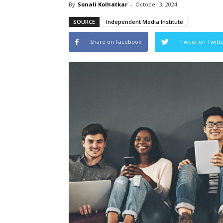
By
Sonali Kolhatkar
-
October 3, 2024
SOURCE
Independent Media Institute
Share on Facebook
Tweet on Twitt