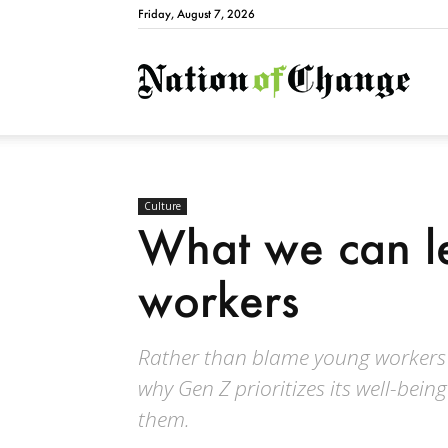
Friday, August 7, 2026
Natio
Culture
What we can l
workers
Rather than blame young workers 
why Gen Z prioritizes its well-be
them.