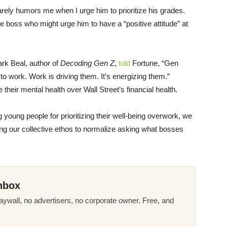
barely humors me when I urge him to prioritize his grades.
e boss who might urge him to have a “positive attitude” at
ark Beal, author of
Decoding Gen Z
,
told
Fortune, “Gen
to work. Work is driving them. It’s energizing them.”
 their mental health over Wall Street’s financial health.
 young people for prioritizing their well-being overwork, we
ting our collective ethos to normalize asking what bosses
nbox
ywall, no advertisers, no corporate owner. Free, and