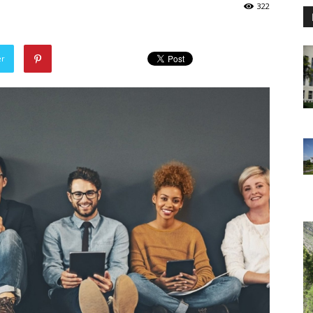
322
er