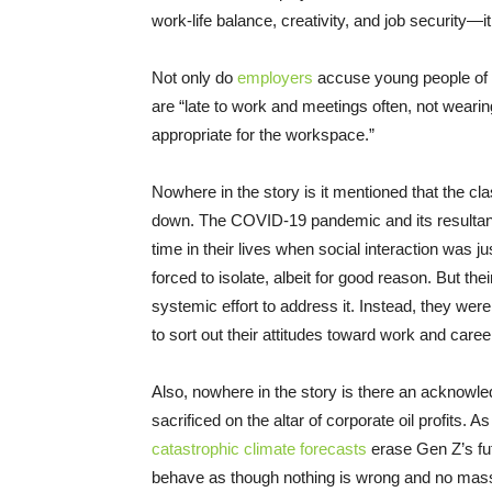
work-life balance, creativity, and job security—
Not only do
employers
accuse young people of a 
are “late to work and meetings often, not wearin
appropriate for the workspace.”
Nowhere in the story is it mentioned that the c
down. The COVID-19 pandemic and its resulta
time in their lives when social interaction was 
forced to isolate, albeit for good reason. But t
systemic effort to address it. Instead, they were 
to sort out their attitudes toward work and caree
Also, nowhere in the story is there an acknowle
sacrificed on the altar of corporate oil profits. A
catastrophic climate forecasts
erase Gen Z’s fu
behave as though nothing is wrong and no mass i