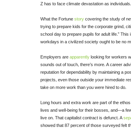
Z has to face climate devastation as individuals
What the Fortune
story
covering the study of 
trying to prepare kids for the corporate grind, ci
school day to prepare pupils for adult life.” This
workdays in a civilized society ought to be no m
Employers are
apparently
looking for workers wh
sounds out of touch, there’s more. A career advis
reputation for dependability by maintaining a pos
projects, even those outside your immediate resp
take on more work than you were hired to do.
Long hours and extra work are part of the ethos 
lives and well-being for their bosses, and—a 
live on. That capitalist contract is defunct. A
sep
showed that 87 percent of those surveyed felt