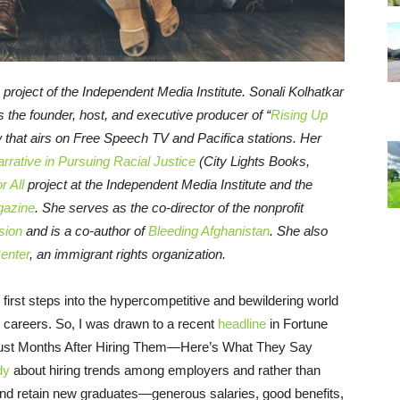
a project of the Independent Media Institute.
Sonali Kolhatkar
s the founder, host, and executive producer of “
Rising Up
w that airs on Free Speech TV and Pacifica stations. Her
rrative in Pursuing Racial Justice
(City Lights Books,
 All
project at the Independent Media Institute and the
gazine
. She serves as the co-director of the nonprofit
sion
and is a co-author of
Bleeding Afghanistan
. She also
Center
, an immigrant rights organization.
s first steps into the hypercompetitive and bewildering world
e careers. So, I was drawn to a recent
headline
in Fortune
Just Months After Hiring Them—Here’s What They Say
dy
about hiring trends among employers and rather than
and retain new graduates—generous salaries, good benefits,