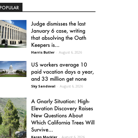
POPULAR
Judge dismisses the last
January 6 case, writing
that absolving the Oath
Keepers is...
Harris Butler
-
August 6, 2026
US workers average 10
paid vacation days a year,
and 33 million get none
Sky Sandoval
-
August 6, 2026
A Gnarly Situation: High-
Elevation Discovery Raises
New Questions About
Which California Trees Will
Survive...
Karen Mockler
-
August 6, 2026