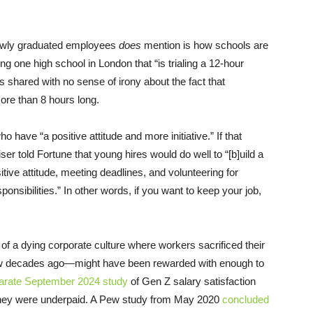
.
newly graduated employees
does
mention is how schools are
ting one high school in London that “is trialing a 12-hour
 is shared with no sense of irony about the fact that
ore than 8 hours long.
o have “a positive attitude and more initiative.” If that
er told Fortune that young hires would do well to “[b]uild a
itive attitude, meeting deadlines, and volunteering for
onsibilities.” In other words, if you want to keep your job,
of a dying corporate culture where workers sacrificed their
few decades ago—might have been rewarded with enough to
arate September 2024 study
of Gen Z salary satisfaction
 they were underpaid. A Pew study from May 2020
concluded