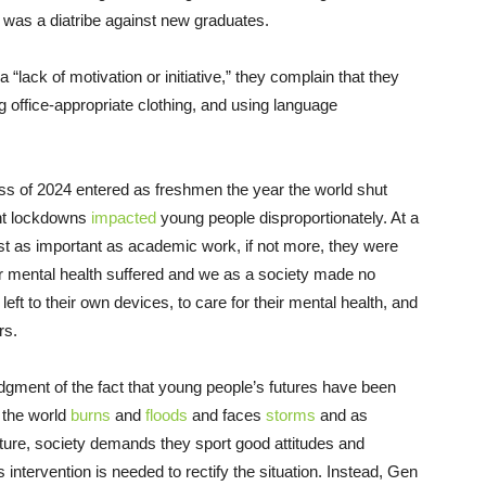
it was a diatribe against new graduates.
“lack of motivation or initiative,” they complain that they
g office-appropriate clothing, and using language
lass of 2024 entered as freshmen the year the world shut
nt lockdowns
impacted
young people disproportionately. At a
just as important as academic work, if not more, they were
heir mental health suffered and we as a society made no
left to their own devices, to care for their mental health, and
rs.
dgment of the fact that young people’s futures have been
s the world
burns
and
floods
and faces
storms
and as
ture, society demands they sport good attitudes and
ntervention is needed to rectify the situation. Instead, Gen