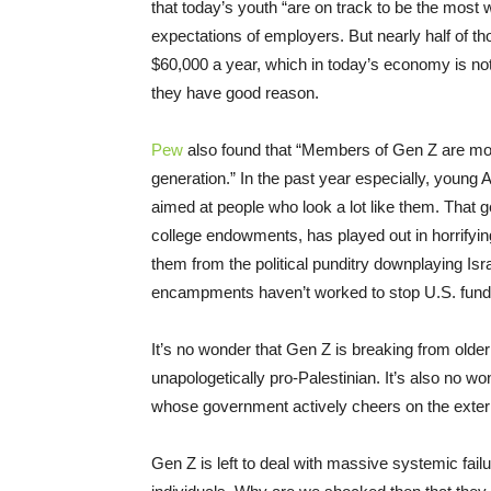
that today’s youth “are on track to be the most w
expectations of employers. But nearly half of 
$60,000 a year, which in today’s economy is not 
they have good reason.
Pew
also found that “Members of Gen Z are more
generation.” In the past year especially, youn
aimed at people who look a lot like them. That ge
college endowments, has played out in horrifying
them from the political punditry downplaying Isr
encampments haven’t worked to stop U.S. fundin
It’s no wonder that Gen Z is breaking from olde
unapologetically pro-Palestinian. It’s also no wo
whose government actively cheers on the extermi
Gen Z is left to deal with massive systemic f