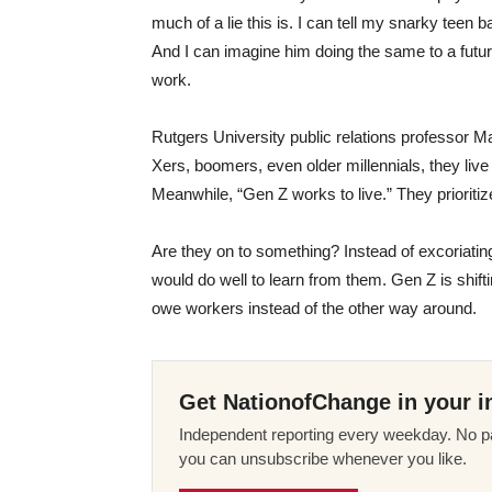
much of a lie this is. I can tell my snarky teen 
And I can imagine him doing the same to a futur
work.
Rutgers University public relations professor M
Xers, boomers, even older millennials, they live 
Meanwhile, “Gen Z works to live.” They prioritize
Are they on to something? Instead of excoriating
would do well to learn from them. Gen Z is shif
owe workers instead of the other way around.
Get NationofChange in your i
Independent reporting every weekday. No pa
you can unsubscribe whenever you like.