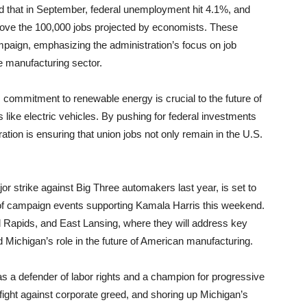
ed that in September, federal unemployment hit 4.1%, and
ve the 100,000 jobs projected by economists. These
mpaign, emphasizing the administration’s focus on job
he manufacturing sector.
commitment to renewable energy is crucial to the future of
 like electric vehicles. By pushing for federal investments
ation is ensuring that union jobs not only remain in the U.S.
 strike against Big Three automakers last year, is set to
s of campaign events supporting Kamala Harris this weekend.
nd Rapids, and East Lansing, where they will address key
 Michigan’s role in the future of American manufacturing.
s a defender of labor rights and a champion for progressive
ight against corporate greed, and shoring up Michigan’s