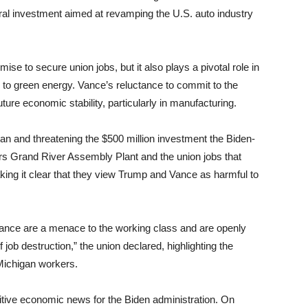
ederal investment aimed at revamping the U.S. auto industry
ise to secure union jobs, but it also plays a pivotal role in
on to green energy. Vance’s reluctance to commit to the
future economic stability, particularly in manufacturing.
n and threatening the $500 million investment the Biden-
rs Grand River Assembly Plant and the union jobs that
ing it clear that they view Trump and Vance as harmful to
Vance are a menace to the working class and are openly
job destruction,” the union declared, highlighting the
 Michigan workers.
tive economic news for the Biden administration. On