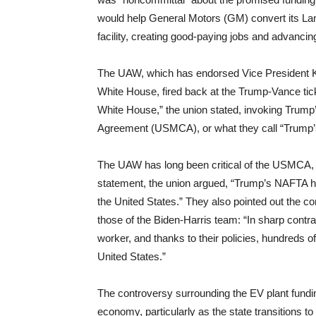
would help General Motors (GM) convert its La
facility, creating good-paying jobs and advancing
The UAW, which has endorsed Vice President K
White House, fired back at the Trump-Vance ticke
White House,” the union stated, invoking Trump
Agreement (USMCA), or what they call “Trump
The UAW has long been critical of the USMCA, cla
statement, the union argued, “Trump’s NAFTA ha
the United States.” They also pointed out the co
those of the Biden-Harris team: “In sharp contr
worker, and thanks to their policies, hundreds o
United States.”
The controversy surrounding the EV plant fund
economy, particularly as the state transitions to