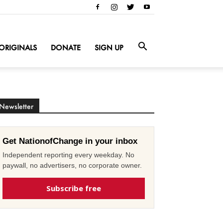
ORIGINALS
DONATE
SIGN UP
Newsletter
Get NationofChange in your inbox
Independent reporting every weekday. No
paywall, no advertisers, no corporate owner.
Subscribe free