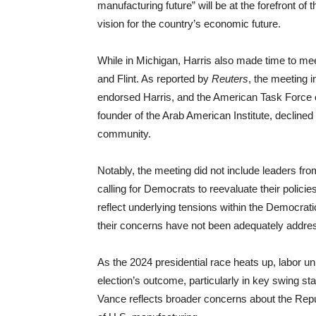
manufacturing future” will be at the forefront of 
vision for the country’s economic future.
While in Michigan, Harris also made time to me
and Flint. As reported by
Reuters
, the meeting 
endorsed Harris, and the American Task Force
founder of the Arab American Institute, declined 
community.
Notably, the meeting did not include leaders 
calling for Democrats to reevaluate their policie
reflect underlying tensions within the Democrati
their concerns have not been adequately addre
As the 2024 presidential race heats up, labor uni
election’s outcome, particularly in key swing s
Vance reflects broader concerns about the Repub