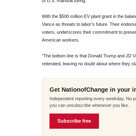
of U.S. manufacturing.
With the $500 million EV plant grant in the bal
Vance as threats to labor’s future. Their endors
voters, underscores their commitment to preserv
American workers.
“The bottom line is that Donald Trump and JD 
reiterated, leaving no doubt about where they s
Get NationofChange in your i
Independent reporting every weekday. No pa
you can unsubscribe whenever you like.
Subscribe free