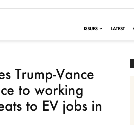
nofChange
ISSUES
LATEST
s Trump-Vance
ace to working
eats to EV jobs in