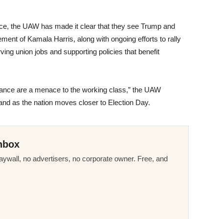
ance, the UAW has made it clear that they see Trump and
ement of Kamala Harris, along with ongoing efforts to rally
ing union jobs and supporting policies that benefit
Vance are a menace to the working class,” the UAW
tand as the nation moves closer to Election Day.
nbox
ywall, no advertisers, no corporate owner. Free, and