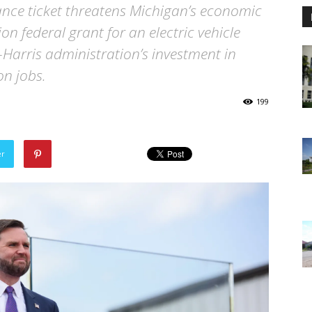
ce ticket threatens Michigan’s economic
on federal grant for an electric vehicle
n-Harris administration’s investment in
n jobs.
199
er