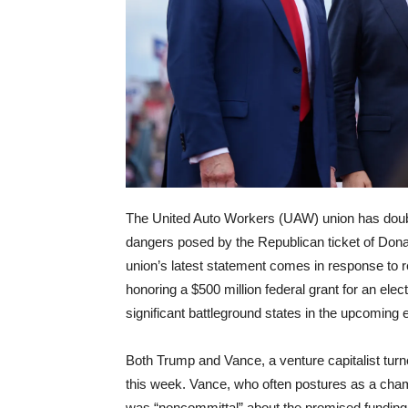
The United Auto Workers (UAW) union has doubl
dangers posed by the Republican ticket of Dona
union’s latest statement comes in response to
honoring a $500 million federal grant for an ele
significant battleground states in the upcoming e
Both Trump and Vance, a venture capitalist tur
this week. Vance, who often postures as a cha
was “noncommittal” about the promised funding