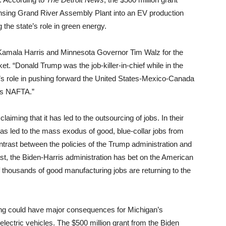
nsing Grand River Assembly Plant into an EV production
 the state’s role in green energy.
amala Harris and Minnesota Governor Tim Walz for the
t. “Donald Trump was the job-killer-in-chief while in the
’s role in pushing forward the United States-Mexico-Canada
’s NAFTA.”
iming that it has led to the outsourcing of jobs. In their
s led to the mass exodus of good, blue-collar jobs from
ntrast between the policies of the Trump administration and
ast, the Biden-Harris administration has bet on the American
f thousands of good manufacturing jobs are returning to the
ing could have major consequences for Michigan’s
 electric vehicles. The $500 million grant from the Biden