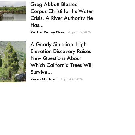
Greg Abbott Blasted
Corpus Christi for Its Water
Crisis. A River Authority He
Has...
Rachel Denny Clow
-
August 5, 2026
A Gnarly Situation: High-
Elevation Discovery Raises
New Questions About
Which California Trees Will
Survive...
Karen Mockler
-
August 6, 2026