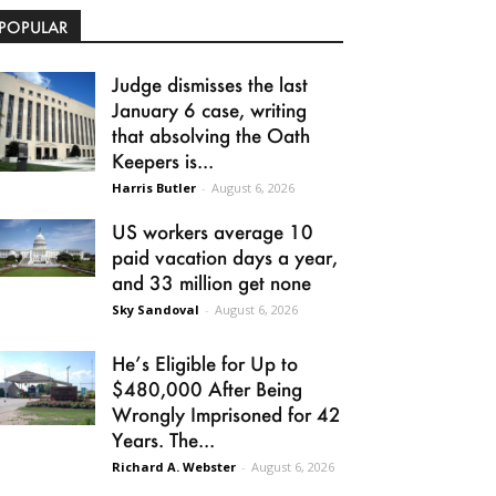
POPULAR
Judge dismisses the last
January 6 case, writing
that absolving the Oath
Keepers is...
Harris Butler
-
August 6, 2026
US workers average 10
paid vacation days a year,
and 33 million get none
Sky Sandoval
-
August 6, 2026
He’s Eligible for Up to
$480,000 After Being
Wrongly Imprisoned for 42
Years. The...
Richard A. Webster
-
August 6, 2026