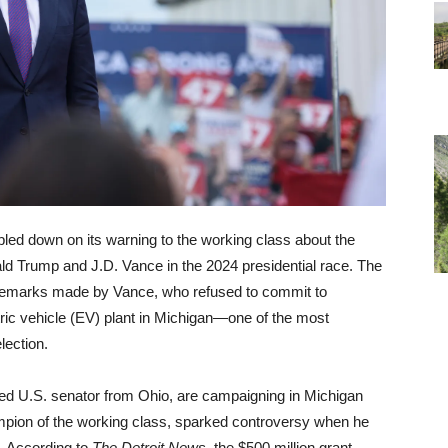
ed down on its warning to the working class about the
ld Trump and J.D. Vance in the 2024 presidential race. The
 remarks made by Vance, who refused to commit to
ctric vehicle (EV) plant in Michigan—one of the most
lection.
ned U.S. senator from Ohio, are campaigning in Michigan
mpion of the working class, sparked controversy when he
. According to
The Detroit News
, the $500 million grant