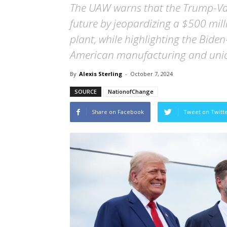
The UAW warns that the Trump-Van
future by jeopardizing a $500 milli
plant, while highlighting the Bide
American manufacturing and unio
By
Alexis Sterling
-
October 7, 2024
SOURCE
NationofChange
Share on Facebook
Tweet on Twitt