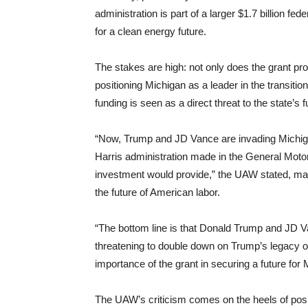
administration is part of a larger $1.7 billion f
for a clean energy future.
The stakes are high: not only does the grant prom
positioning Michigan as a leader in the transiti
funding is seen as a direct threat to the state’s 
“Now, Trump and JD Vance are invading Michiga
Harris administration made in the General Moto
investment would provide,” the UAW stated, mak
the future of American labor.
“The bottom line is that Donald Trump and JD 
threatening to double down on Trump’s legacy of 
importance of the grant in securing a future for
The UAW’s criticism comes on the heels of posi