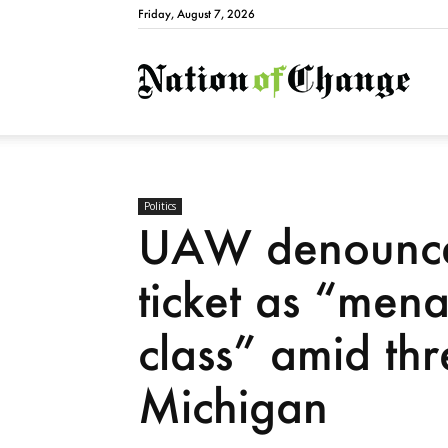
Friday, August 7, 2026
Natio
Politics
UAW denounce
ticket as “men
class” amid thr
Michigan