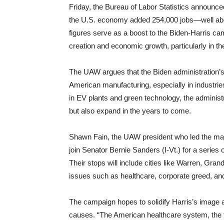
Friday, the Bureau of Labor Statistics announc
the U.S. economy added 254,000 jobs—well abo
figures serve as a boost to the Biden-Harris ca
creation and economic growth, particularly in t
The UAW argues that the Biden administration’s 
American manufacturing, especially in industries
in EV plants and green technology, the administr
but also expand in the years to come.
Shawn Fain, the UAW president who led the major
join Senator Bernie Sanders (I-Vt.) for a serie
Their stops will include cities like Warren, Gra
issues such as healthcare, corporate greed, and
The campaign hopes to solidify Harris’s image a
causes. “The American healthcare system, the f