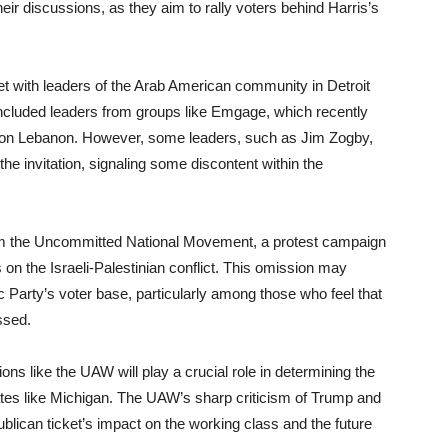
their discussions, as they aim to rally voters behind Harris’s
et with leaders of the Arab American community in Detroit
included leaders from groups like Emgage, which recently
 on Lebanon. However, some leaders, such as Jim Zogby,
the invitation, signaling some discontent within the
from the Uncommitted National Movement, a protest campaign
s on the Israeli-Palestinian conflict. This omission may
c Party’s voter base, particularly among those who feel that
ssed.
ons like the UAW will play a crucial role in determining the
tates like Michigan. The UAW’s sharp criticism of Trump and
lican ticket’s impact on the working class and the future