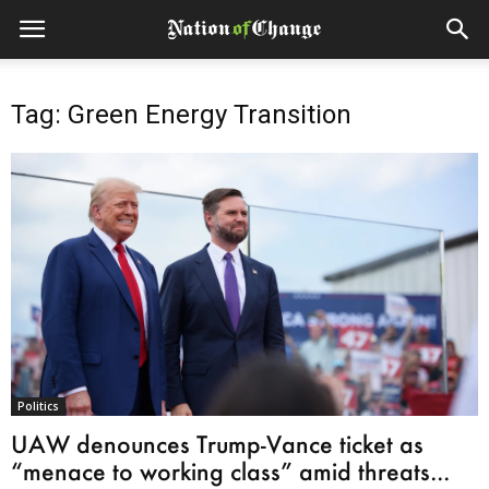
Tag: Green Energy Transition
Politics
UAW denounces Trump-Vance ticket as
“menace to working class” amid threats...