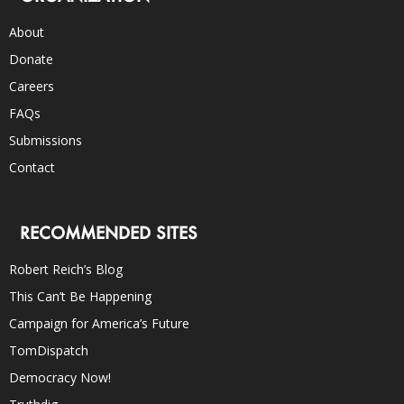
About
Donate
Careers
FAQs
Submissions
Contact
RECOMMENDED SITES
Robert Reich’s Blog
This Can’t Be Happening
Campaign for America’s Future
TomDispatch
Democracy Now!