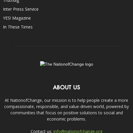
Truthdig
Inter Press Service
YES! Magazine
In These Times
ABOUT US
At NationofChange, our mission is to help people create a more
compassionate, responsible, and value-driven world, powered by
communities that focus on positive solutions to social and
economic problems.
Contact us:
info@nationofchange.org