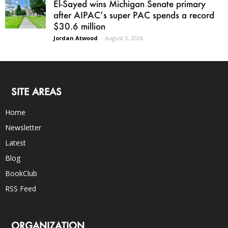
El-Sayed wins Michigan Senate primary
after AIPAC’s super PAC spends a record
$30.6 million
Jordan Atwood
-
August 5, 2026
SITE AREAS
Home
Newsletter
Latest
Blog
BookClub
RSS Feed
ORGANIZATION