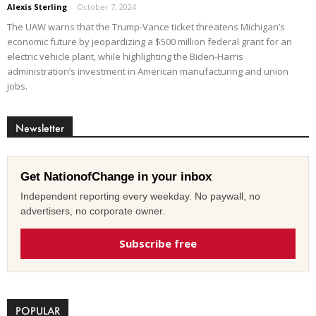
Alexis Sterling
-
October 7, 2024
The UAW warns that the Trump-Vance ticket threatens Michigan’s
economic future by jeopardizing a $500 million federal grant for an
electric vehicle plant, while highlighting the Biden-Harris
administration’s investment in American manufacturing and union
jobs.
Newsletter
Get NationofChange in your inbox
Independent reporting every weekday. No paywall, no
advertisers, no corporate owner.
Subscribe free
POPULAR