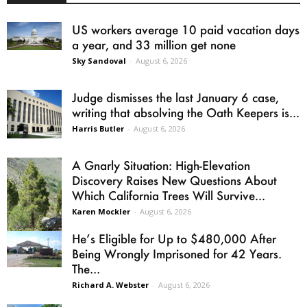
US workers average 10 paid vacation days
a year, and 33 million get none
Sky Sandoval
-
August 6, 2026
Judge dismisses the last January 6 case,
writing that absolving the Oath Keepers is...
Harris Butler
-
August 6, 2026
A Gnarly Situation: High-Elevation
Discovery Raises New Questions About
Which California Trees Will Survive...
Karen Mockler
-
August 6, 2026
He’s Eligible for Up to $480,000 After
Being Wrongly Imprisoned for 42 Years.
The...
Richard A. Webster
-
August 6, 2026