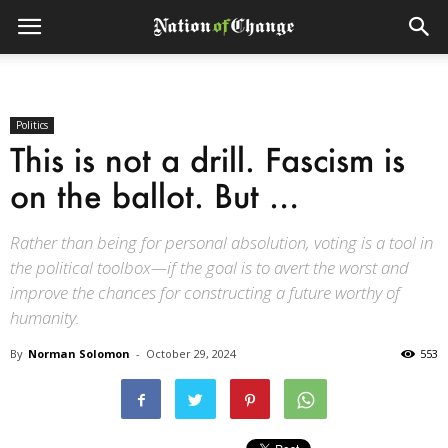
Politics
This is not a drill. Fascism is
on the ballot. But …
Rather than being for personal absolution, voting is a tool in
the political toolbox—if the goal is to avert the worst and
improve the chances for constructing a future worthy of
humanity.
By
Norman Solomon
-
October 29, 2024
553