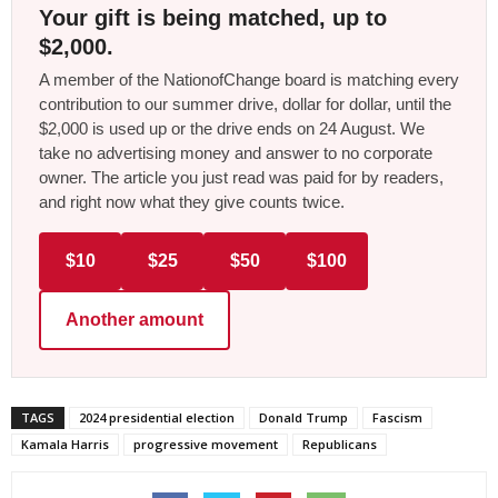
Your gift is being matched, up to
$2,000.
A member of the NationofChange board is matching every
contribution to our summer drive, dollar for dollar, until the
$2,000 is used up or the drive ends on 24 August. We
take no advertising money and answer to no corporate
owner. The article you just read was paid for by readers,
and right now what they give counts twice.
$10
$25
$50
$100
Another amount
TAGS
2024 presidential election
Donald Trump
Fascism
Kamala Harris
progressive movement
Republicans