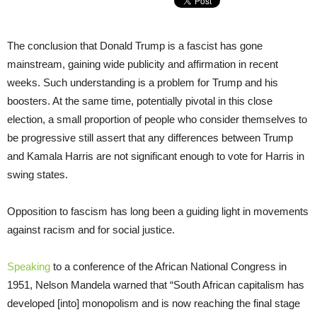
The conclusion that Donald Trump is a fascist has gone
mainstream, gaining wide publicity and affirmation in recent
weeks. Such understanding is a problem for Trump and his
boosters. At the same time, potentially pivotal in this close
election, a small proportion of people who consider themselves to
be progressive still assert that any differences between Trump
and Kamala Harris are not significant enough to vote for Harris in
swing states.
Opposition to fascism has long been a guiding light in movements
against racism and for social justice.
Speaking
to a conference of the African National Congress in
1951, Nelson Mandela warned that “South African capitalism has
developed [into] monopolism and is now reaching the final stage