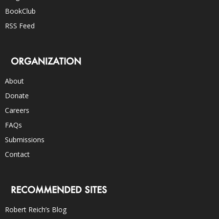
BookClub
RSS Feed
ORGANIZATION
About
Donate
Careers
FAQs
Submissions
Contact
RECOMMENDED SITES
Robert Reich’s Blog