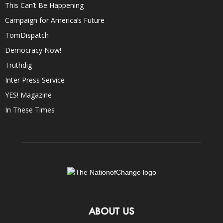
This Can’t Be Happening
Campaign for America’s Future
TomDispatch
Democracy Now!
Truthdig
Inter Press Service
YES! Magazine
In These Times
ABOUT US