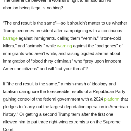
The difference between a woman’s right to an abortion vs.
abortion being illegal is nothing?
“The end result is the same”—so it shouldn’t matter to us whether
Trump becomes president after campaigning with a continuous
barrage
against immigrants, calling them “vermin,” “stone-cold
killers,” and “animals,” while
warning
against the “bad genes” of
immigrants who aren’t white, and raising bigoted alarms about
immigration of “blood thirty criminals” who “prey upon innocent
American citizens” and will “cut your throat”?
If “the end result is the same,” a mish-mash of ideology and
fatalism can ignore the foreseeable results of a Republican Party
gaining control of the federal government with a 2024
platform
that
pledges to “carry out the largest deportation operation in American
history.” Or getting a second Trump term after the first one
allowed him to put three right-wing extremists on the Supreme
Court.