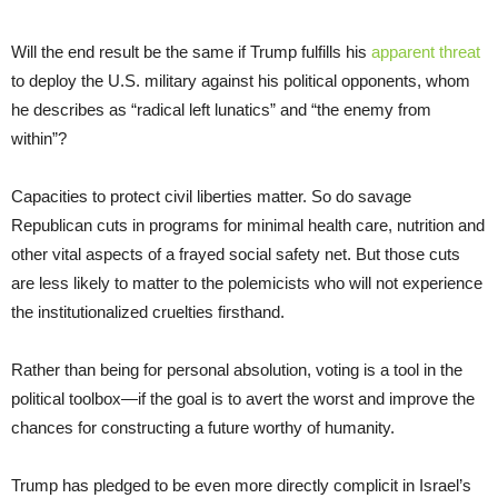
Will the end result be the same if Trump fulfills his
apparent threat
to deploy the U.S. military against his political opponents, whom
he describes as “radical left lunatics” and “the enemy from
within”?
Capacities to protect civil liberties matter. So do savage
Republican cuts in programs for minimal health care, nutrition and
other vital aspects of a frayed social safety net. But those cuts
are less likely to matter to the polemicists who will not experience
the institutionalized cruelties firsthand.
Rather than being for personal absolution, voting is a tool in the
political toolbox—if the goal is to avert the worst and improve the
chances for constructing a future worthy of humanity.
Trump has pledged to be even more directly complicit in Israel’s