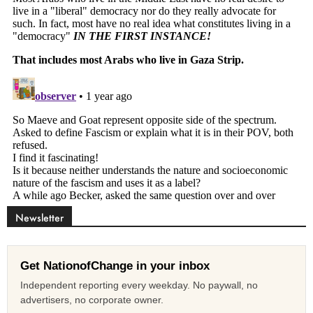
Newsletter
Get NationofChange in your inbox
Independent reporting every weekday. No paywall, no
advertisers, no corporate owner.