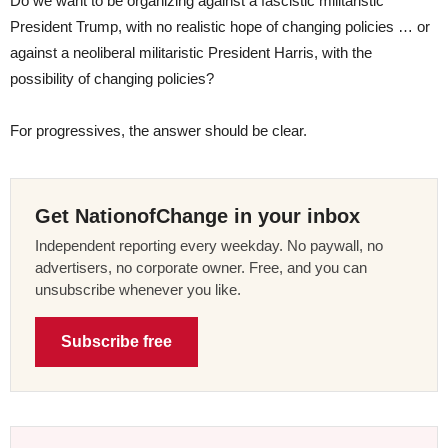
Do we want to be organizing against a fascistic militaristic
President Trump, with no realistic hope of changing policies … or
against a neoliberal militaristic President Harris, with the
possibility of changing policies?
For progressives, the answer should be clear.
Get NationofChange in your inbox
Independent reporting every weekday. No paywall, no
advertisers, no corporate owner. Free, and you can
unsubscribe whenever you like.
Subscribe free