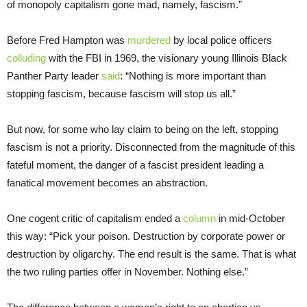
of monopoly capitalism gone mad, namely, fascism.”
Before Fred Hampton was
murdered
by local police officers
colluding
with the FBI in 1969, the visionary young Illinois Black
Panther Party leader
said
: “Nothing is more important than
stopping fascism, because fascism will stop us all.”
But now, for some who lay claim to being on the left, stopping
fascism is not a priority. Disconnected from the magnitude of this
fateful moment, the danger of a fascist president leading a
fanatical movement becomes an abstraction.
One cogent critic of capitalism ended a
column
in mid-October
this way: “Pick your poison. Destruction by corporate power or
destruction by oligarchy. The end result is the same. That is what
the two ruling parties offer in November. Nothing else.”