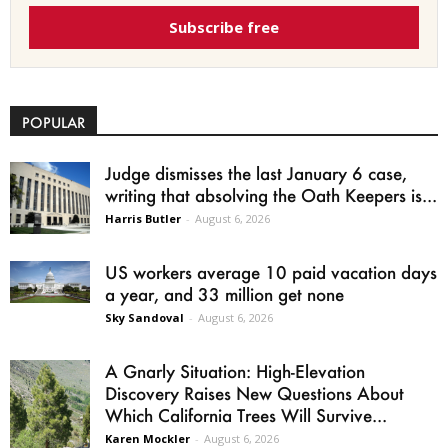
Subscribe free
POPULAR
Judge dismisses the last January 6 case,
writing that absolving the Oath Keepers is...
Harris Butler
-
August 6, 2026
US workers average 10 paid vacation days
a year, and 33 million get none
Sky Sandoval
-
August 6, 2026
A Gnarly Situation: High-Elevation
Discovery Raises New Questions About
Which California Trees Will Survive...
Karen Mockler
-
August 6, 2026