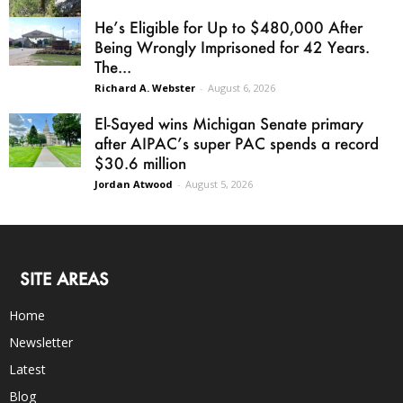
He’s Eligible for Up to $480,000 After
Being Wrongly Imprisoned for 42 Years.
The...
Richard A. Webster
-
August 6, 2026
El-Sayed wins Michigan Senate primary
after AIPAC’s super PAC spends a record
$30.6 million
Jordan Atwood
-
August 5, 2026
SITE AREAS
Home
Newsletter
Latest
Blog