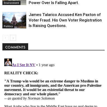
Power Over Is Falling Apart.
Environment
James Talarico Accused Ken Paxton of
Voter Fraud. His Own Voter Registration
Is Raising Questions.
Politics
COMMENTS