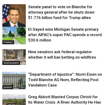
Senate panel to vote on Blanche for
attorney general after he shuts down
$1.776 billion fund for Trump allies
El-Sayed wins Michigan Senate primary
Justice
after AIPAC’s super PAC spends a record
$30.6 million
Politics
Nine senators ask federal regulator
whether it will ban betting on wildfires
Environment
“Department of Injustice”: Norm Eisen on
Todd Blanche AG Nom, Reflecting Pool
Vandalism Case
Justice
Greg Abbott Blasted Corpus Christi for
Its Water Crisis. A River Authority He Has