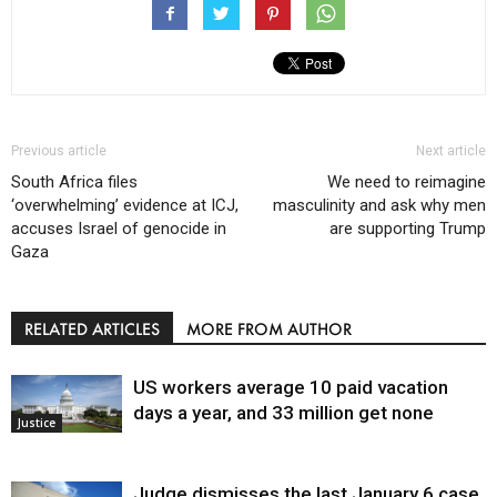
Previous article
Next article
South Africa files
We need to reimagine
‘overwhelming’ evidence at ICJ,
masculinity and ask why men
accuses Israel of genocide in
are supporting Trump
Gaza
RELATED ARTICLES
MORE FROM AUTHOR
US workers average 10 paid vacation
days a year, and 33 million get none
Justice
Judge dismisses the last January 6 case,