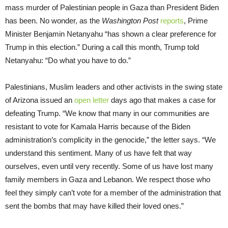
mass murder of Palestinian people in Gaza than President Biden
has been. No wonder, as the
Washington Post
reports
, Prime
Minister Benjamin Netanyahu “has shown a clear preference for
Trump in this election.” During a call this month, Trump told
Netanyahu: “Do what you have to do.”
Palestinians, Muslim leaders and other activists in the swing state
of Arizona issued an
open letter
days ago that makes a case for
defeating Trump. “We know that many in our communities are
resistant to vote for Kamala Harris because of the Biden
administration’s complicity in the genocide,” the letter says. “We
understand this sentiment. Many of us have felt that way
ourselves, even until very recently. Some of us have lost many
family members in Gaza and Lebanon. We respect those who
feel they simply can’t vote for a member of the administration that
sent the bombs that may have killed their loved ones.”