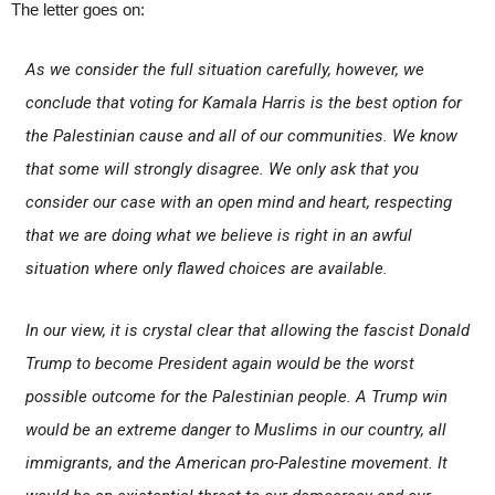
The letter goes on:
As we consider the full situation carefully, however, we
conclude that voting for Kamala Harris is the best option for
the Palestinian cause and all of our communities. We know
that some will strongly disagree. We only ask that you
consider our case with an open mind and heart, respecting
that we are doing what we believe is right in an awful
situation where only flawed choices are available.
In our view, it is crystal clear that allowing the fascist Donald
Trump to become President again would be the worst
possible outcome for the Palestinian people. A Trump win
would be an extreme danger to Muslims in our country, all
immigrants, and the American pro-Palestine movement. It