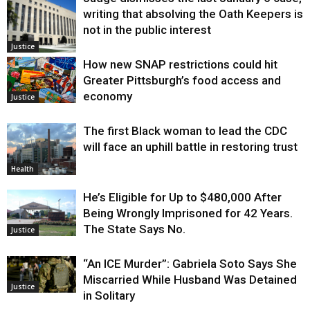
writing that absolving the Oath Keepers is
not in the public interest
Justice
How new SNAP restrictions could hit
Greater Pittsburgh’s food access and
economy
Justice
The first Black woman to lead the CDC
will face an uphill battle in restoring trust
Health
He’s Eligible for Up to $480,000 After
Being Wrongly Imprisoned for 42 Years.
The State Says No.
Justice
“An ICE Murder”: Gabriela Soto Says She
Miscarried While Husband Was Detained
Justice
in Solitary