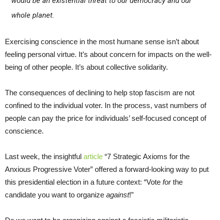
would be an existential threat to our democracy and our
whole planet.
Exercising conscience in the most humane sense isn’t about
feeling personal virtue. It’s about concern for impacts on the well-
being of other people. It’s about collective solidarity.
The consequences of declining to help stop fascism are not
confined to the individual voter. In the process, vast numbers of
people can pay the price for individuals’ self-focused concept of
conscience.
Last week, the insightful
article
“7 Strategic Axioms for the
Anxious Progressive Voter” offered a forward-looking way to put
this presidential election in a future context: “Vote
for
the
candidate you want to organize
against
!”