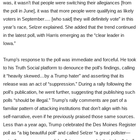
was, it wasn’t that people were switching their allegiances [from
the poll in June], it was that more people were qualifying as likely
voters in September…. [who said] they will definitely vote” in this
year’s race, Selzer explained. She added that the trend continued
in the latest poll, with Harris emerging as the “clear leader in
Iowa.”
Trump’s response to the poll was immediate and forceful. He took
to his Truth Social platform to denounce the poll’s findings, calling
it “heavily skewed…by a Trump hater” and asserting that its
release was an act of “suppression.” During a rally following the
poll’s publication, he went further, suggesting that publishing such
polls “should be illegal.” Trump’s rally comments are part of a
familiar pattern of attacking institutions that don’t align with his
self-narrative, even if he previously praised those same sources.
Less than a year ago, Trump celebrated the Des Moines Register
poll as “a big beautiful poll” and called Selzer “a great pollster—