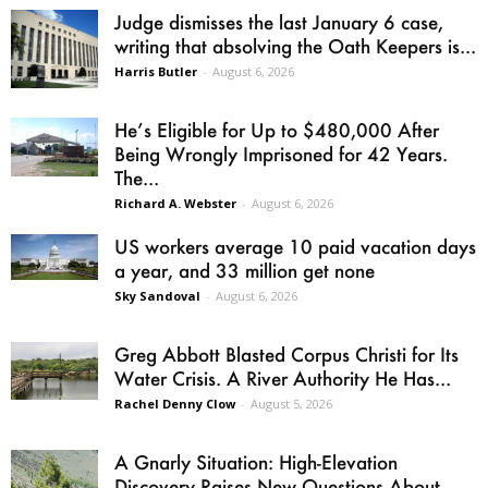
Judge dismisses the last January 6 case,
writing that absolving the Oath Keepers is...
Harris Butler
-
August 6, 2026
He’s Eligible for Up to $480,000 After
Being Wrongly Imprisoned for 42 Years.
The...
Richard A. Webster
-
August 6, 2026
US workers average 10 paid vacation days
a year, and 33 million get none
Sky Sandoval
-
August 6, 2026
Greg Abbott Blasted Corpus Christi for Its
Water Crisis. A River Authority He Has...
Rachel Denny Clow
-
August 5, 2026
A Gnarly Situation: High-Elevation
Discovery Raises New Questions About