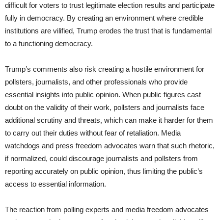
difficult for voters to trust legitimate election results and participate
fully in democracy. By creating an environment where credible
institutions are vilified, Trump erodes the trust that is fundamental
to a functioning democracy.
Trump’s comments also risk creating a hostile environment for
pollsters, journalists, and other professionals who provide
essential insights into public opinion. When public figures cast
doubt on the validity of their work, pollsters and journalists face
additional scrutiny and threats, which can make it harder for them
to carry out their duties without fear of retaliation. Media
watchdogs and press freedom advocates warn that such rhetoric,
if normalized, could discourage journalists and pollsters from
reporting accurately on public opinion, thus limiting the public’s
access to essential information.
The reaction from polling experts and media freedom advocates