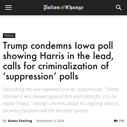
Politics
Trump condemns Iowa poll
showing Harris in the lead,
calls for criminalization of
‘suppression’ polls
Describing the well-regarded poll as “suppression,” Trump
claimed it was skewed against him and called for it to be
made “illegal,” raising concerns about his ongoing attacks
on press freedom and the electoral system.
By
Alexis Sterling
-
November 5, 2024
310