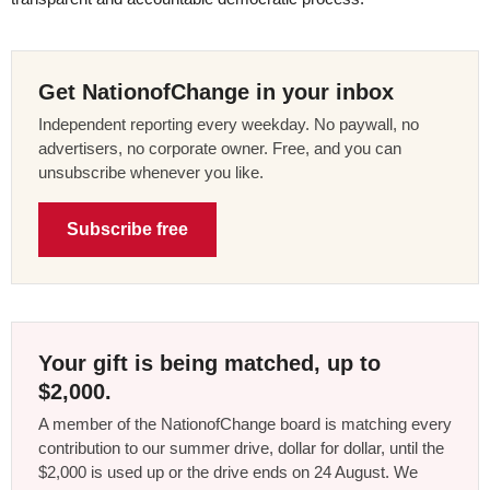
Get NationofChange in your inbox
Independent reporting every weekday. No paywall, no
advertisers, no corporate owner. Free, and you can
unsubscribe whenever you like.
Subscribe free
Your gift is being matched, up to
$2,000.
A member of the NationofChange board is matching every
contribution to our summer drive, dollar for dollar, until the
$2,000 is used up or the drive ends on 24 August. We