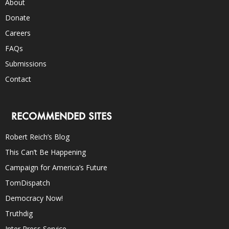
About
Donate
Careers
FAQs
Submissions
Contact
RECOMMENDED SITES
Robert Reich’s Blog
This Can’t Be Happening
Campaign for America’s Future
TomDispatch
Democracy Now!
Truthdig
Inter Press Service