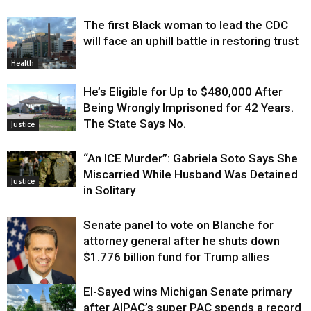
The first Black woman to lead the CDC
will face an uphill battle in restoring trust
Health
He’s Eligible for Up to $480,000 After
Being Wrongly Imprisoned for 42 Years.
The State Says No.
Justice
“An ICE Murder”: Gabriela Soto Says She
Miscarried While Husband Was Detained
Justice
in Solitary
Senate panel to vote on Blanche for
attorney general after he shuts down
$1.776 billion fund for Trump allies
El-Sayed wins Michigan Senate primary
Justice
after AIPAC’s super PAC spends a record