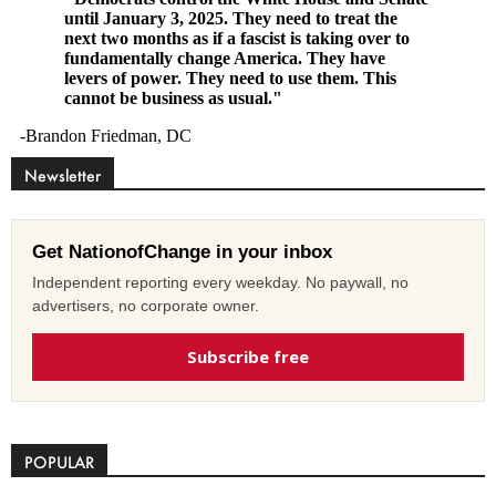
Newsletter
Get NationofChange in your inbox
Independent reporting every weekday. No paywall, no
advertisers, no corporate owner.
Subscribe free
POPULAR