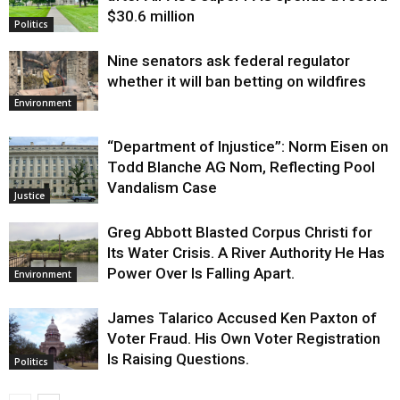
$30.6 million
Politics
Nine senators ask federal regulator
whether it will ban betting on wildfires
Environment
“Department of Injustice”: Norm Eisen on
Todd Blanche AG Nom, Reflecting Pool
Vandalism Case
Justice
Greg Abbott Blasted Corpus Christi for
Its Water Crisis. A River Authority He Has
Power Over Is Falling Apart.
Environment
James Talarico Accused Ken Paxton of
Voter Fraud. His Own Voter Registration
Is Raising Questions.
Politics