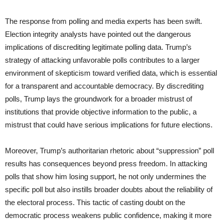
The response from polling and media experts has been swift.
Election integrity analysts have pointed out the dangerous
implications of discrediting legitimate polling data. Trump’s
strategy of attacking unfavorable polls contributes to a larger
environment of skepticism toward verified data, which is essential
for a transparent and accountable democracy. By discrediting
polls, Trump lays the groundwork for a broader mistrust of
institutions that provide objective information to the public, a
mistrust that could have serious implications for future elections.
Moreover, Trump’s authoritarian rhetoric about “suppression” poll
results has consequences beyond press freedom. In attacking
polls that show him losing support, he not only undermines the
specific poll but also instills broader doubts about the reliability of
the electoral process. This tactic of casting doubt on the
democratic process weakens public confidence, making it more