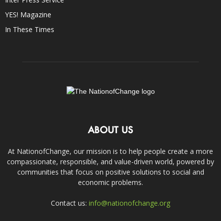
YES! Magazine
In These Times
ABOUT US
At NationofChange, our mission is to help people create a more
compassionate, responsible, and value-driven world, powered by
communities that focus on positive solutions to social and
economic problems.
Contact us:
info@nationofchange.org