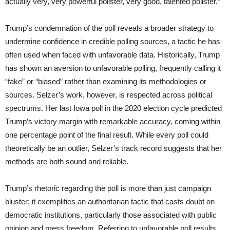
actually very, very powerful pollster, very good, talented pollster.”
Trump’s condemnation of the poll reveals a broader strategy to
undermine confidence in credible polling sources, a tactic he has
often used when faced with unfavorable data. Historically, Trump
has shown an aversion to unfavorable polling, frequently calling it
“fake” or “biased” rather than examining its methodologies or
sources. Selzer’s work, however, is respected across political
spectrums. Her last Iowa poll in the 2020 election cycle predicted
Trump’s victory margin with remarkable accuracy, coming within
one percentage point of the final result. While every poll could
theoretically be an outlier, Selzer’s track record suggests that her
methods are both sound and reliable.
Trump’s rhetoric regarding the poll is more than just campaign
bluster; it exemplifies an authoritarian tactic that casts doubt on
democratic institutions, particularly those associated with public
opinion and press freedom. Referring to unfavorable poll results