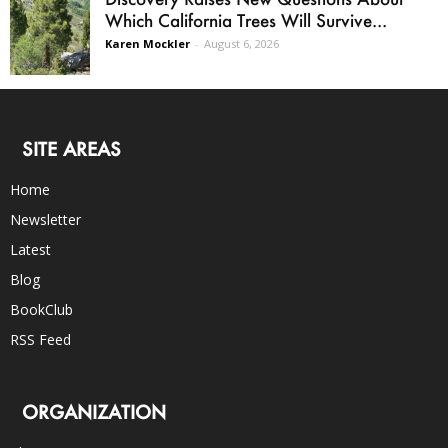
Which California Trees Will Survive...
Karen Mockler
-
August 6, 2026
SITE AREAS
Home
Newsletter
Latest
Blog
BookClub
RSS Feed
ORGANIZATION