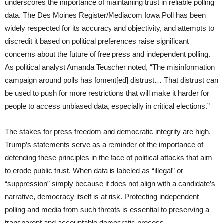
underscores the importance of maintaining trust in reliable polling
data. The Des Moines Register/Mediacom Iowa Poll has been
widely respected for its accuracy and objectivity, and attempts to
discredit it based on political preferences raise significant
concerns about the future of free press and independent polling.
As political analyst Amanda Teuscher noted, “The misinformation
campaign around polls has foment[ed] distrust… That distrust can
be used to push for more restrictions that will make it harder for
people to access unbiased data, especially in critical elections.”
The stakes for press freedom and democratic integrity are high.
Trump’s statements serve as a reminder of the importance of
defending these principles in the face of political attacks that aim
to erode public trust. When data is labeled as “illegal” or
“suppression” simply because it does not align with a candidate’s
narrative, democracy itself is at risk. Protecting independent
polling and media from such threats is essential to preserving a
transparent and accountable democratic process.