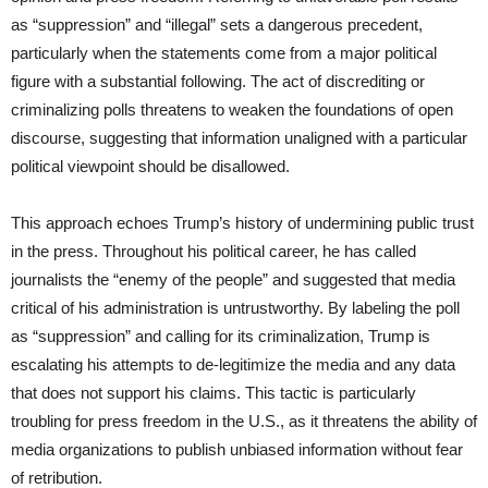
as “suppression” and “illegal” sets a dangerous precedent,
particularly when the statements come from a major political
figure with a substantial following. The act of discrediting or
criminalizing polls threatens to weaken the foundations of open
discourse, suggesting that information unaligned with a particular
political viewpoint should be disallowed.
This approach echoes Trump’s history of undermining public trust
in the press. Throughout his political career, he has called
journalists the “enemy of the people” and suggested that media
critical of his administration is untrustworthy. By labeling the poll
as “suppression” and calling for its criminalization, Trump is
escalating his attempts to de-legitimize the media and any data
that does not support his claims. This tactic is particularly
troubling for press freedom in the U.S., as it threatens the ability of
media organizations to publish unbiased information without fear
of retribution.