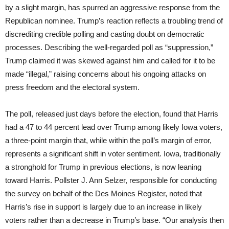
by a slight margin, has spurred an aggressive response from the
Republican nominee. Trump’s reaction reflects a troubling trend of
discrediting credible polling and casting doubt on democratic
processes. Describing the well-regarded poll as “suppression,”
Trump claimed it was skewed against him and called for it to be
made “illegal,” raising concerns about his ongoing attacks on
press freedom and the electoral system.
The poll, released just days before the election, found that Harris
had a 47 to 44 percent lead over Trump among likely Iowa voters,
a three-point margin that, while within the poll’s margin of error,
represents a significant shift in voter sentiment. Iowa, traditionally
a stronghold for Trump in previous elections, is now leaning
toward Harris. Pollster J. Ann Selzer, responsible for conducting
the survey on behalf of the Des Moines Register, noted that
Harris’s rise in support is largely due to an increase in likely
voters rather than a decrease in Trump’s base. “Our analysis then