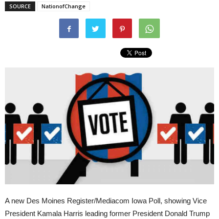
SOURCE
NationofChange
A new Des Moines Register/Mediacom Iowa Poll, showing Vice
President Kamala Harris leading former President Donald Trump