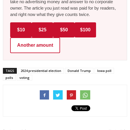
take no advertising money and answer to no corporate
owner. The article you just read was paid for by readers,
and right now what they give counts twice.
$10
$25
$50
$100
Another amount
TAGS
2024 presidential election
Donald Trump
Iowa poll
polls
voting