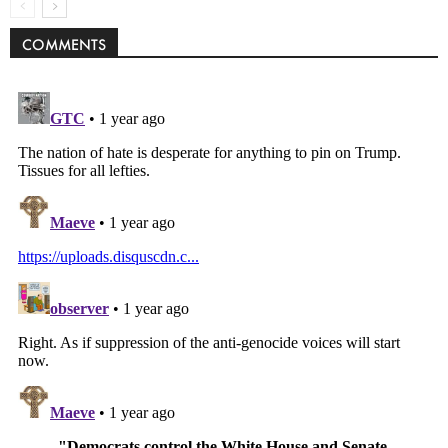
COMMENTS