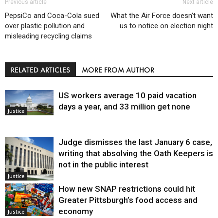
Previous article
Next article
PepsiCo and Coca-Cola sued
What the Air Force doesn’t want
over plastic pollution and
us to notice on election night
misleading recycling claims
RELATED ARTICLES
MORE FROM AUTHOR
US workers average 10 paid vacation
days a year, and 33 million get none
Justice
Judge dismisses the last January 6 case,
writing that absolving the Oath Keepers is
not in the public interest
Justice
How new SNAP restrictions could hit
Greater Pittsburgh’s food access and
economy
Justice