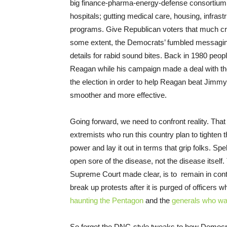
big finance-pharma-energy-defense consortium th
hospitals; gutting medical care, housing, infras
programs. Give Republican voters that much cred
some extent, the Democrats’ fumbled messagin
details for rabid sound bites. Back in 1980 peop
Reagan while his campaign made a deal with th
the election in order to help Reagan beat Jimmy
smoother and more effective.
Going forward, we need to confront reality. Th
extremists who run this country plan to tighte
power and lay it out in terms that grip folks. Sp
open sore of the disease, not the disease itsel
Supreme Court made clear, is to remain in contro
break up protests after it is purged of officers w
haunting the Pentagon
and the
generals who w
So forget the DNC-style tweaks to how Democra