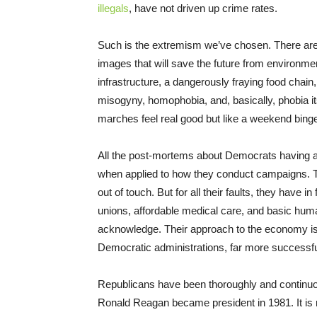
illegals
, have not driven up crime rates.
Such is the extremism we’ve chosen. There are 
images that will save the future from environment
infrastructure, a dangerously fraying food chain
misogyny, homophobia, and, basically, phobia i
marches feel real good but like a weekend binge,
All the post-mortems about Democrats having aba
when applied to how they conduct campaigns. T
out of touch. But for all their faults, they have 
unions, affordable medical care, and basic huma
acknowledge. Their approach to the economy is 
Democratic administrations, far more successf
Republicans have been thoroughly and continuo
Ronald Reagan became president in 1981. It is mi