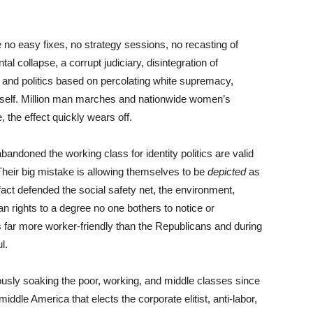
no easy fixes, no strategy sessions, no recasting of
al collapse, a corrupt judiciary, disintegration of
, and politics based on percolating white supremacy,
tself. Million man marches and nationwide women’s
 the effect quickly wears off.
ndoned the working class for identity politics are valid
heir big mistake is allowing themselves to be
depicted
as
in fact defended the social safety net, the environment,
n rights to a degree no one bothers to notice or
far more worker-friendly than the Republicans and during
ul.
usly soaking the poor, working, and middle classes since
ddle America that elects the corporate elitist, anti-labor,