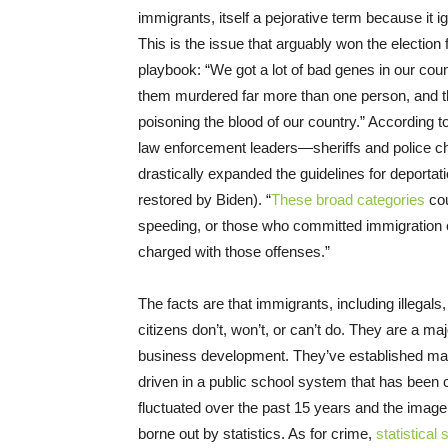
immigrants, itself a pejorative term because it i
This is the issue that arguably won the election 
playbook: “We got a lot of bad genes in our co
them murdered far more than one person, and th
poisoning the blood of our country.” According
law enforcement leaders—sheriffs and police ch
drastically expanded the guidelines for deport
restored by Biden). “
These broad categories
cou
speeding, or those who committed immigration of
charged with those offenses.”
The facts are that immigrants, including illegals
citizens don’t, won’t, or can’t do. They are a 
business development. They’ve established man
driven in a public school system that has been c
fluctuated over the past 15 years and the image 
borne out by statistics. As for crime,
statistical 