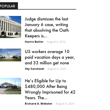
POPULAR
Judge dismisses the last
January 6 case, writing
that absolving the Oath
Keepers is...
Harris Butler
-
August 6, 2026
US workers average 10
paid vacation days a year,
and 33 million get none
Sky Sandoval
-
August 6, 2026
He’s Eligible for Up to
$480,000 After Being
Wrongly Imprisoned for 42
Years. The...
Richard A. Webster
-
August 6, 2026