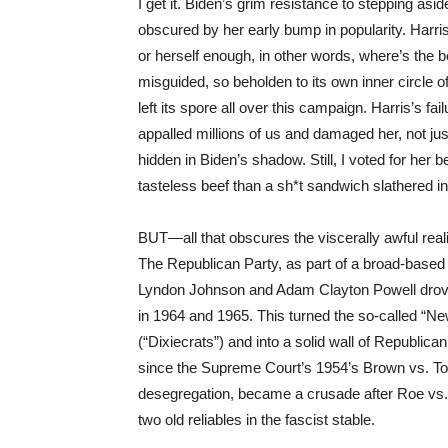
I get it. Biden’s grim resistance to stepping asid
obscured by her early bump in popularity. Harris
or herself enough, in other words, where’s the
misguided, so beholden to its own inner circle 
left its spore all over this campaign. Harris’s f
appalled millions of us and damaged her, not just 
hidden in Biden’s shadow. Still, I voted for her 
tasteless beef than a sh*t sandwich slathered in
BUT—all that obscures the viscerally awful reali
The Republican Party, as part of a broad-based 
Lyndon Johnson and Adam Clayton Powell drove 
in 1964 and 1965. This turned the so-called “
(“Dixiecrats”) and into a solid wall of Republica
since the Supreme Court’s 1954’s Brown vs. Top
desegregation, became a crusade after Roe vs.
two old reliables in the fascist stable.