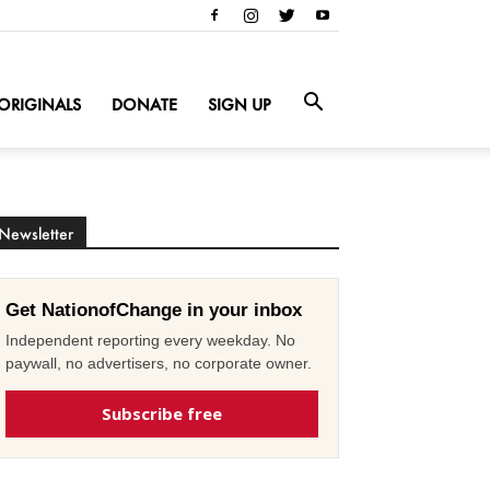
ORIGINALS
DONATE
SIGN UP
Newsletter
Get NationofChange in your inbox
Independent reporting every weekday. No
paywall, no advertisers, no corporate owner.
Subscribe free