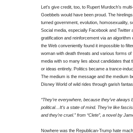
Let’s give credit, too, to Rupert Murdoch’s mul
Goebbels would have been proud. The hirelings
turned government, evolution, homosexuality, scie
Social media, especially Facebook and Twitter an
gratification and reinforcement via an algorith
the Web conveniently found it impossible to filte
woman with death threats and various forms of to
media with so many lies about candidates that t
or ideas entirely. Politics became a trance-indu
The medium is the message and the medium beca
Disney World of wild rides through garish fantas
“They’re everywhere, because they’ve always bee
political…It’s a state of mind. They’re like fasci
and they’re cruel.” from “Clete”, a novel by Ja
Nowhere was the Republican-Trump hate machine 