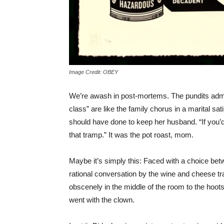
Image Credit: OBEY
We’re awash in post-mortems. The pundits adm
class” are like the family chorus in a marital sat
should have done to keep her husband. “If you’d
that tramp.” It was the pot roast, mom.
Maybe it’s simply this: Faced with a choice be
rational conversation by the wine and cheese t
obscenely in the middle of the room to the hoot
went with the clown.