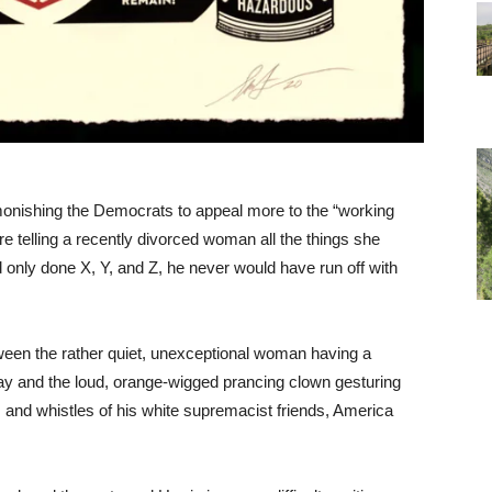
onishing the Democrats to appeal more to the “working
ire telling a recently divorced woman all the things she
 only done X, Y, and Z, he never would have run off with
tween the rather quiet, unexceptional woman having a
ray and the loud, orange-wigged prancing clown gesturing
s and whistles of his white supremacist friends, America