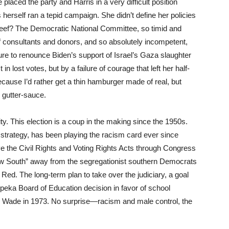
e placed the party and Harris in a very difficult position
 herself ran a tepid campaign. She didn’t define her policies
 beef? The Democratic National Committee, so timid and
of consultants and donors, and so absolutely incompetent,
ailure to renounce Biden’s support of Israel’s Gaza slaughter
in lost votes, but by a failure of courage that left her half-
because I’d rather get a thin hamburger made of real, but
 gutter-sauce.
ty. This election is a coup in the making since the 1950s.
strategy, has been playing the racism card ever since
the Civil Rights and Voting Rights Acts through Congress
New South” away from the segregationist southern Democrats
n Red. The long-term plan to take over the judiciary, a goal
eka Board of Education decision in favor of school
 Wade in 1973. No surprise—racism and male control, the