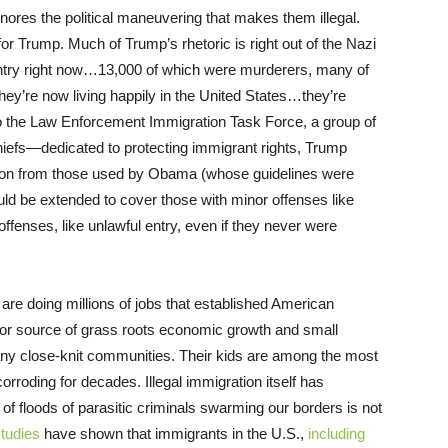
gnores the political maneuvering that makes them illegal.
for Trump. Much of Trump’s rhetoric is right out of the Nazi
untry right now…13,000 of which were murderers, many of
ey’re now living happily in the United States…they’re
 to the Law Enforcement Immigration Task Force, a group of
iefs—dedicated to protecting immigrant rights, Trump
ation from those used by Obama (whose guidelines were
ld be extended to cover those with minor offenses like
fenses, like unlawful entry, even if they never were
, are doing millions of jobs that established American
major source of grass roots economic growth and small
y close-knit communities. Their kids are among the most
orroding for decades. Illegal immigration itself has
of floods of parasitic criminals swarming our borders is not
studies
have shown that immigrants in the U.S.,
including