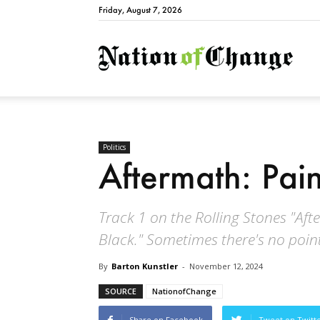
Friday, August 7, 2026
Natio
Politics
Aftermath: Pain
Track 1 on the Rolling Stones "Afte
Black." Sometimes there's no point 
By
Barton Kunstler
-
November 12, 2024
SOURCE
NationofChange
Share on Facebook
Tweet on Twitt