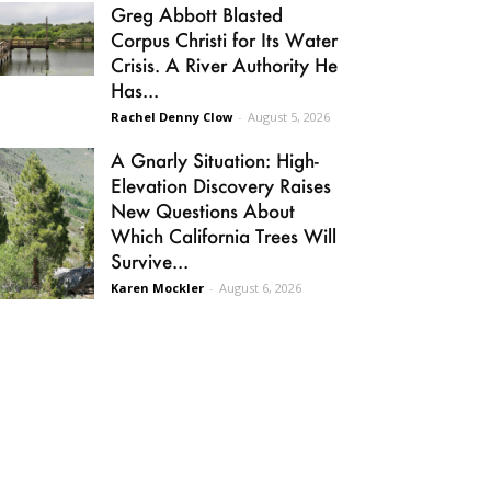
Greg Abbott Blasted
Corpus Christi for Its Water
Crisis. A River Authority He
Has...
Rachel Denny Clow
-
August 5, 2026
A Gnarly Situation: High-
Elevation Discovery Raises
New Questions About
Which California Trees Will
Survive...
Karen Mockler
-
August 6, 2026