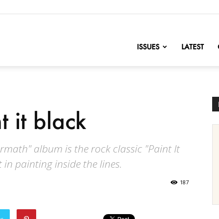
nofChange
ISSUES
LATEST
t it black
rmath" album is the rock classic "Paint It
in painting inside the lines.
187
er