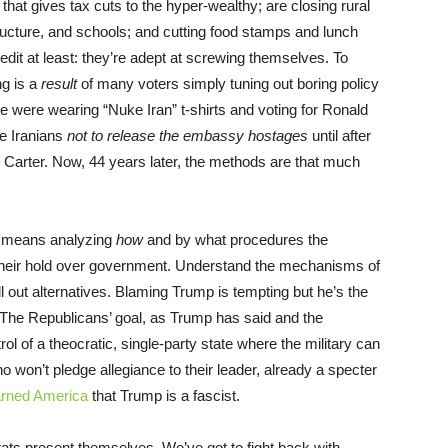
at gives tax cuts to the hyper-wealthy; are closing rural
tructure, and schools; and cutting food stamps and lunch
it at least: they’re adept at screwing themselves. To
g is a
result
of many voters simply tuning out boring policy
le were wearing “Nuke Iran” t-shirts and voting for Ronald
e Iranians
not to release the embassy hostages
until after
 Carter. Now, 44 years later, the methods are that much
at means analyzing
how
and by what procedures the
n their hold over government. Understand the mechanisms of
ell out alternatives. Blaming Trump is tempting but he’s the
f. The Republicans’ goal, as Trump has said and the
l of a theocratic, single-party state where the military can
ho won’t pledge allegiance to their leader, already a specter
arned America
that Trump is a fascist.
ts present themselves. We’ve got to fight back with