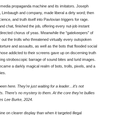
ti-media propaganda machine and its imitators. Joseph
, Limbaugh and company, made liberal a dirty word; then
nce, and truth itself into Pavlovian triggers for rage.
d chat, finished the job, offering every nut-job instant
m directed chorus of yeas. Meanwhile the “gatekeepers” of
r out the trolls who threatened virtually every outspoken
rture and assaults, as well as the bots that flooded social
hose addicted to their screens gave up on discerning truth
cing stroboscopic barrage of sound bites and lurid images.
me a darkly magical realm of bots, trolls, pixels, and a
ies.
n here. They’re just waiting for a leader…it’s not
sts. There’s no mystery to them. At the core they’re bullies
mes Lee Burke, 2024.
on clearer display than when it targeted illegal