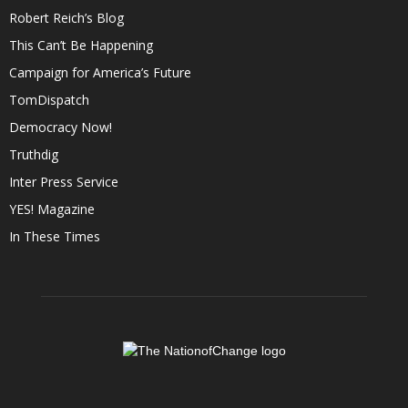
Robert Reich’s Blog
This Can’t Be Happening
Campaign for America’s Future
TomDispatch
Democracy Now!
Truthdig
Inter Press Service
YES! Magazine
In These Times