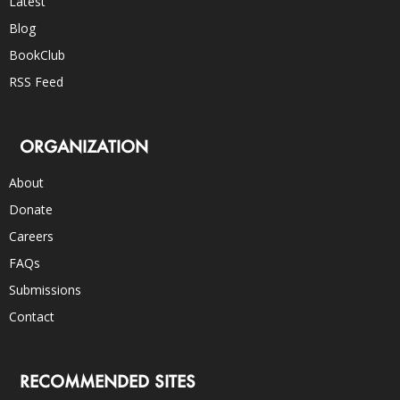
Latest
Blog
BookClub
RSS Feed
ORGANIZATION
About
Donate
Careers
FAQs
Submissions
Contact
RECOMMENDED SITES