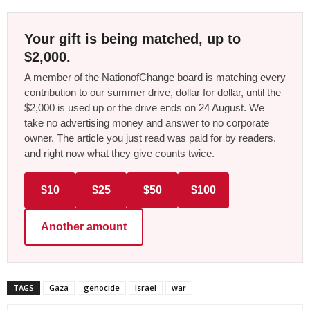
Your gift is being matched, up to
$2,000.
A member of the NationofChange board is matching every
contribution to our summer drive, dollar for dollar, until the
$2,000 is used up or the drive ends on 24 August. We
take no advertising money and answer to no corporate
owner. The article you just read was paid for by readers,
and right now what they give counts twice.
$10
$25
$50
$100
Another amount
TAGS
Gaza
genocide
Israel
war