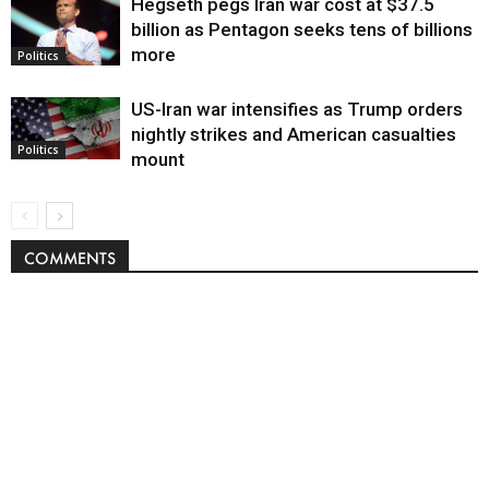
Hegseth pegs Iran war cost at $37.5
billion as Pentagon seeks tens of billions
more
Politics
US-Iran war intensifies as Trump orders
nightly strikes and American casualties
Politics
mount
COMMENTS