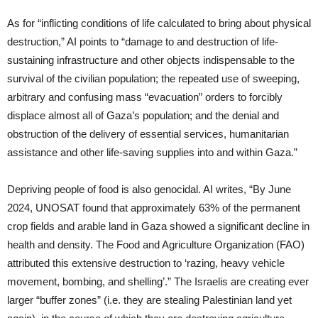
As for “inflicting conditions of life calculated to bring about physical
destruction,” AI points to “damage to and destruction of life-
sustaining infrastructure and other objects indispensable to the
survival of the civilian population; the repeated use of sweeping,
arbitrary and confusing mass “evacuation” orders to forcibly
displace almost all of Gaza’s population; and the denial and
obstruction of the delivery of essential services, humanitarian
assistance and other life-saving supplies into and within Gaza.”
Depriving people of food is also genocidal. AI writes, “By June
2024, UNOSAT found that approximately 63% of the permanent
crop fields and arable land in Gaza showed a significant decline in
health and density. The Food and Agriculture Organization (FAO)
attributed this extensive destruction to ‘razing, heavy vehicle
movement, bombing, and shelling’.” The Israelis are creating ever
larger “buffer zones” (i.e. they are stealing Palestinian land yet