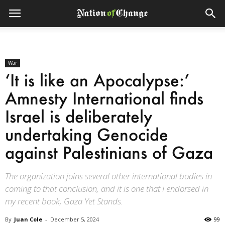
War
‘It is like an Apocalypse:’
Amnesty International finds
Israel is deliberately
undertaking Genocide
against Palestinians of Gaza
The organization joins several other international bodies in
coming to that conclusion, and it is one that I endorsed in
my recent book, Gaza Yet Stands.
By
Juan Cole
-
December 5, 2024
99