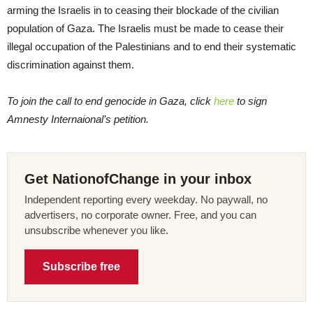
arming the Israelis in to ceasing their blockade of the civilian
population of Gaza. The Israelis must be made to cease their
illegal occupation of the Palestinians and to end their systematic
discrimination against them.
To join the call to end genocide in Gaza, click
here
to sign
Amnesty Internaional’s petition.
Get NationofChange in your inbox
Independent reporting every weekday. No paywall, no
advertisers, no corporate owner. Free, and you can
unsubscribe whenever you like.
Subscribe free