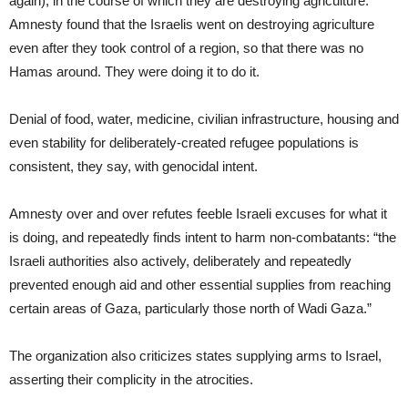
again), in the course of which they are destroying agriculture.
Amnesty found that the Israelis went on destroying agriculture
even after they took control of a region, so that there was no
Hamas around. They were doing it to do it.
Denial of food, water, medicine, civilian infrastructure, housing and
even stability for deliberately-created refugee populations is
consistent, they say, with genocidal intent.
Amnesty over and over refutes feeble Israeli excuses for what it
is doing, and repeatedly finds intent to harm non-combatants: “the
Israeli authorities also actively, deliberately and repeatedly
prevented enough aid and other essential supplies from reaching
certain areas of Gaza, particularly those north of Wadi Gaza.”
The organization also criticizes states supplying arms to Israel,
asserting their complicity in the atrocities.