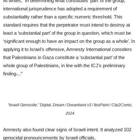
AI writes, “In determining what constitutes ‘part’ of the group,
international jurisprudence has adopted a requirement of
substantiality rather than a specific numeric threshold. This
standard requires that the perpetrator must intend to destroy at
least a ‘substantial part’ of the group in question, which must be
‘significant enough to have an impact on the group as a whole’. In
applying it to Israel’s offensive, Amnesty International considers
that Palestinians in Gaza constitute a ‘substantial part’ of the
whole group of Palestinians, in line with the ICJ’s preliminary
finding…”
“Israeli Genocide,” Digital, Dream / Dreamland v3 / IbisPaint / Clip2Comic,
2024
Amnesty also found clear signs of Israeli intent. It analyzed 102
genocidal pronouncements by Israeli officials.