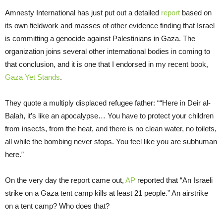
Amnesty International has just put out a detailed
report
based on
its own fieldwork and masses of other evidence finding that Israel
is committing a genocide against Palestinians in Gaza. The
organization joins several other international bodies in coming to
that conclusion, and it is one that I endorsed in my recent book,
Gaza Yet Stands
.
They quote a multiply displaced refugee father: ““Here in Deir al-
Balah, it’s like an apocalypse… You have to protect your children
from insects, from the heat, and there is no clean water, no toilets,
all while the bombing never stops. You feel like you are subhuman
here.”
On the very day the report came out,
AP
reported that “An Israeli
strike on a Gaza tent camp kills at least 21 people.” An airstrike
on a tent camp? Who does that?