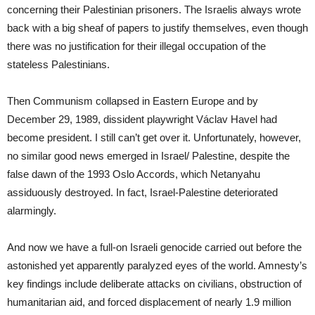
concerning their Palestinian prisoners. The Israelis always wrote
back with a big sheaf of papers to justify themselves, even though
there was no justification for their illegal occupation of the
stateless Palestinians.
Then Communism collapsed in Eastern Europe and by
December 29, 1989, dissident playwright Václav Havel had
become president. I still can’t get over it. Unfortunately, however,
no similar good news emerged in Israel/ Palestine, despite the
false dawn of the 1993 Oslo Accords, which Netanyahu
assiduously destroyed. In fact, Israel-Palestine deteriorated
alarmingly.
And now we have a full-on Israeli genocide carried out before the
astonished yet apparently paralyzed eyes of the world. Amnesty’s
key findings include deliberate attacks on civilians, obstruction of
humanitarian aid, and forced displacement of nearly 1.9 million