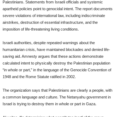
Palestinians. Statements from Israeli officials and systemic
apartheid policies point to genocidal intent. The report documents
severe violations of international law, including indiscriminate
airstrikes, destruction of essential infrastructure, and the
imposition of life-threatening living conditions.
Israeli authorities, despite repeated warnings about the
humanitarian crisis, have maintained blockades and denied life-
saving aid. Amnesty argues that these actions demonstrate
calculated intent to physically destroy the Palestinian population
“in whole or part,” in the language of the Genocide Convention of
1948 and the Rome Statute ratified in 2002.
The organization says that Palestinians are clearly a people, with
a common language and culture. The Netanyahu government in
Israel is trying to destroy them in whole or part in Gaza.