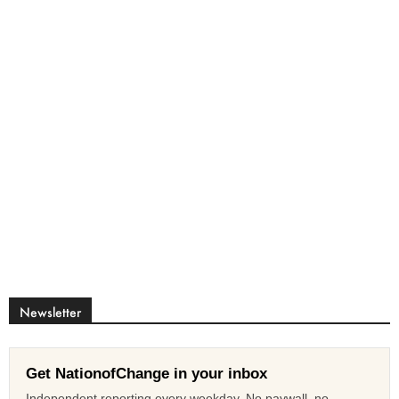
Newsletter
Get NationofChange in your inbox
Independent reporting every weekday. No paywall, no