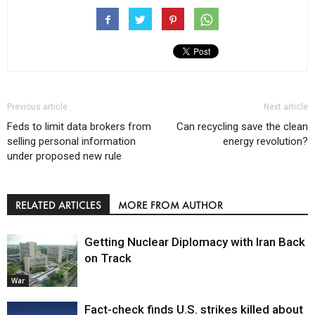
Previous article
Next article
Feds to limit data brokers from
Can recycling save the clean
selling personal information
energy revolution?
under proposed new rule
RELATED ARTICLES
MORE FROM AUTHOR
Getting Nuclear Diplomacy with Iran Back
on Track
War
Fact-check finds U.S. strikes killed about