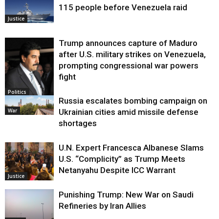
115 people before Venezuela raid
Justice
Trump announces capture of Maduro
after U.S. military strikes on Venezuela,
prompting congressional war powers
fight
Politics
Russia escalates bombing campaign on
War
Ukrainian cities amid missile defense
shortages
U.N. Expert Francesca Albanese Slams
U.S. “Complicity” as Trump Meets
Netanyahu Despite ICC Warrant
Justice
Punishing Trump: New War on Saudi
Refineries by Iran Allies