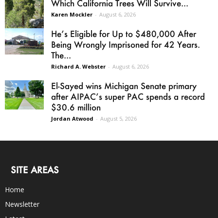
Which California Trees Will Survive...
Karen Mockler
-
August 6, 2026
He’s Eligible for Up to $480,000 After
Being Wrongly Imprisoned for 42 Years.
The...
Richard A. Webster
-
August 6, 2026
El-Sayed wins Michigan Senate primary
after AIPAC’s super PAC spends a record
$30.6 million
Jordan Atwood
-
August 5, 2026
SITE AREAS
Home
Newsletter