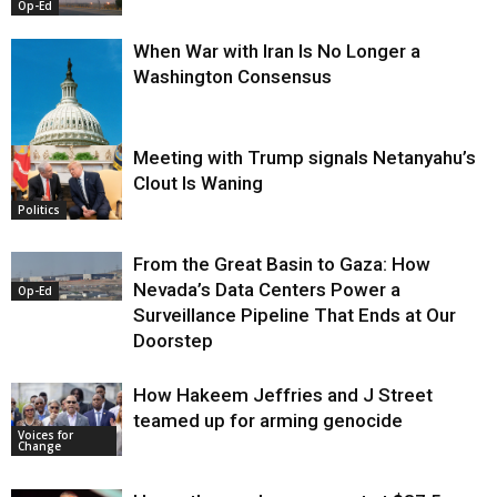
Op-Ed
When War with Iran Is No Longer a
Washington Consensus
Meeting with Trump signals Netanyahu’s
Clout Is Waning
Op-Ed
Politics
From the Great Basin to Gaza: How
Nevada’s Data Centers Power a
Op-Ed
Surveillance Pipeline That Ends at Our
Doorstep
How Hakeem Jeffries and J Street
teamed up for arming genocide
Voices for
Change