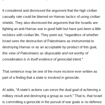
It considered and dismissed the argument that the high civilian
casualty rate could be blamed on Hamas tactics of using civilian
shields. They also dismissed the argument that the Israelis are
fighting an anti-Hamas war in good faith but have just been a little
reckless with civilian life. They point out, “regardless of whether
Israel sees the destruction of Palestinians as instrumental to
destroying Hamas or as an acceptable by-product of this goal,
this view of Palestinians as disposable and not worthy of
consideration is in itself evidence of genocidal intent.
”
That sentence may be one of the more incisive ever written as
part of a finding that a state is involved in genocide.
AI adds, “A state’s actions can serve the dual goal of achieving a
military result and destroying a group as such.” That is, that Israel
is committing a genocide in the pursuit of war goals is no defense.