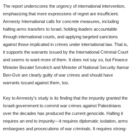
The report underscores the urgency of international intervention,
emphasizing that mere expressions of regret are insufficient.
Amnesty International calls for concrete measures, including
halting arms transfers to Israel, holding leaders accountable
through international courts, and applying targeted sanctions
against those implicated in crimes under international law. That is,
it supports the warrants issued by the International Criminal Court
and seems to want more of them. It does not say so, but Finance
Minister Bezalel Smotrich and Minister of National Security Itamar
Ben-Gvir are clearly guilty of war crimes and should have
warrants issued against them, too.
Key to Amnesty’s study is its finding that the impunity granted the
Israeli government to commit war crimes against Palestinians
over the decades has produced the current genocide. Halting it
requires an end to impunity—it requires diplomatic isolation, arms
embargoes and prosecutions of war criminals. It requires strong-