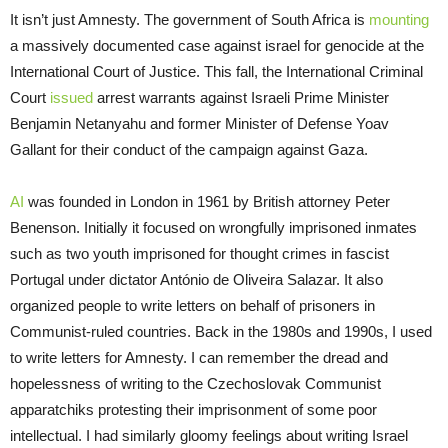
It isn’t just Amnesty. The government of South Africa is
mounting
a massively documented case against israel for genocide at the
International Court of Justice. This fall, the International Criminal
Court
issued
arrest warrants against Israeli Prime Minister
Benjamin Netanyahu and former Minister of Defense Yoav
Gallant for their conduct of the campaign against Gaza.
AI
was founded in London in 1961 by British attorney Peter
Benenson. Initially it focused on wrongfully imprisoned inmates
such as two youth imprisoned for thought crimes in fascist
Portugal under dictator António de Oliveira Salazar. It also
organized people to write letters on behalf of prisoners in
Communist-ruled countries. Back in the 1980s and 1990s, I used
to write letters for Amnesty. I can remember the dread and
hopelessness of writing to the Czechoslovak Communist
apparatchiks protesting their imprisonment of some poor
intellectual. I had similarly gloomy feelings about writing Israel