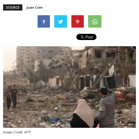
SOURCE
Juan Cole
Image Credit: AFP