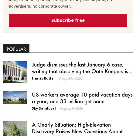
advertisers, no corporate owner.
Subscribe free
POPULAR
Judge dismisses the last January 6 case,
writing that absolving the Oath Keepers is...
Harris Butler
-
August 6, 2026
US workers average 10 paid vacation days
a year, and 33 million get none
Sky Sandoval
-
August 6, 2026
A Gnarly Situation: High-Elevation
Discovery Raises New Questions About