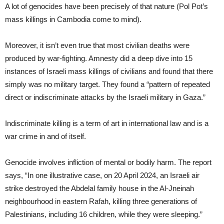
A lot of genocides have been precisely of that nature (Pol Pot’s
mass killings in Cambodia come to mind).
Moreover, it isn’t even true that most civilian deaths were
produced by war-fighting. Amnesty did a deep dive into 15
instances of Israeli mass killings of civilians and found that there
simply was no military target. They found a “pattern of repeated
direct or indiscriminate attacks by the Israeli military in Gaza.”
Indiscriminate killing is a term of art in international law and is a
war crime in and of itself.
Genocide involves infliction of mental or bodily harm. The report
says, “In one illustrative case, on 20 April 2024, an Israeli air
strike destroyed the Abdelal family house in the Al-Jneinah
neighbourhood in eastern Rafah, killing three generations of
Palestinians, including 16 children, while they were sleeping.”