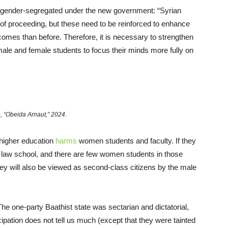
be gender-segregated under the new government: “Syrian
 of proceeding, but these need to be reinforced to enhance
omes than before. Therefore, it is necessary to strengthen
ale and female students to focus their minds more fully on
, “Obeida Arnaut,” 2024.
 higher education
harms
women students and faculty. If they
 law school, and there are few women students in those
 They will also be viewed as second-class citizens by the male
he one-party Baathist state was sectarian and dictatorial,
ipation does not tell us much (except that they were tainted