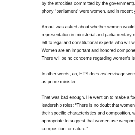
by the atrocities committed by the government). 
phony “parliament” were women, and in recent
Arnaut was asked about whether women would be
representation in ministerial and parliamentary 
left to legal and constitutional experts who will 
Women are an important and honored component
There will be no concerns regarding women’s i
In other words,
no
, HTS does
not
envisage women
as prime minister.
That was bad enough. He went on to make a fool
leadership roles: “There is no doubt that women 
their specific characteristics and composition, w
appropriate to suggest that women use weapons or 
composition, or nature.”