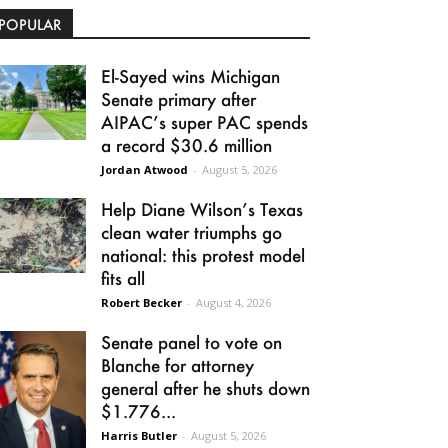
POPULAR
El-Sayed wins Michigan
Senate primary after
AIPAC’s super PAC spends
a record $30.6 million
Jordan Atwood
-
August 5, 2026
Help Diane Wilson’s Texas
clean water triumphs go
national: this protest model
fits all
Robert Becker
-
August 4, 2026
Senate panel to vote on
Blanche for attorney
general after he shuts down
$1.776...
Harris Butler
-
August 5, 2026