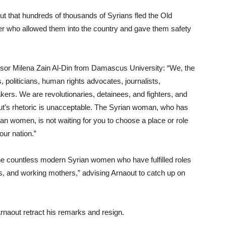
out that hundreds of thousands of Syrians fled the Old
er who allowed them into the country and gave them safety
sor Milena Zain Al-Din from Damascus University: “We, the
politicians, human rights advocates, journalists,
s. We are revolutionaries, detainees, and fighters, and
out’s rhetoric is unacceptable. The Syrian woman, who has
an women, is not waiting for you to choose a place or role
our nation.”
e countless modern Syrian women who have fulfilled roles
ists, and working mothers,” advising Arnaout to catch up on
rnaout retract his remarks and resign.