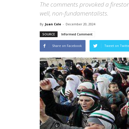
The comments provoked a firesto
well, non-fundamentalists.
By
Juan Cole
-
December 20, 2024
SOURCE
Informed Comment
Share on Facebook
Tweet on Twitt