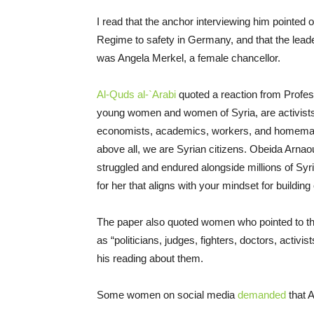
I read that the anchor interviewing him pointed 
Regime to safety in Germany, and that the lead
was Angela Merkel, a female chancellor.
Al-Quds al-`Arabi
quoted a reaction from Profes
young women and women of Syria, are activists, 
economists, academics, workers, and homemaker
above all, we are Syrian citizens. Obeida Arna
struggled and endured alongside millions of Syri
for her that aligns with your mindset for building 
The paper also quoted women who pointed to th
as “politicians, judges, fighters, doctors, activ
his reading about them.
Some women on social media
demanded
that A