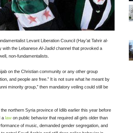
damentalist Levant Liberation Council (Hay’at Tahrir al-
 with the Lebanese
Al-Jadid
channel that provoked a
ell, non-fundamentalists.
hijab on the Christian community or any other group
ion, and people are free.” It is not sure what he meant by
nni minority group,” then mandatory veiling could still be
he northern Syria province of Idlib earlier this year before
d a
law
on public behavior that required all girls older than
c performance of music, demanded gender segregation, and