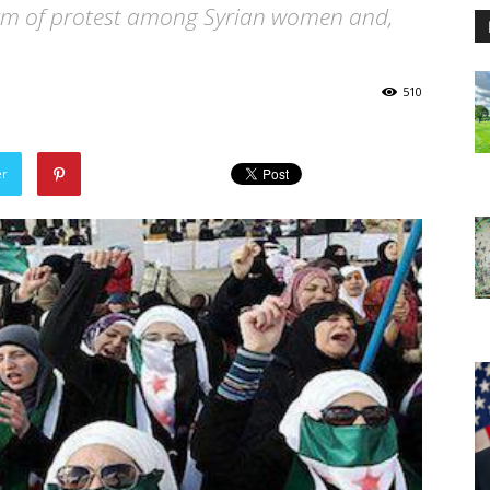
rm of protest among Syrian women and,
510
er