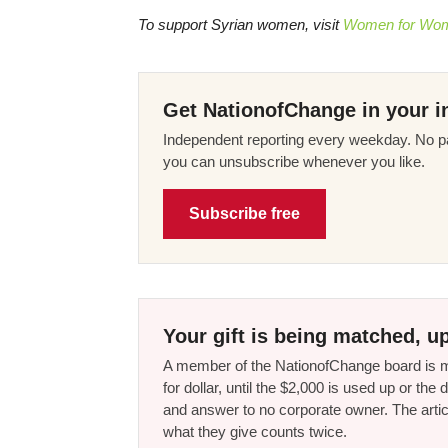
To support Syrian women, visit
Women for Wome
Get NationofChange in your i
Independent reporting every weekday. No pa
you can unsubscribe whenever you like.
Subscribe free
Your gift is being matched, up
A member of the NationofChange board is ma
for dollar, until the $2,000 is used up or t
and answer to no corporate owner. The artic
what they give counts twice.