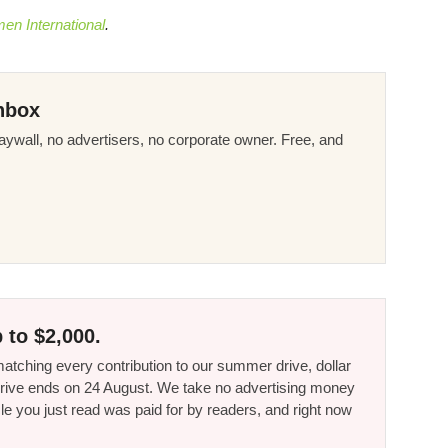
n International
.
nbox
ywall, no advertisers, no corporate owner. Free, and
 to $2,000.
tching every contribution to our summer drive, dollar
he drive ends on 24 August. We take no advertising money
le you just read was paid for by readers, and right now