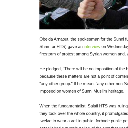
Obeida Arnaout, the spokesman for the Sunni fun
Sham or HTS) gave an
interview
on Wednesday
firestorm of protest among Syrian women and, w
He pledged, “There will be no imposition of the 
because these matters are not a point of content
“any other group.” If he meant “any other non-Su
imposed on women of Sunni Muslim heritage.
When the fundamentalist, Salafi HTS was ruling t
they took over the whole country, it promulgate
twelve to wear a veil in public, forbade publi