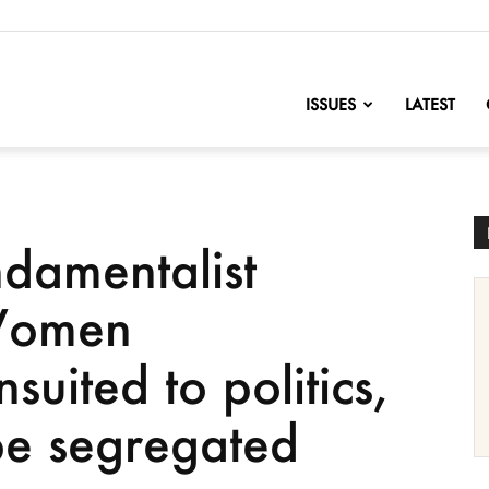
nofChange
ISSUES
LATEST
ndamentalist
Women
nsuited to politics,
 be segregated