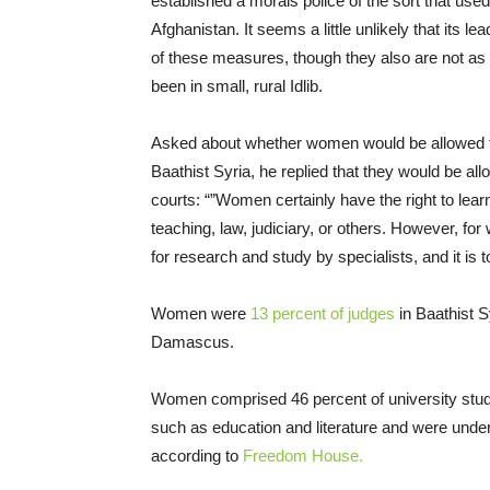
established a morals police of the sort that used
Afghanistan. It seems a little unlikely that its l
of these measures, though they also are not as 
been in small, rural Idlib.
Asked about whether women would be allowed to 
Baathist Syria, he replied that they would be al
courts: “”Women certainly have the right to learn
teaching, law, judiciary, or others. However, for
for research and study by specialists, and it is t
Women were
13 percent of judges
in Baathist S
Damascus.
Women comprised 46 percent of university studen
such as education and literature and were unde
according to
Freedom House.