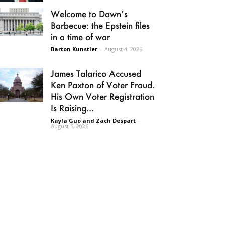
Welcome to Dawn’s
Barbecue: the Epstein files
in a time of war
Barton Kunstler
-
August 4, 2026
James Talarico Accused
Ken Paxton of Voter Fraud.
His Own Voter Registration
Is Raising...
Kayla Guo and Zach Despart
-
August 5, 2026