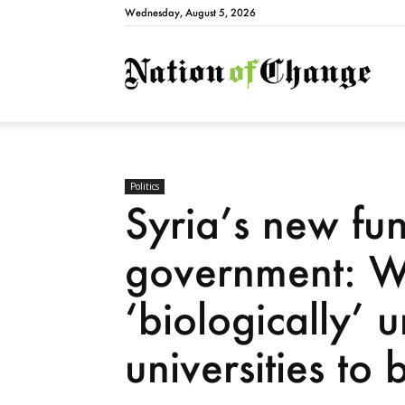
Wednesday, August 5, 2026
Natio
Politics
Syria’s new fu
government: 
‘biologically’ u
universities to