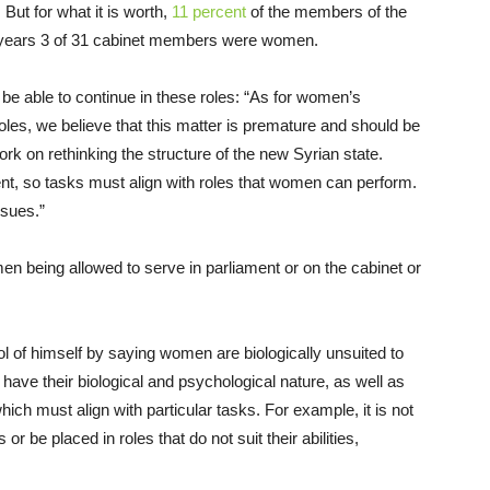
But for what it is worth,
11 percent
of the members of the
 years 3 of 31 cabinet members were women.
 able to continue in these roles: “As for women’s
roles, we believe that this matter is premature and should be
work on rethinking the structure of the new Syrian state.
, so tasks must align with roles that women can perform.
ssues.”
 being allowed to serve in parliament or on the cabinet or
 of himself by saying women are biologically unsuited to
have their biological and psychological nature, as well as
hich must align with particular tasks. For example, it is not
be placed in roles that do not suit their abilities,