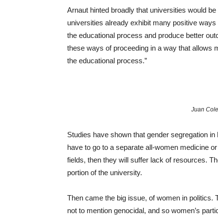
Arnaut hinted broadly that universities would 
universities already exhibit many positive ways
the educational process and produce better outc
these ways of proceeding in a way that allows m
the educational process.”
Juan Cole
Studies have shown that gender segregation in
have to go to a separate all-women medicine or
fields, then they will suffer lack of resources.
portion of the university.
Then came the big issue, of women in politics. T
not to mention genocidal, and so women’s partic