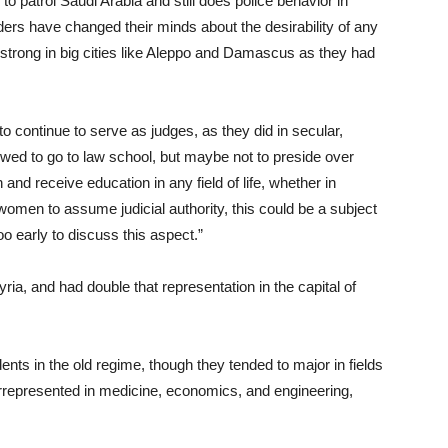
 to patrol Saudi Arabia and still does police behavior in
eaders have changed their minds about the desirability of any
strong in big cities like Aleppo and Damascus as they had
continue to serve as judges, as they did in secular,
lowed to go to law school, but maybe not to preside over
 and receive education in any field of life, whether in
 women to assume judicial authority, this could be a subject
oo early to discuss this aspect.”
yria, and had double that representation in the capital of
ts in the old regime, though they tended to major in fields
rrepresented in medicine, economics, and engineering,