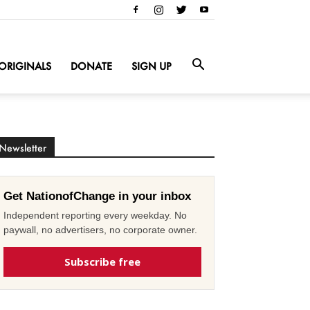
ORIGINALS
DONATE
SIGN UP
Newsletter
Get NationofChange in your inbox
Independent reporting every weekday. No
paywall, no advertisers, no corporate owner.
Subscribe free