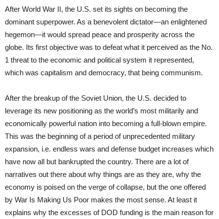
After World War II, the U.S. set its sights on becoming the
dominant superpower. As a benevolent dictator—an enlightened
hegemon—it would spread peace and prosperity across the
globe. Its first objective was to defeat what it perceived as the No.
1 threat to the economic and political system it represented,
which was capitalism and democracy, that being communism.
After the breakup of the Soviet Union, the U.S. decided to
leverage its new positioning as the world’s most militarily and
economically powerful nation into becoming a full-blown empire.
This was the beginning of a period of unprecedented military
expansion, i.e. endless wars and defense budget increases which
have now all but bankrupted the country. There are a lot of
narratives out there about why things are as they are, why the
economy is poised on the verge of collapse, but the one offered
by War Is Making Us Poor makes the most sense. At least it
explains why the excesses of DOD funding is the main reason for