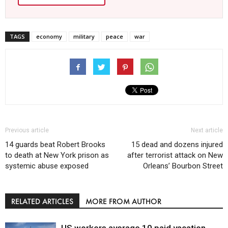
TAGS
economy
military
peace
war
Previous article
Next article
14 guards beat Robert Brooks
15 dead and dozens injured
to death at New York prison as
after terrorist attack on New
systemic abuse exposed
Orleans’ Bourbon Street
RELATED ARTICLES
MORE FROM AUTHOR