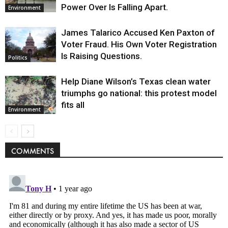
Power Over Is Falling Apart.
Environment
James Talarico Accused Ken Paxton of
Voter Fraud. His Own Voter Registration
Is Raising Questions.
Politics
Help Diane Wilson’s Texas clean water
triumphs go national: this protest model
fits all
Environment
COMMENTS