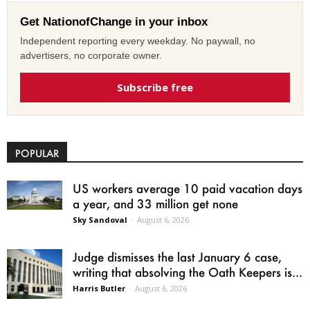
Get NationofChange in your inbox
Independent reporting every weekday. No paywall, no
advertisers, no corporate owner.
Subscribe free
POPULAR
US workers average 10 paid vacation days
a year, and 33 million get none
Sky Sandoval
-
August 6, 2026
Judge dismisses the last January 6 case,
writing that absolving the Oath Keepers is...
Harris Butler
-
August 6, 2026