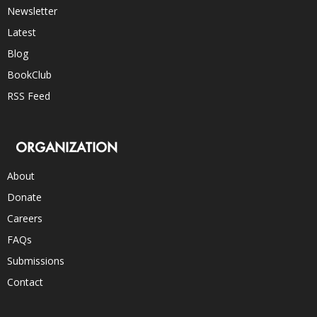
Newsletter
Latest
Blog
BookClub
RSS Feed
ORGANIZATION
About
Donate
Careers
FAQs
Submissions
Contact