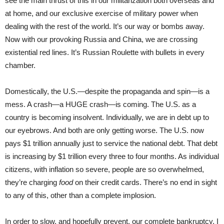
see the main thrust of this in our militarization both overseas and
at home, and our exclusive exercise of military power when
dealing with the rest of the world. It’s our way or bombs away.
Now with our provoking Russia and China, we are crossing
existential red lines. It’s Russian Roulette with bullets in every
chamber.
Domestically, the U.S.—despite the propaganda and spin—is a
mess. A crash—a HUGE crash—is coming. The U.S. as a
country is becoming insolvent. Individually, we are in debt up to
our eyebrows. And both are only getting worse. The U.S. now
pays $1 trillion annually just to service the national debt. That debt
is increasing by $1 trillion every three to four months. As individual
citizens, with inflation so severe, people are so overwhelmed,
they’re charging
food
on their credit cards. There’s no end in sight
to any of this, other than a complete implosion.
In order to slow, and hopefully prevent, our complete bankruptcy, I