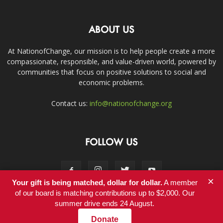
ABOUT US
At NationofChange, our mission is to help people create a more
compassionate, responsible, and value-driven world, powered by
communities that focus on positive solutions to social and
economic problems.
Contact us:
info@nationofchange.org
FOLLOW US
×
Your gift is being matched, dollar for dollar.
A member
of our board is matching contributions up to $2,000. Our
summer drive ends 24 August.
Contact
Donate