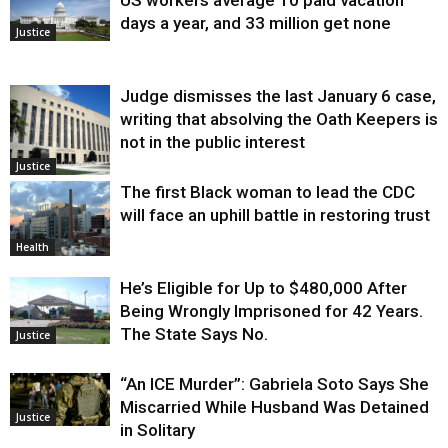
US workers average 10 paid vacation
days a year, and 33 million get none
Justice
Judge dismisses the last January 6 case,
writing that absolving the Oath Keepers is
not in the public interest
Justice
The first Black woman to lead the CDC
will face an uphill battle in restoring trust
Health
He’s Eligible for Up to $480,000 After
Being Wrongly Imprisoned for 42 Years.
The State Says No.
Justice
“An ICE Murder”: Gabriela Soto Says She
Miscarried While Husband Was Detained
Justice
in Solitary