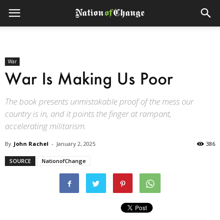
War
War Is Making Us Poor
The book presents unmistakable proof of the mess our
country is in, and it points the finger at rampant,
accelerating militarism.
By
John Rachel
-
January 2, 2025
386
SOURCE
NationofChange