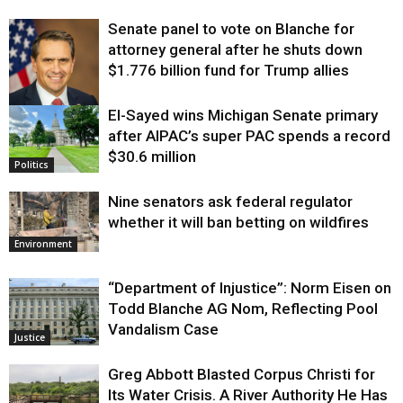
Senate panel to vote on Blanche for
attorney general after he shuts down
$1.776 billion fund for Trump allies
El-Sayed wins Michigan Senate primary
Justice
after AIPAC’s super PAC spends a record
$30.6 million
Politics
Nine senators ask federal regulator
whether it will ban betting on wildfires
Environment
“Department of Injustice”: Norm Eisen on
Todd Blanche AG Nom, Reflecting Pool
Vandalism Case
Justice
Greg Abbott Blasted Corpus Christi for
Its Water Crisis. A River Authority He Has