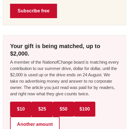
Subscribe free
Your gift is being matched, up to
$2,000.
A member of the NationofChange board is matching every
contribution to our summer drive, dollar for dollar, until the
$2,000 is used up or the drive ends on 24 August. We
take no advertising money and answer to no corporate
owner. The article you just read was paid for by readers,
and right now what they give counts twice.
$10
$25
$50
$100
Another amount