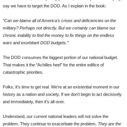
say we have to target the DOD. As I explain in the book:
“Can we blame all of America’s crises and deficiencies on the
military? Perhaps not directly. But we certainly can blame our
chronic inability to find the money to fix things on the endless
wars and exorbitant DOD budgets.”
The DOD consumes the biggest portion of our national budget.
That makes it the “Achilles heel” for the entire edifice of
catastrophic priorities.
Folks, it’s time to get real. We’re at an existential moment in our
history as a nation and society. If we don’t begin to act decisively
and immediately, then it’s all over.
Understand, our current national leaders will not solve the
problem. They continue to exacerbate the problem.
They are the