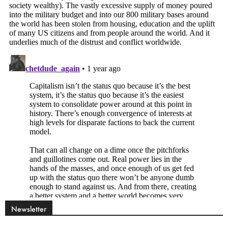
Newsletter