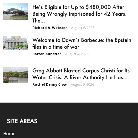
He’s Eligible for Up to $480,000 After
Being Wrongly Imprisoned for 42 Years.
The...
Richard A. Webster
-
August 6, 2026
Welcome to Dawn’s Barbecue: the Epstein
files in a time of war
Barton Kunstler
-
August 4, 2026
Greg Abbott Blasted Corpus Christi for Its
Water Crisis. A River Authority He Has...
Rachel Denny Clow
-
August 5, 2026
SITE AREAS
Home