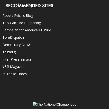
RECOMMENDED SITES
Robert Reich’s Blog
This Can’t Be Happening
Campaign for America’s Future
TomDispatch
Democracy Now!
Truthdig
Inter Press Service
YES! Magazine
In These Times