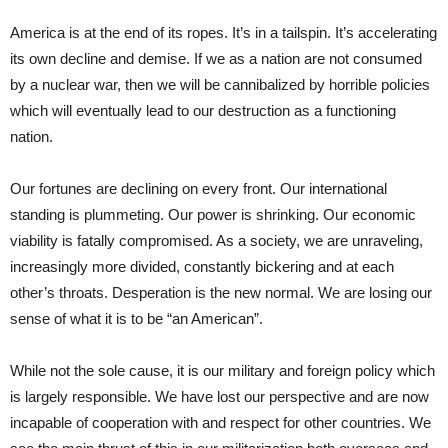
America is at the end of its ropes. It’s in a tailspin. It’s accelerating
its own decline and demise. If we as a nation are not consumed
by a nuclear war, then we will be cannibalized by horrible policies
which will eventually lead to our destruction as a functioning
nation.
Our fortunes are declining on every front. Our international
standing is plummeting. Our power is shrinking. Our economic
viability is fatally compromised. As a society, we are unraveling,
increasingly more divided, constantly bickering and at each
other’s throats. Desperation is the new normal. We are losing our
sense of what it is to be “an American”.
While not the sole cause, it is our military and foreign policy which
is largely responsible. We have lost our perspective and are now
incapable of cooperation with and respect for other countries. We