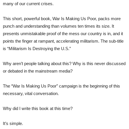
many of our current crises.
This short, powerful book, War Is Making Us Poor, packs more
punch and understanding than volumes ten times its size. It
presents unmistakable proof of the mess our country is in, and it
points the finger at rampant, accelerating militarism. The sub-title
is “Militarism Is Destroying the U.S.”
Why aren’t people talking about this? Why is this never discussed
or debated in the mainstream media?
The “War Is Making Us Poor” campaign is the beginning of this
necessary, vital conversation.
Why did I write this book at this time?
It’s simple.