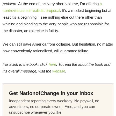
problem
. At the end of this very short volume, I’m offering
a
controversial but realistic proposal
. It’s a modest beginning but at
least it’s a beginning. I see nothing else out there other than
whining and pleading to the very people who are responsible for
the disaster, an exercise in futility.
We can still save America from collapse. But hesitation, no matter
how conveniently rationalized, will guarantee failure.
For a link to the book, click
here
. To read the about the book and
it’s overall message, visit the
website
.
Get NationofChange in your inbox
Independent reporting every weekday. No paywall, no
advertisers, no corporate owner. Free, and you can
unsubscribe whenever you like.