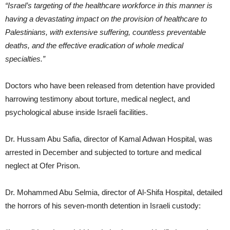
“Israel’s targeting of the healthcare workforce in this manner is
having a devastating impact on the provision of healthcare to
Palestinians, with extensive suffering, countless preventable
deaths, and the effective eradication of whole medical
specialties.”
Doctors who have been released from detention have provided
harrowing testimony about torture, medical neglect, and
psychological abuse inside Israeli facilities.
Dr. Hussam Abu Safia, director of Kamal Adwan Hospital, was
arrested in December and subjected to torture and medical
neglect at Ofer Prison.
Dr. Mohammed Abu Selmia, director of Al-Shifa Hospital, detailed
the horrors of his seven-month detention in Israeli custody: