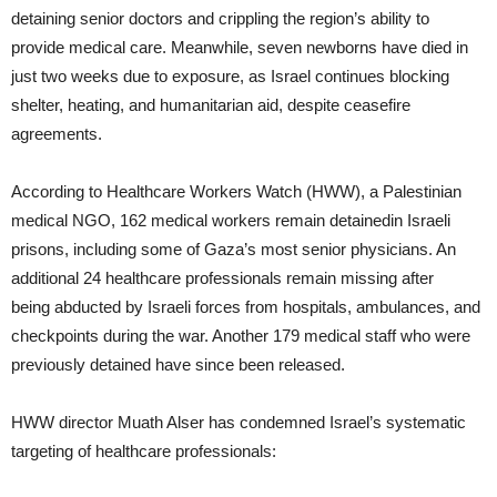
detaining senior doctors and crippling the region’s ability to
provide medical care. Meanwhile, seven newborns have died in
just two weeks due to exposure, as Israel continues blocking
shelter, heating, and humanitarian aid, despite ceasefire
agreements.
According to Healthcare Workers Watch (HWW), a Palestinian
medical NGO, 162 medical workers remain detainedin Israeli
prisons, including some of Gaza’s most senior physicians. An
additional 24 healthcare professionals remain missing after
being abducted by Israeli forces from hospitals, ambulances, and
checkpoints during the war. Another 179 medical staff who were
previously detained have since been released.
HWW director Muath Alser has condemned Israel’s systematic
targeting of healthcare professionals: