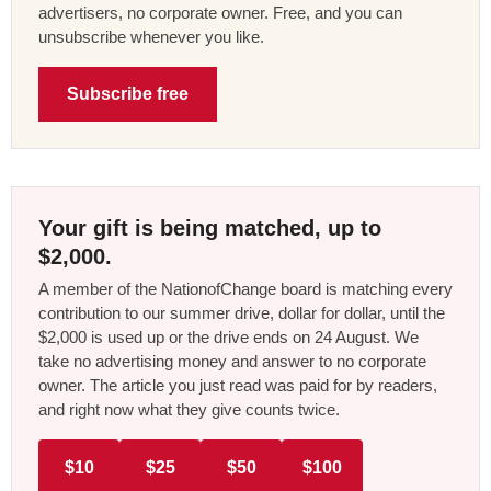
advertisers, no corporate owner. Free, and you can
unsubscribe whenever you like.
Subscribe free
Your gift is being matched, up to
$2,000.
A member of the NationofChange board is matching every
contribution to our summer drive, dollar for dollar, until the
$2,000 is used up or the drive ends on 24 August. We
take no advertising money and answer to no corporate
owner. The article you just read was paid for by readers,
and right now what they give counts twice.
$10
$25
$50
$100