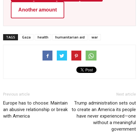
Another amount
TAGS
Gaza
health
humanitarian aid
war
Previous article
Next article
Europe has to choose: Maintain
Trump administration sets out
an abusive relationship or break
to create an America its people
with America
have never experienced—one
without a meaningful
government