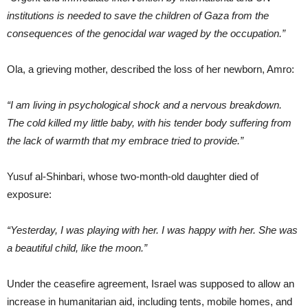
institutions is needed to save the children of Gaza from the
consequences of the genocidal war waged by the occupation.”
Ola, a grieving mother, described the loss of her newborn, Amro:
“I am living in psychological shock and a nervous breakdown.
The cold killed my little baby, with his tender body suffering from
the lack of warmth that my embrace tried to provide.”
Yusuf al-Shinbari, whose two-month-old daughter died of
exposure:
“Yesterday, I was playing with her. I was happy with her. She was
a beautiful child, like the moon.”
Under the ceasefire agreement, Israel was supposed to allow an
increase in humanitarian aid, including tents, mobile homes, and