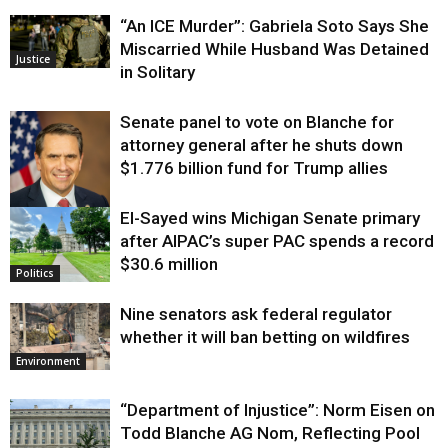
“An ICE Murder”: Gabriela Soto Says She
Miscarried While Husband Was Detained
Justice
in Solitary
Senate panel to vote on Blanche for
attorney general after he shuts down
$1.776 billion fund for Trump allies
El-Sayed wins Michigan Senate primary
Justice
after AIPAC’s super PAC spends a record
$30.6 million
Politics
Nine senators ask federal regulator
whether it will ban betting on wildfires
Environment
“Department of Injustice”: Norm Eisen on
Todd Blanche AG Nom, Reflecting Pool