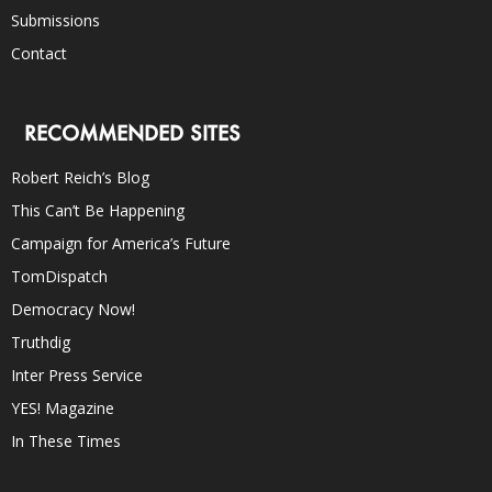
Submissions
Contact
RECOMMENDED SITES
Robert Reich’s Blog
This Can’t Be Happening
Campaign for America’s Future
TomDispatch
Democracy Now!
Truthdig
Inter Press Service
YES! Magazine
In These Times