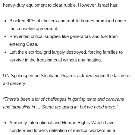
heavy-duty equipment to clear rubble. However, Israel has:
Blocked 90% of shelters and mobile homes promised under
the ceasefire agreement.
Prevented critical supplies like generators and fuel from
entering Gaza.
Left the electrical grid largely destroyed, forcing families to
survive in the freezing cold without any heating.
UN Spokesperson Stephane Dujarric acknowledged the failure of
aid delivery:
“There’s been a lot of challenges in getting tents and caravans
and tarpaulins in … Some are going in, but we need more.”
Amnesty International and Human Rights Watch have
condemned Israel’s detention of medical workers as a