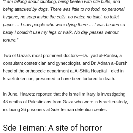
“I am talking about clubbing, being beaten with rifle butts, and
being attacked by dogs. There was little to no food, no personal
hygiene, no soap inside the cells, no water, no toilet, no toilet
paper … I saw people who were dying there … I was beaten so
badly I couldn’t use my legs or walk. No day passes without
torture.”
Two of Gaza’s most prominent doctors—Dr. Iyad al-Rantisi, a
consultant obstetrician and gynecologist, and Dr. Adnan al-Bursh,
head of the orthopedic department at Al-Shifa Hospital—died in
Israeli detention, presumed to have been tortured to death.
In June, Haaretz reported that the Israeli military is investigating
48 deaths of Palestinians from Gaza who were in Israeli custody,
including 36 prisoners at Sde Teiman detention center.
Sde Teiman: A site of horror