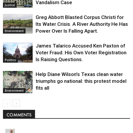
Vandalism Case
Justice
Greg Abbott Blasted Corpus Christi for
Its Water Crisis. A River Authority He Has
Power Over Is Falling Apart.
Environment
James Talarico Accused Ken Paxton of
Voter Fraud. His Own Voter Registration
Is Raising Questions.
Politics
Help Diane Wilson’s Texas clean water
triumphs go national: this protest model
fits all
Environment
COMMENTS