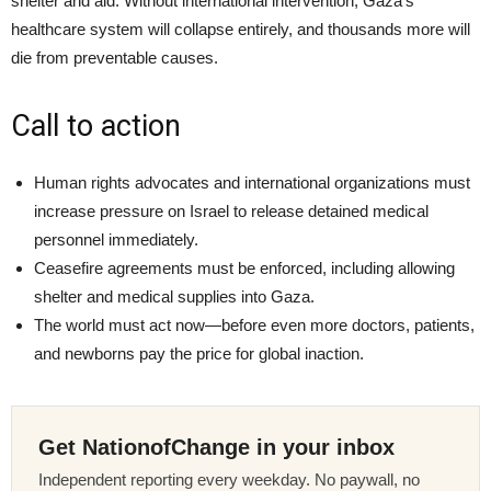
shelter and aid. Without international intervention, Gaza’s
healthcare system will collapse entirely, and thousands more will
die from preventable causes.
Call to action
Human rights advocates and international organizations must
increase pressure on Israel to release detained medical
personnel immediately.
Ceasefire agreements must be enforced, including allowing
shelter and medical supplies into Gaza.
The world must act now—before even more doctors, patients,
and newborns pay the price for global inaction.
Get NationofChange in your inbox
Independent reporting every weekday. No paywall, no