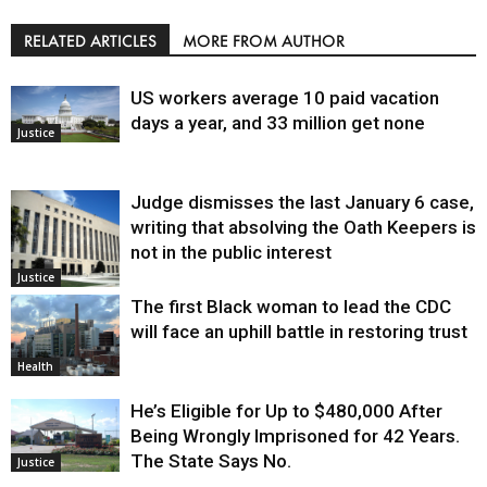
RELATED ARTICLES
MORE FROM AUTHOR
US workers average 10 paid vacation
days a year, and 33 million get none
Justice
Judge dismisses the last January 6 case,
writing that absolving the Oath Keepers is
not in the public interest
Justice
The first Black woman to lead the CDC
will face an uphill battle in restoring trust
Health
He’s Eligible for Up to $480,000 After
Being Wrongly Imprisoned for 42 Years.
The State Says No.
Justice