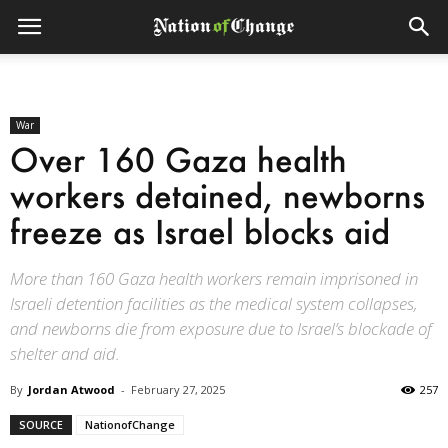
War
Over 160 Gaza health
workers detained, newborns
freeze as Israel blocks aid
More than 160 Gaza health workers remain imprisoned in
Israeli detention facilities as the medical system collapses,
and newborns die from exposure due to Israel’s blockade of
shelter and aid.
By
Jordan Atwood
-
February 27, 2025
257
SOURCE
NationofChange