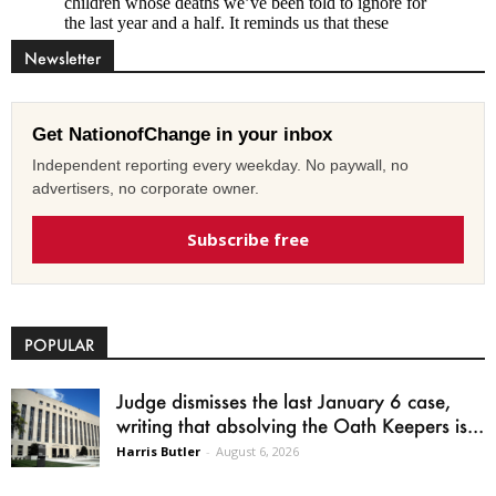
Newsletter
Get NationofChange in your inbox
Independent reporting every weekday. No paywall, no
advertisers, no corporate owner.
Subscribe free
POPULAR
Judge dismisses the last January 6 case,
writing that absolving the Oath Keepers is...
Harris Butler
-
August 6, 2026