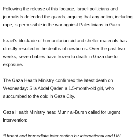
Following the release of this footage, Israeli politicians and
journalists defended the guards, arguing that any action, including
rape, is permissible in the war against Palestinians in Gaza.
Israel’s blockade of humanitarian aid and shelter materials has
directly resulted in the deaths of newborns. Over the past two
weeks, seven babies have frozen to death in Gaza due to
exposure.
The Gaza Health Ministry confirmed the latest death on
Wednesday: Sila Abdel Qader, a 1.5-month-old girl, who
succumbed to the cold in Gaza City.
Gaza Health Ministry head Munir al-Bursh called for urgent
intervention:
“Urgent and immediate intervention by international and UN