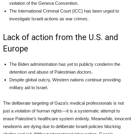
violation of the Geneva Convention.
The International Criminal Court (ICC) has been urged to
investigate Israeli actions as war crimes.
Lack of action from the U.S. and
Europe
The Biden administration has yet to publicly condemn the
detention and abuse of Palestinian doctors.
Despite global outcry, Western nations continue providing
military aid to Israel.
The deliberate targeting of Gaza’s medical professionals is not
just a violation of human rights—it is a systematic attempt to
erase Palestine’s healthcare system entirely. Meanwhile, innocent
newborns are dying due to deliberate Israeli policies blocking