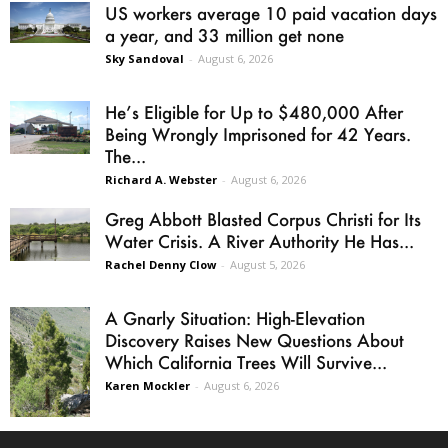
US workers average 10 paid vacation days
a year, and 33 million get none
Sky Sandoval
-
August 6, 2026
He’s Eligible for Up to $480,000 After
Being Wrongly Imprisoned for 42 Years.
The...
Richard A. Webster
-
August 6, 2026
Greg Abbott Blasted Corpus Christi for Its
Water Crisis. A River Authority He Has...
Rachel Denny Clow
-
August 5, 2026
A Gnarly Situation: High-Elevation
Discovery Raises New Questions About
Which California Trees Will Survive...
Karen Mockler
-
August 6, 2026