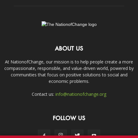
ABOUT US
At NationofChange, our mission is to help people create a more
compassionate, responsible, and value-driven world, powered by
communities that focus on positive solutions to social and
economic problems.
Contact us:
info@nationofchange.org
FOLLOW US