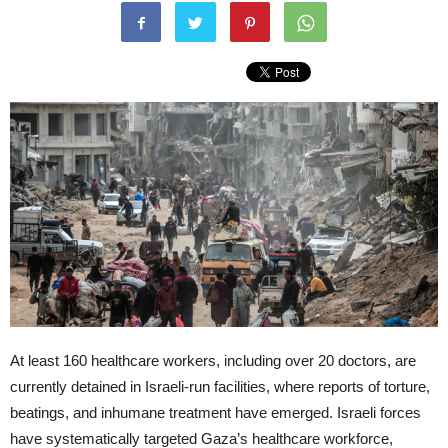
At least 160 healthcare workers, including over 20 doctors, are
currently detained in Israeli-run facilities, where reports of torture,
beatings, and inhumane treatment have emerged. Israeli forces
have systematically targeted Gaza’s healthcare workforce,