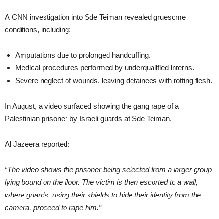
A CNN investigation into Sde Teiman revealed gruesome
conditions, including:
Amputations due to prolonged handcuffing.
Medical procedures performed by underqualified interns.
Severe neglect of wounds, leaving detainees with rotting flesh.
In August, a video surfaced showing the gang rape of a
Palestinian prisoner by Israeli guards at Sde Teiman.
Al Jazeera reported:
“The video shows the prisoner being selected from a larger group
lying bound on the floor. The victim is then escorted to a wall,
where guards, using their shields to hide their identity from the
camera, proceed to rape him.”