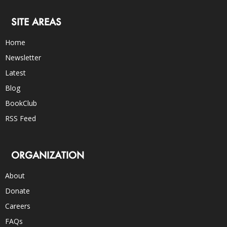
SITE AREAS
Home
Newsletter
Latest
Blog
BookClub
RSS Feed
ORGANIZATION
About
Donate
Careers
FAQs