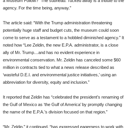
a Museum Follow?” The subhead: Tucked away is a tribute to the
agency. For the time being, anyway.”
The article said: “With the Trump administration threatening
potentially huge staff and budget cuts, the museum could soon
come to serve as a testament to a hobbled diminished agency.” It
noted how “Lee Zeldin, the new E.P.A. administrator, is a close
ally of Mr. Trump…and has no evident experience in
environmental conservation. Mr. Zeldin has canceled some $60
million in contracts tied to what a news release described as
‘wasteful D.E.I. and environmental justice initiatives,’ using an
abbreviation for diversity, equity and inclusion.”
It reported that Zeldin has “celebrated the president’s renaming of
the Gulf of Mexico as ‘the Gulf of America’ by promptly changing
the name of the E.P.A.’s division focused on that region.”
“Mr. Zeldin,” it continued, “has expressed eagerness to work with