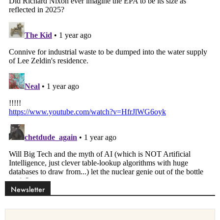
Newsletter