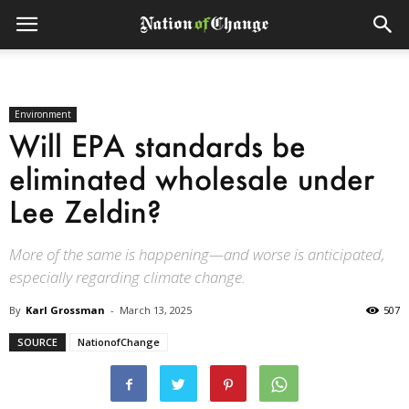
Environment
Will EPA standards be
eliminated wholesale under
Lee Zeldin?
More of the same is happening—and worse is anticipated,
especially regarding climate change.
By
Karl Grossman
-
March 13, 2025
507
SOURCE
NationofChange