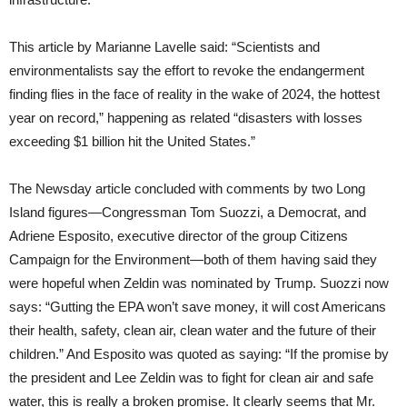
This article by Marianne Lavelle said: “Scientists and
environmentalists say the effort to revoke the endangerment
finding flies in the face of reality in the wake of 2024, the hottest
year on record,” happening as related “disasters with losses
exceeding $1 billion hit the United States.”
The Newsday article concluded with comments by two Long
Island figures—Congressman Tom Suozzi, a Democrat, and
Adriene Esposito, executive director of the group Citizens
Campaign for the Environment—both of them having said they
were hopeful when Zeldin was nominated by Trump. Suozzi now
says: “Gutting the EPA won’t save money, it will cost Americans
their health, safety, clean air, clean water and the future of their
children.” And Esposito was quoted as saying: “If the promise by
the president and Lee Zeldin was to fight for clean air and safe
water, this is really a broken promise. It clearly seems that Mr.