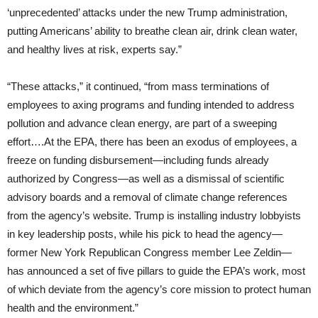
‘unprecedented’ attacks under the new Trump administration,
putting Americans’ ability to breathe clean air, drink clean water,
and healthy lives at risk, experts say.”
“These attacks,” it continued, “from mass terminations of
employees to axing programs and funding intended to address
pollution and advance clean energy, are part of a sweeping
effort….At the EPA, there has been an exodus of employees, a
freeze on funding disbursement—including funds already
authorized by Congress—as well as a dismissal of scientific
advisory boards and a removal of climate change references
from the agency’s website. Trump is installing industry lobbyists
in key leadership posts, while his pick to head the agency—
former New York Republican Congress member Lee Zeldin—
has announced a set of five pillars to guide the EPA’s work, most
of which deviate from the agency’s core mission to protect human
health and the environment.”