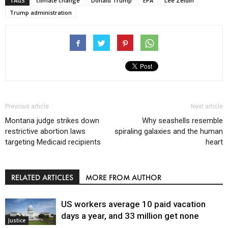
TAGS
climate change
Donald Trump
EPA
Lee Zeldin
Trump administration
Previous article
Next article
Montana judge strikes down
Why seashells resemble
restrictive abortion laws
spiraling galaxies and the human
targeting Medicaid recipients
heart
RELATED ARTICLES
MORE FROM AUTHOR
US workers average 10 paid vacation
days a year, and 33 million get none
Justice