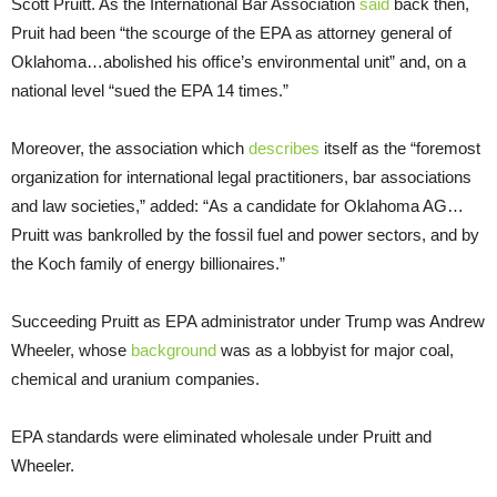
Scott Pruitt. As the International Bar Association
said
back then,
Pruit had been “the scourge of the EPA as attorney general of
Oklahoma…abolished his office’s environmental unit” and, on a
national level “sued the EPA 14 times.”
Moreover, the association which
describes
itself as the “foremost
organization for international legal practitioners, bar associations
and law societies,” added: “As a candidate for Oklahoma AG…
Pruitt was bankrolled by the fossil fuel and power sectors, and by
the Koch family of energy billionaires.”
Succeeding Pruitt as EPA administrator under Trump was Andrew
Wheeler, whose
background
was as a lobbyist for major coal,
chemical and uranium companies.
EPA standards were eliminated wholesale under Pruitt and
Wheeler.