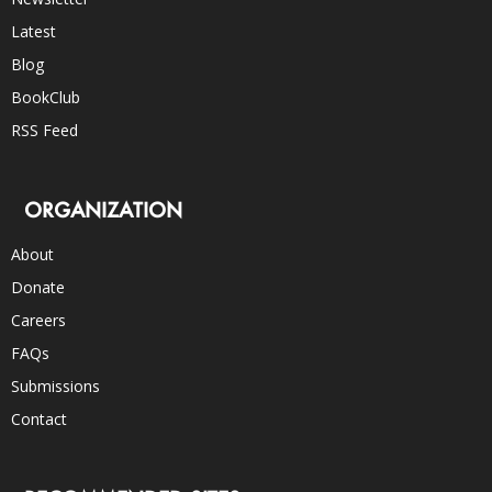
Latest
Blog
BookClub
RSS Feed
ORGANIZATION
About
Donate
Careers
FAQs
Submissions
Contact