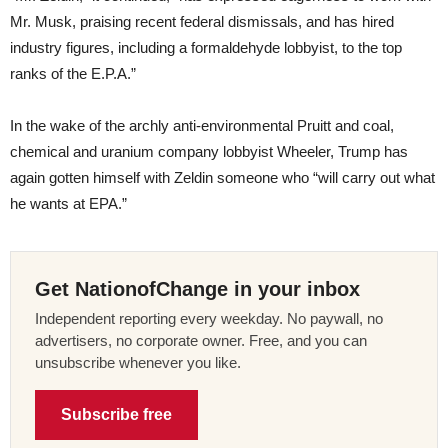
Mr. Musk, praising recent federal dismissals, and has hired
industry figures, including a formaldehyde lobbyist, to the top
ranks of the E.P.A.”
In the wake of the archly anti-environmental Pruitt and coal,
chemical and uranium company lobbyist Wheeler, Trump has
again gotten himself with Zeldin someone who “will carry out what
he wants at EPA.”
Get NationofChange in your inbox
Independent reporting every weekday. No paywall, no
advertisers, no corporate owner. Free, and you can
unsubscribe whenever you like.
Subscribe free