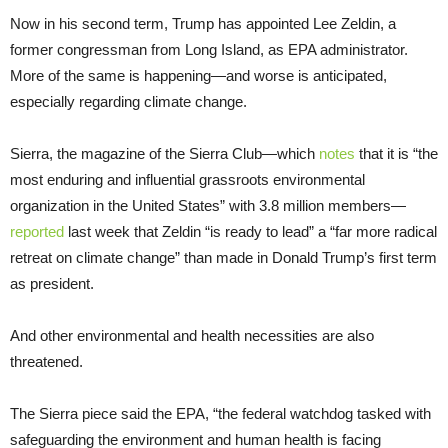
Now in his second term, Trump has appointed Lee Zeldin, a
former congressman from Long Island, as EPA administrator.
More of the same is happening—and worse is anticipated,
especially regarding climate change.
Sierra, the magazine of the Sierra Club—which
notes
that it is “the
most enduring and influential grassroots environmental
organization in the United States” with 3.8 million members—
reported
last week that Zeldin “is ready to lead” a “far more radical
retreat on climate change” than made in Donald Trump’s first term
as president.
And other environmental and health necessities are also
threatened.
The Sierra piece said the EPA, “the federal watchdog tasked with
safeguarding the environment and human health is facing