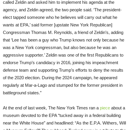
called Zeldin and asked him to implement his agenda at the
agency, and Zeldin agreed, the two people said. ‘The president-
elect tapped someone who he believes will carry out what he
wants at EPA,’ said former [upstate New York Republican]
Congressman Thomas M. Reynolds, a friend of Zeldin’s, adding
that ‘Lee has been a guy who Trump knows not only because he
was a New York congressman, but also because he was an
aggressive supporter
.
’ Zeldin was one of the first Republicans to
endorse Trump’s candidacy in 2016, joining his impeachment
defense team and supporting Trump’s efforts to deny the results
of the 2020 election. During the 2024 campaign, he appeared
regularly at Mar-a-Lago and stumped for the former president in
battleground states.”
At the end of last week, The New York Times ran a
piece
about a
museum devoted to the EPA “tucked away in a federal building
near the White House” and headlined: “As the E.P.A. Withers, Will