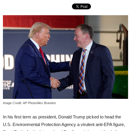
Image Credit: AP Photo/Alex Brandon
In his first term as president, Donald Trump picked to head the
U.S. Environmental Protection Agency a virulent anti-EPA figure,