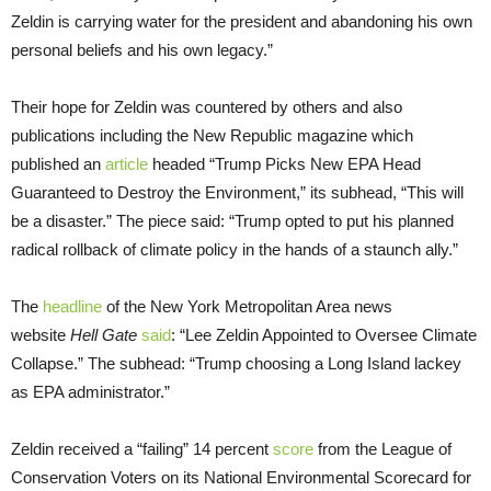
Zeldin is carrying water for the president and abandoning his own
personal beliefs and his own legacy.”
Their hope for Zeldin was countered by others and also
publications including the New Republic magazine which
published an
article
headed “Trump Picks New EPA Head
Guaranteed to Destroy the Environment,” its subhead, “This will
be a disaster.” The piece said: “Trump opted to put his planned
radical rollback of climate policy in the hands of a staunch ally.”
The
headline
of the New York Metropolitan Area news
website
Hell Gate
said
: “Lee Zeldin Appointed to Oversee Climate
Collapse.” The subhead: “Trump choosing a Long Island lackey
as EPA administrator.”
Zeldin received a “failing” 14 percent
score
from the League of
Conservation Voters on its National Environmental Scorecard for