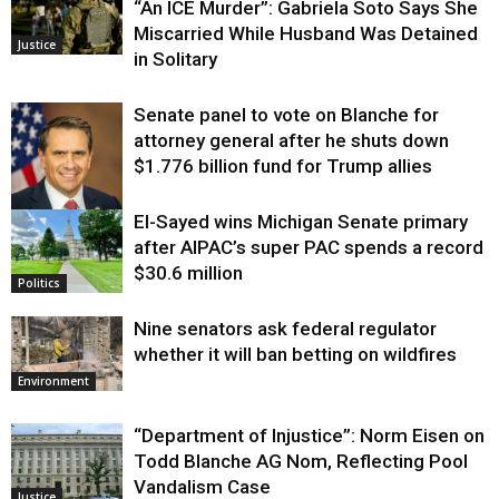
“An ICE Murder”: Gabriela Soto Says She
Miscarried While Husband Was Detained
Justice
in Solitary
Senate panel to vote on Blanche for
attorney general after he shuts down
$1.776 billion fund for Trump allies
El-Sayed wins Michigan Senate primary
Justice
after AIPAC’s super PAC spends a record
$30.6 million
Politics
Nine senators ask federal regulator
whether it will ban betting on wildfires
Environment
“Department of Injustice”: Norm Eisen on
Todd Blanche AG Nom, Reflecting Pool
Vandalism Case
Justice