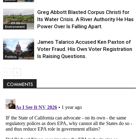
Greg Abbott Blasted Corpus Christi for
Its Water Crisis. A River Authority He Has
Power Over Is Falling Apart.
Environment
James Talarico Accused Ken Paxton of
Voter Fraud. His Own Voter Registration
Is Raising Questions.
Politics
COMMENTS