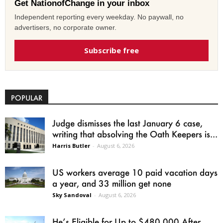
Get NationofChange in your inbox
Independent reporting every weekday. No paywall, no
advertisers, no corporate owner.
Subscribe free
POPULAR
Judge dismisses the last January 6 case,
writing that absolving the Oath Keepers is...
Harris Butler
-
August 6, 2026
US workers average 10 paid vacation days
a year, and 33 million get none
Sky Sandoval
-
August 6, 2026
He’s Eligible for Up to $480,000 After