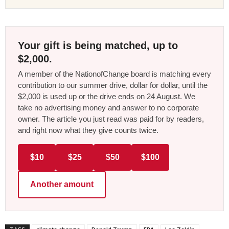
Your gift is being matched, up to
$2,000.
A member of the NationofChange board is matching every
contribution to our summer drive, dollar for dollar, until the
$2,000 is used up or the drive ends on 24 August. We
take no advertising money and answer to no corporate
owner. The article you just read was paid for by readers,
and right now what they give counts twice.
$10
$25
$50
$100
Another amount