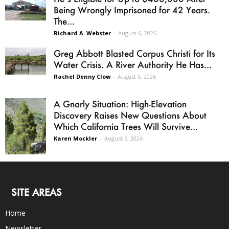
Being Wrongly Imprisoned for 42 Years.
The...
Richard A. Webster
-
August 6, 2026
Greg Abbott Blasted Corpus Christi for Its
Water Crisis. A River Authority He Has...
Rachel Denny Clow
-
August 5, 2026
A Gnarly Situation: High-Elevation
Discovery Raises New Questions About
Which California Trees Will Survive...
Karen Mockler
-
August 6, 2026
SITE AREAS
Home
Newsletter