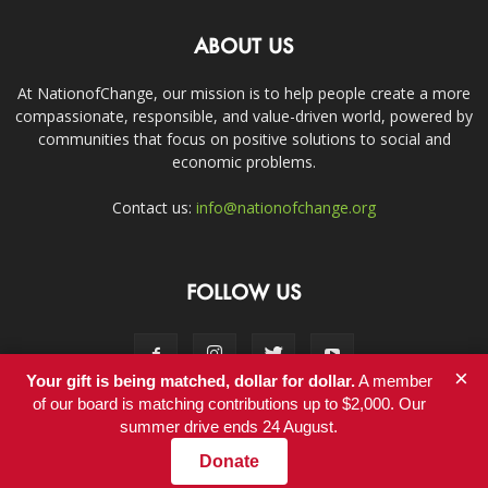
ABOUT US
At NationofChange, our mission is to help people create a more
compassionate, responsible, and value-driven world, powered by
communities that focus on positive solutions to social and
economic problems.
Contact us:
info@nationofchange.org
FOLLOW US
×
Your gift is being matched, dollar for dollar.
A member
of our board is matching contributions up to $2,000. Our
summer drive ends 24 August.
Contact
Donate
© Copyright 2011-2017 - NationofChange