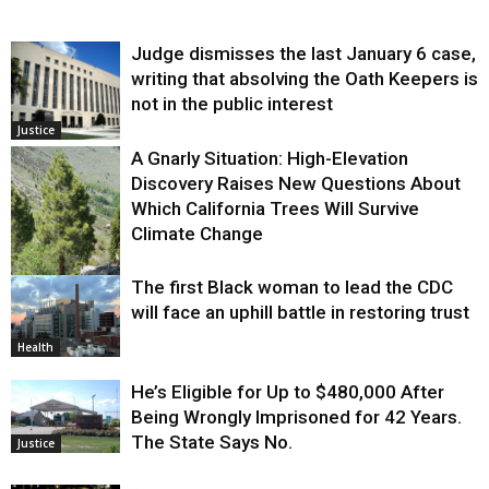
Judge dismisses the last January 6 case,
writing that absolving the Oath Keepers is
not in the public interest
Justice
A Gnarly Situation: High-Elevation
Discovery Raises New Questions About
Which California Trees Will Survive
Climate Change
The first Black woman to lead the CDC
Environment
will face an uphill battle in restoring trust
Health
He’s Eligible for Up to $480,000 After
Being Wrongly Imprisoned for 42 Years.
The State Says No.
Justice