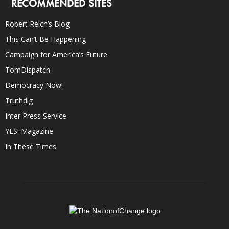
RECOMMENDED SITES
Robert Reich’s Blog
This Can’t Be Happening
Campaign for America’s Future
TomDispatch
Democracy Now!
Truthdig
Inter Press Service
YES! Magazine
In These Times