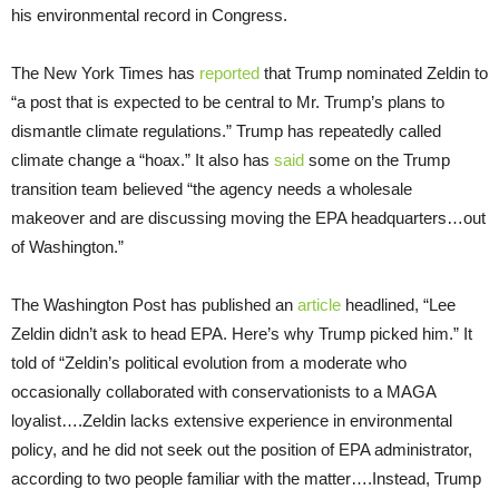
his environmental record in Congress.
The New York Times has
reported
that Trump nominated Zeldin to
“a post that is expected to be central to Mr. Trump’s plans to
dismantle climate regulations.” Trump has repeatedly called
climate change a “hoax.” It also has
said
some on the Trump
transition team believed “the agency needs a wholesale
makeover and are discussing moving the EPA headquarters…out
of Washington.”
The Washington Post has published an
article
headlined, “Lee
Zeldin didn’t ask to head EPA. Here’s why Trump picked him.” It
told of “Zeldin’s political evolution from a moderate who
occasionally collaborated with conservationists to a MAGA
loyalist….Zeldin lacks extensive experience in environmental
policy, and he did not seek out the position of EPA administrator,
according to two people familiar with the matter….Instead, Trump