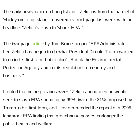
The daily newspaper on Long Island—Zeldin is from the hamlet of
Shirley on Long Island—covered its front page last week with the
headline: “Zeldin’s Push to Shrink EPA.”
The two-page
article
by Tom Brune began: “EPA Administrator
Lee Zeldin has begun to do what President Donald Trump wanted
to do in his first term but couldn’t: Shrink the Environmental
Protection Agency and cut its regulations on energy and
business.”
It noted that in the previous week “Zeldin announced he would
seek to slash EPA spending by 65%, twice the 31% proposed by
Trump in his first term, and…recommended the repeal of a 2009
landmark EPA finding that greenhouse gasses endanger the
public health and welfare.”