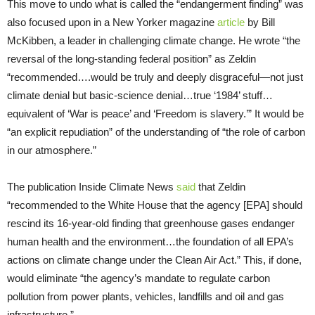
This move to undo what is called the “endangerment finding” was
also focused upon in a New Yorker magazine
article
by Bill
McKibben, a leader in challenging climate change. He wrote “the
reversal of the long-standing federal position” as Zeldin
“recommended….would be truly and deeply disgraceful—not just
climate denial but basic-science denial…true ‘1984’ stuff…
equivalent of ‘War is peace’ and ‘Freedom is slavery.’” It would be
“an explicit repudiation” of the understanding of “the role of carbon
in our atmosphere.”
The publication Inside Climate News
said
that Zeldin
“recommended to the White House that the agency [EPA] should
rescind its 16-year-old finding that greenhouse gases endanger
human health and the environment…the foundation of all EPA’s
actions on climate change under the Clean Air Act.” This, if done,
would eliminate “the agency’s mandate to regulate carbon
pollution from power plants, vehicles, landfills and oil and gas
infrastructure.”