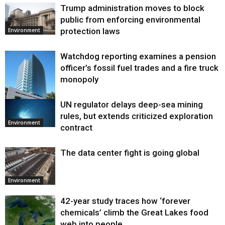
Trump administration moves to block
public from enforcing environmental
protection laws
Environment
Watchdog reporting examines a pension
officer’s fossil fuel trades and a fire truck
monopoly
UN regulator delays deep-sea mining
Environment
rules, but extends criticized exploration
Environment
contract
The data center fight is going global
Environment
42-year study traces how ‘forever
chemicals’ climb the Great Lakes food
web into people