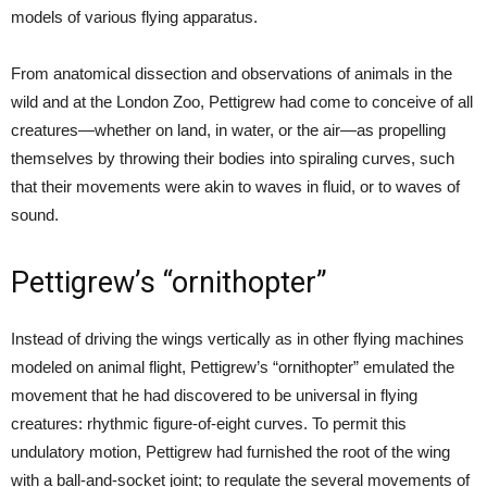
models of various flying apparatus.
From anatomical dissection and observations of animals in the
wild and at the London Zoo, Pettigrew had come to conceive of all
creatures—whether on land, in water, or the air—as propelling
themselves by throwing their bodies into spiraling curves, such
that their movements were akin to waves in fluid, or to waves of
sound.
Pettigrew’s “ornithopter”
Instead of driving the wings vertically as in other flying machines
modeled on animal flight, Pettigrew’s “ornithopter” emulated the
movement that he had discovered to be universal in flying
creatures: rhythmic figure-of-eight curves. To permit this
undulatory motion, Pettigrew had furnished the root of the wing
with a ball-and-socket joint; to regulate the several movements of