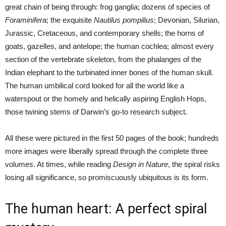
great chain of being through: frog ganglia; dozens of species of
Foraminifera
; the exquisite
Nautilus pompilius
; Devonian, Silurian,
Jurassic, Cretaceous, and contemporary shells; the horns of
goats, gazelles, and antelope; the human cochlea; almost every
section of the vertebrate skeleton, from the phalanges of the
Indian elephant to the turbinated inner bones of the human skull.
The human umbilical cord looked for all the world like a
waterspout or the homely and helically aspiring English Hops,
those twining stems of Darwin’s go-to research subject.
All these were pictured in the first 50 pages of the book; hundreds
more images were liberally spread through the complete three
volumes. At times, while reading
Design in Nature
, the spiral risks
losing all significance, so promiscuously ubiquitous is its form.
The human heart: A perfect spiral