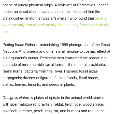
not be of purely physical origin. A reviewer of Pettigrew’s Lancet
series on circulation in plants and animals declared that the
distinguished anatomist was a “spiralist” who found that
organs
were not only constituted spirally, but that they functioned spirally
too
.
Putting Isaac Roberts’ astonishing 1888 photographs of the Great
Nebula in Andromeda and other spiral nebulae to cosmic effect at
his argument’s outset, Pettigrew then immersed the reader in a
cascade of more humble spiral forms—the mineral prochlorite;
ram’s horns; bacteria from the River Thames; fossil algae
carpogonia; dozens of figures of spiral fronds, floral bracts,
stems, leaves, tendrils, and seeds in plants.
Design in Nature’s
plates of spirals in the animal world started
with spermatozoa (of crayfish, rabbit, field mice, wood shrike,
goldfinch, creeper, perch, frog, rat, and human) and ran up the