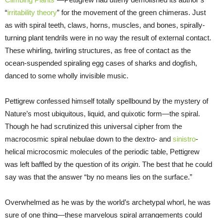
“
irritability theory
” for the movement of the green chimeras. Just
as with spiral teeth, claws, horns, muscles, and bones, spirally-
turning plant tendrils were in no way the result of external contact.
These whirling, twirling structures, as free of contact as the
ocean-suspended spiraling egg cases of sharks and dogfish,
danced to some wholly invisible music.
Pettigrew confessed himself totally spellbound by the mystery of
Nature’s most ubiquitous, liquid, and quixotic form—the spiral.
Though he had scrutinized this universal cipher from the
macrocosmic spiral nebulae down to the dextro- and
sinistro
-
helical microcosmic molecules of the periodic table, Pettigrew
was left baffled by the question of its
origin
. The best that he could
say was that the answer “by no means lies on the surface.”
Overwhelmed as he was by the world’s archetypal whorl, he was
sure of one thing—these marvelous spiral arrangements could