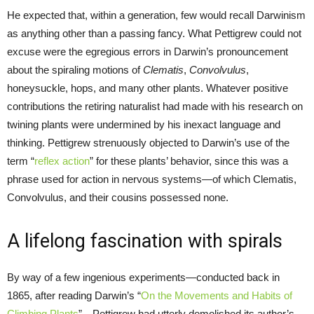
He expected that, within a generation, few would recall Darwinism
as anything other than a passing fancy. What Pettigrew could not
excuse were the egregious errors in Darwin’s pronouncement
about the spiraling motions of
Clematis
,
Convolvulus
,
honeysuckle, hops, and many other plants. Whatever positive
contributions the retiring naturalist had made with his research on
twining plants were undermined by his inexact language and
thinking. Pettigrew strenuously objected to Darwin’s use of the
term “
reflex action
” for these plants’ behavior, since this was a
phrase used for action in nervous systems—of which Clematis,
Convolvulus, and their cousins possessed none.
A lifelong fascination with spirals
By way of a few ingenious experiments—conducted back in
1865, after reading Darwin’s “
On the Movements and Habits of
Climbing Plants
”—Pettigrew had utterly demolished its author’s