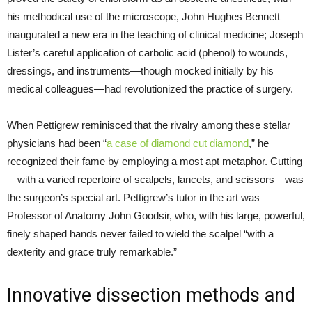
his methodical use of the microscope, John Hughes Bennett
inaugurated a new era in the teaching of clinical medicine; Joseph
Lister’s careful application of carbolic acid (phenol) to wounds,
dressings, and instruments—though mocked initially by his
medical colleagues—had revolutionized the practice of surgery.
When Pettigrew reminisced that the rivalry among these stellar
physicians had been “
a case of diamond cut diamond
,” he
recognized their fame by employing a most apt metaphor. Cutting
—with a varied repertoire of scalpels, lancets, and scissors—was
the surgeon’s special art. Pettigrew’s tutor in the art was
Professor of Anatomy John Goodsir, who, with his large, powerful,
finely shaped hands never failed to wield the scalpel “with a
dexterity and grace truly remarkable.”
Innovative dissection methods and