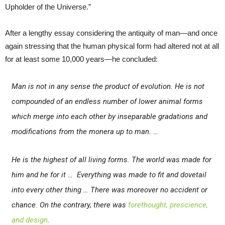
Upholder of the Universe.”
After a lengthy essay considering the antiquity of man—and once
again stressing that the human physical form had altered not at all
for at least some 10,000 years—he concluded:
Man is not in any sense the product of evolution. He is not
compounded of an endless number of lower animal forms
which merge into each other by inseparable gradations and
modifications from the monera up to man. …
He is the highest of all living forms. The world was made for
him and he for it … Everything was made to fit and dovetail
into every other thing … There was moreover no accident or
chance. On the contrary, there was
forethought, prescience,
and design
.