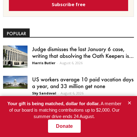
Subscribe free
POPULAR
Judge dismisses the last January 6 case,
writing that absolving the Oath Keepers is...
Harris Butler
-
August 6, 2026
US workers average 10 paid vacation days
a year, and 33 million get none
Sky Sandoval
-
August 6, 2026
×
Your gift is being matched, dollar for dollar.
A member
A Gnarly Situation: High-Elevation
of our board is matching contributions up to $2,000. Our
Discovery Raises New Questions About
summer drive ends 24 August.
Which California Trees Will Survive...
Donate
Karen Mockler
-
August 6, 2026