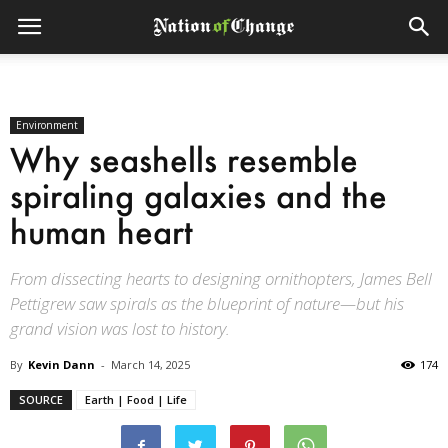
Environment
Why seashells resemble
spiraling galaxies and the
human heart
From dissecting hearts to designing ornithopters, James Bell
Pettigrew saw spirals as the blueprint of nature—but his
grand vision was lost to history.
By
Kevin Dann
-
March 14, 2025
174
SOURCE
Earth | Food | Life