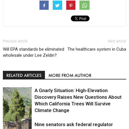
Previous article
Next article
Will EPA standards be eliminated
The healthcare system in Cuba
wholesale under Lee Zeldin?
RELATED ARTICLES
MORE FROM AUTHOR
A Gnarly Situation: High-Elevation
Discovery Raises New Questions About
Which California Trees Will Survive
Climate Change
Nine senators ask federal regulator
Environment