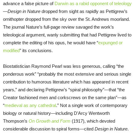
advance a false picture of
Darwin as a rabid opponent of teleology
—
Design in Nature
dropped from sight as rapidly as Pettigrew’s
ornithopter dropped from the sky over the St. Andrews moorland.
The journal Nature’s full-page review savaged the work’s
teleological argument, wanly submitting that had Pettigrew lived to
complete the editing of his opus, he would have “
expunged or
modified
” its conclusions.
Biostatistician Raymond Pearl was less generous, calling “the
ponderous work” “probably the most extensive and serious single
contribution to humorous literature which has appeared in recent
years,” and declaring Pettigrew’s “spiral philosophy”—that “the
Creator fashioned men and corkscrews on the same plan”—as
“
medieval as any cathedral
.” Not a single work of contemporary
biology or natural history—including D’Arcy Wentworth
Thompson’s
On Growth and Form
(1917), which devoted
considerable discussion to spiral forms—cited
Design in Nature
.