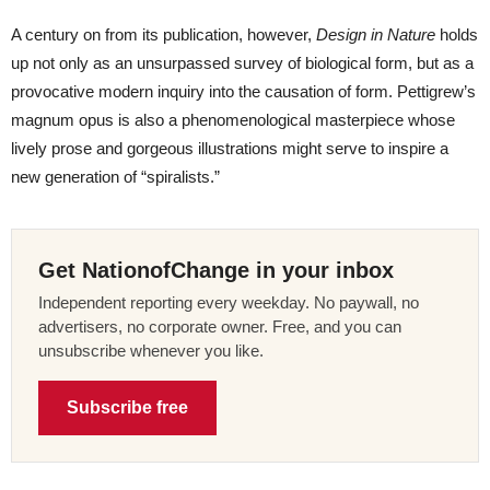
A century on from its publication, however,
Design in Nature
holds
up not only as an unsurpassed survey of biological form, but as a
provocative modern inquiry into the causation of form. Pettigrew’s
magnum opus is also a phenomenological masterpiece whose
lively prose and gorgeous illustrations might serve to inspire a
new generation of “spiralists.”
Get NationofChange in your inbox
Independent reporting every weekday. No paywall, no
advertisers, no corporate owner. Free, and you can
unsubscribe whenever you like.
Subscribe free