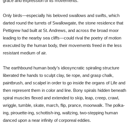
grace and expression of its movements.”
Only birds—especially his beloved swallows and swifts, which
darted round the turrets of Swallowgate, the stone residence that
Pettigrew had built at St. Andrews, and across the broad moor
leading to the nearby sea cliffs—could rival the poetry of motion
executed by the human body, their movements freed in the less
resistant medium of air.
The earthbound human body’s idiosyncratic spiraling structure
liberated the hands to sculpt clay, tie rope, and grasp chalk,
paintbrush, and scalpel in order to go inside the organs of Life and
then represent them in color and line. Bony spirals hidden beneath
spiral muscles flexed and extended to skip, leap, creep, crawl,
wriggle, tumble, skate, march, flip, prance, moonwalk. The polka-
ing, pirouette-ing, schottish-ing, waltzing, two-stepping human
danced upon a near infinity of corporeal eddies.