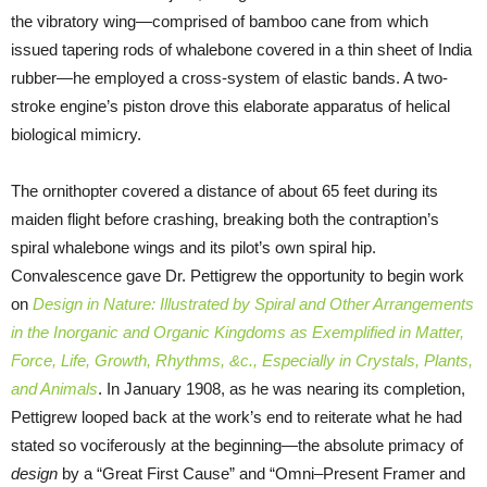
the vibratory wing—comprised of bamboo cane from which
issued tapering rods of whalebone covered in a thin sheet of India
rubber—he employed a cross-system of elastic bands. A two-
stroke engine’s piston drove this elaborate apparatus of helical
biological mimicry.
The ornithopter covered a distance of about 65 feet during its
maiden flight before crashing, breaking both the contraption’s
spiral whalebone wings and its pilot’s own spiral hip.
Convalescence gave Dr. Pettigrew the opportunity to begin work
on
Design in Nature: Illustrated by Spiral and Other Arrangements
in the Inorganic and Organic Kingdoms as Exemplified in Matter,
Force, Life, Growth, Rhythms, &c., Especially in Crystals, Plants,
and Animals
. In January 1908, as he was nearing its completion,
Pettigrew looped back at the work’s end to reiterate what he had
stated so vociferously at the beginning—the absolute primacy of
design
by a “Great First Cause” and “Omni–Present Framer and