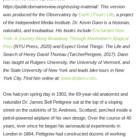
https://publicdomainreview.org/reusing-material/. This version
was produced for the Observatory by
Earth | Food | Life
, a project
of the Independent Media Institute.
Dr. Kevin Dann is a historian,
naturalist, and troubadour. His books include
Enchanted New
York: A Journey Along Broadway Through Manhattan’s Magical
Past
(NYU Press, 2020) and Expect Great Things: The Life and
Search of Henry David Thoreau (TarcherPerigree, 2017). Dann
has taught at Rutgers University, the University of Vermont, and
the State University of New York and leads bike tours in New
York City. Find him online at:
www.drdann.com
.
One halcyon spring day in 1903, the 69-year-old anatomist and
naturalist Dr. James Bell Pettigrew sat at the top of a sloping
street on the outskirts of St. Andrews, Scotland, perched inside a
petrol-powered airplane of his own design. Over the course of 40
years, ever since he began his aeronautical experiments in
London in 1864, Pettigrew had constructed dozens of working