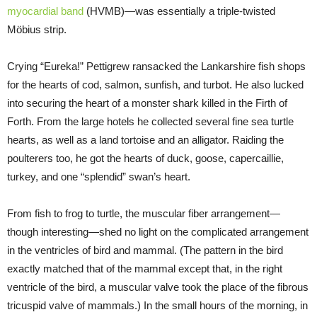
myocardial band
(HVMB)—was essentially a triple-twisted
Möbius strip.
Crying “Eureka!” Pettigrew ransacked the Lankarshire fish shops
for the hearts of cod, salmon, sunfish, and turbot. He also lucked
into securing the heart of a monster shark killed in the Firth of
Forth. From the large hotels he collected several fine sea turtle
hearts, as well as a land tortoise and an alligator. Raiding the
poulterers too, he got the hearts of duck, goose, capercaillie,
turkey, and one “splendid” swan’s heart.
From fish to frog to turtle, the muscular fiber arrangement—
though interesting—shed no light on the complicated arrangement
in the ventricles of bird and mammal. (The pattern in the bird
exactly matched that of the mammal except that, in the right
ventricle of the bird, a muscular valve took the place of the fibrous
tricuspid valve of mammals.) In the small hours of the morning, in