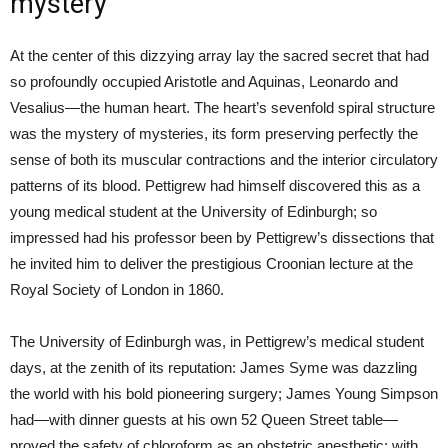
mystery
At the center of this dizzying array lay the sacred secret that had
so profoundly occupied Aristotle and Aquinas, Leonardo and
Vesalius—the human heart. The heart’s sevenfold spiral structure
was the mystery of mysteries, its form preserving perfectly the
sense of both its muscular contractions and the interior circulatory
patterns of its blood. Pettigrew had himself discovered this as a
young medical student at the University of Edinburgh; so
impressed had his professor been by Pettigrew’s dissections that
he invited him to deliver the prestigious Croonian lecture at the
Royal Society of London in 1860.
The University of Edinburgh was, in Pettigrew’s medical student
days, at the zenith of its reputation: James Syme was dazzling
the world with his bold pioneering surgery; James Young Simpson
had—with dinner guests at his own 52 Queen Street table—
proved the safety of chloroform as an obstetric anesthetic; with