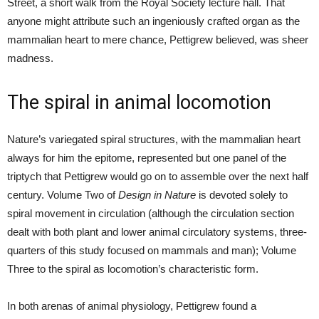
Street, a short walk from the Royal Society lecture hall. That
anyone might attribute such an ingeniously crafted organ as the
mammalian heart to mere chance, Pettigrew believed, was sheer
madness.
The spiral in animal locomotion
Nature’s variegated spiral structures, with the mammalian heart
always for him the epitome, represented but one panel of the
triptych that Pettigrew would go on to assemble over the next half
century. Volume Two of
Design in Nature
is devoted solely to
spiral movement in circulation (although the circulation section
dealt with both plant and lower animal circulatory systems, three-
quarters of this study focused on mammals and man); Volume
Three to the spiral as locomotion’s characteristic form.
In both arenas of animal physiology, Pettigrew found a