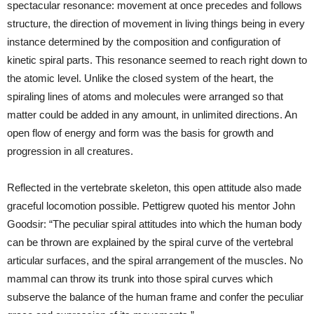
spectacular resonance: movement at once precedes and follows
structure, the direction of movement in living things being in every
instance determined by the composition and configuration of
kinetic spiral parts. This resonance seemed to reach right down to
the atomic level. Unlike the closed system of the heart, the
spiraling lines of atoms and molecules were arranged so that
matter could be added in any amount, in unlimited directions. An
open flow of energy and form was the basis for growth and
progression in all creatures.
Reflected in the vertebrate skeleton, this open attitude also made
graceful locomotion possible. Pettigrew quoted his mentor John
Goodsir: “The peculiar spiral attitudes into which the human body
can be thrown are explained by the spiral curve of the vertebral
articular surfaces, and the spiral arrangement of the muscles. No
mammal can throw its trunk into those spiral curves which
subserve the balance of the human frame and confer the peculiar