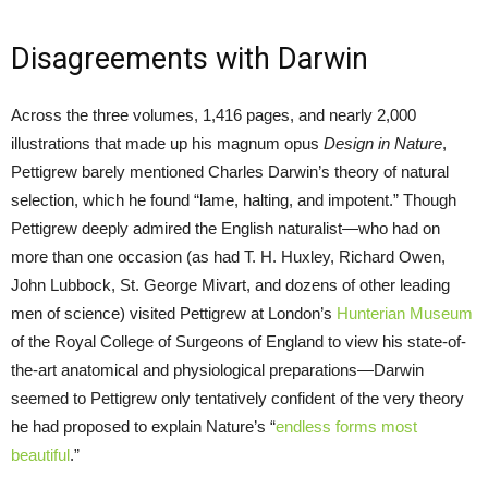
Disagreements with Darwin
Across the three volumes, 1,416 pages, and nearly 2,000
illustrations that made up his magnum opus
Design in Nature
,
Pettigrew barely mentioned Charles Darwin’s theory of natural
selection, which he found “lame, halting, and impotent.” Though
Pettigrew deeply admired the English naturalist—who had on
more than one occasion (as had T. H. Huxley, Richard Owen,
John Lubbock, St. George Mivart, and dozens of other leading
men of science) visited Pettigrew at London’s
Hunterian Museum
of the Royal College of Surgeons of England to view his state-of-
the-art anatomical and physiological preparations—Darwin
seemed to Pettigrew only tentatively confident of the very theory
he had proposed to explain Nature’s “
endless forms most
beautiful
.”