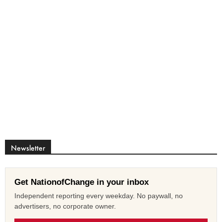
Newsletter
Get NationofChange in your inbox
Independent reporting every weekday. No paywall, no
advertisers, no corporate owner.