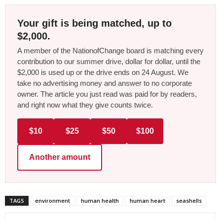
Your gift is being matched, up to
$2,000.
A member of the NationofChange board is matching every
contribution to our summer drive, dollar for dollar, until the
$2,000 is used up or the drive ends on 24 August. We
take no advertising money and answer to no corporate
owner. The article you just read was paid for by readers,
and right now what they give counts twice.
$10
$25
$50
$100
Another amount
TAGS
environment
human health
human heart
seashells