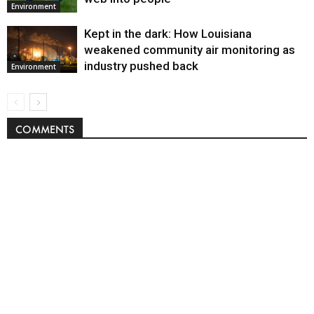
Environment
Kept in the dark: How Louisiana
weakened community air monitoring as
industry pushed back
Environment
COMMENTS