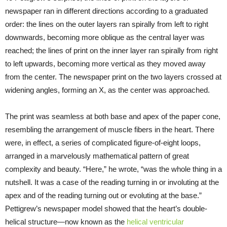
newspaper ran in different directions according to a graduated
order: the lines on the outer layers ran spirally from left to right
downwards, becoming more oblique as the central layer was
reached; the lines of print on the inner layer ran spirally from right
to left upwards, becoming more vertical as they moved away
from the center. The newspaper print on the two layers crossed at
widening angles, forming an X, as the center was approached.
The print was seamless at both base and apex of the paper cone,
resembling the arrangement of muscle fibers in the heart. There
were, in effect, a series of complicated figure-of-eight loops,
arranged in a marvelously mathematical pattern of great
complexity and beauty. “Here,” he wrote, “was the whole thing in a
nutshell. It was a case of the reading turning in or involuting at the
apex and of the reading turning out or evoluting at the base.”
Pettigrew’s newspaper model showed that the heart’s double-
helical structure—now known as the
helical ventricular