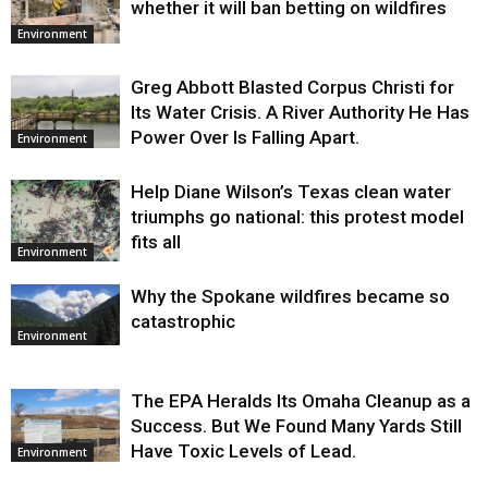
whether it will ban betting on wildfires
Environment
Greg Abbott Blasted Corpus Christi for
Its Water Crisis. A River Authority He Has
Power Over Is Falling Apart.
Environment
Help Diane Wilson’s Texas clean water
triumphs go national: this protest model
fits all
Environment
Why the Spokane wildfires became so
catastrophic
Environment
The EPA Heralds Its Omaha Cleanup as a
Success. But We Found Many Yards Still
Have Toxic Levels of Lead.
Environment