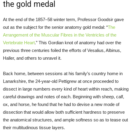
the gold medal
At the end of the 1857–58 winter term, Professor Goodsir gave
out as the subject for the senior anatomy gold medal: “
The
Arrangement of the Muscular Fibres in the Ventricles of the
Vertebrate Heart
.” This Gordian knot of anatomy had over the
previous three centuries foiled the efforts of Vesalius, Albinus,
Haller, and others to unravel it.
Back home, between sessions at his family’s country home in
Lanarkshire, the 24-year-old Pettigrew at once proceeded to
dissect in large numbers every kind of heart within reach, making
careful drawings and notes of each. Beginning with sheep, calf,
ox, and horse, he found that he had to devise a new mode of
dissection that would allow both sufficient hardness to preserve
the anatomical structures, and ample softness so as to tease out
their multitudinous tissue layers.