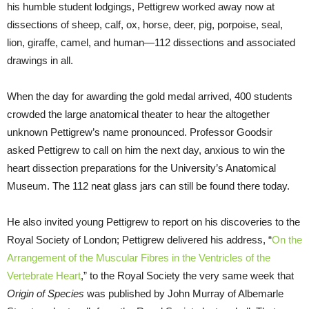
his humble student lodgings, Pettigrew worked away now at
dissections of sheep, calf, ox, horse, deer, pig, porpoise, seal,
lion, giraffe, camel, and human—112 dissections and associated
drawings in all.
When the day for awarding the gold medal arrived, 400 students
crowded the large anatomical theater to hear the altogether
unknown Pettigrew’s name pronounced. Professor Goodsir
asked Pettigrew to call on him the next day, anxious to win the
heart dissection preparations for the University’s Anatomical
Museum. The 112 neat glass jars can still be found there today.
He also invited young Pettigrew to report on his discoveries to the
Royal Society of London; Pettigrew delivered his address, “
On the
Arrangement of the Muscular Fibres in the Ventricles of the
Vertebrate Heart
,” to the Royal Society the very same week that
Origin of Species
was published by John Murray of Albemarle