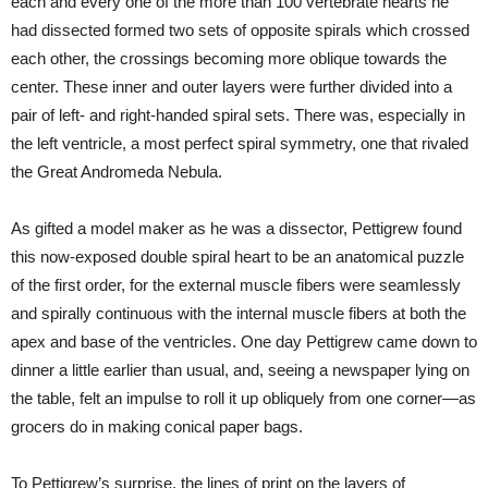
each and every one of the more than 100 vertebrate hearts he
had dissected formed two sets of opposite spirals which crossed
each other, the crossings becoming more oblique towards the
center. These inner and outer layers were further divided into a
pair of left- and right-handed spiral sets. There was, especially in
the left ventricle, a most perfect spiral symmetry, one that rivaled
the Great Andromeda Nebula.
As gifted a model maker as he was a dissector, Pettigrew found
this now-exposed double spiral heart to be an anatomical puzzle
of the first order, for the external muscle fibers were seamlessly
and spirally continuous with the internal muscle fibers at both the
apex and base of the ventricles. One day Pettigrew came down to
dinner a little earlier than usual, and, seeing a newspaper lying on
the table, felt an impulse to roll it up obliquely from one corner—as
grocers do in making conical paper bags.
To Pettigrew’s surprise, the lines of print on the layers of