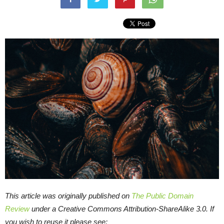
This article was originally published on
The Public Domain
Review
under a Creative Commons Attribution-ShareAlike 3.0. If
you wish to reuse it please see: