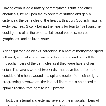
Having exhausted a battery of methylated spirits and other
chemicals, he hit upon the expedient of stuffing and gently
distending the ventricles of the heart with a truly Scottish material
—dry oatmeal. Slowly boiling the hearts for four to five hours, he
could get rid of all the external fat, blood vessels, nerves,
lymphatics, and cellular tissue.
A fortnight to three weeks hardening in a bath of methylated spirits
followed, after which he was able to separate and peel off the
muscular fibers of the ventricles as if they were layers of an
onion. The layers were of two kinds: muscular fibers from the
outside of the heart wound in a spiral direction from left to right,
progressing downwards; the internal fibers ran in an opposite
spiral direction from right to left, upwards.
In fact, the internal and external layers of the muscular fibers of