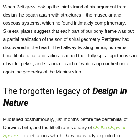
When Pettigrew took up the third strand of his argument from
design, he began again with structures—the muscular and
osseous systems, which he found intimately complimentary.
Skeletal plates suggest that each part of our bony frame was but
a partial realization of the sort of spiral geometry Pettigrew had
discovered in the heart. The halfway twisting femur, humerus,
tibia, fibula, ulna, and radius reached their fully spiral apotheosis in
clavicle, pelvis, and scapula—each of which approached once
again the geometry of the Möbius strip.
The forgotten legacy of
Design in
Nature
Published posthumously, just months before the centennial of
Darwin’s birth, and the fiftieth anniversary of
On the Origin of
Species
—celebrations which Darwinians fully exploited to