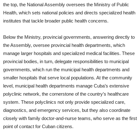
the top, the National Assembly oversees the Ministry of Public
Health, which sets national policies and directs specialized health
institutes that tackle broader public health concerns.
Below the Ministry, provincial governments, answering directly to
the Assembly, oversee provincial health departments, which
manage larger hospitals and specialized medical facilities. These
provincial bodies, in turn, delegate responsibilities to municipal
governments, which run the municipal health departments and
smaller hospitals that serve local populations. At the community
level, municipal health departments manage Cuba’s extensive
polyclinic network, the cornerstone of the country’s healthcare
system. These polyclinics not only provide specialized care,
diagnostics, and emergency services, but they also coordinate
closely with family doctor-and-nurse teams, who serve as the first
point of contact for Cuban citizens.