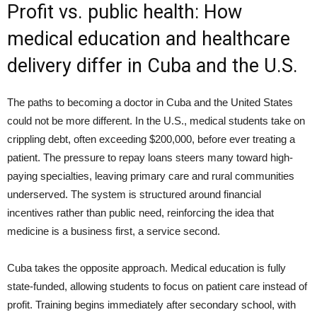
Profit vs. public health: How
medical education and healthcare
delivery differ in Cuba and the U.S.
The paths to becoming a doctor in Cuba and the United States
could not be more different. In the U.S., medical students take on
crippling debt, often exceeding $200,000, before ever treating a
patient. The pressure to repay loans steers many toward high-
paying specialties, leaving primary care and rural communities
underserved. The system is structured around financial
incentives rather than public need, reinforcing the idea that
medicine is a business first, a service second.
Cuba takes the opposite approach. Medical education is fully
state-funded, allowing students to focus on patient care instead of
profit. Training begins immediately after secondary school, with