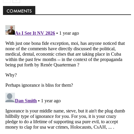
COMMENTS