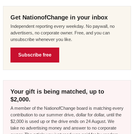
Get NationofChange in your inbox
Independent reporting every weekday. No paywall, no
advertisers, no corporate owner. Free, and you can
unsubscribe whenever you like.
Subscribe free
Your gift is being matched, up to
$2,000.
A member of the NationofChange board is matching every
contribution to our summer drive, dollar for dollar, until the
$2,000 is used up or the drive ends on 24 August. We
take no advertising money and answer to no corporate