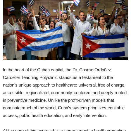
In the heart of the Cuban capital, the Dr. Cosme Ordoñez
Carceller Teaching Polyclinic stands as a testament to the
nation’s unique approach to healthcare: universal, free of charge,
accessible, regionalized, community-centered, and deeply rooted
in preventive medicine. Unlike the profit-driven models that
dominate much of the world, Cuba’s system prioritizes equitable
access, public health education, and early intervention.
At the core of this approach is a commitment to health promotion