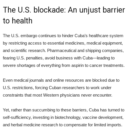
The U.S. blockade: An unjust barrier
to health
The U.S. embargo continues to hinder Cuba’s healthcare system
by restricting access to essential medicines, medical equipment,
and scientific research. Pharmaceutical and shipping companies,
fearing U.S. penalties, avoid business with Cuba—leading to
severe shortages of everything from aspirin to cancer treatments.
Even medical journals and online resources are blocked due to
U.S. restrictions, forcing Cuban researchers to work under
constraints that most Western physicians never encounter.
Yet, rather than succumbing to these barriers, Cuba has turned to
self-sufficiency, investing in biotechnology, vaccine development,
and herbal medicine research to compensate for limited imports.