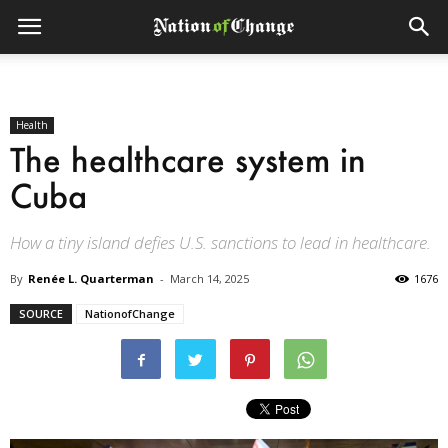
Health
The healthcare system in
Cuba
How a tiny island defies U.S. sanctions to lead in healthcare.
By
Renée L. Quarterman
-
March 14, 2025
1676
SOURCE
NationofChange