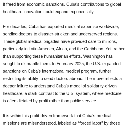
If freed from economic sanctions, Cuba’s contributions to global
healthcare innovation could expand exponentially.
For decades, Cuba has exported medical expertise worldwide,
sending doctors to disaster-stricken and underserved regions.
These global medical brigades have provided care to millions,
particularly in Latin America, Africa, and the Caribbean. Yet, rather
than supporting these humanitarian efforts, Washington has
sought to dismantle them. In February 2025, the U.S. expanded
sanctions on Cuba’s international medical program, further
restricting its ability to send doctors abroad. The move reflects a
deeper failure to understand Cuba’s model of solidarity-driven
healthcare, a stark contrast to the U.S. system, where medicine
is often dictated by profit rather than public service.
It is within this profit-driven framework that Cuba’s medical
missions are misunderstood, labeled as “forced labor” by those