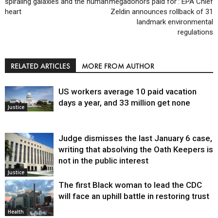
spiraling galaxies and the human
megadonors paid for’: EPA Chief
heart
Zeldin announces rollback of 31
landmark environmental
regulations
RELATED ARTICLES
MORE FROM AUTHOR
US workers average 10 paid vacation
days a year, and 33 million get none
Justice
Judge dismisses the last January 6 case,
writing that absolving the Oath Keepers is
not in the public interest
Justice
The first Black woman to lead the CDC
will face an uphill battle in restoring trust
Health