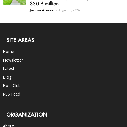
$30.6 million
Jordan Atwood
-
August 5, 2026
SITE AREAS
Home
Newsletter
Latest
Blog
BookClub
RSS Feed
ORGANIZATION
About