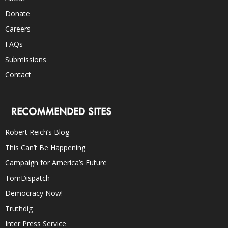
Donate
Careers
FAQs
Submissions
Contact
RECOMMENDED SITES
Robert Reich’s Blog
This Can’t Be Happening
Campaign for America’s Future
TomDispatch
Democracy Now!
Truthdig
Inter Press Service