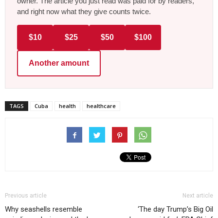
owner. The article you just read was paid for by readers,
and right now what they give counts twice.
$10
$25
$50
$100
Another amount
TAGS
Cuba
health
healthcare
Previous article
Next article
Why seashells resemble
‘The day Trump’s Big Oil