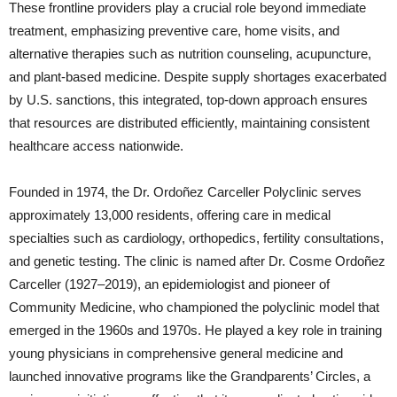
These frontline providers play a crucial role beyond immediate
treatment, emphasizing preventive care, home visits, and
alternative therapies such as nutrition counseling, acupuncture,
and plant-based medicine. Despite supply shortages exacerbated
by U.S. sanctions, this integrated, top-down approach ensures
that resources are distributed efficiently, maintaining consistent
healthcare access nationwide.
Founded in 1974, the Dr. Ordoñez Carceller Polyclinic serves
approximately 13,000 residents, offering care in medical
specialties such as cardiology, orthopedics, fertility consultations,
and genetic testing. The clinic is named after Dr. Cosme Ordoñez
Carceller (1927–2019), an epidemiologist and pioneer of
Community Medicine, who championed the polyclinic model that
emerged in the 1960s and 1970s. He played a key role in training
young physicians in comprehensive general medicine and
launched innovative programs like the Grandparents’ Circles, a