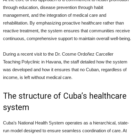
through education, disease prevention through habit
management, and the integration of medical care and
rehabilitation. By emphasizing proactive healthcare rather than
reactive treatment, the system ensures that communities receive
continuous, comprehensive support to maintain overall well-being.
During a recent visit to the Dr. Cosme Ordoñez Carceller
Teaching Polyclinic in Havana, the staff detailed how the system
was developed and how it ensures that no Cuban, regardless of
income, is left without medical care.
The structure of Cuba’s healthcare
system
Cuba’s National Health System operates as a hierarchical, state-
run model designed to ensure seamless coordination of care. At