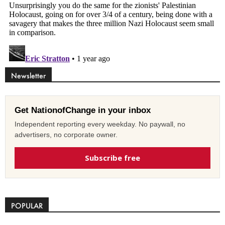
Newsletter
Get NationofChange in your inbox
Independent reporting every weekday. No paywall, no
advertisers, no corporate owner.
Subscribe free
POPULAR