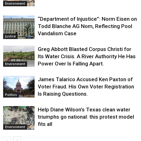
Environment
“Department of Injustice”: Norm Eisen on
Todd Blanche AG Nom, Reflecting Pool
Vandalism Case
Justice
Greg Abbott Blasted Corpus Christi for
Its Water Crisis. A River Authority He Has
Power Over Is Falling Apart.
Environment
James Talarico Accused Ken Paxton of
Voter Fraud. His Own Voter Registration
Is Raising Questions.
Politics
Help Diane Wilson’s Texas clean water
triumphs go national: this protest model
fits all
Environment