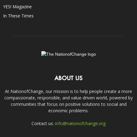
YES! Magazine
In These Times
ABOUT US
At NationofChange, our mission is to help people create a more
compassionate, responsible, and value-driven world, powered by
communities that focus on positive solutions to social and
economic problems.
Contact us:
info@nationofchange.org