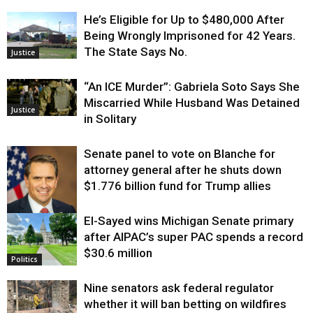
He’s Eligible for Up to $480,000 After
Being Wrongly Imprisoned for 42 Years.
The State Says No.
Justice
“An ICE Murder”: Gabriela Soto Says She
Miscarried While Husband Was Detained
Justice
in Solitary
Senate panel to vote on Blanche for
attorney general after he shuts down
$1.776 billion fund for Trump allies
El-Sayed wins Michigan Senate primary
Justice
after AIPAC’s super PAC spends a record
$30.6 million
Politics
Nine senators ask federal regulator
whether it will ban betting on wildfires