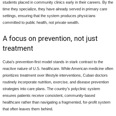
students placed in community clinics early in their careers. By the
time they specialize, they have already served in primary care
settings, ensuring that the system produces physicians
committed to public health, not private wealth.
A focus on prevention, not just
treatment
Cuba’s prevention-first model stands in stark contrast to the
reactive nature of U.S. healthcare. While American medicine often
prioritizes treatment over lifestyle interventions, Cuban doctors
routinely incorporate nutrition, exercise, and disease prevention
strategies into care plans. The country’s polyclinic system
ensures patients receive consistent, community-based
healthcare rather than navigating a fragmented, for-profit system
that often leaves them behind.