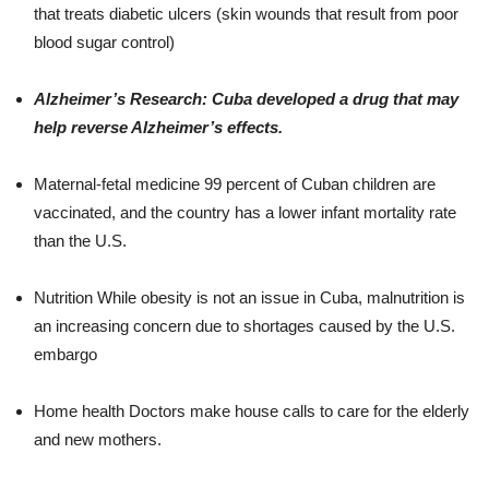
that treats diabetic ulcers (skin wounds that result from poor
blood sugar control)
Alzheimer’s Research: Cuba developed a drug that may
help reverse Alzheimer’s effects.
Maternal-fetal medicine 99 percent of Cuban children are
vaccinated, and the country has a lower infant mortality rate
than the U.S.
Nutrition While obesity is not an issue in Cuba, malnutrition is
an increasing concern due to shortages caused by the U.S.
embargo
Home health Doctors make house calls to care for the elderly
and new mothers.