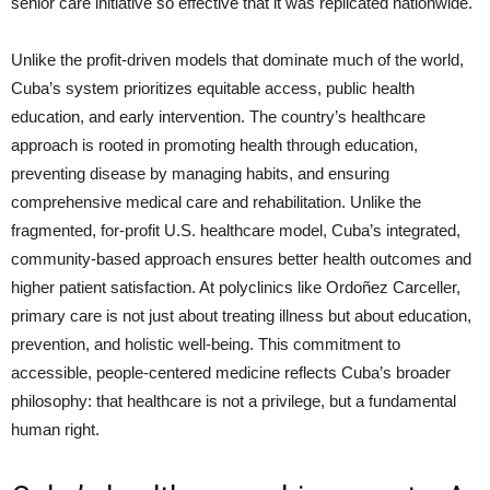
senior care initiative so effective that it was replicated nationwide.
Unlike the profit-driven models that dominate much of the world,
Cuba’s system prioritizes equitable access, public health
education, and early intervention. The country’s healthcare
approach is rooted in promoting health through education,
preventing disease by managing habits, and ensuring
comprehensive medical care and rehabilitation. Unlike the
fragmented, for-profit U.S. healthcare model, Cuba’s integrated,
community-based approach ensures better health outcomes and
higher patient satisfaction. At polyclinics like Ordoñez Carceller,
primary care is not just about treating illness but about education,
prevention, and holistic well-being. This commitment to
accessible, people-centered medicine reflects Cuba’s broader
philosophy: that healthcare is not a privilege, but a fundamental
human right.