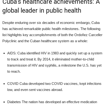
Cuba’s healthcare achievements: A
global leader in public health
Despite enduring over six decades of economic embargo, Cuba
has achieved remarkable public health milestones. The following
list highlights key accomplishments of both the Ordoñez Carceller
Polyclinic and the Cuban healthcare system as a whole:
AIDS: Cuba identified HIV in 1983 and quickly set up a system
to track and treat it. By 2014, it eliminated mother-to-child
transmission of HIV and syphilis, a milestone the U.S. has yet
to reach.
COVID Cuba developed two COVID vaccines, kept infections
low, and even sent vaccines abroad.
Diabetes The nation has developed an effective medication