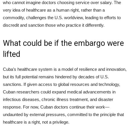
who cannot imagine doctors choosing service over salary. The
very idea of healthcare as a human right, rather than a
commodity, challenges the U.S. worldview, leading to efforts to
discredit and sanction those who practice it differently.
What could be if the embargo were
lifted
Cuba’s healthcare system is a model of resilience and innovation,
but its full potential remains hindered by decades of U.S.
sanctions. If given access to global resources and technology,
Cuban researchers could expand medical advancements in
infectious diseases, chronic illness treatment, and disaster
response. For now, Cuban doctors continue their work—
undaunted by external pressures, committed to the principle that
healthcare is a right, not a privilege.