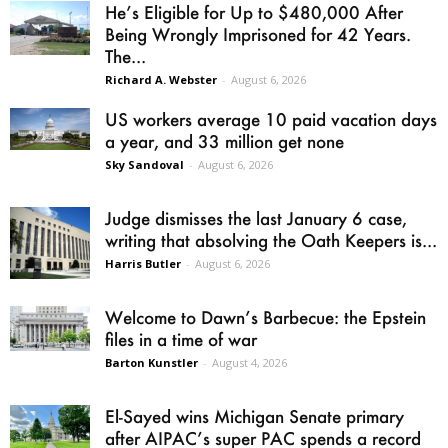
He’s Eligible for Up to $480,000 After
Being Wrongly Imprisoned for 42 Years.
The...
Richard A. Webster
-
August 6, 2026
US workers average 10 paid vacation days
a year, and 33 million get none
Sky Sandoval
-
August 6, 2026
Judge dismisses the last January 6 case,
writing that absolving the Oath Keepers is...
Harris Butler
-
August 6, 2026
Welcome to Dawn’s Barbecue: the Epstein
files in a time of war
Barton Kunstler
-
August 4, 2026
El-Sayed wins Michigan Senate primary
after AIPAC’s super PAC spends a record