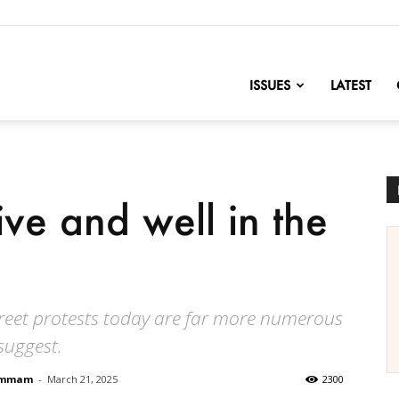
nofChange
ISSUES
LATEST
ive and well in the
street protests today are far more numerous
suggest.
Hammam
-
March 21, 2025
2300