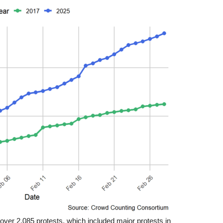
 over 2,085 protests, which included major protests in