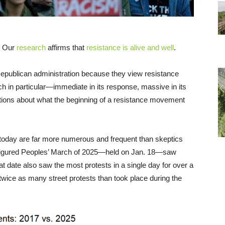
. Our
research
affirms that
resistance is alive and well
.
epublican administration because they view resistance
 in particular—immediate in its response, massive in its
ions about what the beginning of a resistance movement
s today are far more numerous and frequent than skeptics
configured Peoples’ March of 2025—held on Jan. 18—saw
 date also saw the most protests in a single day for over a
wice as many street protests than took place during the