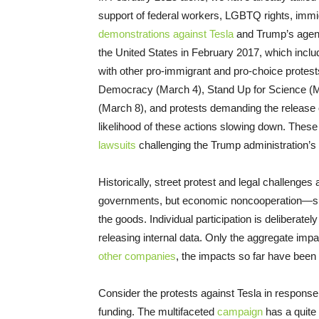
support of federal workers, LGBTQ rights, immig
demonstrations against Tesla
and Trump’s agend
the United States in February 2017, which inclu
with other pro-immigrant and pro-choice protes
Democracy (March 4), Stand Up for Science (Mar
(March 8), and protests demanding the release o
likelihood of these actions slowing down. These 
lawsuits
challenging the Trump administration’s
Historically, street protest and legal challenge
governments, but economic noncooperation—suc
the goods. Individual participation is deliberate
releasing internal data. Only the aggregate im
other companies
, the impacts so far have been
Consider the protests against Tesla in response
funding. The multifaceted
campaign
has a quite 