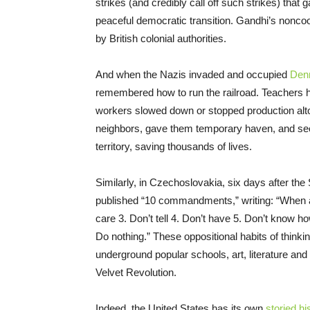
strikes (and credibly call off such strikes) that
peaceful democratic transition. Gandhi’s nonc
by British colonial authorities.
And when the Nazis invaded and occupied
Den
remembered how to run the railroad. Teachers ha
workers slowed down or stopped production alto
neighbors, gave them temporary haven, and secu
territory, saving thousands of lives.
Similarly, in Czechoslovakia, six days after th
published “10 commandments,” writing: “When a
care 3. Don’t tell 4. Don’t have 5. Don’t know ho
Do nothing.” These oppositional habits of think
underground popular schools, art, literature an
Velvet Revolution.
Indeed, the United States has its own
storied hi