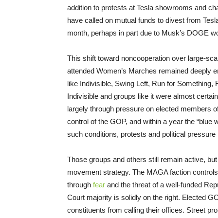
addition to protests at Tesla showrooms and cha
have called on mutual funds to divest from Tesla
month, perhaps in part due to Musk’s DOGE wo
This shift toward noncooperation over large-sca
attended Women’s Marches remained deeply engag
like Indivisible, Swing Left, Run for Something,
Indivisible and groups like it were almost certai
largely through pressure on elected members o
control of the GOP, and within a year the “blue
such conditions, protests and political pressure
Those groups and others still remain active, but 
movement strategy. The MAGA faction controls
through
fear
and the threat of a well-funded Re
Court majority is solidly on the right. Elected G
constituents from calling their offices. Street pr