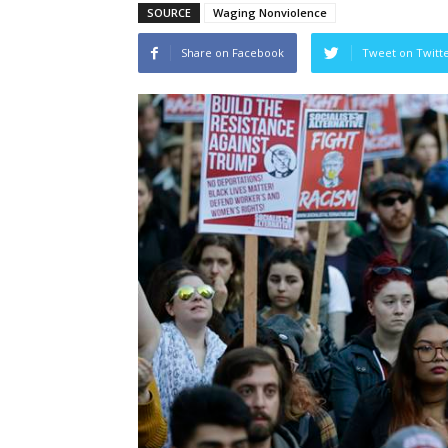
SOURCE
Waging Nonviolence
Share on Facebook
Tweet on Twitt