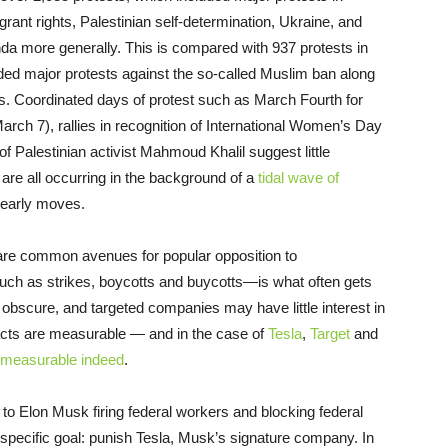
rant rights, Palestinian self-determination, Ukraine, and
a more generally. This is compared with 937 protests in
ded major protests against the so-called Muslim ban along
ts. Coordinated days of protest such as March Fourth for
ch 7), rallies in recognition of International Women’s Day
f Palestinian activist Mahmoud Khalil suggest little
are all occurring in the background of a
tidal wave of
 early moves.
s are common avenues for popular opposition to
h as strikes, boycotts and buycotts—is what often gets
ly obscure, and targeted companies may have little interest in
pacts are measurable — and in the case of
Tesla
,
Target
and
measurable indeed
.
 to Elon Musk firing federal workers and blocking federal
specific goal: punish Tesla, Musk’s signature company. In