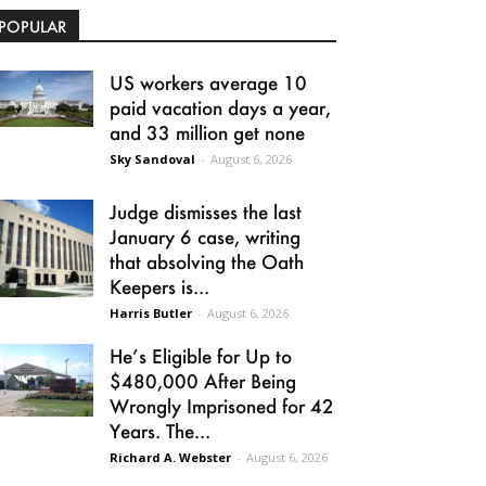
POPULAR
US workers average 10
paid vacation days a year,
and 33 million get none
Sky Sandoval
-
August 6, 2026
Judge dismisses the last
January 6 case, writing
that absolving the Oath
Keepers is...
Harris Butler
-
August 6, 2026
He’s Eligible for Up to
$480,000 After Being
Wrongly Imprisoned for 42
Years. The...
Richard A. Webster
-
August 6, 2026