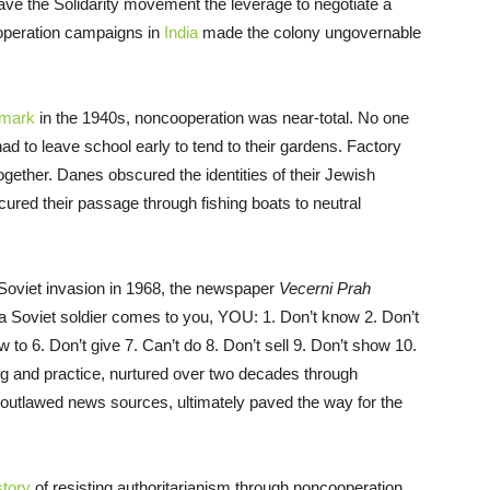
 gave the Solidarity movement the leverage to negotiate a
ooperation campaigns in
India
made the colony ungovernable
mark
in the 1940s, noncooperation was near-total. No one
d to leave school early to tend to their gardens. Factory
gether. Danes obscured the identities of their Jewish
red their passage through fishing boats to neutral
e Soviet invasion in 1968, the newspaper
Vecerni Prah
 Soviet soldier comes to you, YOU: 1. Don’t know 2. Don’t
w to 6. Don’t give 7. Can’t do 8. Don’t sell 9. Don’t show 10.
ing and practice, nurtured over two decades through
d outlawed news sources, ultimately paved the way for the
story
of resisting authoritarianism through noncooperation.