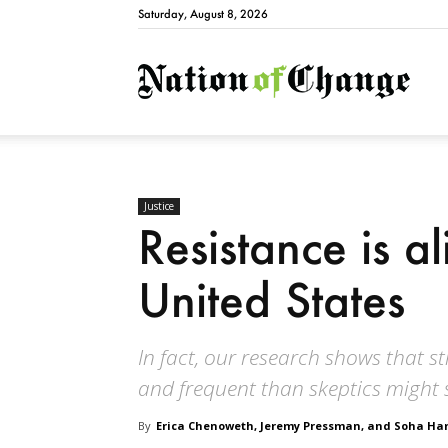
Saturday, August 8, 2026
Natio
Justice
Resistance is al
United States
In fact, our research shows that 
and frequent than skeptics might 
By
Erica Chenoweth, Jeremy Pressman, and Soha 