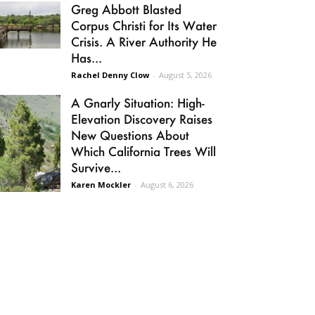
Greg Abbott Blasted
Corpus Christi for Its Water
Crisis. A River Authority He
Has...
Rachel Denny Clow
-
August 5, 2026
A Gnarly Situation: High-
Elevation Discovery Raises
New Questions About
Which California Trees Will
Survive...
Karen Mockler
-
August 6, 2026