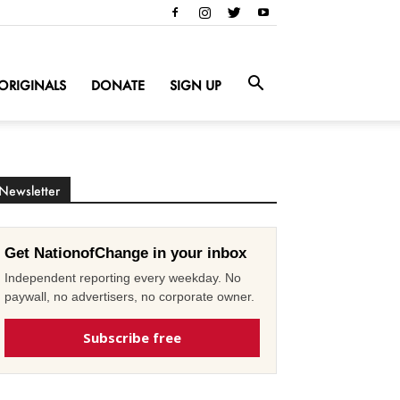
ORIGINALS
DONATE
SIGN UP
Newsletter
Get NationofChange in your inbox
Independent reporting every weekday. No
paywall, no advertisers, no corporate owner.
Subscribe free