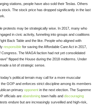
rging stations, people have also sold their Teslas. Others
 stock. The stock price has dropped significantly in the last
rk.
le protests may be strategically wise. In 2017, many who
ed in civic activity, funneling into groups and coalitions
 Fight Back Table and the like. People who aligned with
nly
responsible
for saving the Affordable Care Act in 2017,
f Congress. The MAGA faction had not yet consolidated
 wave” flipped the House during the 2018 midterms. Under
 made a lot of strategic sense.
today’s political terrain may call for a more muscular
 the GOP and enforces strict discipline among its members
publican primary
opponent
in the next election. The Supreme
OP officials are
abandoning
town halls and
discouraging
otests endure but are increasingly surveilled and high-risk,