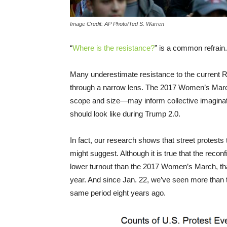
Image Credit: AP Photo/Ted S. Warren
“
Where is the resistance?
” is a common refrain
Many underestimate resistance to the current R
through a narrow lens. The 2017 Women’s March
scope and size—may inform collective imaginat
should look like during Trump 2.0.
In fact, our research shows that street protest
might suggest. Although it is true that the re
lower turnout than the 2017 Women’s March, that
year. And since Jan. 22, we’ve seen more than t
same period eight years ago.