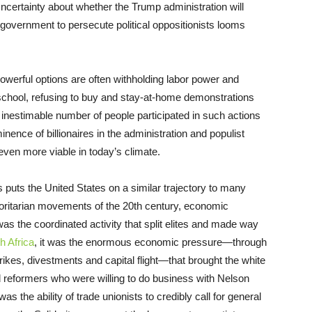
ncertainty about whether the Trump administration will
overnment to persecute political oppositionists looms
powerful options are often withholding labor power and
 school, refusing to buy and stay-at-home demonstrations
an inestimable number of people participated in such actions
inence of billionaires in the administration and populist
ven more viable in today’s climate.
s puts the United States on a similar trajectory to many
oritarian movements of the 20th century, economic
 the coordinated activity that split elites and made way
h Africa
, it was the enormous economic pressure—through
ikes, divestments and capital flight—that brought the white
d reformers who were willing to do business with Nelson
t was the ability of trade unionists to credibly call for general