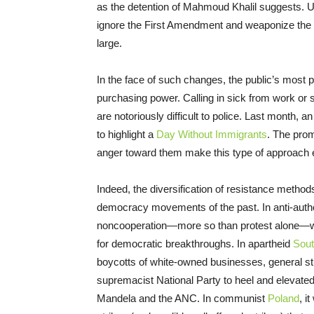
as the detention of Mahmoud Khalil suggests. U
ignore the First Amendment and weaponize the g
large.
In the face of such changes, the public’s most 
purchasing power. Calling in sick from work or
are notoriously difficult to police. Last month, 
to highlight a
Day Without Immigrants
. The prom
anger toward them make this type of approach e
Indeed, the diversification of resistance method
democracy movements of the past. In anti-auth
noncooperation—more so than protest alone—was
for democratic breakthroughs. In apartheid
Sout
boycotts of white-owned businesses, general str
supremacist National Party to heel and elevate
Mandela and the ANC. In communist
Poland
, i