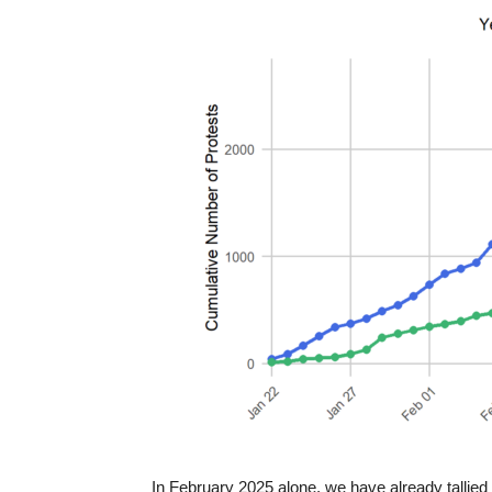
In February 2025 alone, we have already tallied