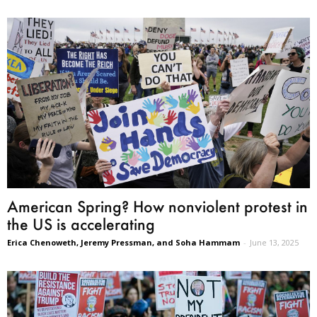
American Spring? How nonviolent protest in
the US is accelerating
Erica Chenoweth, Jeremy Pressman, and Soha Hammam
-
June 13, 2025