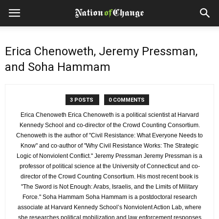
Erica Chenoweth, Jeremy Pressman,
and Soha Hammam
3 POSTS
0 COMMENTS
Erica Chenoweth Erica Chenoweth is a political scientist at Harvard
Kennedy School and co-director of the Crowd Counting Consortium.
Chenoweth is the author of "Civil Resistance: What Everyone Needs to
Know" and co-author of "Why Civil Resistance Works: The Strategic
Logic of Nonviolent Conflict." Jeremy Pressman Jeremy Pressman is a
professor of political science at the University of Connecticut and co-
director of the Crowd Counting Consortium. His most recent book is
"The Sword is Not Enough: Arabs, Israelis, and the Limits of Military
Force." Soha Hammam Soha Hammam is a postdoctoral research
associate at Harvard Kennedy School’s Nonviolent Action Lab, where
she researches political mobilization and law enforcement responses