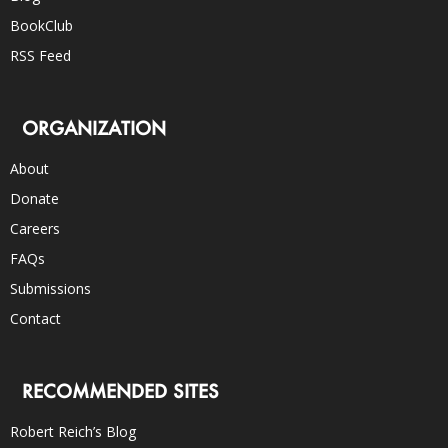
BookClub
RSS Feed
ORGANIZATION
About
Donate
Careers
FAQs
Submissions
Contact
RECOMMENDED SITES
Robert Reich’s Blog