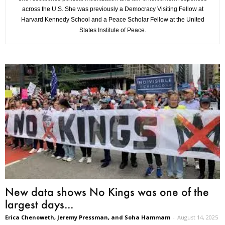
across the U.S. She was previously a Democracy Visiting Fellow at
Harvard Kennedy School and a Peace Scholar Fellow at the United
States Institute of Peace.
New data shows No Kings was one of the
largest days...
Erica Chenoweth, Jeremy Pressman, and Soha Hammam
-
August 14, 2025