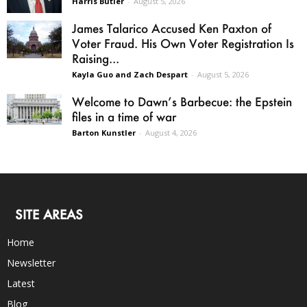
Harris Butler
-
August 5, 2026
James Talarico Accused Ken Paxton of
Voter Fraud. His Own Voter Registration Is
Raising...
Kayla Guo and Zach Despart
-
August 5, 2026
Welcome to Dawn’s Barbecue: the Epstein
files in a time of war
Barton Kunstler
-
August 4, 2026
SITE AREAS
Home
Newsletter
Latest
Blog