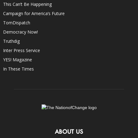
This Can’t Be Happening
Campaign for America’s Future
TomDispatch
Democracy Now!
Truthdig
Inter Press Service
YES! Magazine
In These Times
ABOUT US