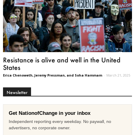
Resistance is alive and well in the United
States
Erica Chenoweth, Jeremy Pressman, and Soha Hammam
-
March 21, 2025
Newsletter
Get NationofChange in your inbox
Independent reporting every weekday. No paywall, no
advertisers, no corporate owner.