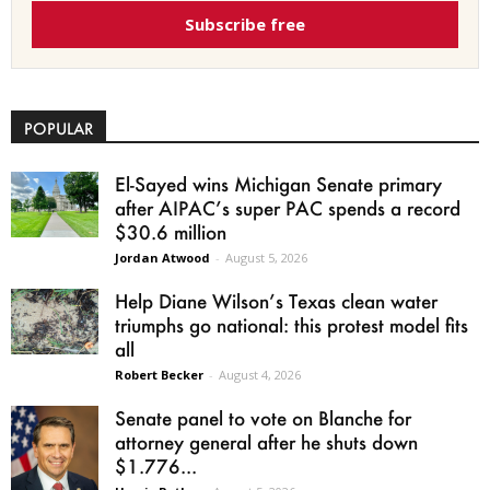
Subscribe free
POPULAR
El-Sayed wins Michigan Senate primary
after AIPAC’s super PAC spends a record
$30.6 million
Jordan Atwood
-
August 5, 2026
Help Diane Wilson’s Texas clean water
triumphs go national: this protest model fits
all
Robert Becker
-
August 4, 2026
Senate panel to vote on Blanche for
attorney general after he shuts down
$1.776...