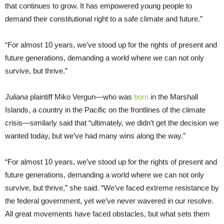
that continues to grow. It has empowered young people to
demand their constitutional right to a safe climate and future.”
“For almost 10 years, we’ve stood up for the rights of present and
future generations, demanding a world where we can not only
survive, but thrive.”
Juliana
plaintiff Miko Vergun—who was
born
in the Marshall
Islands, a country in the Pacific on the frontlines of the climate
crisis—similarly said that “ultimately, we didn’t get the decision we
wanted today, but we’ve had many wins along the way.”
“For almost 10 years, we’ve stood up for the rights of present and
future generations, demanding a world where we can not only
survive, but thrive,” she said. “We’ve faced extreme resistance by
the federal government, yet we’ve never wavered in our resolve.
All great movements have faced obstacles, but what sets them