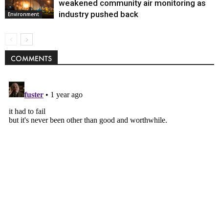
weakened community air monitoring as
industry pushed back
Environment
COMMENTS