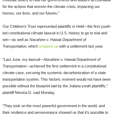
for the actions that worsen the climate crisis, impacting our
homes, our lives, and our futures.”
Our Children’s Trust represented plaintiffs in
Held
—the first youth-
led constitutional climate lawsuit in U.S. history to go to trial and
win—as well as
Navahine v. Hawaii Department of
Transportation
, which
wrapped up
with a settlement last year.
“Last June, my lawsuit—
Navahine v. Hawaii Department of
Transportation
—achieved the first settlement in a constitutional
climate case, securing the systemic decarbonization of a state
transportation system. This historic moment would not have been
possible without the blueprint laid by the
Juliana
youth plaintiffs,”
plaintiff Mesina D. said Monday.
“They took on the most powerful government in the world, and
their resilience and perseverance showed us that it’s possible to