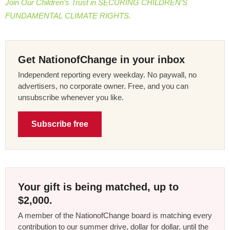
Join Our Children’s Trust in SECURING CHILDREN’S
FUNDAMENTAL CLIMATE RIGHTS.
Get NationofChange in your inbox
Independent reporting every weekday. No paywall, no
advertisers, no corporate owner. Free, and you can
unsubscribe whenever you like.
Subscribe free
Your gift is being matched, up to
$2,000.
A member of the NationofChange board is matching every
contribution to our summer drive, dollar for dollar, until the