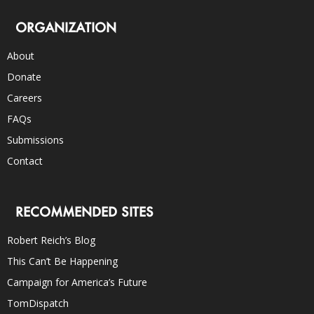
ORGANIZATION
About
Donate
Careers
FAQs
Submissions
Contact
RECOMMENDED SITES
Robert Reich’s Blog
This Can’t Be Happening
Campaign for America’s Future
TomDispatch