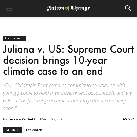
Environment
Juliana v. US: Supreme Court
decision brings 10-year
climate case to an end
"Our Children's Trust remains committed to working with
young people to hold their government accountable and we
will see the federal government back in federal court very
soon."
By
Jessica Corbett
-
March 25, 2025
252
SOURCE
EcoWatch