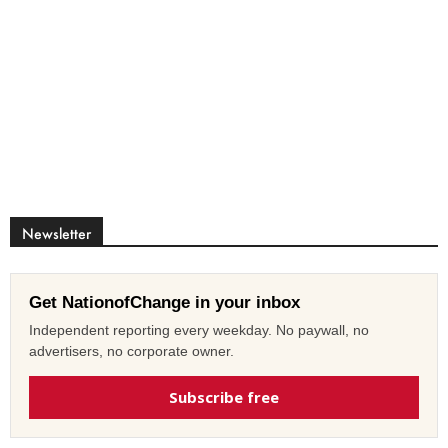
Newsletter
Get NationofChange in your inbox
Independent reporting every weekday. No paywall, no
advertisers, no corporate owner.
Subscribe free