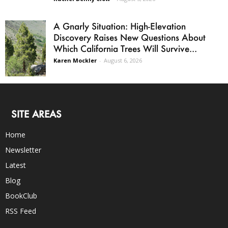
A Gnarly Situation: High-Elevation
Discovery Raises New Questions About
Which California Trees Will Survive...
Karen Mockler
-
August 6, 2026
SITE AREAS
Home
Newsletter
Latest
Blog
BookClub
RSS Feed