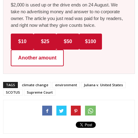
$2,000 is used up or the drive ends on 24 August. We
take no advertising money and answer to no corporate
owner. The article you just read was paid for by readers,
and right now what they give counts twice.
$10
$25
$50
$100
Another amount
TAGS
climate change
environment
Juliana v. United States
SCOTUS
Supreme Court