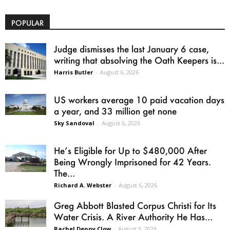
POPULAR
Judge dismisses the last January 6 case,
writing that absolving the Oath Keepers is...
Harris Butler
-
August 6, 2026
US workers average 10 paid vacation days
a year, and 33 million get none
Sky Sandoval
-
August 6, 2026
He’s Eligible for Up to $480,000 After
Being Wrongly Imprisoned for 42 Years.
The...
Richard A. Webster
-
August 6, 2026
Greg Abbott Blasted Corpus Christi for Its
Water Crisis. A River Authority He Has...
Rachel Denny Clow
-
August 5, 2026