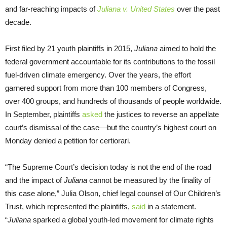
and far-reaching impacts of
Juliana v. United States
over the past
decade.
First filed by 21 youth plaintiffs in 2015,
Juliana
aimed to hold the
federal government accountable for its contributions to the fossil
fuel-driven climate emergency. Over the years, the effort
garnered support from more than 100 members of Congress,
over 400 groups, and hundreds of thousands of people worldwide.
In September, plaintiffs
asked
the justices to reverse an appellate
court’s dismissal of the case—but the country’s highest court on
Monday denied a petition for certiorari.
“The Supreme Court’s decision today is not the end of the road
and the impact of
Juliana
cannot be measured by the finality of
this case alone,” Julia Olson, chief legal counsel of Our Children’s
Trust, which represented the plaintiffs,
said
in a statement.
“
Juliana
sparked a global youth-led movement for climate rights