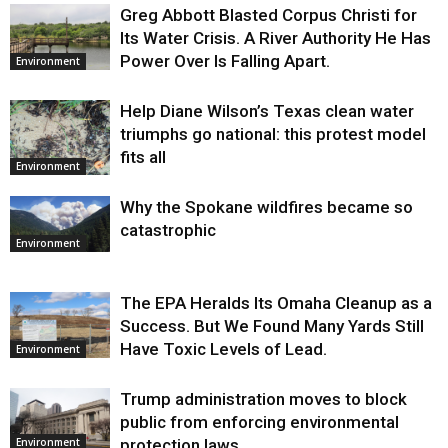
Greg Abbott Blasted Corpus Christi for
Its Water Crisis. A River Authority He Has
Power Over Is Falling Apart.
Environment
Help Diane Wilson’s Texas clean water
triumphs go national: this protest model
fits all
Environment
Why the Spokane wildfires became so
catastrophic
Environment
The EPA Heralds Its Omaha Cleanup as a
Success. But We Found Many Yards Still
Have Toxic Levels of Lead.
Environment
Trump administration moves to block
public from enforcing environmental
protection laws
Environment