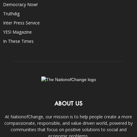
Democracy Now!
Truthdig
Inter Press Service
YES! Magazine
In These Times
ABOUT US
At NationofChange, our mission is to help people create a more
compassionate, responsible, and value-driven world, powered by
communities that focus on positive solutions to social and
economic problems.