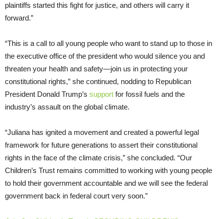
plaintiffs started this fight for justice, and others will carry it
forward.”
“This is a call to all young people who want to stand up to those in
the executive office of the president who would silence you and
threaten your health and safety—join us in protecting your
constitutional rights,” she continued, nodding to Republican
President Donald Trump’s
support
for fossil fuels and the
industry’s assault on the global climate.
“Juliana has ignited a movement and created a powerful legal
framework for future generations to assert their constitutional
rights in the face of the climate crisis,” she concluded. “Our
Children’s Trust remains committed to working with young people
to hold their government accountable and we will see the federal
government back in federal court very soon.”