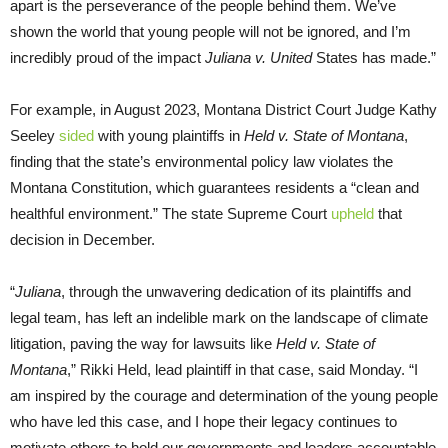
apart is the perseverance of the people behind them. We’ve
shown the world that young people will not be ignored, and I’m
incredibly proud of the impact
Juliana v. United
States has made.”
For example, in August 2023, Montana District Court Judge Kathy
Seeley
sided
with young plaintiffs in
Held v. State of Montana
,
finding that the state’s environmental policy law violates the
Montana Constitution, which guarantees residents a “clean and
healthful environment.” The state Supreme Court
upheld
that
decision in December.
“
Juliana
, through the unwavering dedication of its plaintiffs and
legal team, has left an indelible mark on the landscape of climate
litigation, paving the way for lawsuits like
Held v. State of
Montana
,” Rikki Held, lead plaintiff in that case, said Monday. “I
am inspired by the courage and determination of the young people
who have led this case, and I hope their legacy continues to
motivate others to hold our governments and leaders accountable