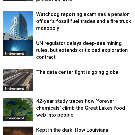
Watchdog reporting examines a pension
officer’s fossil fuel trades and a fire truck
monopoly
UN regulator delays deep-sea mining
Environment
rules, but extends criticized exploration
Environment
contract
The data center fight is going global
Environment
42-year study traces how ‘forever
chemicals’ climb the Great Lakes food
web into people
Environment
Kept in the dark: How Louisiana