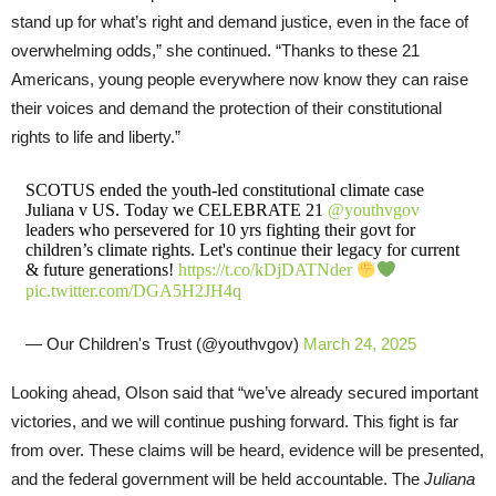
stand up for what’s right and demand justice, even in the face of
overwhelming odds,” she continued. “Thanks to these 21
Americans, young people everywhere now know they can raise
their voices and demand the protection of their constitutional
rights to life and liberty.”
SCOTUS ended the youth-led constitutional climate case
Juliana v US. Today we CELEBRATE 21
@youthvgov
leaders who persevered for 10 yrs fighting their govt for
children’s climate rights. Let's continue their legacy for current
& future generations!
https://t.co/kDjDATNder
pic.twitter.com/DGA5H2JH4q
— Our Children's Trust (@youthvgov)
March 24, 2025
Looking ahead, Olson said that “we’ve already secured important
victories, and we will continue pushing forward. This fight is far
from over. These claims will be heard, evidence will be presented,
and the federal government will be held accountable. The
Juliana