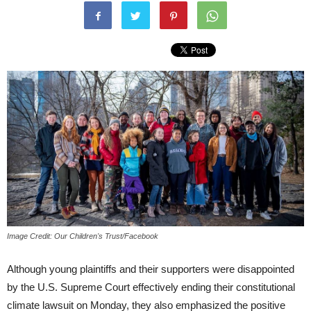
Image Credit: Our Children's Trust/Facebook
Although young plaintiffs and their supporters were disappointed
by the U.S. Supreme Court effectively ending their constitutional
climate lawsuit on Monday, they also emphasized the positive