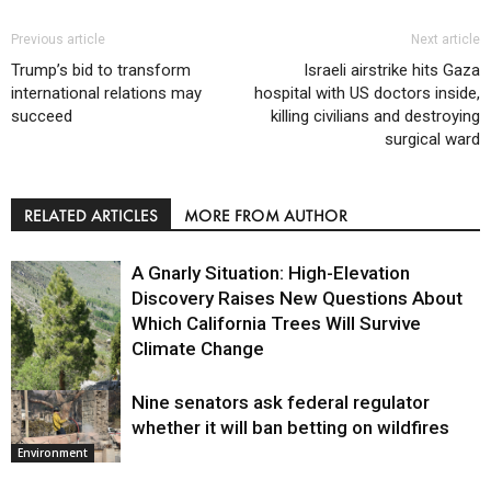
Previous article
Next article
Trump’s bid to transform
Israeli airstrike hits Gaza
international relations may
hospital with US doctors inside,
succeed
killing civilians and destroying
surgical ward
RELATED ARTICLES
MORE FROM AUTHOR
A Gnarly Situation: High-Elevation
Discovery Raises New Questions About
Which California Trees Will Survive
Climate Change
Nine senators ask federal regulator
Environment
whether it will ban betting on wildfires
Environment