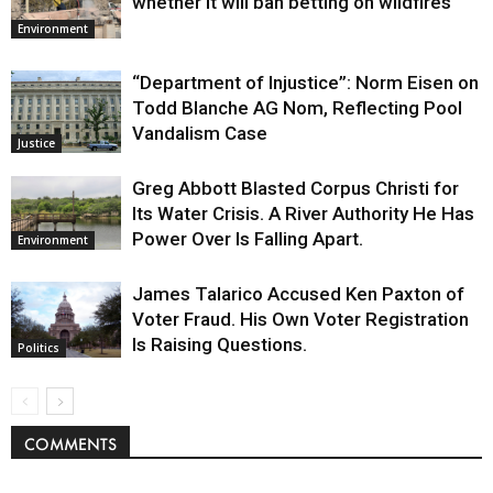
whether it will ban betting on wildfires
Environment
“Department of Injustice”: Norm Eisen on
Todd Blanche AG Nom, Reflecting Pool
Vandalism Case
Justice
Greg Abbott Blasted Corpus Christi for
Its Water Crisis. A River Authority He Has
Power Over Is Falling Apart.
Environment
James Talarico Accused Ken Paxton of
Voter Fraud. His Own Voter Registration
Is Raising Questions.
Politics
COMMENTS