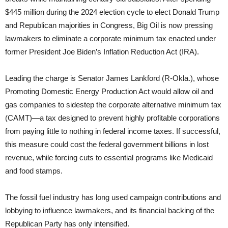
$445 million during the 2024 election cycle to elect Donald Trump
and Republican majorities in Congress, Big Oil is now pressing
lawmakers to eliminate a corporate minimum tax enacted under
former President Joe Biden’s Inflation Reduction Act (IRA).
Leading the charge is Senator James Lankford (R-Okla.), whose
Promoting Domestic Energy Production Act would allow oil and
gas companies to sidestep the corporate alternative minimum tax
(CAMT)—a tax designed to prevent highly profitable corporations
from paying little to nothing in federal income taxes. If successful,
this measure could cost the federal government billions in lost
revenue, while forcing cuts to essential programs like Medicaid
and food stamps.
The fossil fuel industry has long used campaign contributions and
lobbying to influence lawmakers, and its financial backing of the
Republican Party has only intensified.