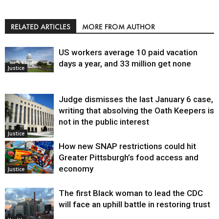
RELATED ARTICLES
MORE FROM AUTHOR
US workers average 10 paid vacation
days a year, and 33 million get none
Justice
Judge dismisses the last January 6 case,
writing that absolving the Oath Keepers is
not in the public interest
Justice
How new SNAP restrictions could hit
Greater Pittsburgh’s food access and
economy
Justice
The first Black woman to lead the CDC
will face an uphill battle in restoring trust