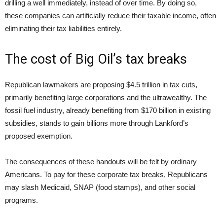
drilling a well immediately, instead of over time. By doing so,
these companies can artificially reduce their taxable income, often
eliminating their tax liabilities entirely.
The cost of Big Oil’s tax breaks
Republican lawmakers are proposing $4.5 trillion in tax cuts,
primarily benefiting large corporations and the ultrawealthy. The
fossil fuel industry, already benefiting from $170 billion in existing
subsidies, stands to gain billions more through Lankford’s
proposed exemption.
The consequences of these handouts will be felt by ordinary
Americans. To pay for these corporate tax breaks, Republicans
may slash Medicaid, SNAP (food stamps), and other social
programs.