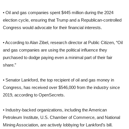
• Oil and gas companies spent $445 million during the 2024
election cycle, ensuring that Trump and a Republican-controlled
Congress would advocate for their financial interests.
• According to Alan Zibel, research director at Public Citizen, “Oil
and gas companies are using the political influence they
purchased to dodge paying even a minimal part of their fair
share.”
• Senator Lankford, the top recipient of oil and gas money in
Congress, has received over $546,000 from the industry since
2019, according to OpenSecrets.
• Industry-backed organizations, including the American
Petroleum Institute, U.S. Chamber of Commerce, and National
Mining Association, are actively lobbying for Lankford’s bill.