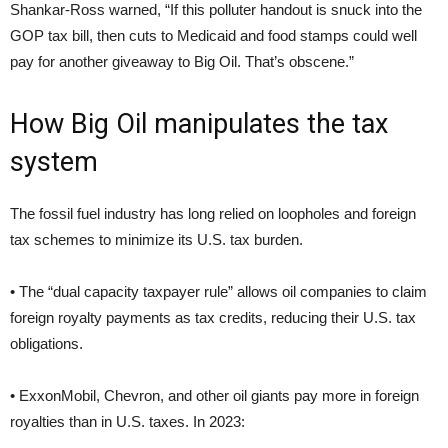
Shankar-Ross warned, “If this polluter handout is snuck into the
GOP tax bill, then cuts to Medicaid and food stamps could well
pay for another giveaway to Big Oil. That’s obscene.”
How Big Oil manipulates the tax
system
The fossil fuel industry has long relied on loopholes and foreign
tax schemes to minimize its U.S. tax burden.
• The “dual capacity taxpayer rule” allows oil companies to claim
foreign royalty payments as tax credits, reducing their U.S. tax
obligations.
• ExxonMobil, Chevron, and other oil giants pay more in foreign
royalties than in U.S. taxes. In 2023: