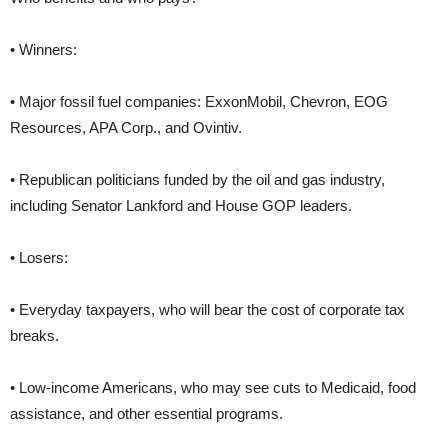
• Winners:
• Major fossil fuel companies: ExxonMobil, Chevron, EOG
Resources, APA Corp., and Ovintiv.
• Republican politicians funded by the oil and gas industry,
including Senator Lankford and House GOP leaders.
• Losers:
• Everyday taxpayers, who will bear the cost of corporate tax
breaks.
• Low-income Americans, who may see cuts to Medicaid, food
assistance, and other essential programs.