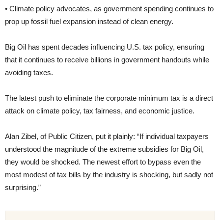
• Climate policy advocates, as government spending continues to
prop up fossil fuel expansion instead of clean energy.
Big Oil has spent decades influencing U.S. tax policy, ensuring
that it continues to receive billions in government handouts while
avoiding taxes.
The latest push to eliminate the corporate minimum tax is a direct
attack on climate policy, tax fairness, and economic justice.
Alan Zibel, of Public Citizen, put it plainly: “If individual taxpayers
understood the magnitude of the extreme subsidies for Big Oil,
they would be shocked. The newest effort to bypass even the
most modest of tax bills by the industry is shocking, but sadly not
surprising.”