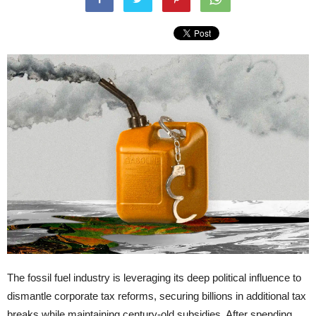
The fossil fuel industry is leveraging its deep political influence to
dismantle corporate tax reforms, securing billions in additional tax
breaks while maintaining century-old subsidies. After spending