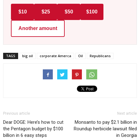
$10
$25
$50
$100
Another amount
TAGS
big oil
corporate Amerca
Oil
Republicans
Previous article
Next article
Dear DOGE: Here’s how to cut
Monsanto to pay $2.1 billion in
the Pentagon budget by $100
Roundup herbicide lawsuit filed
billion in 6 easy steps
in Georgia