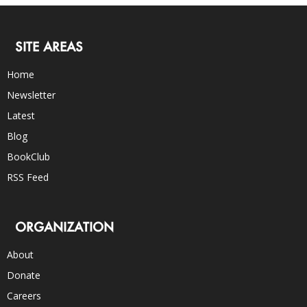
SITE AREAS
Home
Newsletter
Latest
Blog
BookClub
RSS Feed
ORGANIZATION
About
Donate
Careers