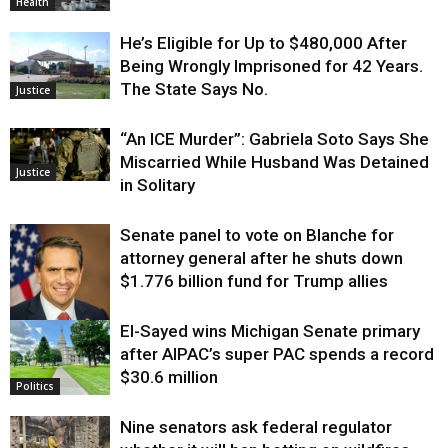
Health
He’s Eligible for Up to $480,000 After
Being Wrongly Imprisoned for 42 Years.
The State Says No.
Justice
“An ICE Murder”: Gabriela Soto Says She
Miscarried While Husband Was Detained
Justice
in Solitary
Senate panel to vote on Blanche for
attorney general after he shuts down
$1.776 billion fund for Trump allies
El-Sayed wins Michigan Senate primary
Justice
after AIPAC’s super PAC spends a record
$30.6 million
Politics
Nine senators ask federal regulator