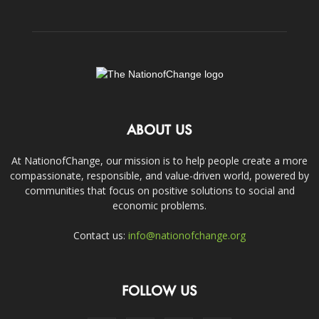
ABOUT US
At NationofChange, our mission is to help people create a more
compassionate, responsible, and value-driven world, powered by
communities that focus on positive solutions to social and
economic problems.
Contact us:
info@nationofchange.org
FOLLOW US