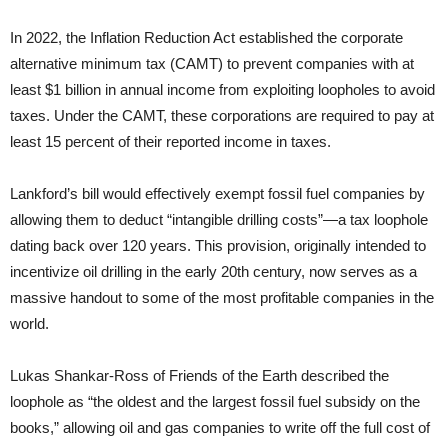
In 2022, the Inflation Reduction Act established the corporate
alternative minimum tax (CAMT) to prevent companies with at
least $1 billion in annual income from exploiting loopholes to avoid
taxes. Under the CAMT, these corporations are required to pay at
least 15 percent of their reported income in taxes.
Lankford’s bill would effectively exempt fossil fuel companies by
allowing them to deduct “intangible drilling costs”—a tax loophole
dating back over 120 years. This provision, originally intended to
incentivize oil drilling in the early 20th century, now serves as a
massive handout to some of the most profitable companies in the
world.
Lukas Shankar-Ross of Friends of the Earth described the
loophole as “the oldest and the largest fossil fuel subsidy on the
books,” allowing oil and gas companies to write off the full cost of