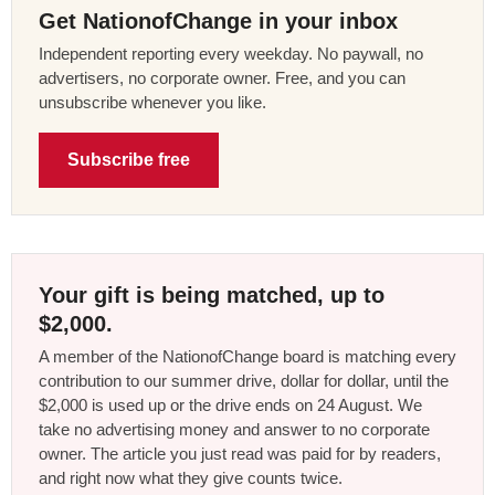
Get NationofChange in your inbox
Independent reporting every weekday. No paywall, no
advertisers, no corporate owner. Free, and you can
unsubscribe whenever you like.
Subscribe free
Your gift is being matched, up to
$2,000.
A member of the NationofChange board is matching every
contribution to our summer drive, dollar for dollar, until the
$2,000 is used up or the drive ends on 24 August. We
take no advertising money and answer to no corporate
owner. The article you just read was paid for by readers,
and right now what they give counts twice.