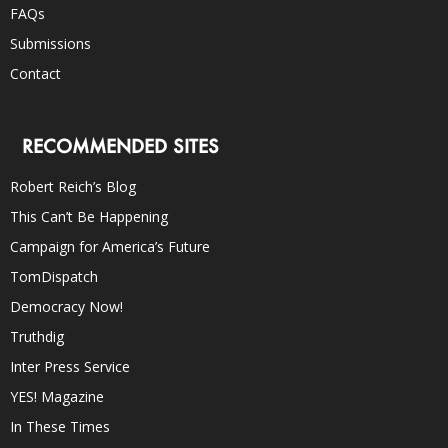
FAQs
Submissions
Contact
RECOMMENDED SITES
Robert Reich’s Blog
This Can’t Be Happening
Campaign for America’s Future
TomDispatch
Democracy Now!
Truthdig
Inter Press Service
YES! Magazine
In These Times