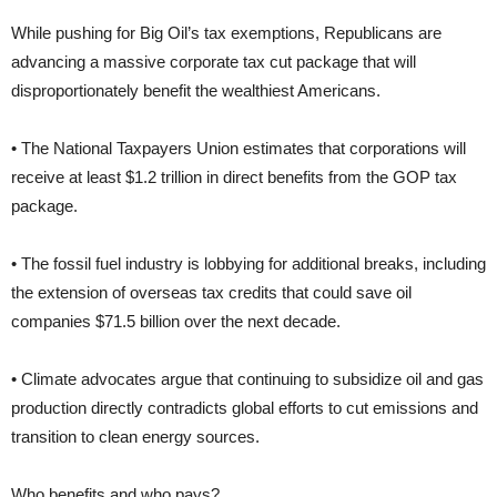
While pushing for Big Oil’s tax exemptions, Republicans are
advancing a massive corporate tax cut package that will
disproportionately benefit the wealthiest Americans.
• The National Taxpayers Union estimates that corporations will
receive at least $1.2 trillion in direct benefits from the GOP tax
package.
• The fossil fuel industry is lobbying for additional breaks, including
the extension of overseas tax credits that could save oil
companies $71.5 billion over the next decade.
• Climate advocates argue that continuing to subsidize oil and gas
production directly contradicts global efforts to cut emissions and
transition to clean energy sources.
Who benefits and who pays?