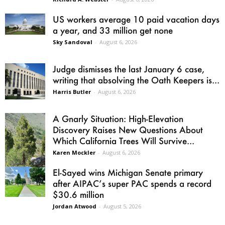
US workers average 10 paid vacation days
a year, and 33 million get none
Sky Sandoval
-
August 6, 2026
Judge dismisses the last January 6 case,
writing that absolving the Oath Keepers is...
Harris Butler
-
August 6, 2026
A Gnarly Situation: High-Elevation
Discovery Raises New Questions About
Which California Trees Will Survive...
Karen Mockler
-
August 6, 2026
El-Sayed wins Michigan Senate primary
after AIPAC’s super PAC spends a record
$30.6 million
Jordan Atwood
-
August 5, 2026