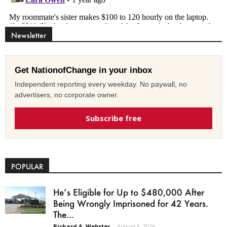
Newsletter
Get NationofChange in your inbox
Independent reporting every weekday. No paywall, no
advertisers, no corporate owner.
Subscribe free
POPULAR
He’s Eligible for Up to $480,000 After
Being Wrongly Imprisoned for 42 Years.
The...
Richard A. Webster
-
August 6, 2026