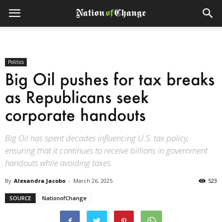
Politics
Big Oil pushes for tax breaks
as Republicans seek
corporate handouts
Big Oil has spent decades influencing U.S. tax policy,
ensuring that it continues to receive billions in government
handouts while avoiding taxes.
By
Alexandra Jacobo
-
March 26, 2025
523
SOURCE
NationofChange