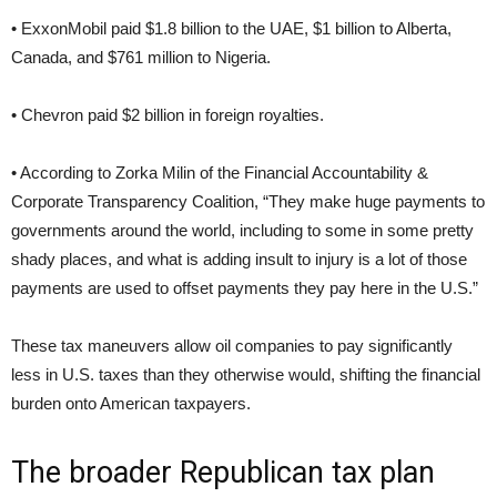
• ExxonMobil paid $1.8 billion to the UAE, $1 billion to Alberta,
Canada, and $761 million to Nigeria.
• Chevron paid $2 billion in foreign royalties.
• According to Zorka Milin of the Financial Accountability &
Corporate Transparency Coalition, “They make huge payments to
governments around the world, including to some in some pretty
shady places, and what is adding insult to injury is a lot of those
payments are used to offset payments they pay here in the U.S.”
These tax maneuvers allow oil companies to pay significantly
less in U.S. taxes than they otherwise would, shifting the financial
burden onto American taxpayers.
The broader Republican tax plan