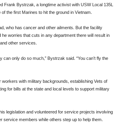
red Frank Bystrzak, a longtime activist with USW Local 135L
 the first Marines to hit the ground in Vietnam.
ad, who has cancer and other ailments. But the facility
he worries that cuts in any department there will result in
 and other services.
hey can only do so much,” Bystrzak said. “You can’t fly the
workers with military backgrounds, establishing Vets of
g for bills at the state and local levels to support military
his legislation and volunteered for service projects involving
r service members while others step up to help them.