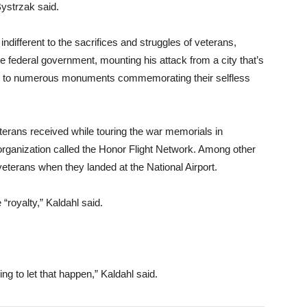
ystrzak said.
indifferent to the sacrifices and struggles of veterans,
 federal government, mounting his attack from a city that’s
e to numerous monuments commemorating their selfless
eterans received while touring the war memorials in
rganization called the Honor Flight Network. Among other
eterans when they landed at the National Airport.
“royalty,” Kaldahl said.
ng to let that happen,” Kaldahl said.