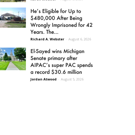
He’s Eligible for Up to
$480,000 After Being
Wrongly Imprisoned for 42
Years. The...
Richard A. Webster
-
August 6, 2026
El-Sayed wins Michigan
Senate primary after
AIPAC’s super PAC spends
a record $30.6 million
Jordan Atwood
-
August 5, 2026