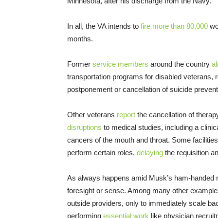
Minnesota, after his discharge from the Navy.
In all, the VA intends to
fire more than 80,000
wo
months.
Former
service members
around the country
a
transportation programs for disabled veterans, 
postponement or cancellation of suicide preventi
Other veterans
report
the cancellation of therap
disruptions
to medical studies, including a clinica
cancers of the mouth and throat. Some facilities
perform certain roles,
delaying
the requisition a
As always happens amid Musk’s ham-handed rai
foresight or sense. Among many other examples,
outside providers, only to immediately scale bac
performing
essential work
like physician recruit