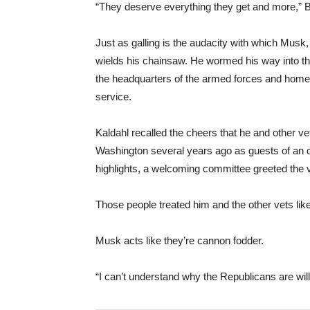
“They deserve everything they get and more,” B
Just as galling is the audacity with which Musk, 
wields his chainsaw. He wormed his way into the
the headquarters of the armed forces and hom
service.
Kaldahl recalled the cheers that he and other v
Washington several years ago as guests of an o
highlights, a welcoming committee greeted the v
Those people treated him and the other vets like 
Musk acts like they’re cannon fodder.
“I can’t understand why the Republicans are willi