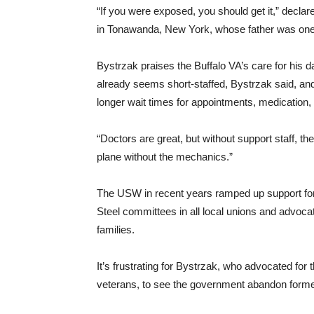
“If you were exposed, you should get it,” decla
in Tonawanda, New York, whose father was one of
Bystrzak praises the Buffalo VA’s care for his d
already seems short-staffed, Bystrzak said, and 
longer wait times for appointments, medication,
“Doctors are great, but without support staff, t
plane without the mechanics.”
The USW in recent years ramped up support for 
Steel committees in all local unions and advocatin
families.
It’s frustrating for Bystrzak, who advocated for t
veterans, to see the government abandon forme