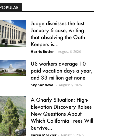
POPULAR
Judge dismisses the last
January 6 case, writing
that absolving the Oath
Keepers is...
Harris Butler
-
August 6, 2026
US workers average 10
paid vacation days a year,
and 33 million get none
Sky Sandoval
-
August 6, 2026
A Gnarly Situation: High-
Elevation Discovery Raises
New Questions About
Which California Trees Will
Survive...
Karen Mockler
-
August 6, 2026