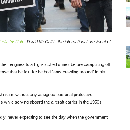
dia Institute
.
David McCall is the international president of
their engines to a high-pitched shriek before catapulting off
nse that he felt like he had “ants crawling around” in his
echnician without any assigned personal protective
while serving aboard the aircraft carrier in the 1950s.
udly, never expecting to see the day when the government