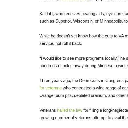
Kaldahl, who receives hearing aids, eye care, and
such as Superior, Wisconsin, or Minneapolis, to 
While he doesn’t yet know how the cuts to VA mi
service, not roll it back.
“I would like to see more programs locally,” he sa
hundreds of miles away during Minnesota winte
Three years ago, the Democrats in Congress 
for veterans
who contracted a wide range of ca
Orange, burn pits, depleted uranium, and other
Veterans
hailed the law
for filling a long-neglec
growing number of veterans attempt to avail the