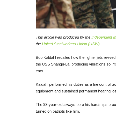
This article was produced by the
Independent Me
the
United Steelworkers Union (USW)
.
Bob Kaldahl recalled how the fighter jets revved 
the USS Shangri-La, producing vibrations so inte
ears.
Kaldahl performed his duties as a fire control t
equipment and sustained permanent hearing loss 
The 93-year-old always bore his hardships pro
turned on patriots like him.