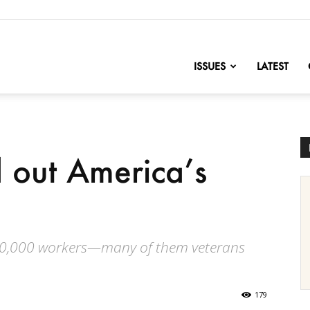
nofChange
ISSUES
LATEST
 out America’s
 80,000 workers—many of them veterans
179