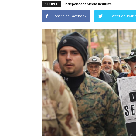
SOURCE
Independent Media Institute
Share on Facebook
Tweet on Twitt