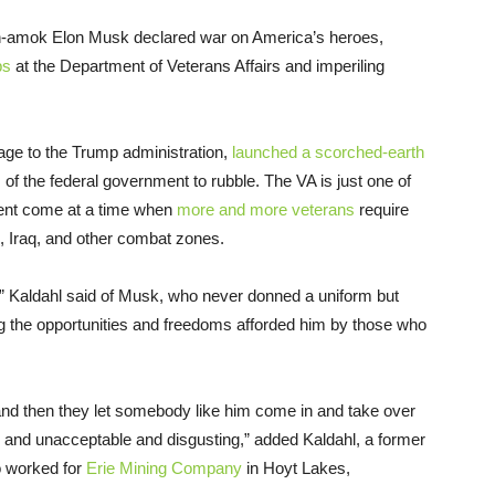
run-amok Elon Musk declared war on America’s heroes,
bs
at the Department of Veterans Affairs and imperiling
ge to the Trump administration,
launched a scorched-earth
of the federal government to rubble. The VA is just one of
ment come at a time when
more and more veterans
require
, Iraq, and other combat zones.
” Kaldahl said of Musk, who never donned a uniform but
g the opportunities and freedoms afforded him by those who
 and then they let somebody like him come in and take over
al and unacceptable and disgusting,” added Kaldahl, a former
 worked for
Erie Mining Company
in Hoyt Lakes,