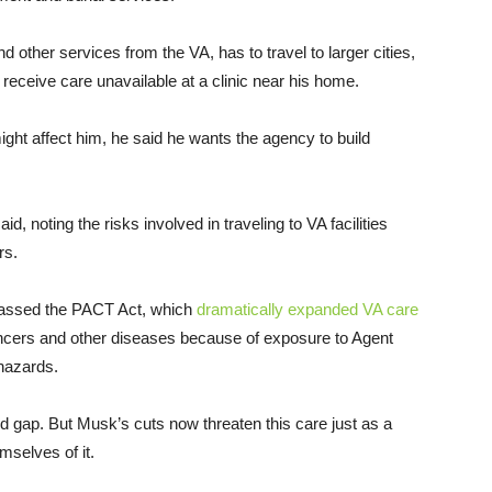
 other services from the VA, has to travel to larger cities,
receive care unavailable at a clinic near his home.
ght affect him, he said he wants the agency to build
id, noting the risks involved in traveling to VA facilities
rs.
passed the PACT Act, which
dramatically expanded VA care
ncers and other diseases because of exposure to Agent
 hazards.
ted gap. But Musk’s cuts now threaten this care just as a
mselves of it.