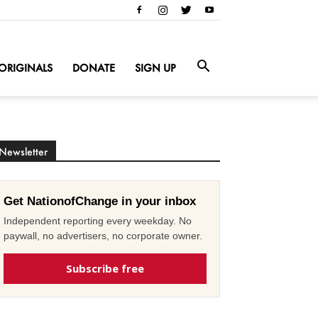
ORIGINALS
DONATE
SIGN UP
Newsletter
Get NationofChange in your inbox
Independent reporting every weekday. No
paywall, no advertisers, no corporate owner.
Subscribe free