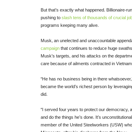
But that’s exactly what happened. Billionaire-
pushing to
slash tens of thousands of crucial jo
programs keeping many alive.
Musk, an unelected and unaccountable appenda
campaign
that continues to reduce huge swaths 
Musk’s targets, and his attacks on the depart
care because of ailments contracted in Vietnam
“He has no business being in there whatsoever,
became the world’s richest person by leveragin
did.
“I served four years to protect our democracy,
and do the things he’s done. It’s unconstitution
member of the United Steelworkers (USW) who