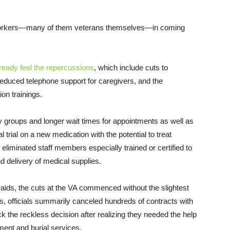
rkers—many of them veterans themselves—in coming
lready feel the repercussions
, which include cuts to
reduced telephone support for caregivers, and the
on trainings.
y groups and longer wait times for appointments as well as
l trial on a new medication with the potential to treat
 eliminated staff members especially trained or certified to
nd delivery of medical supplies.
ds, the cuts at the VA commenced without the slightest
 officials summarily canceled hundreds of contracts with
k the reckless decision after realizing they needed the help
ment and burial services.