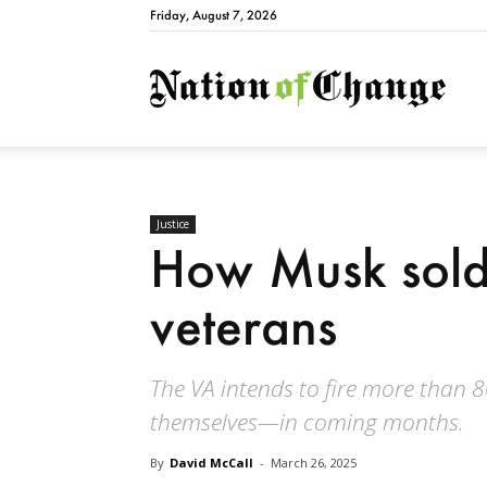
Friday, August 7, 2026
Natio
Justice
How Musk sold
veterans
The VA intends to fire more than
themselves—in coming months.
By
David McCall
-
March 26, 2025