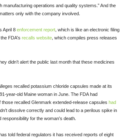
th manufacturing operations and quality systems.” And the
 matters only with the company involved.
s April 8
enforcement report
, which is like an electronic filing
n the FDA’s
recalls website
, which compiles press releases
 didn’t alert the public last month that these medicines
alleges recalled potassium chloride capsules made at its
 91-year-old Maine woman in June. The FDA had
 of those recalled Glenmark extended-release capsules
had
n’t dissolve correctly and could lead to a perilous spike in
 responsibility for the woman’s death.
s told federal regulators it has received reports of eight