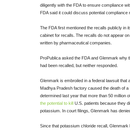
diligently with the FDA to ensure compliance wi
FDA said it could discuss potential compliance
The FDA first mentioned the recalls publicly in it
cabinet for recalls. The recalls do not appear o
written by pharmaceutical companies.
ProPublica asked the FDA and Glenmark why they
had been recalled, but neither responded.
Glenmark is embroiled in a federal lawsuit that 
Madhya Pradesh factory caused the death of a
determined last year that more than 50 million
the potential to kill
U.S. patients because they did
potassium. In court filings, Glenmark has denied
Since that potassium chloride recall, Glenmark ha