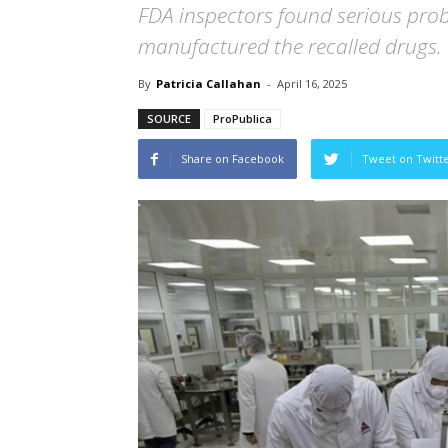
FDA inspectors found serious prob
manufactured the recalled drugs.
By
Patricia Callahan
-
April 16, 2025
SOURCE
ProPublica
Share on Facebook
Tweet on Twitt