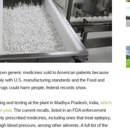
zen generic medicines sold to American patients because
mply with U.S. manufacturing standards and the Food and
drugs could harm people, federal records show.
ng and testing at the plant in Madhya Pradesh, India,
which
st year
. The current recalls, listed in an FDA enforcement
y prescribed medicines, including ones that treat epilepsy,
gh blood pressure, among other ailments. ​​A full list of the