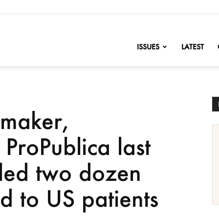
nofChange
ISSUES
LATEST
gmaker,
 ProPublica last
lled two dozen
d to US patients