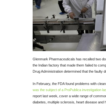
Glenmark Pharmaceuticals has recalled two do
the Indian factory that made them failed to co
Drug Administration determined that the faulty 
In February, the FDA found problems with cleani
was the subject of a ProPublica investigation la
report last week, cover a wide range of commonl
diabetes, multiple sclerosis, heart disease and hi