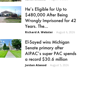
He’s Eligible for Up to
$480,000 After Being
Wrongly Imprisoned for 42
Years. The...
Richard A. Webster
-
August 6, 2026
El-Sayed wins Michigan
Senate primary after
AIPAC’s super PAC spends
a record $30.6 million
Jordan Atwood
-
August 5, 2026