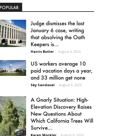
POPULAR
Judge dismisses the last
January 6 case, writing
that absolving the Oath
Keepers is...
Harris Butler
-
August 6, 2026
US workers average 10
paid vacation days a year,
and 33 million get none
Sky Sandoval
-
August 6, 2026
A Gnarly Situation: High-
Elevation Discovery Raises
New Questions About
Which California Trees Will
Survive...
Karen Mockler
-
August 6, 2026