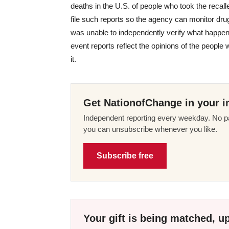
deaths in the U.S. of people who took the reca
file such reports so the agency can monitor dru
was unable to independently verify what happen
event reports reflect the opinions of the people
it.
Get NationofChange in your i
Independent reporting every weekday. No pa
you can unsubscribe whenever you like.
Subscribe free
Your gift is being matched, up