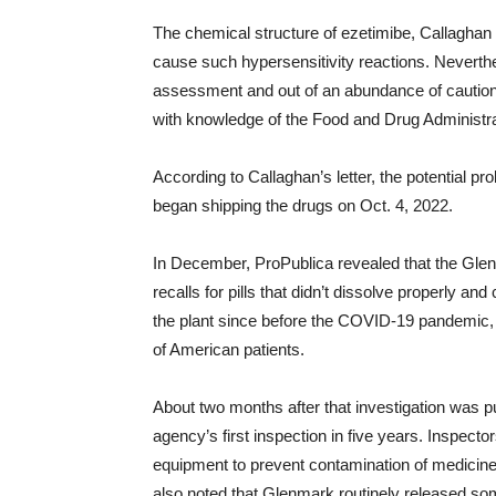
The chemical structure of ezetimibe, Callaghan 
cause such hypersensitivity reactions. Neverth
assessment and out of an abundance of caution,
with knowledge of the Food and Drug Administra
According to Callaghan’s letter, the potential 
began shipping the drugs on Oct. 4, 2022.
In December, ProPublica revealed that the Glen
recalls for pills that didn’t dissolve properly a
the plant since before the COVID-19 pandemic, 
of American patients.
About two months after that investigation was p
agency’s first inspection in five years. Inspect
equipment to prevent contamination of medicines
also noted that Glenmark routinely released so