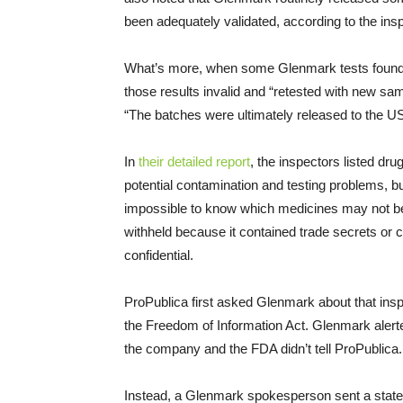
been adequately validated, according to the insp
What’s more, when some Glenmark tests found 
those results invalid and “retested with new samp
“The batches were ultimately released to the U
In
their detailed report
, the inspectors listed d
potential contamination and testing problems, 
impossible to know which medicines may not be
withheld because it contained trade secrets or 
confidential.
ProPublica first asked Glenmark about that insp
the Freedom of Information Act. Glenmark alerte
the company and the FDA didn’t tell ProPublica.
Instead, a Glenmark spokesperson sent a stat