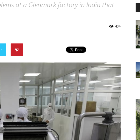
lems at a Glenmark factory in India that
404
er