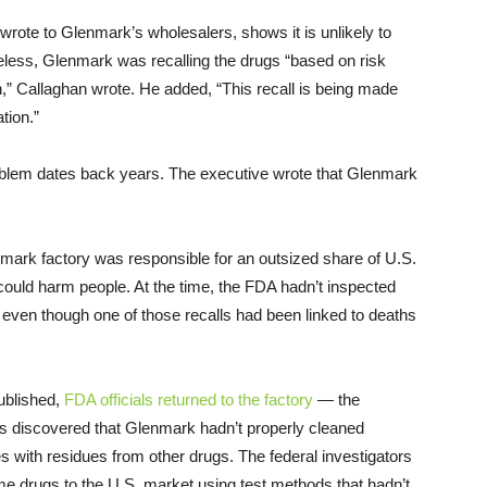
wrote to Glenmark’s wholesalers, shows it is unlikely to
eless, Glenmark was recalling the drugs “based on risk
” Callaghan wrote. He added, “This recall is being made
tion.”
problem dates back years. The executive wrote that Glenmark
mark factory was responsible for an outsized share of U.S.
nd could harm people. At the time, the FDA hadn’t inspected
even though one of those recalls had been linked to deaths
ublished,
FDA officials returned to the factory
— the
ors discovered that Glenmark hadn’t properly cleaned
 with residues from other drugs. The federal investigators
me drugs to the U.S. market using test methods that hadn’t