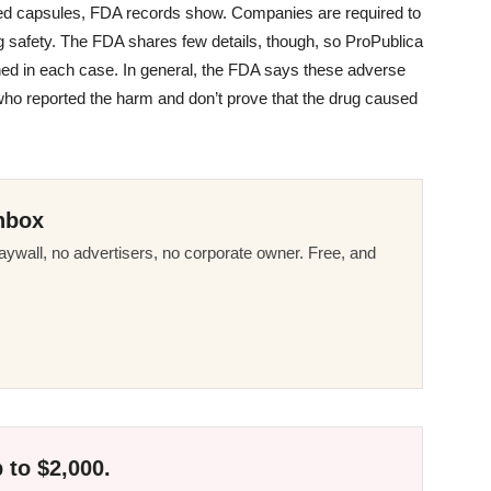
lled capsules, FDA records show. Companies are required to
g safety. The FDA shares few details, though, so ProPublica
ed in each case. In general, the FDA says these adverse
 who reported the harm and don’t prove that the drug caused
nbox
ywall, no advertisers, no corporate owner. Free, and
 to $2,000.