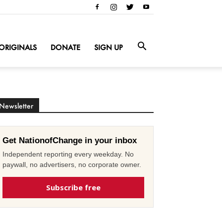
ORIGINALS
DONATE
SIGN UP
Newsletter
Get NationofChange in your inbox
Independent reporting every weekday. No
paywall, no advertisers, no corporate owner.
Subscribe free