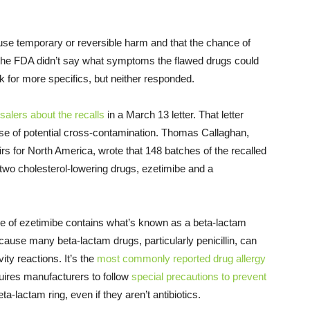
se temporary or reversible harm and that the chance of
he FDA didn’t say what symptoms the flawed drugs could
for more specifics, but neither responded.
esalers about the recalls
in a March 13 letter. That letter
se of potential cross-contamination. Thomas Callaghan,
irs for North America, wrote that 148 batches of the recalled
 two cholesterol-lowering drugs, ezetimibe and a
e of ezetimibe contains what’s known as a beta-lactam
ecause many beta-lactam drugs, particularly penicillin, can
ity reactions. It’s the
most commonly reported drug allergy
uires manufacturers to follow
special precautions to prevent
ta-lactam ring, even if they aren’t antibiotics.