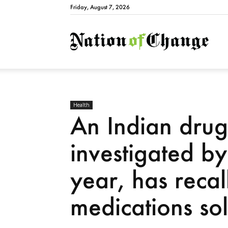
Friday, August 7, 2026
Natio
Health
An Indian dru
investigated by
year, has reca
medications sol