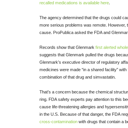
recalled medications is available here
.
The agency determined that the drugs could cau
more serious problems was remote. However, t
cause. ProPublica asked the FDA and Glenmark 
Records show that Glenmark
first alerted whol
suggests that Glenmark pulled the drugs becau
Glenmark’s executive director of regulatory affa
medicines were made “in a shared facility” with
combination of that drug and simvastatin.
That’s a concern because the chemical structur
ring. FDA safety experts pay attention to this b
cause life-threatening allergies and hypersensitiv
in the U.S. Because of that danger, the FDA req
cross-contamination
with drugs that contain a be