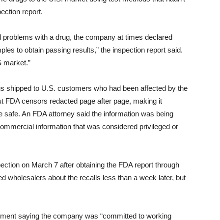
ection report.
problems with a drug, the company at times declared
les to obtain passing results,” the inspection report said.
S market.”
rugs shipped to U.S. customers who had been affected by the
but FDA censors redacted page after page, making it
 safe. An FDA attorney said the information was being
commercial information that was considered privileged or
ection on March 7 after obtaining the FDA report through
d wholesalers about the recalls less than a week later, but
ement saying the company was “committed to working