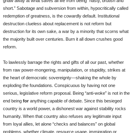
gnaw away at what saves all life from being “nasty, brutish and
short.” Sabotage and subversion from within, hypocritically called
redemption of greatness, is the cowardly default. Institutional
destruction clueless about replacement is not reform but
destruction for its own sake, a war by a minority that scorns what
the majority built over centuries. Burn it all down crushes good
reform.
To lawlessly barrage the rights and gifts of all our past, whether
from raw power-mongering, manipulation, or stupidity, strikes at
the heart of democratic sovereignty—shaking the whole by
exploding the foundations. Conspicuous by having not one
serious, legislative reform proposal. Being “anti-woke” is not in the
end being
for
anything capable of debate. Since this besieged
country is a world power, a dishonest war against stability rocks
humanity. When that country also refuses any legitimate input
from loyal allies, let alone “checks and balances” on global
problems, whether climate, resource usage, immigration or