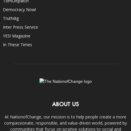
TomDispatch
Democracy Now!
Truthdig
Inter Press Service
YES! Magazine
In These Times
ABOUT US
At NationofChange, our mission is to help people create a more
compassionate, responsible, and value-driven world, powered by
communities that focus on positive solutions to social and