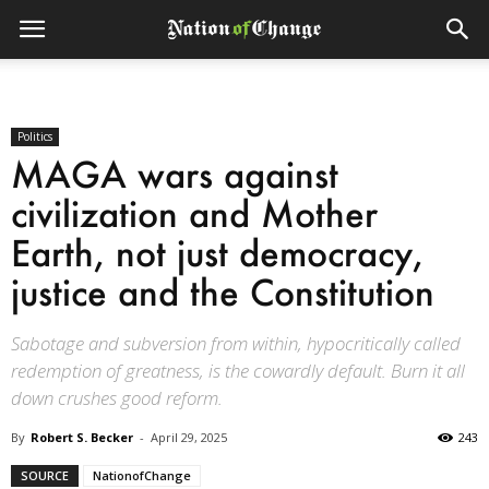
Politics
MAGA wars against
civilization and Mother
Earth, not just democracy,
justice and the Constitution
Sabotage and subversion from within, hypocritically called
redemption of greatness, is the cowardly default. Burn it all
down crushes good reform.
By
Robert S. Becker
-
April 29, 2025
243
SOURCE
NationofChange