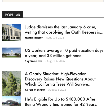
POPULAR
Judge dismisses the last January 6 case,
writing that absolving the Oath Keepers is...
Harris Butler
-
August 6, 2026
US workers average 10 paid vacation days
a year, and 33 million get none
Sky Sandoval
-
August 6, 2026
A Gnarly Situation: High-Elevation
Discovery Raises New Questions About
Which California Trees Will Survive...
Karen Mockler
-
August 6, 2026
He’s Eligible for Up to $480,000 After
Being Wrongly Imprisoned for 42 Years.