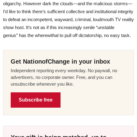
oligarchy. However dark the clouds—and the malicious storms—
I’d like to think there’s sufficient collective and institutional integrity
to defeat an incompetent, wayward, criminal, loudmouth TV reality
show host. It’s not as if this increasingly senile “unstable
genius” has the wherewithal to pull off dictatorship, no easy task.
Get NationofChange in your inbox
Independent reporting every weekday. No paywall, no
advertisers, no corporate owner. Free, and you can
unsubscribe whenever you like.
Subscribe free