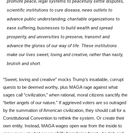
promote peace, legal systems to peacefully settle disputes,
scientific institutions to cure disease, news outlets to
advance public understanding, charitable organizations to
ease suffering, businesses to build wealth and spread
prosperity, and universities to preserve, transmit and
advance the glories of our way of life. These institutions
make our lives sweet, loving and creative, rather than nasty,
brutish and short.
“Sweet, loving and creative” mocks Trump’s insatiable, corrupt
quests to be deemed worthy, plus MAGA rage against what
sages call “civilization,” when rational, moral citizens sanctify the
“better angels of our nature.” If aggrieved voters are so outraged
by the summation of American civilization, they should call for a
Constitutional Convention to rethink the system. Or create their
own entity. Instead, MAGA wages open war from the inside to