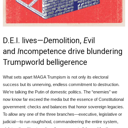
D.E.I. lives—
D
emolition,
E
vil
and
I
ncompetence drive blundering
Trumpworld belligerence
What sets apart MAGA Trumpism is not only its electoral
success but its unnerving, endless commitment to destruction.
We’re talking the Putin of domestic politics. The “enemies” we
now know far exceed the media but the essence of Constitutional
government: checks and balances that honor sovereign legacies.
To allow any one of the three branches—executive, legislative or
judicial—to run roughshod, commandeering the entire system,