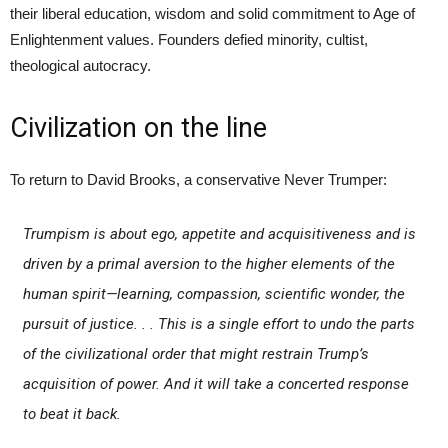
their liberal education, wisdom and solid commitment to Age of
Enlightenment values. Founders defied minority, cultist,
theological autocracy.
Civilization on the line
To return to David Brooks, a conservative Never Trumper:
Trumpism is about ego, appetite and acquisitiveness and is
driven by a primal aversion to the higher elements of the
human spirit—learning, compassion, scientific wonder, the
pursuit of justice. . . This is a single effort to undo the parts
of the civilizational order that might restrain Trump’s
acquisition of power. And it will take a concerted response
to beat it back.