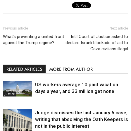
Previous article
Next article
What’s preventing a united front
Int’l Court of Justice asked to
against the Trump regime?
declare Israeli blockade of aid to
Gaza civilians illegal
RELATED ARTICLES
MORE FROM AUTHOR
US workers average 10 paid vacation
days a year, and 33 million get none
Justice
Judge dismisses the last January 6 case,
writing that absolving the Oath Keepers is
not in the public interest