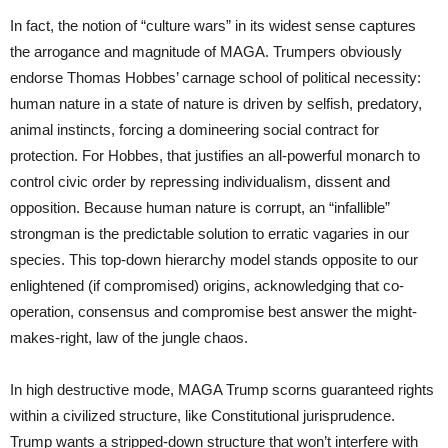
In fact, the notion of “culture wars” in its widest sense captures
the arrogance and magnitude of MAGA. Trumpers obviously
endorse Thomas Hobbes’ carnage school of political necessity:
human nature in a state of nature is driven by selfish, predatory,
animal instincts, forcing a domineering social contract for
protection. For Hobbes, that justifies an all-powerful monarch to
control civic order by repressing individualism, dissent and
opposition. Because human nature is corrupt, an “infallible”
strongman is the predictable solution to erratic vagaries in our
species. This top-down hierarchy model stands opposite to our
enlightened (if compromised) origins, acknowledging that co-
operation, consensus and compromise best answer the might-
makes-right, law of the jungle chaos.
In high destructive mode, MAGA Trump scorns guaranteed rights
within a civilized structure, like Constitutional jurisprudence.
Trump wants a stripped-down structure that won’t interfere with