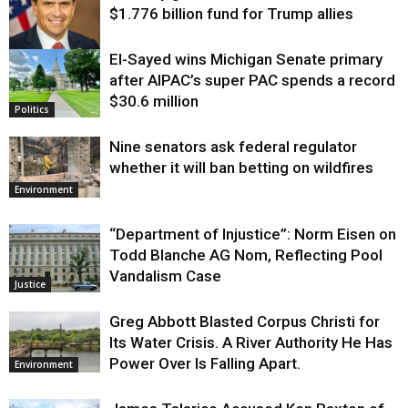
$1.776 billion fund for Trump allies
El-Sayed wins Michigan Senate primary
Justice
after AIPAC’s super PAC spends a record
$30.6 million
Politics
Nine senators ask federal regulator
whether it will ban betting on wildfires
Environment
“Department of Injustice”: Norm Eisen on
Todd Blanche AG Nom, Reflecting Pool
Vandalism Case
Justice
Greg Abbott Blasted Corpus Christi for
Its Water Crisis. A River Authority He Has
Power Over Is Falling Apart.
Environment