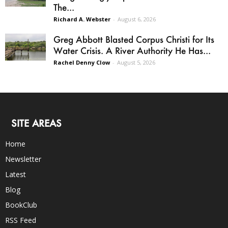
The...
Richard A. Webster
-
August 6, 2026
Greg Abbott Blasted Corpus Christi for Its
Water Crisis. A River Authority He Has...
Rachel Denny Clow
-
August 5, 2026
SITE AREAS
Home
Newsletter
Latest
Blog
BookClub
RSS Feed