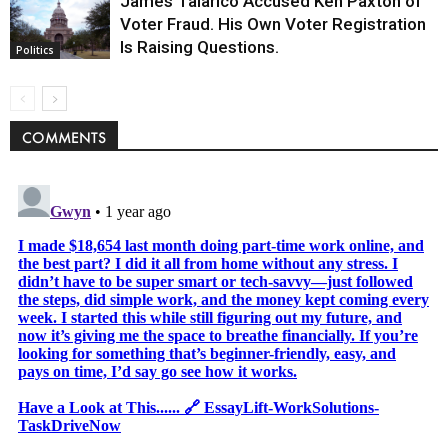
James Talarico Accused Ken Paxton of
Voter Fraud. His Own Voter Registration
Is Raising Questions.
Politics
COMMENTS