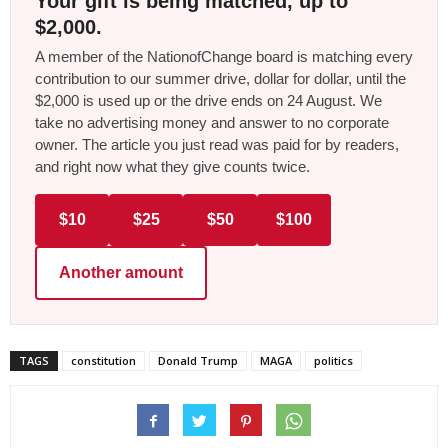
Your gift is being matched, up to
$2,000.
A member of the NationofChange board is matching every
contribution to our summer drive, dollar for dollar, until the
$2,000 is used up or the drive ends on 24 August. We
take no advertising money and answer to no corporate
owner. The article you just read was paid for by readers,
and right now what they give counts twice.
$10
$25
$50
$100
Another amount
TAGS
constitution
Donald Trump
MAGA
politics