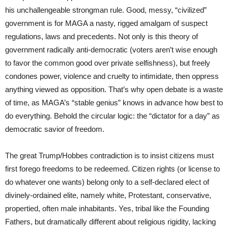
his unchallengeable strongman rule. Good, messy, “civilized”
government is for MAGA a nasty, rigged amalgam of suspect
regulations, laws and precedents. Not only is this theory of
government radically anti-democratic (voters aren’t wise enough
to favor the common good over private selfishness), but freely
condones power, violence and cruelty to intimidate, then oppress
anything viewed as opposition. That’s why open debate is a waste
of time, as MAGA’s “stable genius” knows in advance how best to
do everything. Behold the circular logic: the “dictator for a day” as
democratic savior of freedom.
The great Trump/Hobbes contradiction is to insist citizens must
first forego freedoms to be redeemed. Citizen rights (or license to
do whatever one wants) belong only to a self-declared elect of
divinely-ordained elite, namely white, Protestant, conservative,
propertied, often male inhabitants. Yes, tribal like the Founding
Fathers, but dramatically different about religious rigidity, lacking