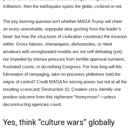
militarism, then the earthquake spans the globe, civilized or not.
The key looming question isn’t whether MAGA Trump will cheer
on every unworkable, unpopular idea gushing from the leader’s
head, but how the structures of civilization counteract the invasion
within. Gross failures, shenanigans, dishonesties, or nitwit
amateurs with wrongheaded models are not self-defeating (yet),
nor impeded by intense pressure from terrible approval numbers,
frustrated courts, or do-nothing Congress. For how long will this
fulmination of rampaging, take-no-prisoners philistines hold the
reigns of control? Credit MAGA for seizing power, but not at all the
resulting scorecard: Destruction 10, Creation zero. Identify one
positive outcome from this nightmare “honeymoon”—unless
deconstructing agencies count.
Yes, think “culture wars” globally