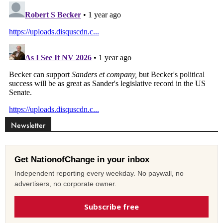
Newsletter
Get NationofChange in your inbox
Independent reporting every weekday. No paywall, no
advertisers, no corporate owner.
Subscribe free