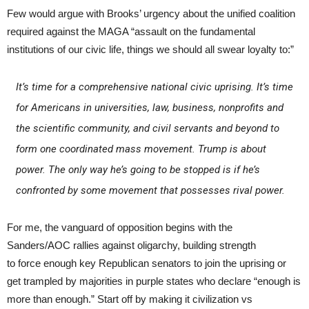
Few would argue with Brooks’ urgency about the unified coalition
required against the MAGA “assault on the fundamental
institutions of our civic life, things we should all swear loyalty to:”
It’s time for a comprehensive national civic uprising. It’s time
for Americans in universities, law, business, nonprofits and
the scientific community, and civil servants and beyond to
form one coordinated mass movement. Trump is about
power. The only way he’s going to be stopped is if he’s
confronted by some movement that possesses rival power.
For me, the vanguard of opposition begins with the
Sanders/AOC rallies against oligarchy, building strength
to force enough key Republican senators to join the uprising or
get trampled by majorities in purple states who declare “enough is
more than enough.” Start off by making it civilization vs