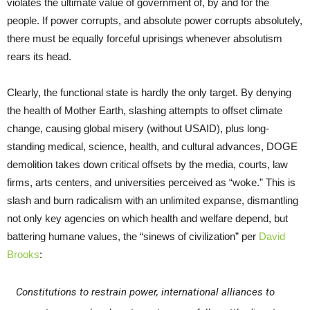
violates the ultimate value of government of, by and for the
people. If power corrupts, and absolute power corrupts absolutely,
there must be equally forceful uprisings whenever absolutism
rears its head.
Clearly, the functional state is hardly the only target. By denying
the health of Mother Earth, slashing attempts to offset climate
change, causing global misery (without USAID), plus long-
standing medical, science, health, and cultural advances, DOGE
demolition takes down critical offsets by the media, courts, law
firms, arts centers, and universities perceived as “woke.” This is
slash and burn radicalism with an unlimited expanse, dismantling
not only key agencies on which health and welfare depend, but
battering humane values, the “sinews of civilization” per
David
Brooks
:
Constitutions to restrain power, international alliances to