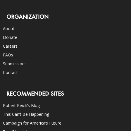
ORGANIZATION
About
Donate
Careers
FAQs
Submissions
Contact
RECOMMENDED SITES
Robert Reich’s Blog
This Can’t Be Happening
Campaign for America’s Future