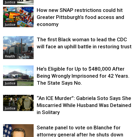
Justice
How new SNAP restrictions could hit
Greater Pittsburgh’s food access and
economy
Justice
The first Black woman to lead the CDC
will face an uphill battle in restoring trust
Health
He’s Eligible for Up to $480,000 After
Being Wrongly Imprisoned for 42 Years.
The State Says No.
Justice
“An ICE Murder”: Gabriela Soto Says She
Miscarried While Husband Was Detained
Justice
in Solitary
Senate panel to vote on Blanche for
attorney general after he shuts down