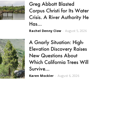
Greg Abbott Blasted
Corpus Christi for Its Water
Crisis. A River Authority He
Has...
Rachel Denny Clow
-
August 5, 2026
A Gnarly Situation: High-
Elevation Discovery Raises
New Questions About
Which California Trees Will
Survive...
Karen Mockler
-
August 6, 2026