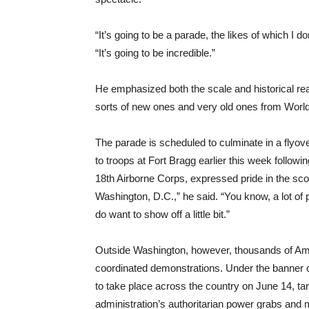
“It’s going to be a parade, the likes of which I d
“It’s going to be incredible.”
He emphasized both the scale and historical re
sorts of new ones and very old ones from World
The parade is scheduled to culminate in a flyov
to troops at Fort Bragg earlier this week follow
18th Airborne Corps, expressed pride in the scop
Washington, D.C.,” he said. “You know, a lot of 
do want to show off a little bit.”
Outside Washington, however, thousands of Ame
coordinated demonstrations. Under the banner o
to take place across the country on June 14, t
administration’s authoritarian power grabs and m