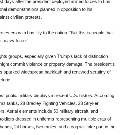
ust days after the president deployed armed forces to Los
nal demonstrations planned in opposition to his
inst civilian protests.
sters with hostility to the nation. “But this is people that
h heavy force.”
hts groups, especially given Trump’s lack of distinction
ight commit violence or property damage. The president’s
s sparked widespread backlash and renewed scrutiny of
etoric.
gest public military displays in recent U.S. history. According
rams tanks, 28 Bradley Fighting Vehicles, 28 Stryker
rs. Aerial elements include 50 military aircraft, and
oldiers dressed in uniforms representing multiple eras of
g bands, 24 horses, two mules, and a dog will take part in the