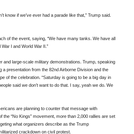
on’t know if we’ve ever had a parade like that,” Trump said.
ach of the event, saying, “We have many tanks. We have all
 War I and World War II.”
er and large-scale military demonstrations. Trump, speaking
ing a presentation from the 82nd Airborne Division and the
e of the celebration. “Saturday is going to be a big day in
people said we don’t want to do that. I say, yeah we do. We
ricans are planning to counter that message with
f the “No Kings” movement, more than 2,000 rallies are set
argeting what organizers describe as the Trump
ilitarized crackdown on civil protest.