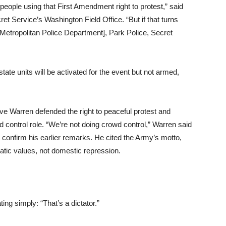
people using that First Amendment right to protest,” said
et Service’s Washington Field Office. “But if that turns
 Metropolitan Police Department], Park Police, Secret
te units will be activated for the event but not armed,
 Warren defended the right to peaceful protest and
wd control role. “We’re not doing crowd control,” Warren said
nfirm his earlier remarks. He cited the Army’s motto,
atic values, not domestic repression.
ing simply: “That’s a dictator.”