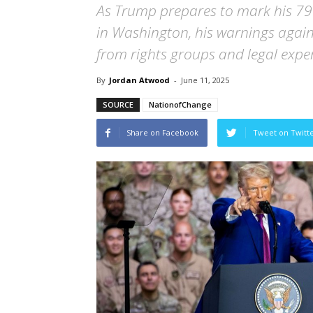
As Trump prepares to mark his 79t
in Washington, his warnings again
from rights groups and legal exper
By
Jordan Atwood
-
June 11, 2025
SOURCE
NationofChange
Share on Facebook
Tweet on Twitt