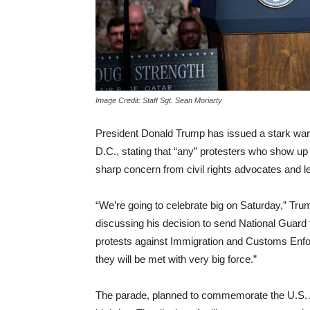
Image Credit: Staff Sgt. Sean Moriarty
President Donald Trump has issued a stark warn
D.C., stating that “any” protesters who show up
sharp concern from civil rights advocates and l
“We’re going to celebrate big on Saturday,” Trum
discussing his decision to send National Guard
protests against Immigration and Customs Enfor
they will be met with very big force.”
The parade, planned to commemorate the U.S. A