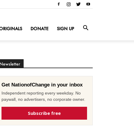
ORIGINALS
DONATE
SIGN UP
Newsletter
Get NationofChange in your inbox
Independent reporting every weekday. No
paywall, no advertisers, no corporate owner.
Subscribe free