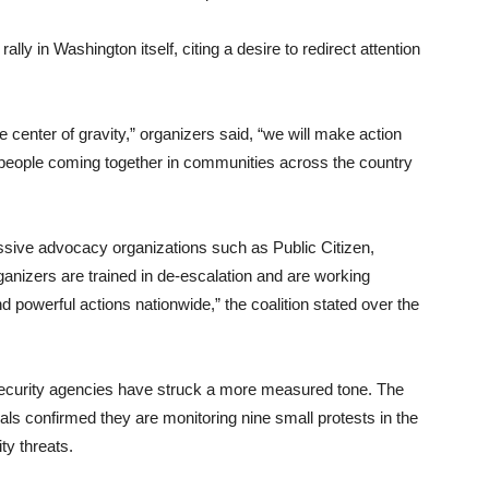
lly in Washington itself, citing a desire to redirect attention
he center of gravity,” organizers said, “we will make action
 people coming together in communities across the country
essive advocacy organizations such as Public Citizen,
nizers are trained in de-escalation and are working
d powerful actions nationwide,” the coalition stated over the
ecurity agencies have struck a more measured tone. The
als confirmed they are monitoring nine small protests in the
ty threats.