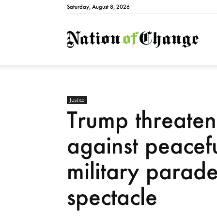
Saturday, August 8, 2026
Natio
Justice
Trump threaten
against peacefu
military parad
spectacle