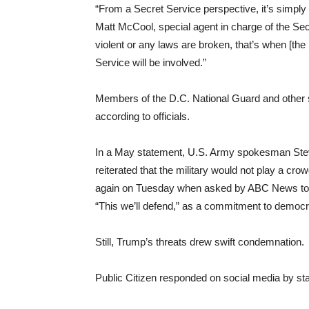
“From a Secret Service perspective, it’s simply 
Matt McCool, special agent in charge of the Secr
violent or any laws are broken, that’s when [the
Service will be involved.”
Members of the D.C. National Guard and other sta
according to officials.
In a May statement, U.S. Army spokesman Steve
reiterated that the military would not play a cro
again on Tuesday when asked by ABC News to co
“This we’ll defend,” as a commitment to democr
Still, Trump’s threats drew swift condemnation.
Public Citizen responded on social media by stat