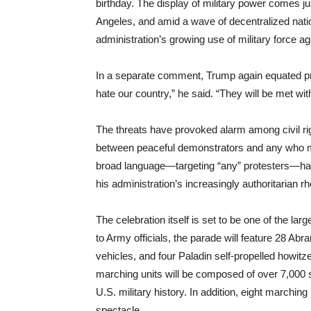
birthday. The display of military power comes j
Angeles, and amid a wave of decentralized natio
administration’s growing use of military force aga
In a separate comment, Trump again equated prote
hate our country,” he said. “They will be met wit
The threats have provoked alarm among civil rig
between peaceful demonstrators and any who m
broad language—targeting “any” protesters—ha
his administration’s increasingly authoritarian rh
The celebration itself is set to be one of the lar
to Army officials, the parade will feature 28 Ab
vehicles, and four Paladin self-propelled howitze
marching units will be composed of over 7,000 s
U.S. military history. In addition, eight marchin
spectacle.