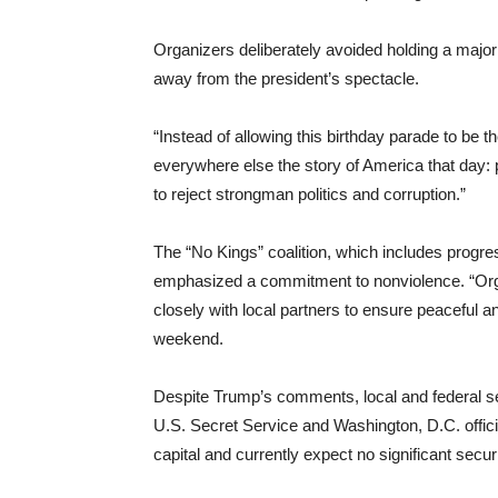
Organizers deliberately avoided holding a major ra
away from the president’s spectacle.
“Instead of allowing this birthday parade to be t
everywhere else the story of America that day:
to reject strongman politics and corruption.”
The “No Kings” coalition, which includes progr
emphasized a commitment to nonviolence. “Orga
closely with local partners to ensure peaceful an
weekend.
Despite Trump’s comments, local and federal s
U.S. Secret Service and Washington, D.C. offici
capital and currently expect no significant securi