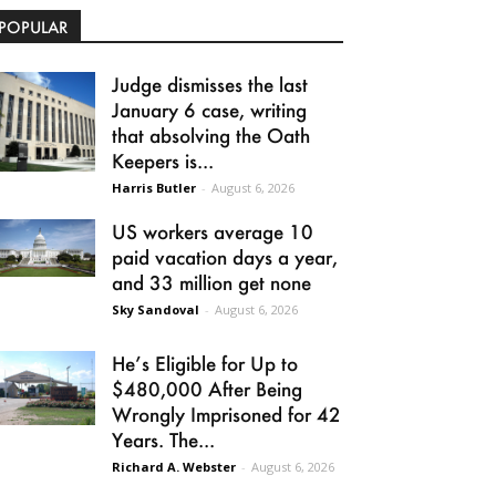
POPULAR
Judge dismisses the last
January 6 case, writing
that absolving the Oath
Keepers is...
Harris Butler
-
August 6, 2026
US workers average 10
paid vacation days a year,
and 33 million get none
Sky Sandoval
-
August 6, 2026
He’s Eligible for Up to
$480,000 After Being
Wrongly Imprisoned for 42
Years. The...
Richard A. Webster
-
August 6, 2026