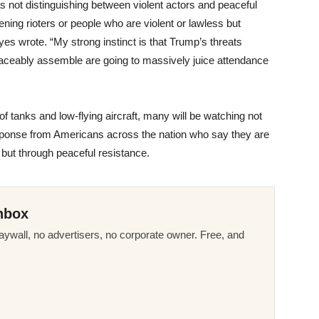
ot distinguishing between violent actors and peaceful
ening rioters or people who are violent or lawless but
 Hayes wrote. “My strong instinct is that Trump’s threats
aceably assemble are going to massively juice attendance
f tanks and low-flying aircraft, many will be watching not
response from Americans across the nation who say they are
but through peaceful resistance.
nbox
ywall, no advertisers, no corporate owner. Free, and