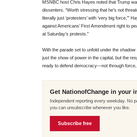
MSNBC host Chris Hayes noted that Trump was n
dissenters. “Worth stressing that he’s not threat
literally just ‘protesters’ with ‘very big force,’”
against Americans’ First Amendment right to pe
at Saturday’s protests.”
With the parade set to unfold under the shadow o
just the show of power in the capital, but the 
ready to defend democracy—not through force, 
Get NationofChange in your i
Independent reporting every weekday. No pa
you can unsubscribe whenever you like.
Subscribe free