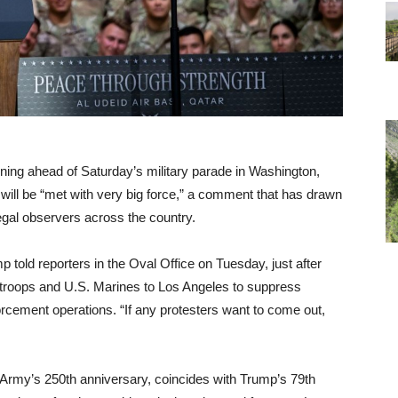
ing ahead of Saturday’s military parade in Washington,
 will be “met with very big force,” a comment that has drawn
egal observers across the country.
p told reporters in the Oval Office on Tuesday, just after
 troops and U.S. Marines to Los Angeles to suppress
cement operations. “If any protesters want to come out,
rmy’s 250th anniversary, coincides with Trump’s 79th