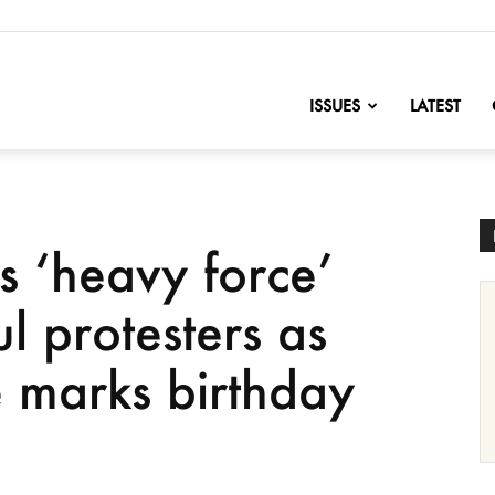
nofChange
ISSUES
LATEST
s ‘heavy force’
l protesters as
e marks birthday