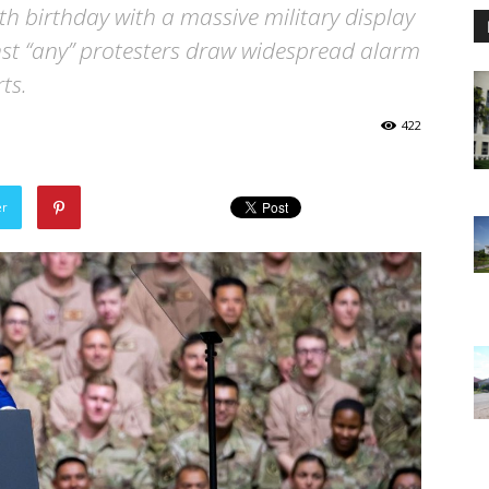
h birthday with a massive military display
st “any” protesters draw widespread alarm
ts.
422
er