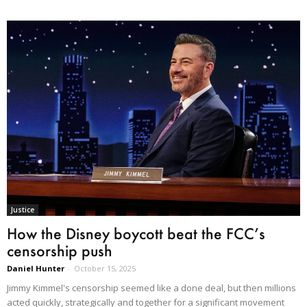
Justice
How the Disney boycott beat the FCC’s
censorship push
Daniel Hunter
-
October 15, 2025
Jimmy Kimmel's censorship seemed like a done deal, but then millions
acted quickly, strategically and together for a significant movement