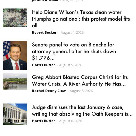
Help Diane Wilson’s Texas clean water
triumphs go national: this protest model fits
all
Robert Becker
-
August 4, 2026
Senate panel to vote on Blanche for
attorney general after he shuts down
$1.776...
Harris Butler
-
August 5, 2026
Greg Abbott Blasted Corpus Christi for Its
Water Crisis. A River Authority He Has...
Rachel Denny Clow
-
August 5, 2026
Judge dismisses the last January 6 case,
writing that absolving the Oath Keepers is...
Harris Butler
-
August 6, 2026