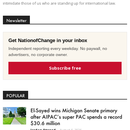
intimidate those of us who are standing up for international law.
Newsletter
Get NationofChange in your inbox
Independent reporting every weekday. No paywall, no
advertisers, no corporate owner.
Subscribe free
POPULAR
El-Sayed wins Michigan Senate primary
after AIPAC’s super PAC spends a record
$30.6 million
Jordan Atwood
-
August 5, 2026