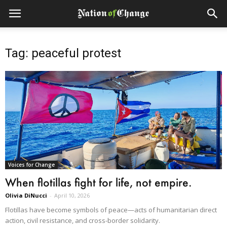
Tag: peaceful protest
Voices for Change
When flotillas fight for life, not empire.
Olivia DiNucci
-
April 10, 2026
Flotillas have become symbols of peace—acts of humanitarian direct
action, civil resistance, and cross-border solidarity.