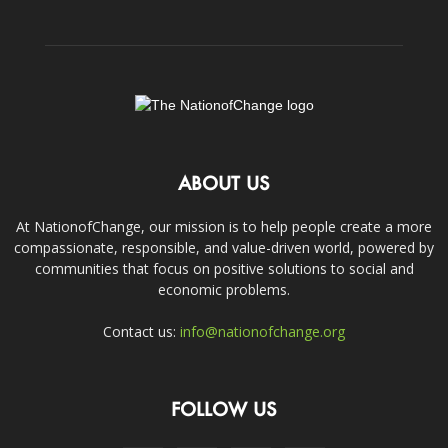
ABOUT US
At NationofChange, our mission is to help people create a more
compassionate, responsible, and value-driven world, powered by
communities that focus on positive solutions to social and
economic problems.
Contact us:
info@nationofchange.org
FOLLOW US