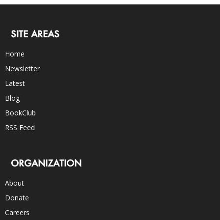
SITE AREAS
Home
Newsletter
Latest
Blog
BookClub
RSS Feed
ORGANIZATION
About
Donate
Careers