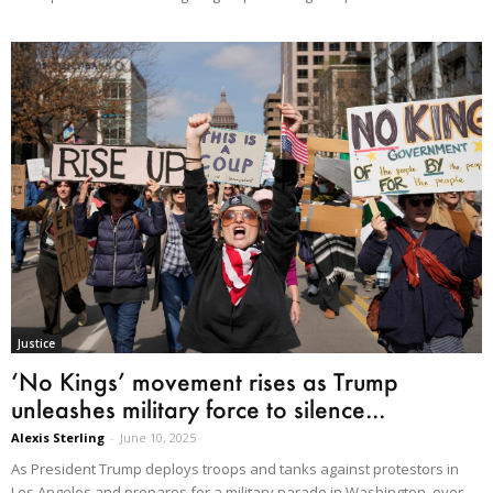
Justice
‘No Kings’ movement rises as Trump
unleashes military force to silence...
Alexis Sterling
-
June 10, 2025
As President Trump deploys troops and tanks against protestors in
Los Angeles and prepares for a military parade in Washington, over