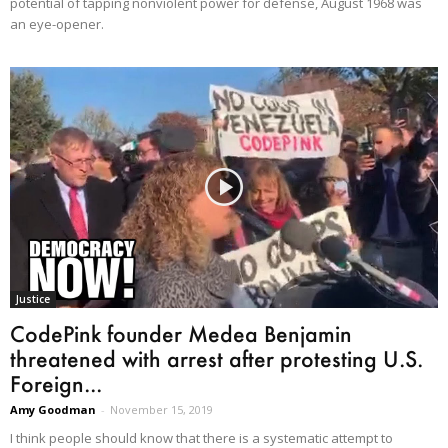
potential of tapping nonviolent power for defense, August 1968 was
an eye-opener.
Justice
CodePink founder Medea Benjamin
threatened with arrest after protesting U.S.
Foreign...
Amy Goodman
-
November 15, 2019
I think people should know that there is a systematic attempt to