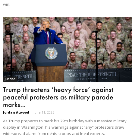
win.
Justice
Trump threatens ‘heavy force’ against
peaceful protesters as military parade
marks...
Jordan Atwood
-
June 11, 2025
As Trump prepares to mark his 79th birthday with a massive military
display in Washington, his warnings against “any” protesters draw
widespread alarm from rights groups and legal experts.