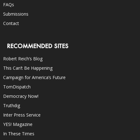
FAQs
Submissions
Contact
RECOMMENDED SITES
Robert Reich’s Blog
This Can’t Be Happening
Campaign for America’s Future
TomDispatch
Democracy Now!
Truthdig
Inter Press Service
YES! Magazine
In These Times