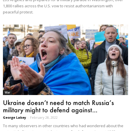
1,800 rallies across the U.S. vow to resist authoritarianism with
peaceful protest.
War
Ukraine doesn’t need to match Russia’s
military might to defend against...
George Lakey
-
February 28, 2022
To many observers in other countries who had wondered about the