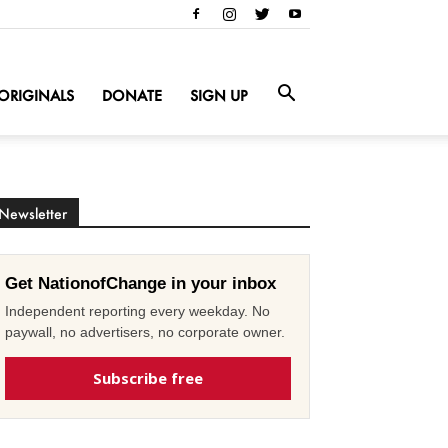
ORIGINALS
DONATE
SIGN UP
Newsletter
Get NationofChange in your inbox
Independent reporting every weekday. No
paywall, no advertisers, no corporate owner.
Subscribe free