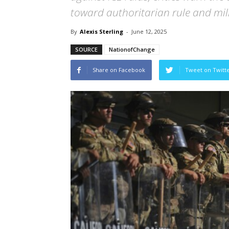
toward authoritarian rule and mil
By
Alexis Sterling
-
June 12, 2025
SOURCE
NationofChange
Share on Facebook
Tweet on Twitt