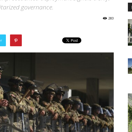
itarized governance.
283
er