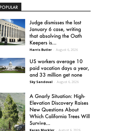
POPULAR
Judge dismisses the last
January 6 case, writing
that absolving the Oath
Keepers is...
Harris Butler
-
August 6, 2026
US workers average 10
paid vacation days a year,
and 33 million get none
Sky Sandoval
-
August 6, 2026
A Gnarly Situation: High-
Elevation Discovery Raises
New Questions About
Which California Trees Will
Survive...
Karen Mockler
-
August 6, 2026