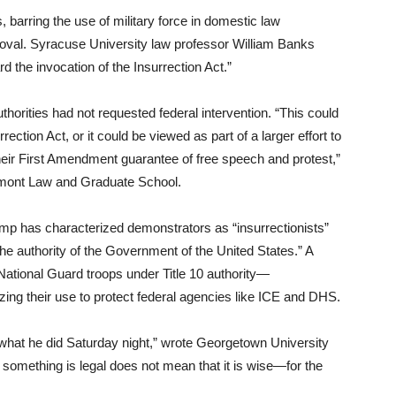
 barring the use of military force in domestic law
roval. Syracuse University law professor William Banks
d the invocation of the Insurrection Act.”
horities had not requested federal intervention. “This could
ection Act, or it could be viewed as part of a larger effort to
heir First Amendment guarantee of free speech and protest,”
rmont Law and Graduate School.
rump has characterized demonstrators as “insurrectionists”
the authority of the Government of the United States.” A
ational Guard troops under Title 10 authority—
rizing their use to protect federal agencies like ICE and DHS.
what he did Saturday night,” wrote Georgetown University
something is legal does not mean that it is wise—for the