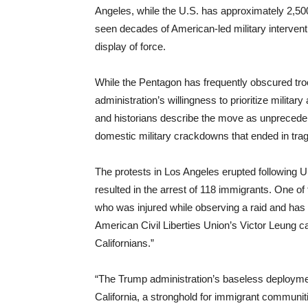
Angeles, while the U.S. has approximately 2,500
seen decades of American-led military intervent
display of force.
While the Pentagon has frequently obscured tr
administration’s willingness to prioritize milita
and historians describe the move as unprecedent
domestic military crackdowns that ended in trag
The protests in Los Angeles erupted following 
resulted in the arrest of 118 immigrants. One o
who was injured while observing a raid and has
American Civil Liberties Union’s Victor Leung cal
Californians.”
“The Trump administration’s baseless deployment 
California, a stronghold for immigrant communiti