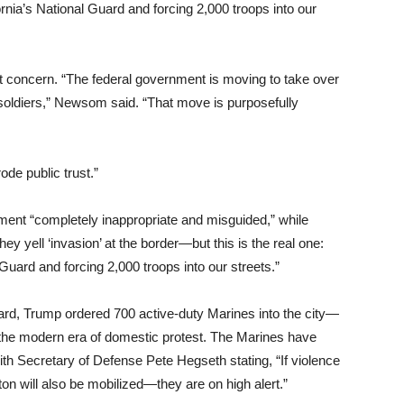
fornia’s National Guard and forcing 2,000 troops into our
concern. “The federal government is moving to take over
 soldiers,” Newsom said. “That move is purposefully
ode public trust.”
yment “completely inappropriate and misguided,” while
y yell ‘invasion’ at the border—but this is the real one:
 Guard and forcing 2,000 troops into our streets.”
uard, Trump ordered 700 active-duty Marines into the city—
n the modern era of domestic protest. The Marines have
th Secretary of Defense Pete Hegseth stating, “If violence
n will also be mobilized—they are on high alert.”