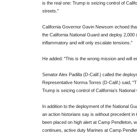
is the real one: Trump is seizing control of Cali
streets.”
California Governor Gavin Newsom echoed that 
the California National Guard and deploy 2,000
inflammatory and will only escalate tensions.”
He added: “This is the wrong mission and will er
Senator Alex Padilla (D-Calif.) called the deplo
Representative Norma Torres (D-Calif.) said, “The
Trump is seizing control of California’s National
In addition to the deployment of the National G
an action historians say is without precedent i
been placed on high alert at Camp Pendleton, wi
continues, active duty Marines at Camp Pendleto