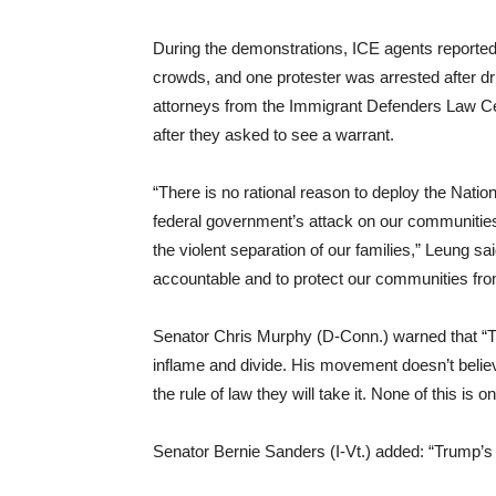
During the demonstrations, ICE agents reportedl
crowds, and one protester was arrested after dri
attorneys from the Immigrant Defenders Law Cen
after they asked to see a warrant.
“There is no rational reason to deploy the Natio
federal government’s attack on our communities 
the violent separation of our families,” Leung sai
accountable and to protect our communities from
Senator Chris Murphy (D-Conn.) warned that “Tru
inflame and divide. His movement doesn’t belie
the rule of law they will take it. None of this is on
Senator Bernie Sanders (I-Vt.) added: “Trump’s a