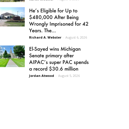
He’s Eligible for Up to
$480,000 After Being
Wrongly Imprisoned for 42
Years. The...
Richard A. Webster
-
August 6, 2026
El-Sayed wins Michigan
Senate primary after
AIPAC’s super PAC spends
a record $30.6 million
Jordan Atwood
-
August 5, 2026