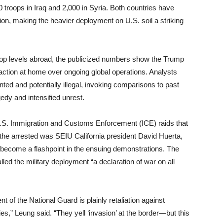
 troops in Iraq and 2,000 in Syria. Both countries have
ion, making the heavier deployment on U.S. soil a striking
oop levels abroad, the publicized numbers show the Trump
ry action at home over ongoing global operations. Analysts
ed and potentially illegal, invoking comparisons to past
edy and intensified unrest.
U.S. Immigration and Customs Enforcement (ICE) raids that
f the arrested was SEIU California president David Huerta,
 become a flashpoint in the ensuing demonstrations. The
led the military deployment “a declaration of war on all
of the National Guard is plainly retaliation against
es,” Leung said. “They yell ‘invasion’ at the border—but this