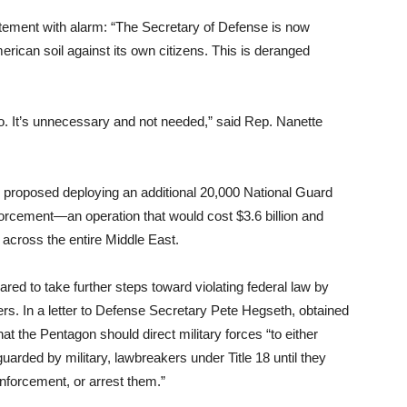
ment with alarm: “The Secretary of Defense is now
rican soil against its own citizens. This is deranged
o. It’s unnecessary and not needed,” said Rep. Nanette
proposed deploying an additional 20,000 National Guard
forcement—an operation that would cost $3.6 billion and
across the entire Middle East.
d to take further steps toward violating federal law by
ters. In a letter to Defense Secretary Pete Hegseth, obtained
at the Pentagon should direct military forces “to either
 guarded by military, lawbreakers under Title 18 until they
nforcement, or arrest them.”