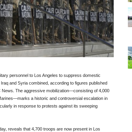
tary personnel to Los Angeles to suppress domestic
n Iraq and Syria combined, according to figures published
 News. The aggressive mobilization—consisting of 4,000
rines—marks a historic and controversial escalation in
cularly in response to protests against its sweeping
ay, reveals that 4,700 troops are now present in Los