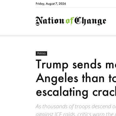
Friday, August 7, 2026
Natio
Politics
Trump sends mo
Angeles than t
escalating cra
As thousands of troops descend o
against ICE raids, critics warn th