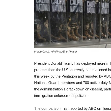
Image Credit: AP Photo/Eric Thayer
President Donald Trump has deployed more mili
protests than the U.S. currently has stationed i
this week by the Pentagon and reported by ABC
National Guard members and 700 active-duty Ma
the administration’s crackdown on dissent, parti
immigration enforcement policies.
The comparison, first reported by ABC on Tuesd