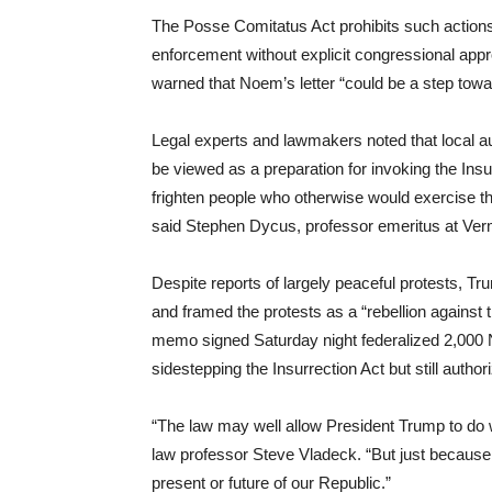
The Posse Comitatus Act prohibits such actions,
enforcement without explicit congressional app
warned that Noem’s letter “could be a step towar
Legal experts and lawmakers noted that local aut
be viewed as a preparation for invoking the Insurr
frighten people who otherwise would exercise t
said Stephen Dycus, professor emeritus at Ve
Despite reports of largely peaceful protests, T
and framed the protests as a “rebellion against 
memo signed Saturday night federalized 2,000 N
sidestepping the Insurrection Act but still autho
“The law may well allow President Trump to do 
law professor Steve Vladeck. “But just because 
present or future of our Republic.”