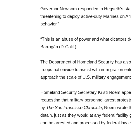
Governor Newsom responded to Hegseth’s state
threatening to deploy active-duty Marines on Ame
behavior.”
“This is an abuse of power and what dictators d
Barragán (D-Calif.).
The Department of Homeland Security has also 
troops nationwide to assist with immigration en
approach the scale of U.S. military engagement 
Homeland Security Secretary Kristi Noem appeare
requesting that military personnel arrest protes
by
The San Francisco Chronicle
, Noem wrote th
detain, just as they would at any federal facility
can be arrested and processed by federal law e