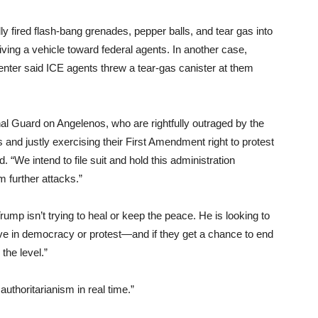
y fired flash-bang grenades, pepper balls, and tear gas into
ving a vehicle toward federal agents. In another case,
ter said ICE agents threw a tear-gas canister at them
nal Guard on Angelenos, who are rightfully outraged by the
and justly exercising their First Amendment right to protest
d. “We intend to file suit and hold this administration
 further attacks.”
mp isn’t trying to heal or keep the peace. He is looking to
ve in democracy or protest—and if they get a chance to end
 the level.”
uthoritarianism in real time.”