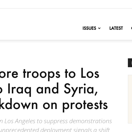
nofChange
ISSUES
LATEST
re troops to Los
o Iraq and Syria,
ckdown on protests
n Los Angeles to suppress demonstrations
e unprecedented deployment signals a shift