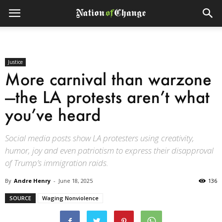
Justice
More carnival than warzone
—the LA protests aren’t what
you’ve heard
Social media posts show LA protesters using creativity,
humor, joy and even patriotism to express their disapproval
of Trump’s immigration raids.
By
Andre Henry
-
June 18, 2025
136
SOURCE
Waging Nonviolence