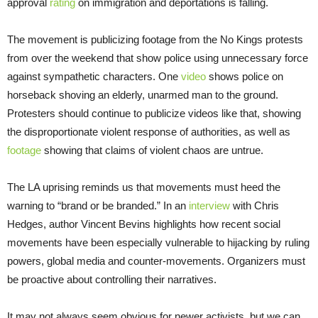
approval
rating
on immigration and deportations is falling.
The movement is publicizing footage from the No Kings protests
from over the weekend that show police using unnecessary force
against sympathetic characters. One
video
shows police on
horseback shoving an elderly, unarmed man to the ground.
Protesters should continue to publicize videos like that, showing
the disproportionate violent response of authorities, as well as
footage
showing that claims of violent chaos are untrue.
The LA uprising reminds us that movements must heed the
warning to “brand or be branded.” In an
interview
with Chris
Hedges, author Vincent Bevins highlights how recent social
movements have been especially vulnerable to hijacking by ruling
powers, global media and counter-movements. Organizers must
be proactive about controlling their narratives.
It may not always seem obvious for newer activists, but we can