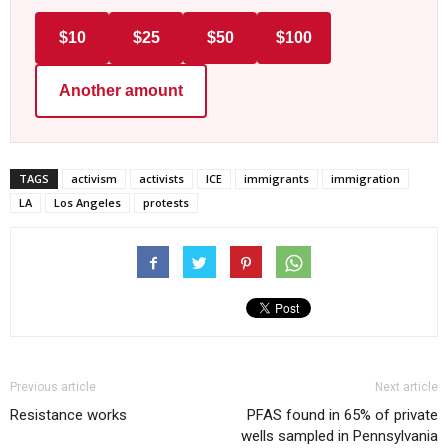
$10
$25
$50
$100
Another amount
TAGS
activism
activists
ICE
immigrants
immigration
LA
Los Angeles
protests
Previous article
Next article
Resistance works
PFAS found in 65% of private
wells sampled in Pennsylvania