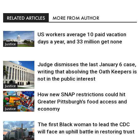
RELATED ARTICLES
MORE FROM AUTHOR
US workers average 10 paid vacation
days a year, and 33 million get none
Justice
Judge dismisses the last January 6 case,
writing that absolving the Oath Keepers is
not in the public interest
Justice
How new SNAP restrictions could hit
Greater Pittsburgh’s food access and
economy
Justice
The first Black woman to lead the CDC
will face an uphill battle in restoring trust