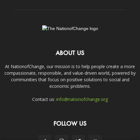
ABOUT US
At NationofChange, our mission is to help people create a more
compassionate, responsible, and value-driven world, powered by
communities that focus on positive solutions to social and
economic problems.
Contact us:
info@nationofchange.org
FOLLOW US