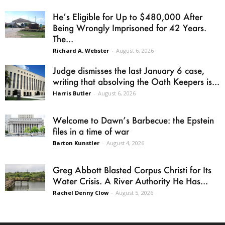
He’s Eligible for Up to $480,000 After
Being Wrongly Imprisoned for 42 Years.
The...
Richard A. Webster
-
August 6, 2026
Judge dismisses the last January 6 case,
writing that absolving the Oath Keepers is...
Harris Butler
-
August 6, 2026
Welcome to Dawn’s Barbecue: the Epstein
files in a time of war
Barton Kunstler
-
August 4, 2026
Greg Abbott Blasted Corpus Christi for Its
Water Crisis. A River Authority He Has...
Rachel Denny Clow
-
August 5, 2026