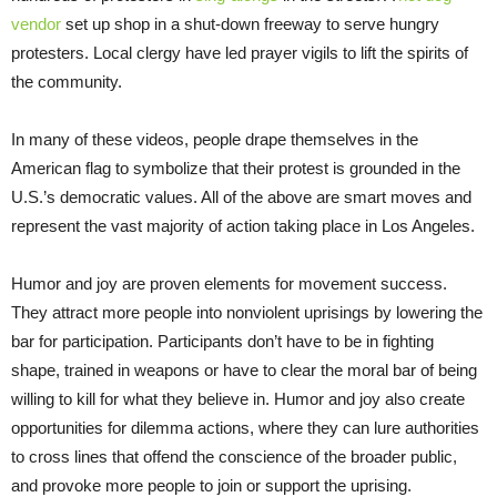
vendor
set up shop in a shut-down freeway to serve hungry
protesters. Local clergy have led prayer vigils to lift the spirits of
the community.
In many of these videos, people drape themselves in the
American flag to symbolize that their protest is grounded in the
U.S.’s democratic values. All of the above are smart moves and
represent the vast majority of action taking place in Los Angeles.
Humor and joy are proven elements for movement success.
They attract more people into nonviolent uprisings by lowering the
bar for participation. Participants don’t have to be in fighting
shape, trained in weapons or have to clear the moral bar of being
willing to kill for what they believe in. Humor and joy also create
opportunities for dilemma actions, where they can lure authorities
to cross lines that offend the conscience of the broader public,
and provoke more people to join or support the uprising.