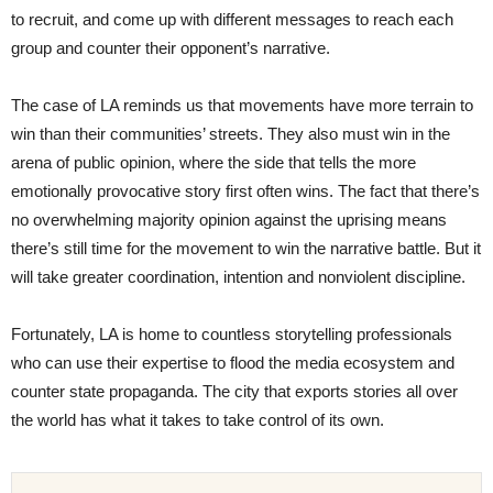
to recruit, and come up with different messages to reach each
group and counter their opponent’s narrative.
The case of LA reminds us that movements have more terrain to
win than their communities’ streets. They also must win in the
arena of public opinion, where the side that tells the more
emotionally provocative story first often wins. The fact that there’s
no overwhelming majority opinion against the uprising means
there’s still time for the movement to win the narrative battle. But it
will take greater coordination, intention and nonviolent discipline.
Fortunately, LA is home to countless storytelling professionals
who can use their expertise to flood the media ecosystem and
counter state propaganda. The city that exports stories all over
the world has what it takes to take control of its own.