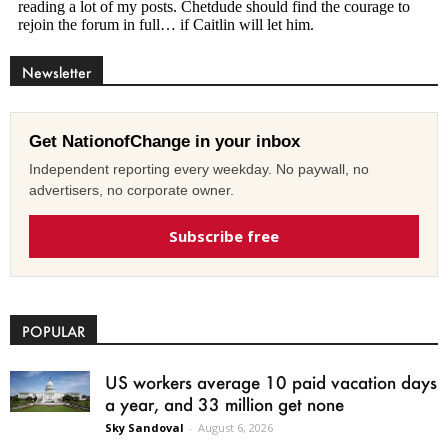
Newsletter
Get NationofChange in your inbox
Independent reporting every weekday. No paywall, no
advertisers, no corporate owner.
Subscribe free
POPULAR
US workers average 10 paid vacation days
a year, and 33 million get none
Sky Sandoval
-
August 6, 2026