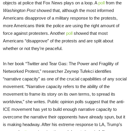
objects at police that Fox News plays on a loop. A
poll
from the
Washington Post
showed that, although the most informed
Americans disapprove of a military response to the protests,
more Americans think the police are using the right amount of
force against protesters. Another
poll
showed that most
Americans “disapprove” of the protests and are split about
whether or not they’re peaceful.
In her book “Twitter and Tear Gas: The Power and Fragility of
Networked Protest,” researcher Zeynep Tufekci identifies
“narrative capacity” as one of the crucial capabilities of any social
movement. “Narrative capacity refers to the ability of the
movement to frame its story on its own terms, to spread its
worldview,” she writes. Public opinion polls suggest that the anti-
ICE movement has yet to build enough narrative capacity to
overcome the narrative their opponents have already spun, but it
is making headway. After his extreme response to LA, Trump’s