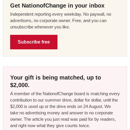
Get NationofChange in your inbox
Independent reporting every weekday. No paywall, no
advertisers, no corporate owner. Free, and you can
unsubscribe whenever you like.
Subscribe free
Your gift is being matched, up to
$2,000.
A member of the NationofChange board is matching every
contribution to our summer drive, dollar for dollar, until the
$2,000 is used up or the drive ends on 24 August. We
take no advertising money and answer to no corporate
owner. The article you just read was paid for by readers,
and right now what they give counts twice.