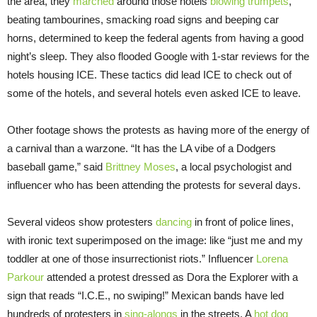
the area, they
marched
around those hotels
blowing trumpets
,
beating tambourines, smacking road signs and beeping car
horns, determined to keep the federal agents from having a good
night’s sleep. They also flooded Google with 1-star reviews for the
hotels housing ICE. These tactics did lead ICE to check out of
some of the hotels, and several hotels even asked ICE to leave.
Other footage shows the protests as having more of the energy of
a carnival than a warzone. “It has the LA vibe of a Dodgers
baseball game,” said
Brittney Moses
, a local psychologist and
influencer who has been attending the protests for several days.
Several videos show protesters
dancing
in front of police lines,
with ironic text superimposed on the image: like “just me and my
toddler at one of those insurrectionist riots.” Influencer
Lorena
Parkour
attended a protest dressed as Dora the Explorer with a
sign that reads “I.C.E., no swiping!” Mexican bands have led
hundreds of protesters in
sing-alongs
in the streets. A
hot dog