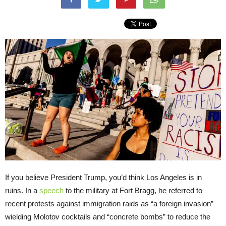
If you believe President Trump, you’d think Los Angeles is in
ruins. In a
speech
to the military at Fort Bragg, he referred to
recent protests against immigration raids as “a foreign invasion”
wielding Molotov cocktails and “concrete bombs” to reduce the