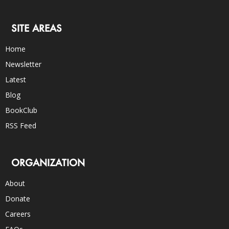
SITE AREAS
Home
Newsletter
Latest
Blog
BookClub
RSS Feed
ORGANIZATION
About
Donate
Careers