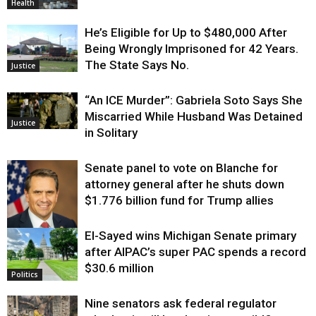
Health
He’s Eligible for Up to $480,000 After
Being Wrongly Imprisoned for 42 Years.
The State Says No.
Justice
“An ICE Murder”: Gabriela Soto Says She
Miscarried While Husband Was Detained
Justice
in Solitary
Senate panel to vote on Blanche for
attorney general after he shuts down
$1.776 billion fund for Trump allies
El-Sayed wins Michigan Senate primary
Justice
after AIPAC’s super PAC spends a record
$30.6 million
Politics
Nine senators ask federal regulator