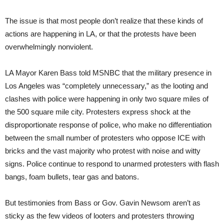
The issue is that most people don’t realize that these kinds of
actions are happening in LA, or that the protests have been
overwhelmingly nonviolent.
LA Mayor Karen Bass told MSNBC that the military presence in
Los Angeles was “completely unnecessary,” as the looting and
clashes with police were happening in only two square miles of
the 500 square mile city. Protesters express shock at the
disproportionate response of police, who make no differentiation
between the small number of protesters who oppose ICE with
bricks and the vast majority who protest with noise and witty
signs. Police continue to respond to unarmed protesters with flash
bangs, foam bullets, tear gas and batons.
But testimonies from Bass or Gov. Gavin Newsom aren’t as
sticky as the few videos of looters and protesters throwing