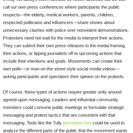
call our own press conferences where participants the public
respects—the elderly, medical workers, parents, children,
respected politicians and influencers—share stories about
unnecessary clashes with police over nonviolent demonstrations.
Protesters need not wait for the media to interpret their actions.
They can submit their own press releases to the media framing
their actions, or tipping journalists off to upcoming actions that
include their intentions and goals. Movements can create their
own polls—or man-on-the-street style social media videos—
asking participants and spectators their opinion on the protests.
Of course, these types of actions require greater unity around
agreed-upon messaging. Leaders and influential community
members could convene public meetings to formulate strategic
messaging and protest tactics that are consistent with that
messaging. Tools like the Tully
perception box
could be used to
analyze the different parts of the public that the movement wants