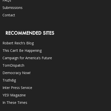
FAQs
Submissions
Contact
RECOMMENDED SITES
Robert Reich’s Blog
This Can’t Be Happening
Campaign for America’s Future
TomDispatch
Democracy Now!
Truthdig
Inter Press Service
YES! Magazine
In These Times