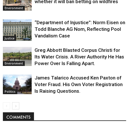
whether it will ban betting on wildfires
Environment
“Department of Injustice”: Norm Eisen on
Todd Blanche AG Nom, Reflecting Pool
Vandalism Case
Justice
Greg Abbott Blasted Corpus Christi for
Its Water Crisis. A River Authority He Has
Power Over Is Falling Apart.
Environment
James Talarico Accused Ken Paxton of
Voter Fraud. His Own Voter Registration
Is Raising Questions.
Politics
COMMENTS