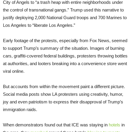
City of Angels to “a trash heap with entire neighborhoods under
the control of transnational gangs.” Trump used this narrative to
justify deploying 2,000 National Guard troops and 700 Marines to
Los Angeles to “liberate Los Angeles.”
Early footage of the protests, especially from Fox News, seemed
to support Trump’s summary of the situation. Images of burning
cars, graffiti-covered federal buildings, protesters throwing bottles
at authorities, and looters breaking into a convenience store went
viral online.
But accounts from within the movement paint a different picture.
Social media posts show LA protesters using creativity, humor,
joy and even patriotism to express their disapproval of Trump’s
immigration raids.
When demonstrators found out that ICE was staying in
hotels
in