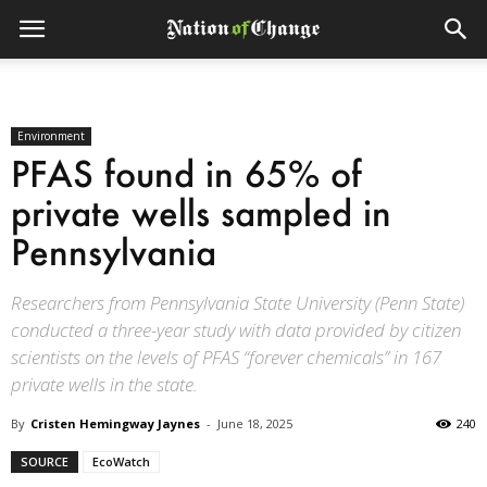
Environment
PFAS found in 65% of
private wells sampled in
Pennsylvania
Researchers from Pennsylvania State University (Penn State)
conducted a three-year study with data provided by citizen
scientists on the levels of PFAS “forever chemicals” in 167
private wells in the state.
By
Cristen Hemingway Jaynes
-
June 18, 2025
240
SOURCE
EcoWatch