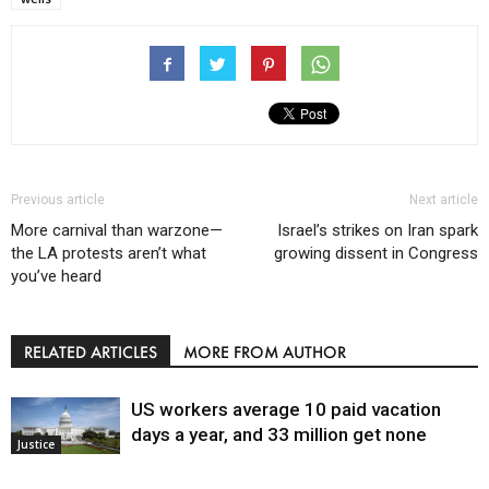
Previous article
Next article
More carnival than warzone—
Israel’s strikes on Iran spark
the LA protests aren’t what
growing dissent in Congress
you’ve heard
RELATED ARTICLES
MORE FROM AUTHOR
US workers average 10 paid vacation
days a year, and 33 million get none
Justice