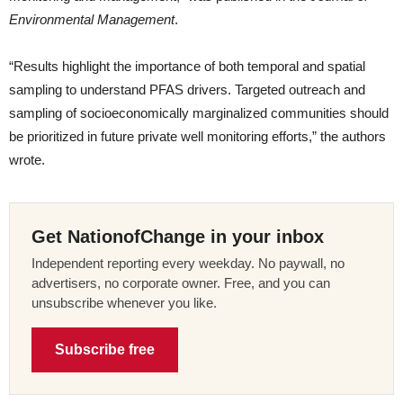
Environmental Management
.
“Results highlight the importance of both temporal and spatial
sampling to understand PFAS drivers. Targeted outreach and
sampling of socioeconomically marginalized communities should
be prioritized in future private well monitoring efforts,” the authors
wrote.
Get NationofChange in your inbox
Independent reporting every weekday. No paywall, no
advertisers, no corporate owner. Free, and you can
unsubscribe whenever you like.
Subscribe free