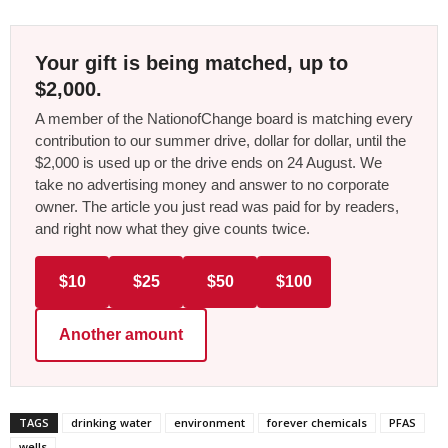
Your gift is being matched, up to
$2,000.
A member of the NationofChange board is matching every
contribution to our summer drive, dollar for dollar, until the
$2,000 is used up or the drive ends on 24 August. We
take no advertising money and answer to no corporate
owner. The article you just read was paid for by readers,
and right now what they give counts twice.
$10
$25
$50
$100
Another amount
TAGS
drinking water
environment
forever chemicals
PFAS
wells