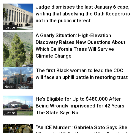
Judge dismisses the last January 6 case,
writing that absolving the Oath Keepers is
not in the public interest
Justice
A Gnarly Situation: High-Elevation
Discovery Raises New Questions About
Which California Trees Will Survive
Climate Change
The first Black woman to lead the CDC
Environment
will face an uphill battle in restoring trust
Health
He’s Eligible for Up to $480,000 After
Being Wrongly Imprisoned for 42 Years.
The State Says No.
Justice
“An ICE Murder”: Gabriela Soto Says She