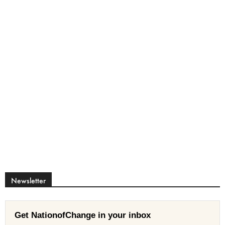
Newsletter
Get NationofChange in your inbox