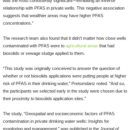
was the most consistently significant—exhibiting an inverse
relationship with PFAS in private wells. This negative association
suggests that wealthier areas may have higher PFAS
concentrations.”
The research team also found that it didn’t matter how close wells
contaminated with PFAS were to
agricultural areas
that had
biosolids or sewage sludge applied to them.
“This study was originally conceived to answer the question of
whether or not biosolids applications were putting people at higher
risk of PFAS in their drinking water,” Preisendanz noted. “And so,
the participants we selected early in the study were chosen due to
their proximity to biosolids application sites.”
The study, “Geospatial and socioeconomic factors of PFAS
contamination in private drinking water wells: Insights for
monitoring and management,” was published in the
Journal of