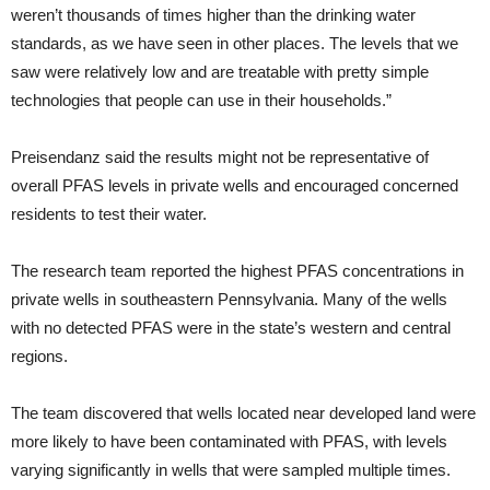
weren’t thousands of times higher than the drinking water
standards, as we have seen in other places. The levels that we
saw were relatively low and are treatable with pretty simple
technologies that people can use in their households.”
Preisendanz said the results might not be representative of
overall PFAS levels in private wells and encouraged concerned
residents to test their water.
The research team reported the highest PFAS concentrations in
private wells in southeastern Pennsylvania. Many of the wells
with no detected PFAS were in the state’s western and central
regions.
The team discovered that wells located near developed land were
more likely to have been contaminated with PFAS, with levels
varying significantly in wells that were sampled multiple times.