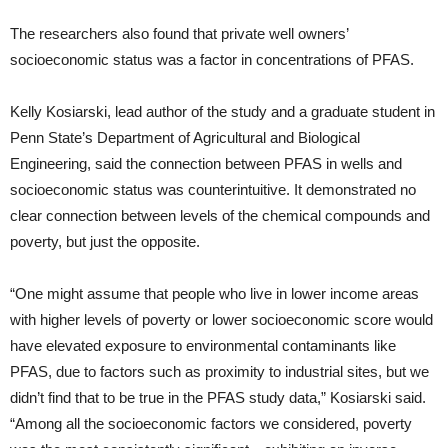
The researchers also found that private well owners’
socioeconomic status was a factor in concentrations of PFAS.
Kelly Kosiarski, lead author of the study and a graduate student in
Penn State’s Department of Agricultural and Biological
Engineering, said the connection between PFAS in wells and
socioeconomic status was counterintuitive. It demonstrated no
clear connection between levels of the chemical compounds and
poverty, but just the opposite.
“One might assume that people who live in lower income areas
with higher levels of poverty or lower socioeconomic score would
have elevated exposure to environmental contaminants like
PFAS, due to factors such as proximity to industrial sites, but we
didn’t find that to be true in the PFAS study data,” Kosiarski said.
“Among all the socioeconomic factors we considered, poverty