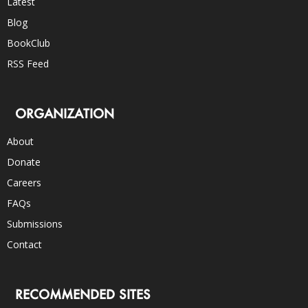
Latest
Blog
BookClub
RSS Feed
ORGANIZATION
About
Donate
Careers
FAQs
Submissions
Contact
RECOMMENDED SITES