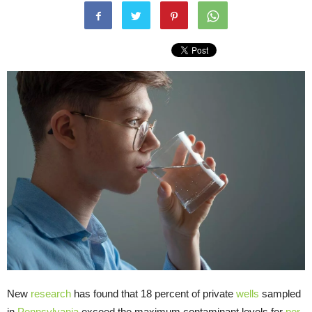
New
research
has found that 18 percent of private
wells
sampled
in
Pennsylvania
exceed the maximum contaminant levels for
per-