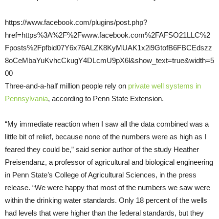
https://www.facebook.com/plugins/post.php?
href=https%3A%2F%2Fwww.facebook.com%2FAFSO21LLC%2
Fposts%2Fpfbid07Y6x76ALZK8KyMUAK1x2i9GtofB6FBCEdszz
8oCeMbaYuKvhcCkugY4DLcmU9pX6l&show_text=true&width=5
00
Three-and-a-half million people rely on
private well systems in
Pennsylvania
, according to Penn State Extension.
“My immediate reaction when I saw all the data combined was a
little bit of relief, because none of the numbers were as high as I
feared they could be,” said senior author of the study Heather
Preisendanz, a professor of agricultural and biological engineering
in Penn State’s College of Agricultural Sciences, in the press
release. “We were happy that most of the numbers we saw were
within the drinking water standards. Only 18 percent of the wells
had levels that were higher than the federal standards, but they