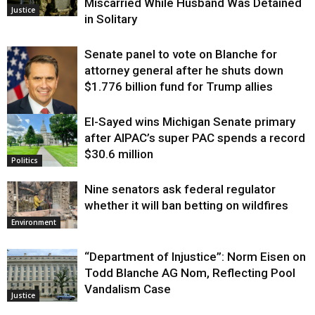
Miscarried While Husband Was Detained
Justice
in Solitary
Senate panel to vote on Blanche for
attorney general after he shuts down
$1.776 billion fund for Trump allies
El-Sayed wins Michigan Senate primary
Justice
after AIPAC’s super PAC spends a record
$30.6 million
Politics
Nine senators ask federal regulator
whether it will ban betting on wildfires
Environment
“Department of Injustice”: Norm Eisen on
Todd Blanche AG Nom, Reflecting Pool
Vandalism Case
Justice