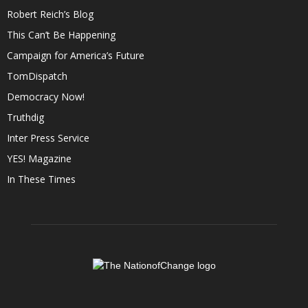
Robert Reich’s Blog
This Can’t Be Happening
Campaign for America’s Future
TomDispatch
Democracy Now!
Truthdig
Inter Press Service
YES! Magazine
In These Times