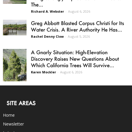
The...
Richard A. Webster
-
August 6, 2026
Greg Abbott Blasted Corpus Christi for Its
Water Crisis. A River Authority He Has...
Rachel Denny Clow
-
August 5, 2026
A Gnarly Situation: High-Elevation
Discovery Raises New Questions About
Which California Trees Will Survive...
Karen Mockler
-
August 6, 2026
SITE AREAS
Home
Newsletter