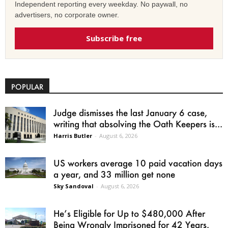
Independent reporting every weekday. No paywall, no
advertisers, no corporate owner.
Subscribe free
POPULAR
Judge dismisses the last January 6 case,
writing that absolving the Oath Keepers is...
Harris Butler
-
August 6, 2026
US workers average 10 paid vacation days
a year, and 33 million get none
Sky Sandoval
-
August 6, 2026
He’s Eligible for Up to $480,000 After
Being Wrongly Imprisoned for 42 Years.