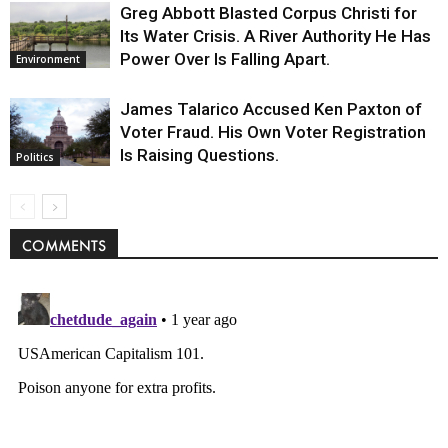
Greg Abbott Blasted Corpus Christi for
Its Water Crisis. A River Authority He Has
Power Over Is Falling Apart.
Environment
James Talarico Accused Ken Paxton of
Voter Fraud. His Own Voter Registration
Is Raising Questions.
Politics
COMMENTS