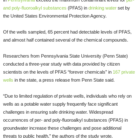
and poly-fluoroalkyl substances
(PFAS) in
drinking water
set by
the United States Environmental Protection Agency.
Of the wells sampled, 65 percent had detectable levels of PFAS,
and almost half contained several of the chemical compounds.
Researchers from Pennsylvania State University (Penn State)
conducted a three-year study with data provided by citizen
scientists on the levels of PFAS “forever chemicals” in
167 private
wells
in the state, a press release from Penn State said.
“Due to limited regulation of private wells, individuals who rely on
wells as a potable water supply frequently face significant
challenges in ensuring safe drinking water. Widespread
occurrences of per- and poly-fluoroalkyl substances (PFAS) in
groundwater increase these challenges and pose additional
threats to public health,” the authors of the study wrote.