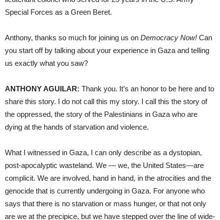
Special Forces as a Green Beret.
Anthony, thanks so much for joining us on
Democracy Now!
Can
you start off by talking about your experience in Gaza and telling
us exactly what you saw?
ANTHONY AGUILAR:
Thank you. It’s an honor to be here and to
share this story. I do not call this my story. I call this the story of
the oppressed, the story of the Palestinians in Gaza who are
dying at the hands of starvation and violence.
What I witnessed in Gaza, I can only describe as a dystopian,
post-apocalyptic wasteland. We — we, the United States—are
complicit. We are involved, hand in hand, in the atrocities and the
genocide that is currently undergoing in Gaza. For anyone who
says that there is no starvation or mass hunger, or that not only
are we at the precipice, but we have stepped over the line of wide-