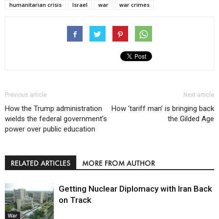
humanitarian crisis
Israel
war
war crimes
Previous article
Next article
How the Trump administration
How ‘tariff man’ is bringing back
wields the federal government’s
the Gilded Age
power over public education
RELATED ARTICLES
MORE FROM AUTHOR
Getting Nuclear Diplomacy with Iran Back
on Track
War