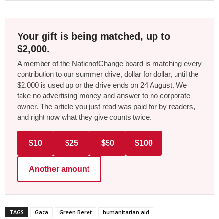
Your gift is being matched, up to
$2,000.
A member of the NationofChange board is matching every
contribution to our summer drive, dollar for dollar, until the
$2,000 is used up or the drive ends on 24 August. We
take no advertising money and answer to no corporate
owner. The article you just read was paid for by readers,
and right now what they give counts twice.
$10
$25
$50
$100
Another amount
TAGS
Gaza
Green Beret
humanitarian aid