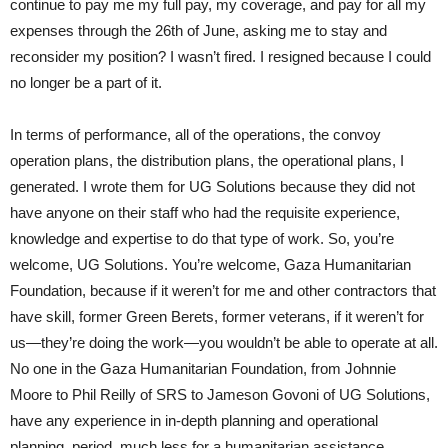
continue to pay me my full pay, my coverage, and pay for all my
expenses through the 26th of June, asking me to stay and
reconsider my position? I wasn’t fired. I resigned because I could
no longer be a part of it.
In terms of performance, all of the operations, the convoy
operation plans, the distribution plans, the operational plans, I
generated. I wrote them for UG Solutions because they did not
have anyone on their staff who had the requisite experience,
knowledge and expertise to do that type of work. So, you’re
welcome, UG Solutions. You’re welcome, Gaza Humanitarian
Foundation, because if it weren’t for me and other contractors that
have skill, former Green Berets, former veterans, if it weren’t for
us—they’re doing the work—you wouldn’t be able to operate at all.
No one in the Gaza Humanitarian Foundation, from Johnnie
Moore to Phil Reilly of SRS to Jameson Govoni of UG Solutions,
have any experience in in-depth planning and operational
planning, period, much less for a humanitarian assistance