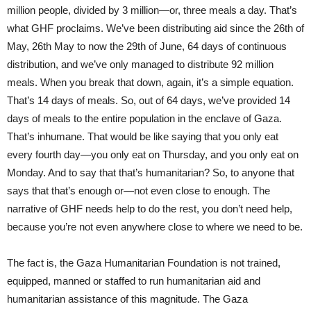
million people, divided by 3 million—or, three meals a day. That’s
what GHF proclaims. We’ve been distributing aid since the 26th of
May, 26th May to now the 29th of June, 64 days of continuous
distribution, and we’ve only managed to distribute 92 million
meals. When you break that down, again, it’s a simple equation.
That’s 14 days of meals. So, out of 64 days, we’ve provided 14
days of meals to the entire population in the enclave of Gaza.
That’s inhumane. That would be like saying that you only eat
every fourth day—you only eat on Thursday, and you only eat on
Monday. And to say that that’s humanitarian? So, to anyone that
says that that’s enough or—not even close to enough. The
narrative of GHF needs help to do the rest, you don’t need help,
because you’re not even anywhere close to where we need to be.
The fact is, the Gaza Humanitarian Foundation is not trained,
equipped, manned or staffed to run humanitarian aid and
humanitarian assistance of this magnitude. The Gaza