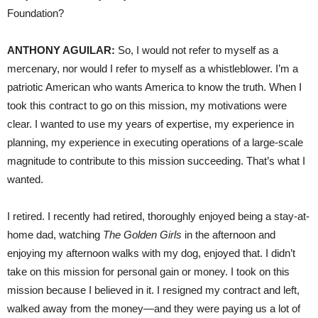
Foundation?
ANTHONY AGUILAR:
So, I would not refer to myself as a
mercenary, nor would I refer to myself as a whistleblower. I’m a
patriotic American who wants America to know the truth. When I
took this contract to go on this mission, my motivations were
clear. I wanted to use my years of expertise, my experience in
planning, my experience in executing operations of a large-scale
magnitude to contribute to this mission succeeding. That’s what I
wanted.
I retired. I recently had retired, thoroughly enjoyed being a stay-at-
home dad, watching
The Golden Girls
in the afternoon and
enjoying my afternoon walks with my dog, enjoyed that. I didn’t
take on this mission for personal gain or money. I took on this
mission because I believed in it. I resigned my contract and left,
walked away from the money—and they were paying us a lot of