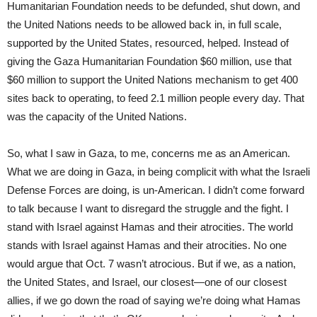
Humanitarian Foundation needs to be defunded, shut down, and
the United Nations needs to be allowed back in, in full scale,
supported by the United States, resourced, helped. Instead of
giving the Gaza Humanitarian Foundation $60 million, use that
$60 million to support the United Nations mechanism to get 400
sites back to operating, to feed 2.1 million people every day. That
was the capacity of the United Nations.
So, what I saw in Gaza, to me, concerns me as an American.
What we are doing in Gaza, in being complicit with what the Israeli
Defense Forces are doing, is un-American. I didn’t come forward
to talk because I want to disregard the struggle and the fight. I
stand with Israel against Hamas and their atrocities. The world
stands with Israel against Hamas and their atrocities. No one
would argue that Oct. 7 wasn’t atrocious. But if we, as a nation,
the United States, and Israel, our closest—one of our closest
allies, if we go down the road of saying we’re doing what Hamas