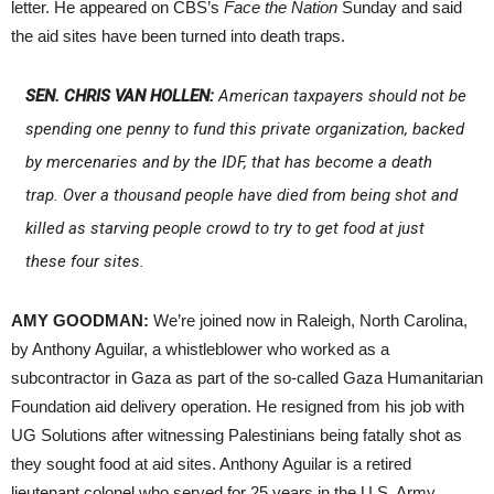
letter. He appeared on CBS’s
Face the Nation
Sunday and said
the aid sites have been turned into death traps.
SEN. CHRIS VAN HOLLEN:
American taxpayers should not be
spending one penny to fund this private organization, backed
by mercenaries and by the IDF, that has become a death
trap. Over a thousand people have died from being shot and
killed as starving people crowd to try to get food at just
these four sites.
AMY GOODMAN:
We’re joined now in Raleigh, North Carolina,
by Anthony Aguilar, a whistleblower who worked as a
subcontractor in Gaza as part of the so-called Gaza Humanitarian
Foundation aid delivery operation. He resigned from his job with
UG Solutions after witnessing Palestinians being fatally shot as
they sought food at aid sites. Anthony Aguilar is a retired
lieutenant colonel who served for 25 years in the U.S. Army