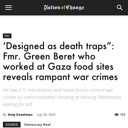
War
‘Designed as death traps”:
Fmr. Green Beret who
worked at Gaza food sites
reveals rampant war crimes
He saw U.S. mercenaries and Israeli forces commit war
crimes by indiscriminately shooting at starving Palestinians
waiting for aid.
By
Amy Goodman
-
July 30, 2025
194
SOURCE
Democracy Now!