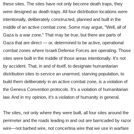
these sites. The sites have not only become death traps, they
were designed as death traps. All four distribution locations were
intentionally, deliberately constructed, planned and built in the
middle of an active combat zone. Some may argue, “Well, all of
Gaza is a war zone.” That may be true, but there are parts of
Gaza that are direct — or, determined to be active, operational
combat zones where Israeli Defense Forces are operating. Those
sites were built in the middle of those areas intentionally. It’s not
by accident. That, in and of itself, to designate humanitarian
distribution sites to service an unarmed, starving population, to
build them deliberately in an active combat zone, is a violation of
the Geneva Convention protocols. It’s a violation of humanitarian
law. And in my opinion, it’s a violation of humanity in general.
The sites, not only where they were built, all four sites around the
perimeter and the roads leading in and out are barricaded by razor
wire—not barbed wire, not concertina wire that we use in warfare