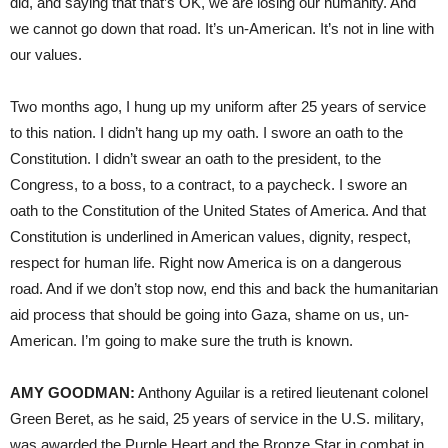
did, and saying that that’s OK, we are losing our humanity. And
we cannot go down that road. It’s un-American. It’s not in line with
our values.
Two months ago, I hung up my uniform after 25 years of service
to this nation. I didn’t hang up my oath. I swore an oath to the
Constitution. I didn’t swear an oath to the president, to the
Congress, to a boss, to a contract, to a paycheck. I swore an
oath to the Constitution of the United States of America. And that
Constitution is underlined in American values, dignity, respect,
respect for human life. Right now America is on a dangerous
road. And if we don’t stop now, end this and back the humanitarian
aid process that should be going into Gaza, shame on us, un-
American. I’m going to make sure the truth is known.
AMY GOODMAN:
Anthony Aguilar is a retired lieutenant colonel
Green Beret, as he said, 25 years of service in the U.S. military,
was awarded the Purple Heart and the Bronze Star in combat in