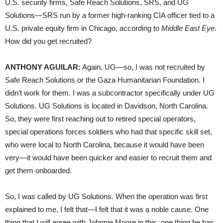
U.S. security firms, Safe Reach Solutions, SRS, and UG
Solutions—SRS run by a former high-ranking CIA officer tied to a
U.S. private equity firm in Chicago, according to
Middle East Eye
.
How did you get recruited?
ANTHONY AGUILAR:
Again, UG—so, I was not recruited by
Safe Reach Solutions or the Gaza Humanitarian Foundation. I
didn’t work for them. I was a subcontractor specifically under UG
Solutions. UG Solutions is located in Davidson, North Carolina.
So, they were first reaching out to retired special operators,
special operations forces soldiers who had that specific skill set,
who were local to North Carolina, because it would have been
very—it would have been quicker and easier to recruit them and
get them onboarded.
So, I was called by UG Solutions. When the operation was first
explained to me, I felt that—I felt that it was a noble cause. One
thing that I will agree with Johnnie Moore in this, one thing he has