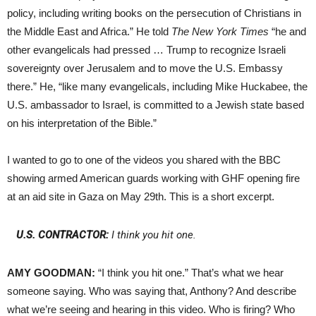
policy, including writing books on the persecution of Christians in
the Middle East and Africa.” He told
The New York Times
“he and
other evangelicals had pressed … Trump to recognize Israeli
sovereignty over Jerusalem and to move the U.S. Embassy
there.” He, “like many evangelicals, including Mike Huckabee, the
U.S. ambassador to Israel, is committed to a Jewish state based
on his interpretation of the Bible.”
I wanted to go to one of the videos you shared with the BBC
showing armed American guards working with GHF opening fire
at an aid site in Gaza on May 29th. This is a short excerpt.
U.S. CONTRACTOR:
I think you hit one.
AMY GOODMAN:
“I think you hit one.” That’s what we hear
someone saying. Who was saying that, Anthony? And describe
what we’re seeing and hearing in this video. Who is firing? Who