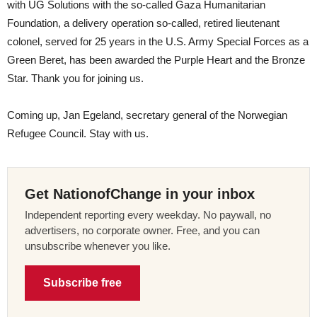
with UG Solutions with the so-called Gaza Humanitarian
Foundation, a delivery operation so-called, retired lieutenant
colonel, served for 25 years in the U.S. Army Special Forces as a
Green Beret, has been awarded the Purple Heart and the Bronze
Star. Thank you for joining us.
Coming up, Jan Egeland, secretary general of the Norwegian
Refugee Council. Stay with us.
Get NationofChange in your inbox
Independent reporting every weekday. No paywall, no
advertisers, no corporate owner. Free, and you can
unsubscribe whenever you like.
Subscribe free