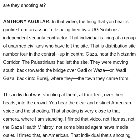
are they shooting at?
ANTHONY AGUILAR:
In that video, the firing that you hear is
gunfire from an assault rifle being fired by a UG Solutions
independent security contractor. That individual is firing at a group
of unarmed civilians who have left the site. That is distribution site
number four in the central—up in central Gaza, near the Netzarim
Corridor. The Palestinians had left the site. They were moving
south, back towards the bridge over Gadi or Waza—or, Wadi
Gaza, back into Bureij, where they—the town they came from.
This individual was shooting at them, at their feet, over their
heads, into the crowd. You hear the clear and distinct American
voice and the shooting. That shooting is very close to that
camera, where I am standing. I filmed that video, not Hamas, not
the Gaza Health Ministry, not some biased agent news media
outlet. I filmed that, an American. That individual that’s shooting,