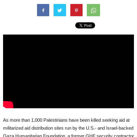
As more than 1,000 Palestinians have been killed seeking aid at
militarized aid distribution sites run by the U.S.- and Israel-backed
Gaza Humanitarian Foundation, a former GHF security contractor