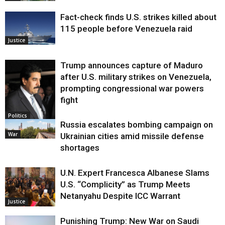
Fact-check finds U.S. strikes killed about
115 people before Venezuela raid
Justice
Trump announces capture of Maduro
after U.S. military strikes on Venezuela,
prompting congressional war powers
fight
Politics
Russia escalates bombing campaign on
War
Ukrainian cities amid missile defense
shortages
U.N. Expert Francesca Albanese Slams
U.S. “Complicity” as Trump Meets
Netanyahu Despite ICC Warrant
Justice
Punishing Trump: New War on Saudi