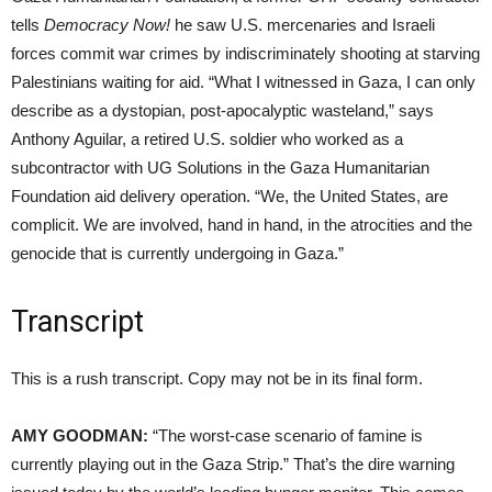
tells
Democracy Now!
he saw U.S. mercenaries and Israeli
forces commit war crimes by indiscriminately shooting at starving
Palestinians waiting for aid. “What I witnessed in Gaza, I can only
describe as a dystopian, post-apocalyptic wasteland,” says
Anthony Aguilar, a retired U.S. soldier who worked as a
subcontractor with UG Solutions in the Gaza Humanitarian
Foundation aid delivery operation. “We, the United States, are
complicit. We are involved, hand in hand, in the atrocities and the
genocide that is currently undergoing in Gaza.”
Transcript
This is a rush transcript. Copy may not be in its final form.
AMY GOODMAN:
“The worst-case scenario of famine is
currently playing out in the Gaza Strip.” That’s the dire warning