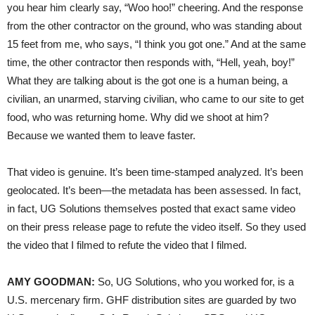
you hear him clearly say, “Woo hoo!” cheering. And the response
from the other contractor on the ground, who was standing about
15 feet from me, who says, “I think you got one.” And at the same
time, the other contractor then responds with, “Hell, yeah, boy!”
What they are talking about is the got one is a human being, a
civilian, an unarmed, starving civilian, who came to our site to get
food, who was returning home. Why did we shoot at him?
Because we wanted them to leave faster.
That video is genuine. It’s been time-stamped analyzed. It’s been
geolocated. It’s been—the metadata has been assessed. In fact,
in fact, UG Solutions themselves posted that exact same video
on their press release page to refute the video itself. So they used
the video that I filmed to refute the video that I filmed.
AMY GOODMAN:
So, UG Solutions, who you worked for, is a
U.S. mercenary firm. GHF distribution sites are guarded by two