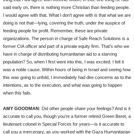
said early on, there is nothing more Christian than feeding people.
I would agree with that. What I don’t agree with is that what we are
doing is not that—lying, covering the truth, under the auspice of
feeding people for profit. Remember, these are private
organizations. The person in charge of Safe Reach Solutions is a
former CIA officer and part of a private equity firm. That’s who we
have in charge of distributing humanitarian aid to a starving
population? So, when I first went into this, I was excited. I felt it
was a noble cause. Within hours of being in Israel and seeing how
this was going to unfold, I immediately had dire concerns as to the
intentions, as to the execution, and what was going to happen
when this fails.
AMY GOODMAN:
Did other people share your feelings? And is it
accurate to call you, though you’re a former retired Green Beret, a
lieutenant colonel in Special Forces for years—is it accurate to
call you a mercenary, as you worked with the Gaza Humanitarian