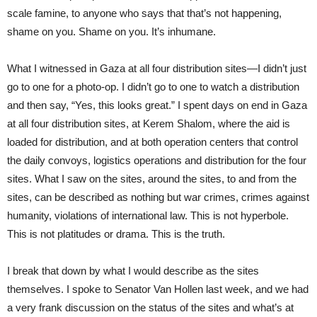
scale famine, to anyone who says that that’s not happening,
shame on you. Shame on you. It’s inhumane.
What I witnessed in Gaza at all four distribution sites—I didn’t just
go to one for a photo-op. I didn’t go to one to watch a distribution
and then say, “Yes, this looks great.” I spent days on end in Gaza
at all four distribution sites, at Kerem Shalom, where the aid is
loaded for distribution, and at both operation centers that control
the daily convoys, logistics operations and distribution for the four
sites. What I saw on the sites, around the sites, to and from the
sites, can be described as nothing but war crimes, crimes against
humanity, violations of international law. This is not hyperbole.
This is not platitudes or drama. This is the truth.
I break that down by what I would describe as the sites
themselves. I spoke to Senator Van Hollen last week, and we had
a very frank discussion on the status of the sites and what’s at