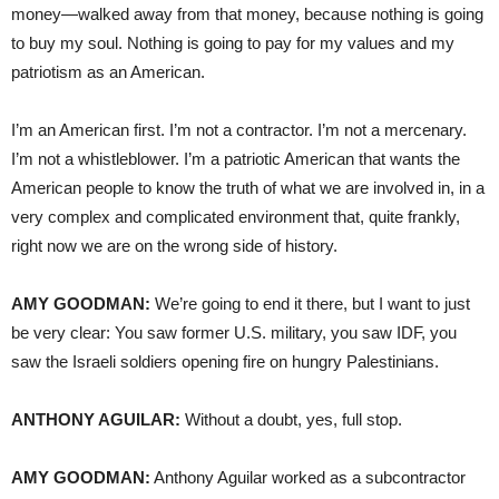
money—walked away from that money, because nothing is going
to buy my soul. Nothing is going to pay for my values and my
patriotism as an American.
I’m an American first. I’m not a contractor. I’m not a mercenary.
I’m not a whistleblower. I’m a patriotic American that wants the
American people to know the truth of what we are involved in, in a
very complex and complicated environment that, quite frankly,
right now we are on the wrong side of history.
AMY GOODMAN:
We’re going to end it there, but I want to just
be very clear: You saw former U.S. military, you saw IDF, you
saw the Israeli soldiers opening fire on hungry Palestinians.
ANTHONY AGUILAR:
Without a doubt, yes, full stop.
AMY GOODMAN:
Anthony Aguilar worked as a subcontractor