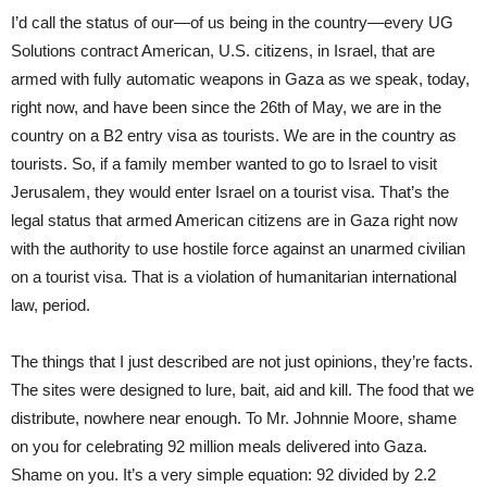
I’d call the status of our—of us being in the country—every UG
Solutions contract American, U.S. citizens, in Israel, that are
armed with fully automatic weapons in Gaza as we speak, today,
right now, and have been since the 26th of May, we are in the
country on a B2 entry visa as tourists. We are in the country as
tourists. So, if a family member wanted to go to Israel to visit
Jerusalem, they would enter Israel on a tourist visa. That’s the
legal status that armed American citizens are in Gaza right now
with the authority to use hostile force against an unarmed civilian
on a tourist visa. That is a violation of humanitarian international
law, period.
The things that I just described are not just opinions, they’re facts.
The sites were designed to lure, bait, aid and kill. The food that we
distribute, nowhere near enough. To Mr. Johnnie Moore, shame
on you for celebrating 92 million meals delivered into Gaza.
Shame on you. It’s a very simple equation: 92 divided by 2.2