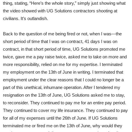
thing, stating, “Here’s the whole story,” simply just showing what
the video showed with UG Solutions contractors shooting at
civilians. It’s outlandish.
Back to the question of me being fired or not, when I was—the
short period of time that I was on contract, 41 days I was on
contract, in that short period of time, UG Solutions promoted me
twice, gave me a pay raise twice, asked me to take on more and
more responsibility, relied on me for my expertise. I terminated
my employment on the 13th of June in writing. I terminated that
employment under the clear reasons that I could no longer be a
part of this unethical, inhumane operation. After I tendered my
resignation on the 13th of June, UG Solutions asked me to stay,
to reconsider. They continued to pay me for an entire pay period.
They continued to cover my life insurance. They continued to pay
for all of my expenses until the 26th of June. If UG Solutions
terminated me or fired me on the 13th of June, why would they