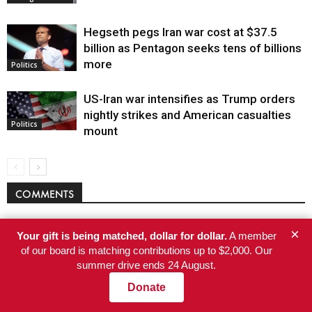
Hegseth pegs Iran war cost at $37.5
billion as Pentagon seeks tens of billions
more
Politics
US-Iran war intensifies as Trump orders
nightly strikes and American casualties
Politics
mount
COMMENTS
×
Your gift is being matched, dollar for dollar.
A member
of our board is matching contributions up to $2,000. Our
summer drive ends 24 August.
Donate