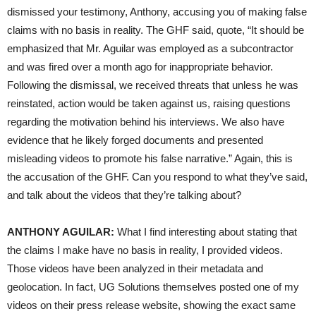
dismissed your testimony, Anthony, accusing you of making false
claims with no basis in reality. The GHF said, quote, “It should be
emphasized that Mr. Aguilar was employed as a subcontractor
and was fired over a month ago for inappropriate behavior.
Following the dismissal, we received threats that unless he was
reinstated, action would be taken against us, raising questions
regarding the motivation behind his interviews. We also have
evidence that he likely forged documents and presented
misleading videos to promote his false narrative.” Again, this is
the accusation of the GHF. Can you respond to what they’ve said,
and talk about the videos that they’re talking about?
ANTHONY AGUILAR:
What I find interesting about stating that
the claims I make have no basis in reality, I provided videos.
Those videos have been analyzed in their metadata and
geolocation. In fact, UG Solutions themselves posted one of my
videos on their press release website, showing the exact same