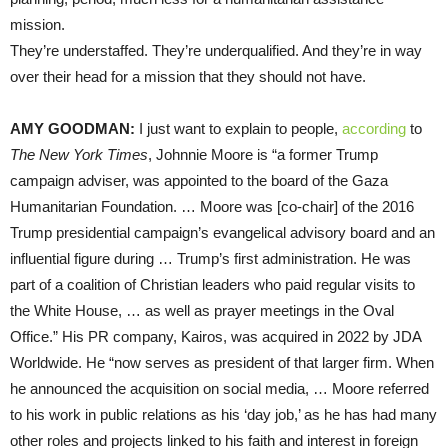
mission.
They’re understaffed. They’re underqualified. And they’re in way
over their head for a mission that they should not have.
AMY GOODMAN:
I just want to explain to people,
according
to
The New York Times
, Johnnie Moore is “a former Trump
campaign adviser, was appointed to the board of the Gaza
Humanitarian Foundation. … Moore was [co-chair] of the 2016
Trump presidential campaign’s evangelical advisory board and an
influential figure during … Trump’s first administration. He was
part of a coalition of Christian leaders who paid regular visits to
the White House, … as well as prayer meetings in the Oval
Office.” His PR company, Kairos, was acquired in 2022 by JDA
Worldwide. He “now serves as president of that larger firm. When
he announced the acquisition on social media, … Moore referred
to his work in public relations as his ‘day job,’ as he has had many
other roles and projects linked to his faith and interest in foreign