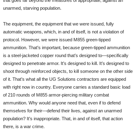
that goes far beyond the measures of appropriate, against an
unarmed, starving population.
The equipment, the equipment that we were issued, fully
automatic weapons, which, in and of itself, is not a violation of
protocol. However, we were issued M855 green-tipped
ammunition. That’s important, because green-tipped ammunition
is a steel-jacketed copper round that’s designed to—specifically
designed to penetrate armor. It’s designed to kill. It’s designed to
shoot through reinforced objects, to kill someone on the other side
of it. That’s what all the UG Solutions contractors are equipped
with right now in country. Everyone carries a standard basic load
of 210 rounds of M855 armor-piercing military combat
ammunition. Why would anyone need that, even if to defend
themselves for their—defend their lives, against an unarmed
population? It’s inappropriate. That, in and of itself, that action
there, is a war crime.