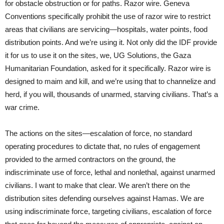
for obstacle obstruction or for paths. Razor wire. Geneva
Conventions specifically prohibit the use of razor wire to restrict
areas that civilians are servicing—hospitals, water points, food
distribution points. And we’re using it. Not only did the IDF provide
it for us to use it on the sites, we, UG Solutions, the Gaza
Humanitarian Foundation, asked for it specifically. Razor wire is
designed to maim and kill, and we’re using that to channelize and
herd, if you will, thousands of unarmed, starving civilians. That’s a
war crime.
The actions on the sites—escalation of force, no standard
operating procedures to dictate that, no rules of engagement
provided to the armed contractors on the ground, the
indiscriminate use of force, lethal and nonlethal, against unarmed
civilians. I want to make that clear. We aren’t there on the
distribution sites defending ourselves against Hamas. We are
using indiscriminate force, targeting civilians, escalation of force