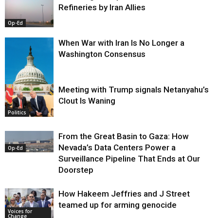
Refineries by Iran Allies
Op-Ed
When War with Iran Is No Longer a
Washington Consensus
Meeting with Trump signals Netanyahu’s
Clout Is Waning
Op-Ed
Politics
From the Great Basin to Gaza: How
Nevada’s Data Centers Power a
Op-Ed
Surveillance Pipeline That Ends at Our
Doorstep
How Hakeem Jeffries and J Street
teamed up for arming genocide
Voices for
Change