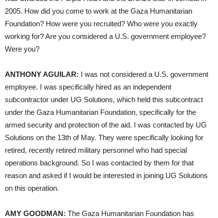
2005. How did you come to work at the Gaza Humanitarian
Foundation? How were you recruited? Who were you exactly
working for? Are you considered a U.S. government employee?
Were you?
ANTHONY AGUILAR:
I was not considered a U.S. government
employee. I was specifically hired as an independent
subcontractor under UG Solutions, which held this subcontract
under the Gaza Humanitarian Foundation, specifically for the
armed security and protection of the aid. I was contacted by UG
Solutions on the 13th of May. They were specifically looking for
retired, recently retired military personnel who had special
operations background. So I was contacted by them for that
reason and asked if I would be interested in joining UG Solutions
on this operation.
AMY GOODMAN:
The Gaza Humanitarian Foundation has