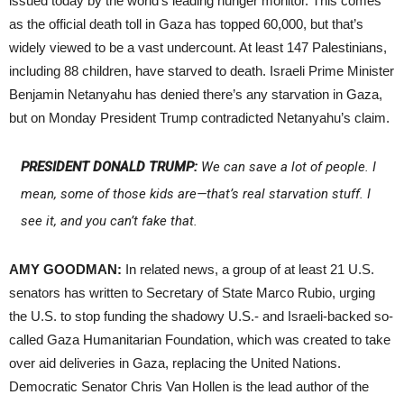
issued today by the world’s leading hunger monitor. This comes
as the official death toll in Gaza has topped 60,000, but that’s
widely viewed to be a vast undercount. At least 147 Palestinians,
including 88 children, have starved to death. Israeli Prime Minister
Benjamin Netanyahu has denied there’s any starvation in Gaza,
but on Monday President Trump contradicted Netanyahu’s claim.
PRESIDENT DONALD TRUMP:
We can save a lot of people. I
mean, some of those kids are—that’s real starvation stuff. I
see it, and you can’t fake that.
AMY GOODMAN:
In related news, a group of at least 21 U.S.
senators has written to Secretary of State Marco Rubio, urging
the U.S. to stop funding the shadowy U.S.- and Israeli-backed so-
called Gaza Humanitarian Foundation, which was created to take
over aid deliveries in Gaza, replacing the United Nations.
Democratic Senator Chris Van Hollen is the lead author of the