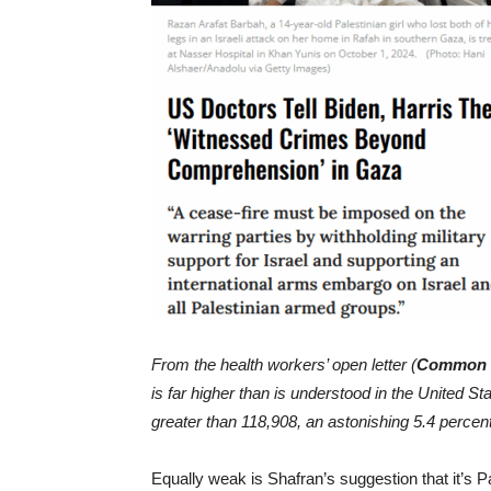
From the health workers’ open letter (
Common 
is far higher than is understood in the United State
greater than 118,908, an astonishing 5.4 percent
Equally weak is Shafran’s suggestion that it’s Pal