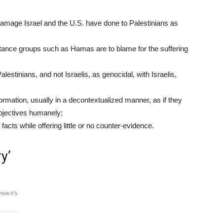
amage Israel and the U.S. have done to Palestinians as
istance groups such as Hamas are to blame for the suffering
alestinians, and not Israelis, as genocidal, with Israelis,
ormation, usually in a decontextualized manner, as if they
objectives humanely;
facts while offering little or no counter-evidence.
y’