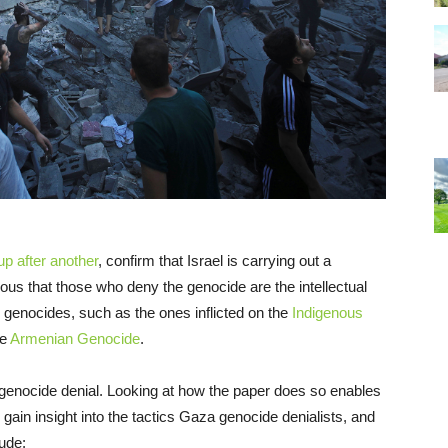
oup
after
another
, confirm that Israel is carrying out a
us that those who deny the genocide are the intellectual
 genocides, such as the ones inflicted on the
Indigenous
he
Armenian Genocide
.
 genocide denial. Looking at how the paper does so enables
o gain insight into the tactics Gaza genocide denialists, and
ude: