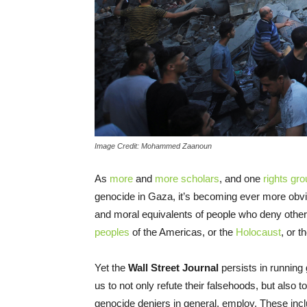
Image Credit: Mohammed Zaanoun
As
more
and
more
scholars
, and one
rights gr
genocide in Gaza, it’s becoming ever more obvio
and moral equivalents of people who deny other
peoples
of the Americas, or the
Holocaust
, or t
Yet the
Wall Street Journal
persists in running
us to not only refute their falsehoods, but also t
genocide deniers in general, employ. These incl