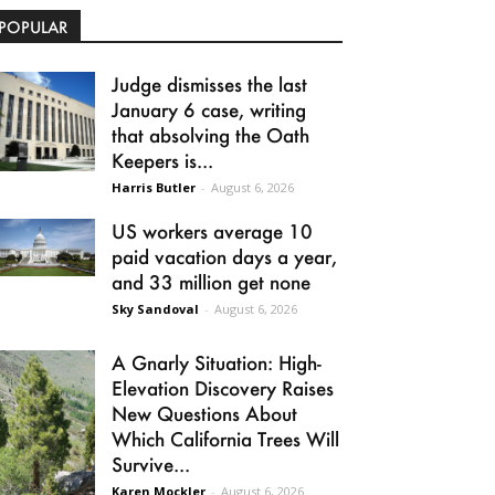
POPULAR
Judge dismisses the last
January 6 case, writing
that absolving the Oath
Keepers is...
Harris Butler
-
August 6, 2026
US workers average 10
paid vacation days a year,
and 33 million get none
Sky Sandoval
-
August 6, 2026
A Gnarly Situation: High-
Elevation Discovery Raises
New Questions About
Which California Trees Will
Survive...
Karen Mockler
-
August 6, 2026