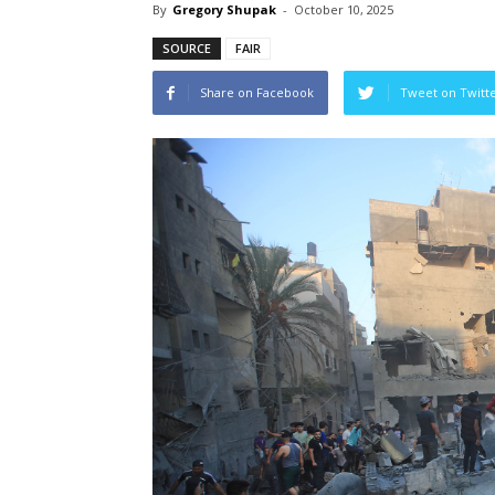
By
Gregory Shupak
-
October 10, 2025
SOURCE
FAIR
Share on Facebook
Tweet on Twitt