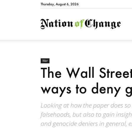
Thursday, August 6, 2026
Natio
War
The Wall Stree
ways to deny 
Looking at how the paper does so e
falsehoods, but also to gain insigh
and genocide deniers in general, 