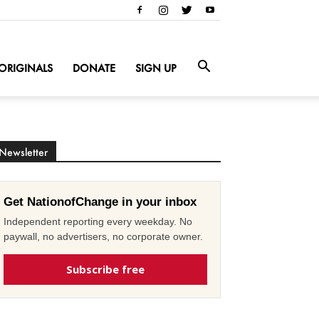
ORIGINALS
DONATE
SIGN UP
Newsletter
Get NationofChange in your inbox
Independent reporting every weekday. No
paywall, no advertisers, no corporate owner.
Subscribe free