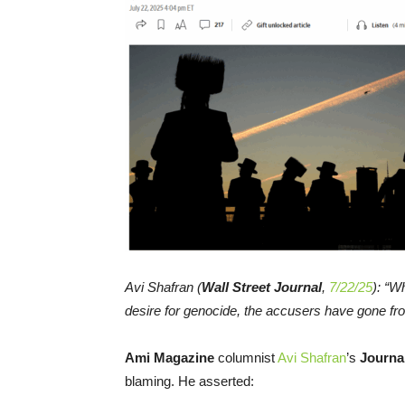
Avi Shafran (
Wall Street Journal
,
7/22/25
): “Wh
desire for genocide, the accusers have gone fro
Ami Magazine
columnist
Avi Shafran
’s
Journa
blaming. He asserted: