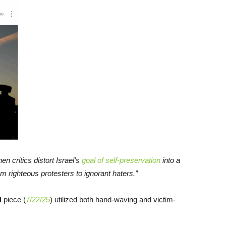
en critics distort Israel’s
goal of self-preservation
into a
m righteous protesters to ignorant haters.”
l
piece (
7/22/25
) utilized both hand-waving and victim-