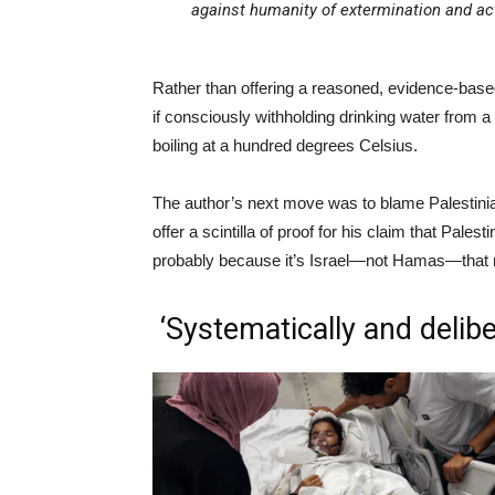
against humanity of extermination and ac
Rather than offering a reasoned, evidence-base
if consciously withholding drinking water from a 
boiling at a hundred degrees Celsius.
The author’s next move was to blame Palestinians 
offer a scintilla of proof for his claim that Pale
probably because it’s Israel—not Hamas—that ro
‘Systematically and delib