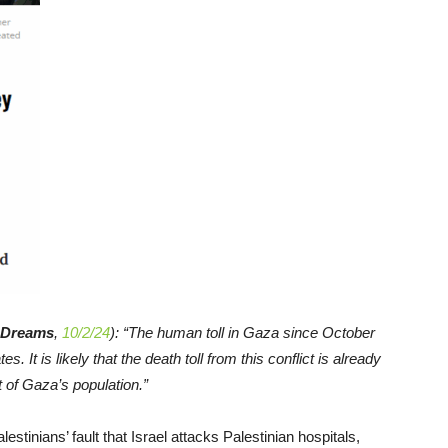
Dreams
,
10/2/24
): “The human toll in Gaza since October
s. It is likely that the death toll from this conflict is already
 of Gaza’s population.”
estinians’ fault that Israel attacks Palestinian hospitals,