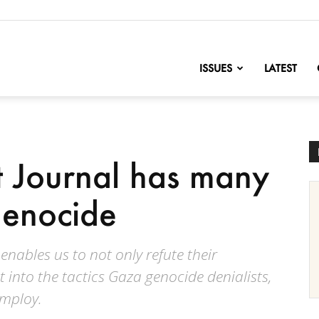
nofChange
ISSUES
LATEST
t Journal has many
genocide
nables us to not only refute their
t into the tactics Gaza genocide denialists,
employ.