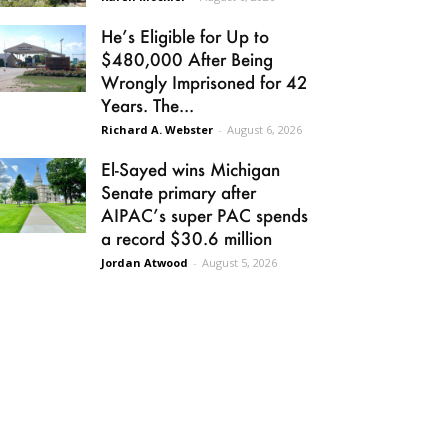
He’s Eligible for Up to
$480,000 After Being
Wrongly Imprisoned for 42
Years. The...
Richard A. Webster
-
August 6, 2026
El-Sayed wins Michigan
Senate primary after
AIPAC’s super PAC spends
a record $30.6 million
Jordan Atwood
-
August 5, 2026