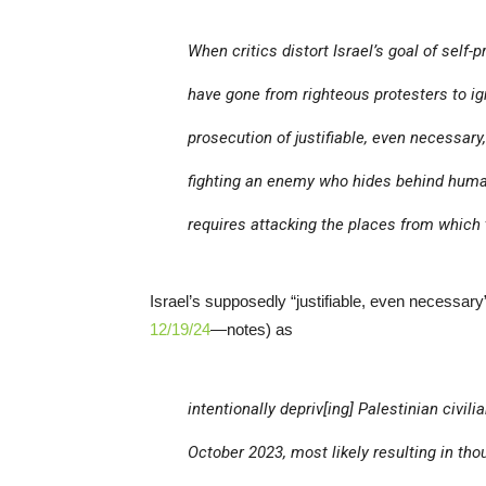
When critics distort Israel’s goal of self-
have gone from righteous protesters to ign
prosecution of justifiable, even necessary
fighting an enemy who hides behind human 
requires attacking the places from which
Israel’s supposedly “justifiable, even necessa
12/19/24
—notes) as
intentionally depriv[ing] Palestinian civi
October 2023, most likely resulting in t