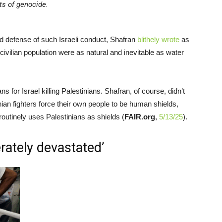
ts of genocide.
d defense of such Israeli conduct, Shafran
blithely wrote
as
civilian population were as natural and inevitable as water
for Israel killing Palestinians. Shafran, of course, didn’t
stinian fighters force their own people to be human shields,
utinely uses Palestinians as shields (
FAIR.org
,
5/13/25
).
erately devastated’