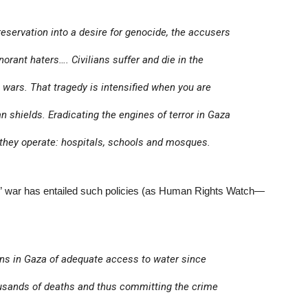
preservation into a desire for genocide, the accusers
orant haters…. Civilians suffer and die in the
, wars. That tragedy is intensified when you are
shields. Eradicating the engines of terror in Gaza
 they operate: hospitals, schools and mosques.
ry” war has entailed such policies (as Human Rights Watch—
lians in Gaza of adequate access to water since
housands of deaths and thus committing the crime