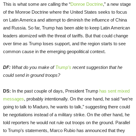
This is what some are calling the “
Donroe Doctrine
,” a new stage
of the Monroe Doctrine where the United States seeks to focus
on Latin America and attempt to diminish the influence of China
and Russia. So far, Trump has been able to keep Latin American
leaders atomized with the threat of tariffs. But that could change
over time as Trump loses support, and the region starts to see
common cause in the emerging geopolitical context.
DF:
What do you make of
Trump’s
recent suggestion that he
could send in ground troops?
DS:
In the past couple of days, President Trump
has sent mixed
messages
, probably intentionally. On the one hand, he said “we’re
going to talk to Maduro, he wants to talk,” suggesting there could
be negotiations instead of a military strike. On the other hand, he
told reporters he would not rule out troops on the ground. Parallel
to Trump’s statements, Marco Rubio has announced that they