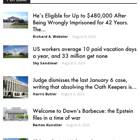
He’s Eligible for Up to $480,000 After
Being Wrongly Imprisoned for 42 Years.
The...
Richard A. Webster
-
August 6, 2026
US workers average 10 paid vacation days
a year, and 33 million get none
Sky Sandoval
-
August 6, 2026
Judge dismisses the last January 6 case,
writing that absolving the Oath Keepers is...
Harris Butler
-
August 6, 2026
Welcome to Dawn’s Barbecue: the Epstein
files in a time of war
Barton Kunstler
-
August 4, 2026