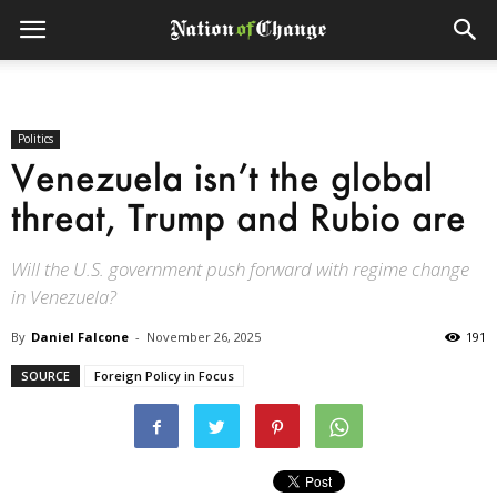
Politics
Venezuela isn’t the global
threat, Trump and Rubio are
Will the U.S. government push forward with regime change
in Venezuela?
By
Daniel Falcone
-
November 26, 2025
191
SOURCE
Foreign Policy in Focus