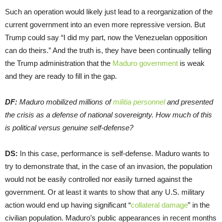
Such an operation would likely just lead to a reorganization of the
current government into an even more repressive version. But
Trump could say “I did my part, now the Venezuelan opposition
can do theirs.” And the truth is, they have been continually telling
the Trump administration that the
Maduro government
is weak
and they are ready to fill in the gap.
DF:
Maduro mobilized millions of
militia personnel
and presented
the crisis as a defense of national sovereignty. How much of this
is political versus genuine self-defense?
DS:
In this case, performance is self-defense. Maduro wants to
try to demonstrate that, in the case of an invasion, the population
would not be easily controlled nor easily turned against the
government. Or at least it wants to show that any U.S. military
action would end up having significant “
collateral damage
” in the
civilian population. Maduro’s public appearances in recent months