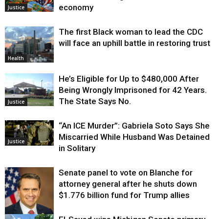
economy
Justice
The first Black woman to lead the CDC
will face an uphill battle in restoring trust
Health
He’s Eligible for Up to $480,000 After
Being Wrongly Imprisoned for 42 Years.
The State Says No.
Justice
“An ICE Murder”: Gabriela Soto Says She
Miscarried While Husband Was Detained
Justice
in Solitary
Senate panel to vote on Blanche for
attorney general after he shuts down
$1.776 billion fund for Trump allies