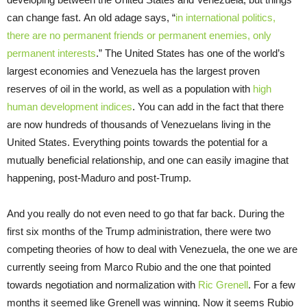
can change fast. An old adage says, “
in international politics,
there are no permanent friends or permanent enemies, only
permanent interests
.” The United States has one of the world’s
largest economies and Venezuela has the largest proven
reserves of oil in the world, as well as a population with
high
human development indices
. You can add in the fact that there
are now hundreds of thousands of Venezuelans living in the
United States. Everything points towards the potential for a
mutually beneficial relationship, and one can easily imagine that
happening, post-Maduro and post-Trump.
And you really do not even need to go that far back. During the
first six months of the Trump administration, there were two
competing theories of how to deal with Venezuela, the one we are
currently seeing from Marco Rubio and the one that pointed
towards negotiation and normalization with
Ric Grenell
. For a few
months it seemed like Grenell was winning. Now it seems Rubio