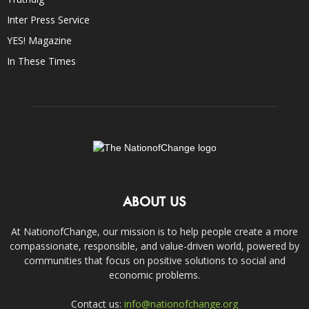
Inter Press Service
YES! Magazine
In These Times
ABOUT US
At NationofChange, our mission is to help people create a more
compassionate, responsible, and value-driven world, powered by
communities that focus on positive solutions to social and
economic problems.
Contact us:
info@nationofchange.org