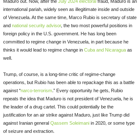
Maduro out. Now, after the
July 2024 electoral
fraud, Maduro is an
international pariah, widely seen as illegitimate inside and outside
of Venezuela. At the same time, Marco Rubio is secretary of state
and
national security advisor
, the two most powerful positions in
foreign policy in the U.S. government. He has long been
committed to regime change in Venezuela, in part because he
thinks it would lead to regime change in
Cuba and Nicaragua
as
well.
Trump, of course, is a long-time critic of regime-change
operations, but Rubio has been able to repackage this as a battle
against “
narco-terrorism
.” Every opportunity he gets, Rubio
repeats the idea that Maduro is not president of Venezuela, he is
the leader of a drug cartel. This could potentially be the
justification for an air strike against Maduro, just like Trump did
against Iranian general
Qassem Soleimani
in 2020, or some type
of seizure and extraction.