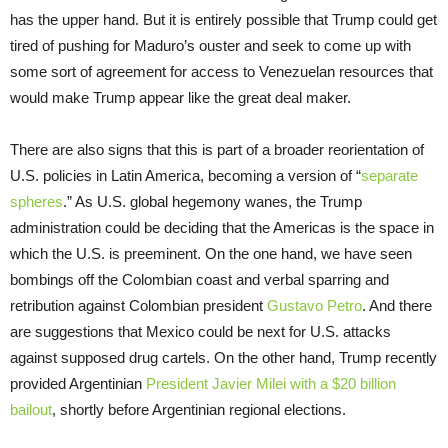
has the upper hand. But it is entirely possible that Trump could get
tired of pushing for Maduro’s ouster and seek to come up with
some sort of agreement for access to Venezuelan resources that
would make Trump appear like the great deal maker.
There are also signs that this is part of a broader reorientation of
U.S. policies in Latin America, becoming a version of “
separate
spheres
.” As U.S. global hegemony wanes, the Trump
administration could be deciding that the Americas is the space in
which the U.S. is preeminent. On the one hand, we have seen
bombings off the Colombian coast and verbal sparring and
retribution against Colombian president
Gustavo Petro
. And there
are suggestions that Mexico could be next for U.S. attacks
against supposed drug cartels. On the other hand, Trump recently
provided Argentinian
President Javier Milei with a $20 billion
bailout
, shortly before Argentinian regional elections.