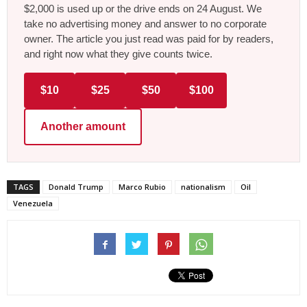
$2,000 is used up or the drive ends on 24 August. We
take no advertising money and answer to no corporate
owner. The article you just read was paid for by readers,
and right now what they give counts twice.
$10
$25
$50
$100
Another amount
TAGS
Donald Trump
Marco Rubio
nationalism
Oil
Venezuela