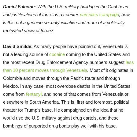
Daniel Falcone:
With the U.S. military buildup in the Caribbean
and justifications of force as a counter-
narcotics campaign
, how
is this not a genuine security initiative and more of a politically
motivated show of force?
David Smilde:
As many people have pointed out, Venezuela is
not a leading source of
cocaine
coming to the United States and
the most recent Drug Enforcement Agency numbers suggest
less
than 10 percent moves through Venezuela
. Most of it originates in
Colombia and moves through the Pacific route and through
Mexico. In any case, most overdose deaths in the United States
come from
fentanyl
, and none of that comes from Venezuela or
elsewhere in South America. This is, first and foremost, political
theater for Trump’s base. He campaigned on the idea that he
would use the U.S. military against drug cartels, and these
bombings of purported drug boats play well with his base.