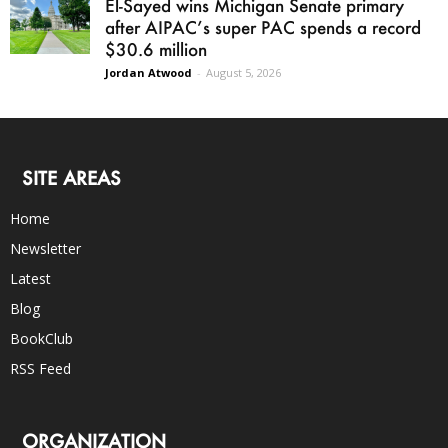
El-Sayed wins Michigan Senate primary
after AIPAC’s super PAC spends a record
$30.6 million
Jordan Atwood
-
August 5, 2026
SITE AREAS
Home
Newsletter
Latest
Blog
BookClub
RSS Feed
ORGANIZATION