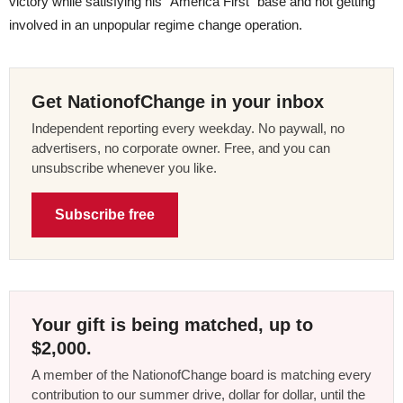
victory while satisfying his “America First” base and not getting
involved in an unpopular regime change operation.
Get NationofChange in your inbox
Independent reporting every weekday. No paywall, no
advertisers, no corporate owner. Free, and you can
unsubscribe whenever you like.
Subscribe free
Your gift is being matched, up to
$2,000.
A member of the NationofChange board is matching every
contribution to our summer drive, dollar for dollar, until the