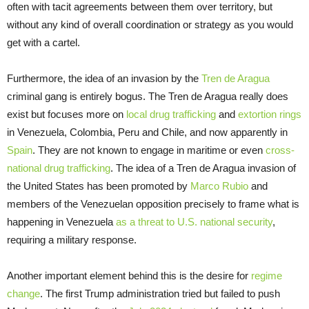
often with tacit agreements between them over territory, but
without any kind of overall coordination or strategy as you would
get with a cartel.
Furthermore, the idea of an invasion by the
Tren de Aragua
criminal gang is entirely bogus. The Tren de Aragua really does
exist but focuses more on
local drug trafficking
and
extortion rings
in Venezuela, Colombia, Peru and Chile, and now apparently in
Spain
. They are not known to engage in maritime or even
cross-
national drug trafficking
. The idea of a Tren de Aragua invasion of
the United States has been promoted by
Marco Rubio
and
members of the Venezuelan opposition precisely to frame what is
happening in Venezuela
as a threat to U.S. national security
,
requiring a military response.
Another important element behind this is the desire for
regime
change
. The first Trump administration tried but failed to push