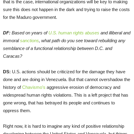
that is the case, international organizations will be key to making
sure this does not happen in the dark and trying to raise the costs
for the Maduro government.
DF:
Based on years of
U.S. human rights abuses
and illiberal and
immoral
sanctions
, what path do you see toward rebuilding any
semblance of a functional relationship between D.C. and
Caracas?
DS:
U.S. actions should be criticized for the damage they have
done and are doing in Venezuela. But that cannot overshadow the
history of
Chavismo’s
aggressive erosion of democracy and
widespread human rights violations. This is a left project that has
gone wrong, that has betrayed its people and continues to
oppress them.
Right now, it is hard to imagine any kind of positive relationship
developing between the United States and Venezuela, but things