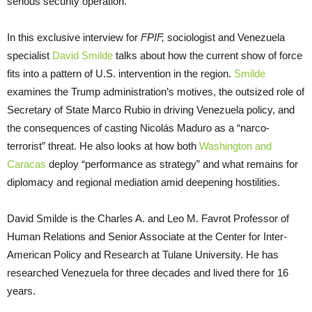
serious security operation.
In this exclusive interview for
FPIF,
sociologist and Venezuela
specialist
David Smilde
talks about how the current show of force
fits into a pattern of U.S. intervention in the region.
Smilde
examines the Trump administration’s motives, the outsized role of
Secretary of State Marco Rubio in driving Venezuela policy, and
the consequences of casting Nicolás Maduro as a “narco-
terrorist” threat. He also looks at how both
Washington and
Caracas
deploy “performance as strategy” and what remains for
diplomacy and regional mediation amid deepening hostilities.
David Smilde is the Charles A. and Leo M. Favrot Professor of
Human Relations and Senior Associate at the Center for Inter-
American Policy and Research at Tulane University. He has
researched Venezuela for three decades and lived there for 16
years.