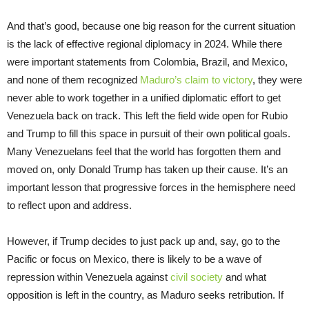
And that’s good, because one big reason for the current situation
is the lack of effective regional diplomacy in 2024. While there
were important statements from Colombia, Brazil, and Mexico,
and none of them recognized
Maduro’s claim to victory
, they were
never able to work together in a unified diplomatic effort to get
Venezuela back on track. This left the field wide open for Rubio
and Trump to fill this space in pursuit of their own political goals.
Many Venezuelans feel that the world has forgotten them and
moved on, only Donald Trump has taken up their cause. It’s an
important lesson that progressive forces in the hemisphere need
to reflect upon and address.
However, if Trump decides to just pack up and, say, go to the
Pacific or focus on Mexico, there is likely to be a wave of
repression within Venezuela against
civil society
and what
opposition is left in the country, as Maduro seeks retribution. If