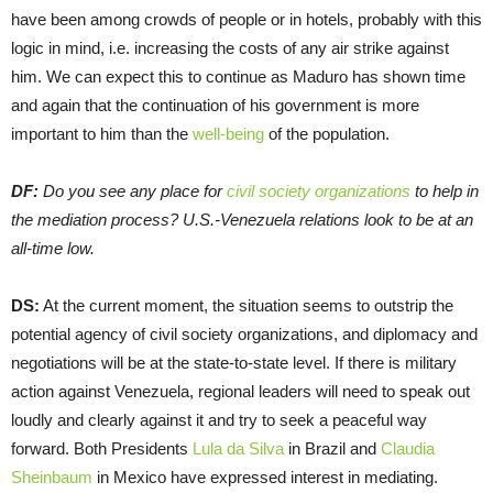
have been among crowds of people or in hotels, probably with this
logic in mind, i.e. increasing the costs of any air strike against
him. We can expect this to continue as Maduro has shown time
and again that the continuation of his government is more
important to him than the
well-being
of the population.
DF:
Do you see any place for
civil society organizations
to help in
the mediation process? U.S.-Venezuela relations look to be at an
all-time low.
DS:
At the current moment, the situation seems to outstrip the
potential agency of civil society organizations, and diplomacy and
negotiations will be at the state-to-state level. If there is military
action against Venezuela, regional leaders will need to speak out
loudly and clearly against it and try to seek a peaceful way
forward. Both Presidents
Lula da Silva
in Brazil and
Claudia
Sheinbaum
in Mexico have expressed interest in mediating.