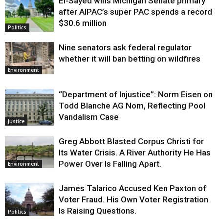
El-Sayed wins Michigan Senate primary
Justice
after AIPAC’s super PAC spends a record
$30.6 million
Politics
Nine senators ask federal regulator
whether it will ban betting on wildfires
Environment
“Department of Injustice”: Norm Eisen on
Todd Blanche AG Nom, Reflecting Pool
Vandalism Case
Justice
Greg Abbott Blasted Corpus Christi for
Its Water Crisis. A River Authority He Has
Power Over Is Falling Apart.
Environment
James Talarico Accused Ken Paxton of
Voter Fraud. His Own Voter Registration
Is Raising Questions.
Politics