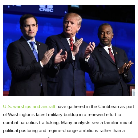
U.S. warships and aircraft
have gathered in the Caribbean as part
of Washington’s latest military buildup in a renewed effort to
combat narcotics trafficking. Many analysts see a familiar mix of
political posturing and regime-change ambitions rather than a