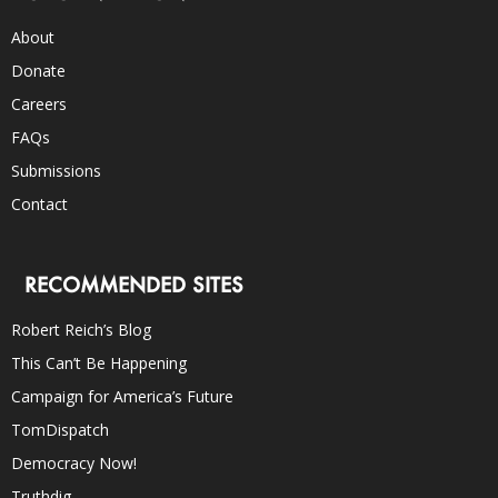
About
Donate
Careers
FAQs
Submissions
Contact
RECOMMENDED SITES
Robert Reich’s Blog
This Can’t Be Happening
Campaign for America’s Future
TomDispatch
Democracy Now!
Truthdig