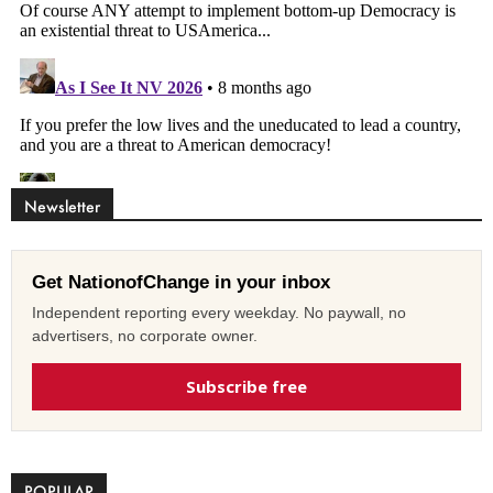
Newsletter
Get NationofChange in your inbox
Independent reporting every weekday. No paywall, no
advertisers, no corporate owner.
Subscribe free
POPULAR