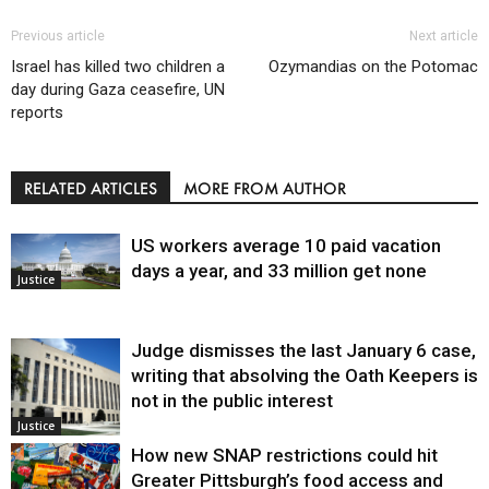
Previous article
Next article
Israel has killed two children a
Ozymandias on the Potomac
day during Gaza ceasefire, UN
reports
RELATED ARTICLES
MORE FROM AUTHOR
US workers average 10 paid vacation
days a year, and 33 million get none
Justice
Judge dismisses the last January 6 case,
writing that absolving the Oath Keepers is
not in the public interest
Justice
How new SNAP restrictions could hit
Greater Pittsburgh’s food access and