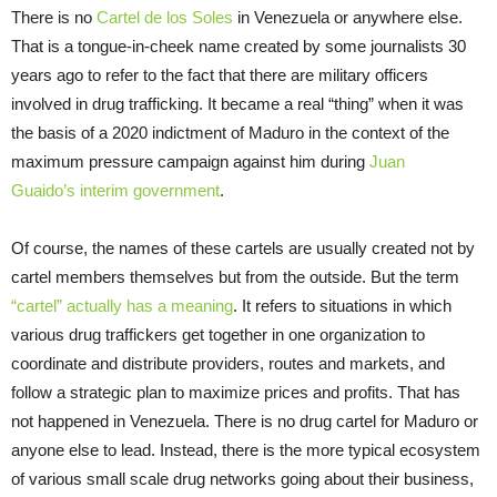
There is no
Cartel de los Soles
in Venezuela or anywhere else.
That is a tongue-in-cheek name created by some journalists 30
years ago to refer to the fact that there are military officers
involved in drug trafficking. It became a real “thing” when it was
the basis of a 2020 indictment of Maduro in the context of the
maximum pressure campaign against him during
Juan
Guaido’s interim government
.
Of course, the names of these cartels are usually created not by
cartel members themselves but from the outside. But the term
“cartel” actually has a meaning
. It refers to situations in which
various drug traffickers get together in one organization to
coordinate and distribute providers, routes and markets, and
follow a strategic plan to maximize prices and profits. That has
not happened in Venezuela. There is no drug cartel for Maduro or
anyone else to lead. Instead, there is the more typical ecosystem
of various small scale drug networks going about their business,