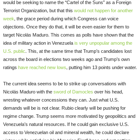
would be seeking to name the “Cartel of the Suns” as a Foreign
Terrorist Organization, but that this
would not happen for another
week
, the grace period during which Congress can voice
objections. Once they do that, it will be even easier for them to
target Nicolás Maduro. This comes as polls have shown that the
idea of military action in Venezuela
is very unpopular among the
U.S. public
. This, at the same time that Trump’s candidates lost
across the board in elections two weeks ago and Trump’s own
ratings
have reached new lows
, putting him 13 points under water.
The current idea seems to be to strike up conversations with
Nicolás Maduro with the
sword of Damocles
over his head,
wresting whatever concessions they can. Just what U.S.
demands will be is not clear. Rubio clearly will be pushing for
regime change. Trump seems more motivated by geopolitics and
Venezuela’s natural resources. If he could gain exclusive U.S.
access to Venezuelan oil and mineral wealth, he could declare