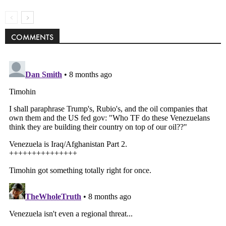
COMMENTS