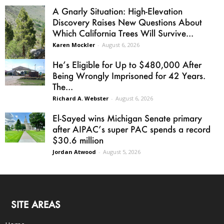
A Gnarly Situation: High-Elevation
Discovery Raises New Questions About
Which California Trees Will Survive...
Karen Mockler
-
August 6, 2026
He’s Eligible for Up to $480,000 After
Being Wrongly Imprisoned for 42 Years.
The...
Richard A. Webster
-
August 6, 2026
El-Sayed wins Michigan Senate primary
after AIPAC’s super PAC spends a record
$30.6 million
Jordan Atwood
-
August 5, 2026
SITE AREAS