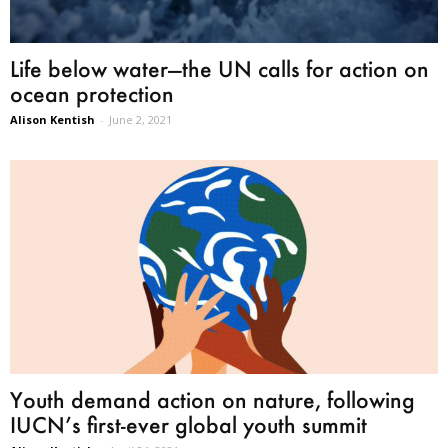
Life below water—the UN calls for action on
ocean protection
Alison Kentish
-
June 2, 2021
Youth demand action on nature, following
IUCN’s first-ever global youth summit