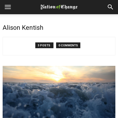
Alison Kentish
3 POSTS
0 COMMENTS