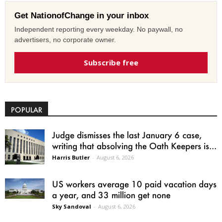
Get NationofChange in your inbox
Independent reporting every weekday. No paywall, no
advertisers, no corporate owner.
Subscribe free
POPULAR
Judge dismisses the last January 6 case,
writing that absolving the Oath Keepers is...
Harris Butler
-
August 6, 2026
US workers average 10 paid vacation days
a year, and 33 million get none
Sky Sandoval
-
August 6, 2026