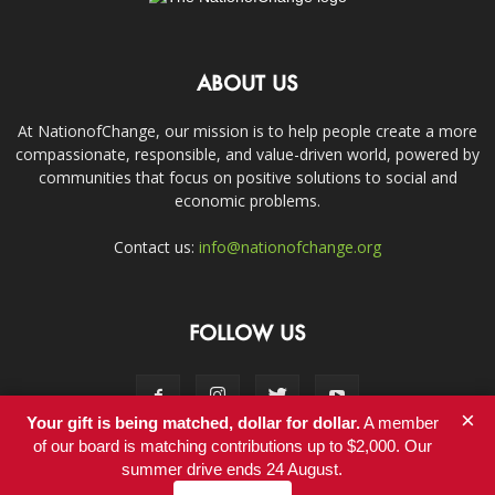
ABOUT US
At NationofChange, our mission is to help people create a more
compassionate, responsible, and value-driven world, powered by
communities that focus on positive solutions to social and
economic problems.
Contact us:
info@nationofchange.org
FOLLOW US
×
Your gift is being matched, dollar for dollar.
A member
of our board is matching contributions up to $2,000. Our
summer drive ends 24 August.
Contact