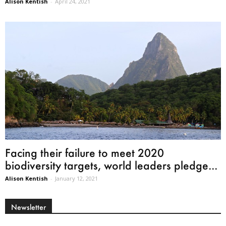
Alison Kentish
-
April 24, 2021
Facing their failure to meet 2020
biodiversity targets, world leaders pledge...
Alison Kentish
-
January 12, 2021
Newsletter