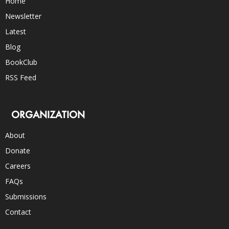
Home
Newsletter
Latest
Blog
BookClub
RSS Feed
ORGANIZATION
About
Donate
Careers
FAQs
Submissions
Contact