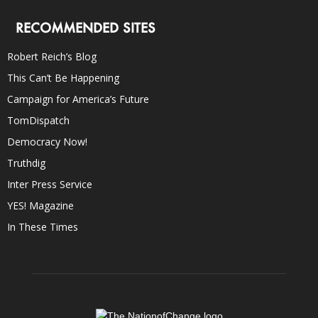
RECOMMENDED SITES
Robert Reich’s Blog
This Can’t Be Happening
Campaign for America’s Future
TomDispatch
Democracy Now!
Truthdig
Inter Press Service
YES! Magazine
In These Times