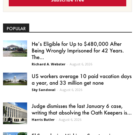
POPULAR
He’s Eligible for Up to $480,000 After
Being Wrongly Imprisoned for 42 Years.
The...
Richard A. Webster
-
August 6, 2026
US workers average 10 paid vacation days
a year, and 33 million get none
Sky Sandoval
-
August 6, 2026
Judge dismisses the last January 6 case,
writing that absolving the Oath Keepers is...
Harris Butler
-
August 6, 2026