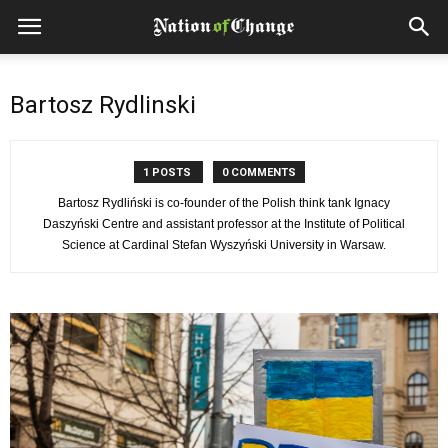
Bartosz Rydlinski
1 POSTS
0 COMMENTS
Bartosz Rydliński is co-founder of the Polish think tank Ignacy
Daszyński Centre and assistant professor at the Institute of Political
Science at Cardinal Stefan Wyszyński University in Warsaw.