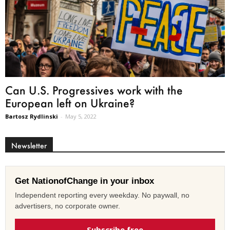
Can U.S. Progressives work with the
European left on Ukraine?
Bartosz Rydlinski
-
May 5, 2022
Newsletter
Get NationofChange in your inbox
Independent reporting every weekday. No paywall, no
advertisers, no corporate owner.
Subscribe free