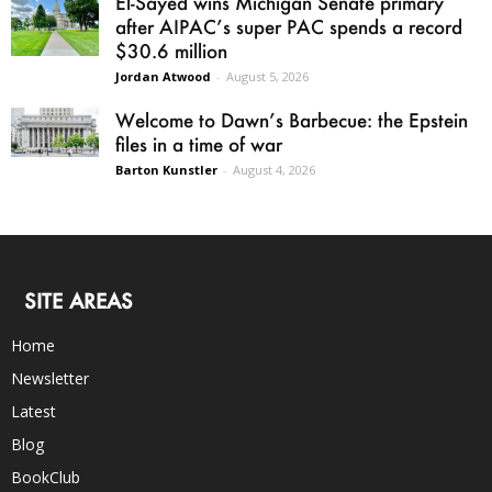
El-Sayed wins Michigan Senate primary
after AIPAC’s super PAC spends a record
$30.6 million
Jordan Atwood
-
August 5, 2026
Welcome to Dawn’s Barbecue: the Epstein
files in a time of war
Barton Kunstler
-
August 4, 2026
SITE AREAS
Home
Newsletter
Latest
Blog
BookClub