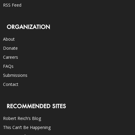
RSS Feed
ORGANIZATION
About
Donate
Careers
FAQs
Submissions
Contact
RECOMMENDED SITES
Robert Reich’s Blog
This Can’t Be Happening