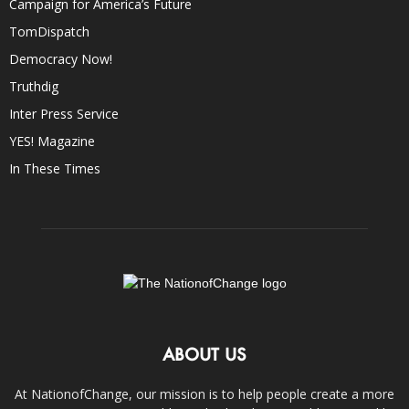
Campaign for America’s Future
TomDispatch
Democracy Now!
Truthdig
Inter Press Service
YES! Magazine
In These Times
ABOUT US
At NationofChange, our mission is to help people create a more