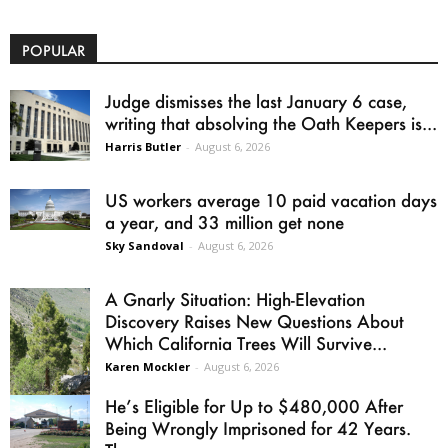
POPULAR
Judge dismisses the last January 6 case,
writing that absolving the Oath Keepers is...
Harris Butler
-
August 6, 2026
US workers average 10 paid vacation days
a year, and 33 million get none
Sky Sandoval
-
August 6, 2026
A Gnarly Situation: High-Elevation
Discovery Raises New Questions About
Which California Trees Will Survive...
Karen Mockler
-
August 6, 2026
He’s Eligible for Up to $480,000 After
Being Wrongly Imprisoned for 42 Years.