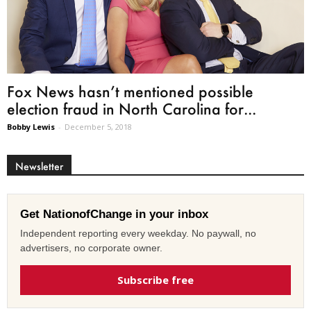
Fox News hasn’t mentioned possible
election fraud in North Carolina for...
Bobby Lewis
-
December 5, 2018
Newsletter
Get NationofChange in your inbox
Independent reporting every weekday. No paywall, no
advertisers, no corporate owner.
Subscribe free