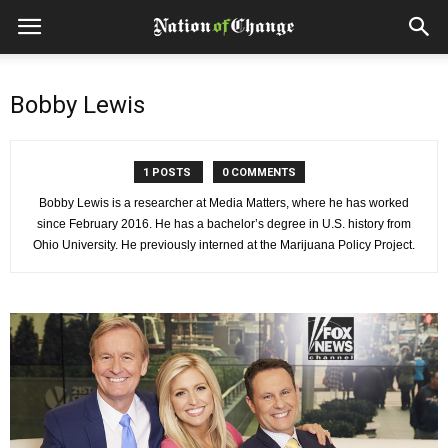
Bobby Lewis
1 POSTS
0 COMMENTS
Bobby Lewis is a researcher at Media Matters, where he has worked
since February 2016. He has a bachelor’s degree in U.S. history from
Ohio University. He previously interned at the Marijuana Policy Project.