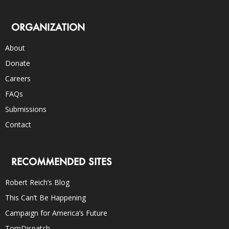
ORGANIZATION
About
Donate
Careers
FAQs
Submissions
Contact
RECOMMENDED SITES
Robert Reich’s Blog
This Can’t Be Happening
Campaign for America’s Future
TomDispatch