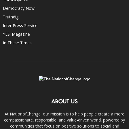
Democracy Now!
Truthdig
Inter Press Service
YES! Magazine
In These Times
ABOUT US
At NationofChange, our mission is to help people create a more
compassionate, responsible, and value-driven world, powered by
communities that focus on positive solutions to social and