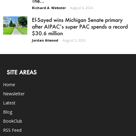
The...
Richard A. Webster
-
August 6, 2026
El-Sayed wins Michigan Senate primary
after AIPAC’s super PAC spends a record
$30.6 million
Jordan Atwood
-
August 5, 2026
SITE AREAS
Home
Newsletter
Latest
Blog
BookClub
RSS Feed