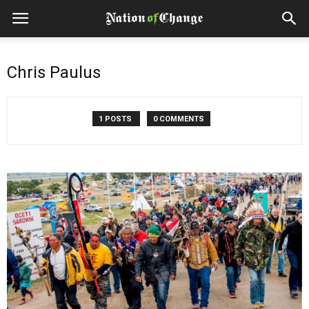
Chris Paulus
1 POSTS
0 COMMENTS