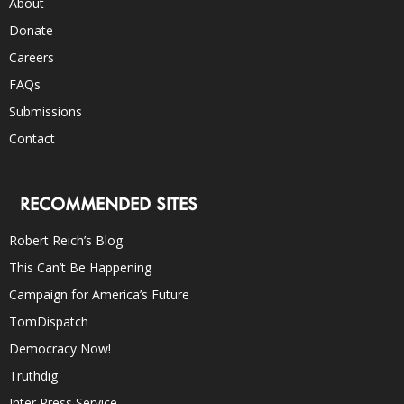
About
Donate
Careers
FAQs
Submissions
Contact
RECOMMENDED SITES
Robert Reich’s Blog
This Can’t Be Happening
Campaign for America’s Future
TomDispatch
Democracy Now!
Truthdig
Inter Press Service