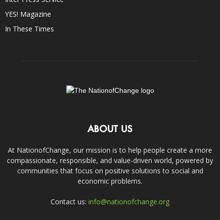
YES! Magazine
In These Times
ABOUT US
At NationofChange, our mission is to help people create a more
compassionate, responsible, and value-driven world, powered by
communities that focus on positive solutions to social and
economic problems.
Contact us:
info@nationofchange.org