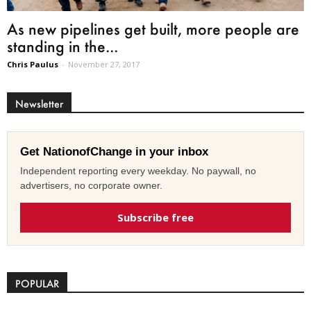
As new pipelines get built, more people are
standing in the...
Chris Paulus
-
November 27, 2017
Newsletter
Get NationofChange in your inbox
Independent reporting every weekday. No paywall, no
advertisers, no corporate owner.
Subscribe free
POPULAR