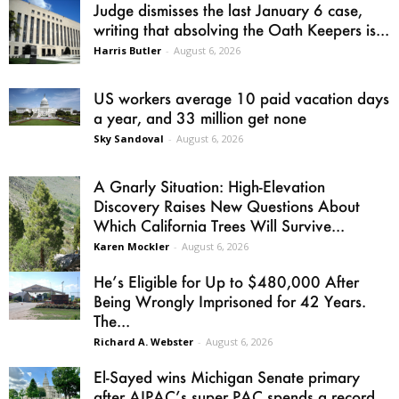
Judge dismisses the last January 6 case,
writing that absolving the Oath Keepers is...
Harris Butler
-
August 6, 2026
US workers average 10 paid vacation days
a year, and 33 million get none
Sky Sandoval
-
August 6, 2026
A Gnarly Situation: High-Elevation
Discovery Raises New Questions About
Which California Trees Will Survive...
Karen Mockler
-
August 6, 2026
He’s Eligible for Up to $480,000 After
Being Wrongly Imprisoned for 42 Years.
The...
Richard A. Webster
-
August 6, 2026
El-Sayed wins Michigan Senate primary
after AIPAC’s super PAC spends a record