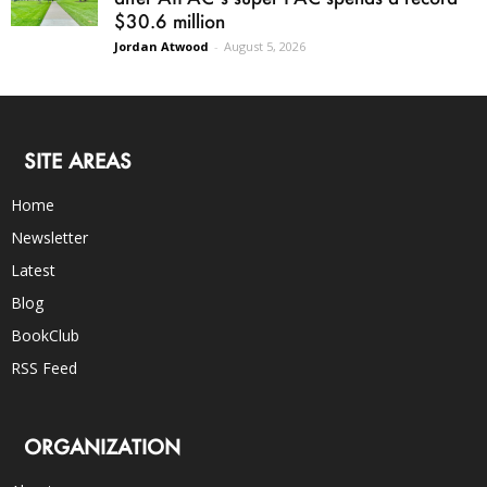
$30.6 million
Jordan Atwood
-
August 5, 2026
SITE AREAS
Home
Newsletter
Latest
Blog
BookClub
RSS Feed
ORGANIZATION