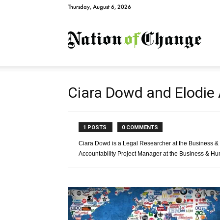
Thursday, August 6, 2026
Natio
Ciara Dowd and Elodie
1 POSTS
0 COMMENTS
Ciara Dowd is a Legal Researcher at the Business &
Accountability Project Manager at the Business & H