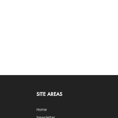
SITE AREAS
Home
Newsletter