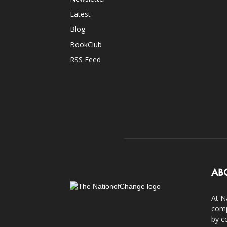
Latest
Blog
BookClub
RSS Feed
AB
At N
comp
by c