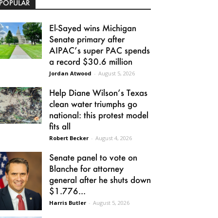
POPULAR
El-Sayed wins Michigan
Senate primary after
AIPAC’s super PAC spends
a record $30.6 million
Jordan Atwood
-
August 5, 2026
Help Diane Wilson’s Texas
clean water triumphs go
national: this protest model
fits all
Robert Becker
-
August 4, 2026
Senate panel to vote on
Blanche for attorney
general after he shuts down
$1.776...
Harris Butler
-
August 5, 2026