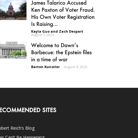
James Talarico Accused
Ken Paxton of Voter Fraud.
His Own Voter Registration
Is Raising...
Kayla Guo and Zach Despart
-
August 5, 2026
Welcome to Dawn’s
Barbecue: the Epstein files
in a time of war
Barton Kunstler
-
August 4, 2026
ECOMMENDED SITES
bert Reich’s Blog
is Can’t Be Happening