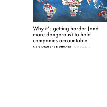
Why it’s getting harder (and
more dangerous) to hold
companies accountable
Ciara Dowd and Elodie Aba
-
May 30, 2017