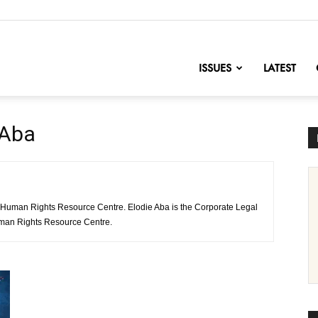
nofChange
ISSUES
LATEST
 Aba
 Human Rights Resource Centre. Elodie Aba is the Corporate Legal
uman Rights Resource Centre.