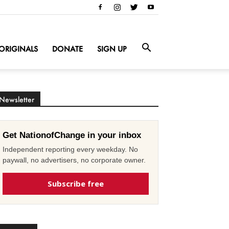
ORIGINALS
DONATE
SIGN UP
Newsletter
Get NationofChange in your inbox
Independent reporting every weekday. No
paywall, no advertisers, no corporate owner.
Subscribe free