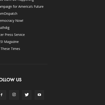
mpaign for America’s Future
omDispatch
emocracy Now!
uthdig
ter Press Service
ES! Magazine
n These Times
OLLOW US