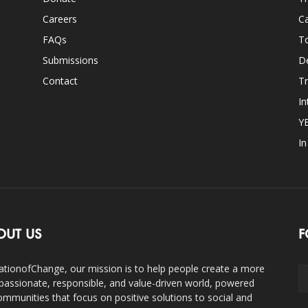
Careers
Ca
FAQs
T
Submissions
D
Contact
Tr
In
Y
I
OUT US
F
ationofChange, our mission is to help people create a more
assionate, responsible, and value-driven world, powered
ommunities that focus on positive solutions to social and