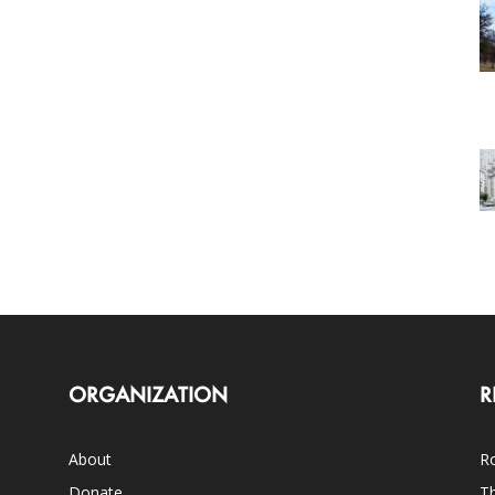
ORGANIZATION
R
About
Ro
Donate
Th