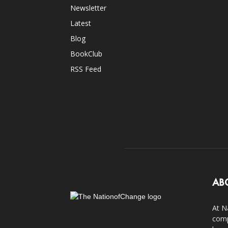
Newsletter
Latest
Blog
BookClub
RSS Feed
AB
At N
comp