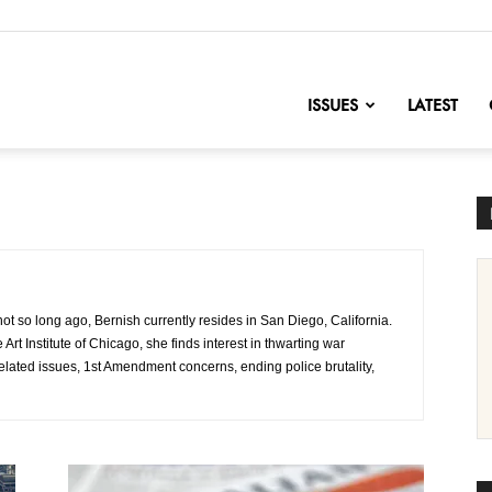
nofChange
ISSUES
LATEST
 not so long ago, Bernish currently resides in San Diego, California.
Art Institute of Chicago, she finds interest in thwarting war
elated issues, 1st Amendment concerns, ending police brutality,