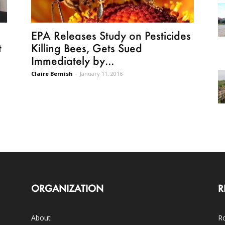
EPA Releases Study on Pesticides
t
Killing Bees, Gets Sued
Immediately by...
Claire Bernish
-
January 11, 2016
ORGANIZATION
R
About
Ro