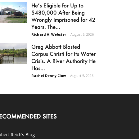
He’s Eligible for Up to
$480,000 After Being
Wrongly Imprisoned for 42
Years. The...
Richard A. Webster
-
August 6, 2026
Greg Abbott Blasted
Corpus Christi for Its Water
Crisis. A River Authority He
Has...
Rachel Denny Clow
-
August 5, 2026
ECOMMENDED SITES
bert Reich’s Blog