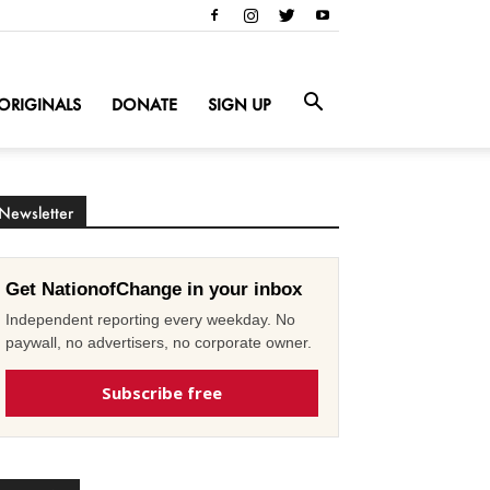
ORIGINALS
DONATE
SIGN UP
Newsletter
Get NationofChange in your inbox
Independent reporting every weekday. No
paywall, no advertisers, no corporate owner.
Subscribe free