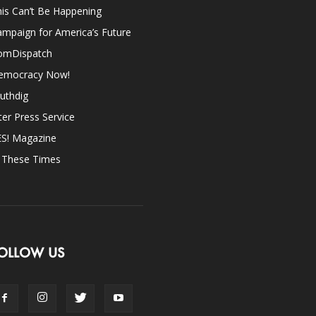
is Can’t Be Happening
mpaign for America’s Future
omDispatch
emocracy Now!
uthdig
ter Press Service
ES! Magazine
n These Times
OLLOW US