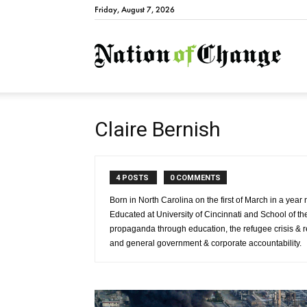
Friday, August 7, 2026
Natio
Claire Bernish
4 POSTS
0 COMMENTS
Born in North Carolina on the first of March in a year
Educated at University of Cincinnati and School of the 
propaganda through education, the refugee crisis & r
and general government & corporate accountability.