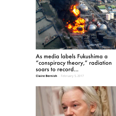
As media labels Fukushima a
“conspiracy theory,” radiation
soars to record...
Claire Bernish
-
February 5, 2017