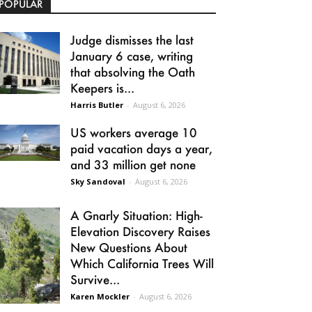
POPULAR
Judge dismisses the last
January 6 case, writing
that absolving the Oath
Keepers is...
Harris Butler
-
August 6, 2026
US workers average 10
paid vacation days a year,
and 33 million get none
Sky Sandoval
-
August 6, 2026
A Gnarly Situation: High-
Elevation Discovery Raises
New Questions About
Which California Trees Will
Survive...
Karen Mockler
-
August 6, 2026