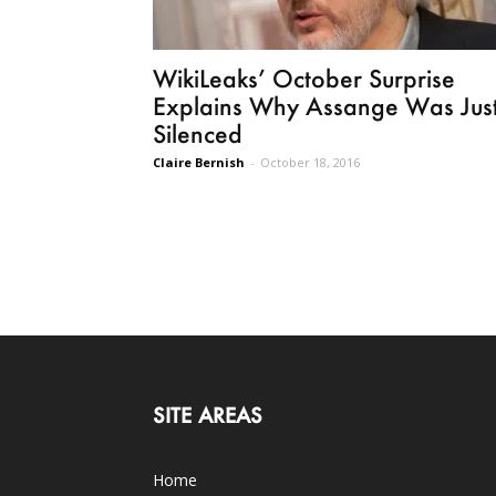
WikiLeaks’ October Surprise
Explains Why Assange Was Jus
Silenced
Claire Bernish
-
October 18, 2016
SITE AREAS
Home