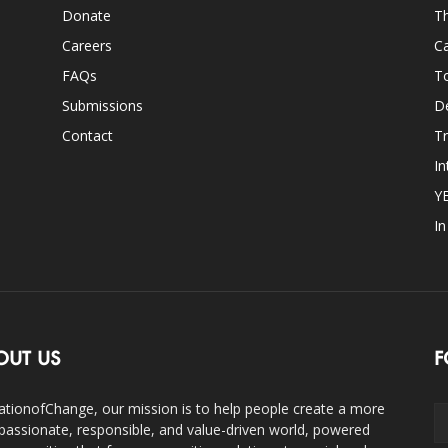
Donate
Th
Careers
Ca
FAQs
T
Submissions
D
Contact
Tr
In
Y
I
OUT US
F
ationofChange, our mission is to help people create a more
assionate, responsible, and value-driven world, powered