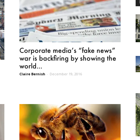
Corporate media’s “fake news”
war is backfiring by showing the
world...
Claire Bernish
-
December 19, 2016