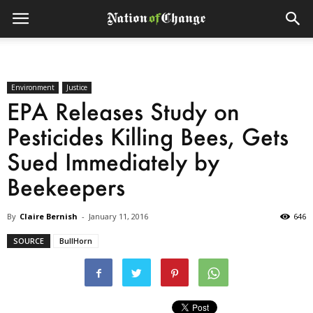
Environment
Justice
EPA Releases Study on
Pesticides Killing Bees, Gets
Sued Immediately by
Beekeepers
By
Claire Bernish
-
January 11, 2016
646
SOURCE
BullHorn