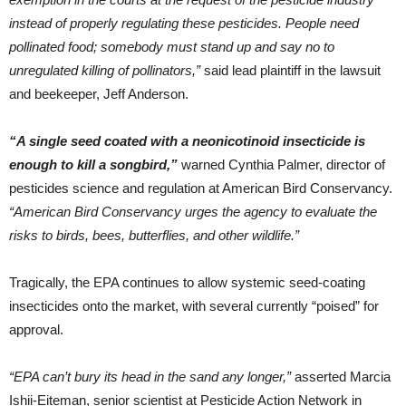
instead of properly regulating these pesticides. People need
pollinated food; somebody must stand up and say no to
unregulated killing of pollinators,”
said lead plaintiff in the lawsuit
and beekeeper, Jeff Anderson.
“A single seed coated with a neonicotinoid insecticide is
enough to kill a songbird,”
warned Cynthia Palmer, director of
pesticides science and regulation at American Bird Conservancy.
“American Bird Conservancy urges the agency to evaluate the
risks to birds, bees, butterflies, and other wildlife.”
Tragically, the EPA continues to allow systemic seed-coating
insecticides onto the market, with several currently “poised” for
approval.
“EPA can’t bury its head in the sand any longer,”
asserted Marcia
Ishii-Eiteman, senior scientist at Pesticide Action Network in