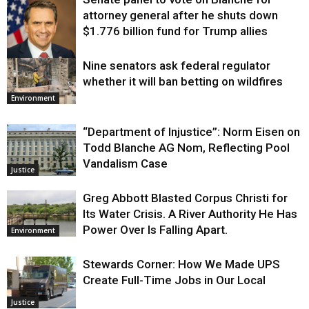
attorney general after he shuts down
$1.776 billion fund for Trump allies
Nine senators ask federal regulator
Justice
whether it will ban betting on wildfires
Environment
“Department of Injustice”: Norm Eisen on
Todd Blanche AG Nom, Reflecting Pool
Vandalism Case
Justice
Greg Abbott Blasted Corpus Christi for
Its Water Crisis. A River Authority He Has
Power Over Is Falling Apart.
Environment
Stewards Corner: How We Made UPS
Create Full-Time Jobs in Our Local
Justice