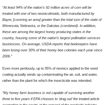
“At least 94% of the nation’s 92 million acres of corn will be
treated with one of two neonicotinoids, both manufactured by
Bayer, [covering an area] greater than the total size of the state of
Minnesota, Nebraska, or the Dakotas (combined). In addition,
these are among the largest honey producing states in the
country, housing some of the nation’s largest pollination services
businesses. On average, USDA reports that beekeepers have
been losing over 30% of their honey bee colonies each year since
2006.”
Even more perilously, up to 95% of neonics applied to the seed
coating actually winds up contaminating the air, soil, and water,
rather than the plant for which the insecticide was intended.
“My honey farm business is not capable of surviving another
three to five years if EPA chooses to ‘drag out’ the treated article
exemption in the courts at the request of the pesticide industry