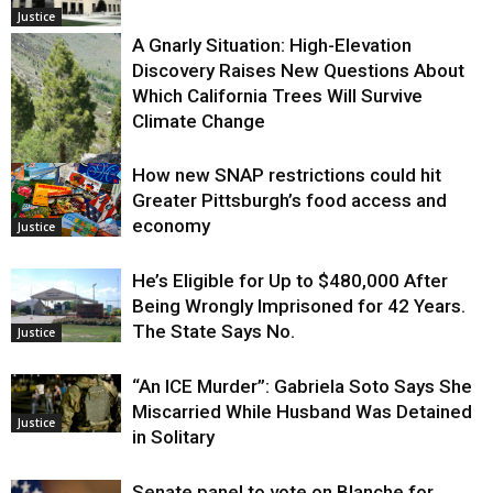
Justice
A Gnarly Situation: High-Elevation
Discovery Raises New Questions About
Which California Trees Will Survive
Climate Change
How new SNAP restrictions could hit
Environment
Greater Pittsburgh’s food access and
economy
Justice
He’s Eligible for Up to $480,000 After
Being Wrongly Imprisoned for 42 Years.
The State Says No.
Justice
“An ICE Murder”: Gabriela Soto Says She
Miscarried While Husband Was Detained
Justice
in Solitary
Senate panel to vote on Blanche for