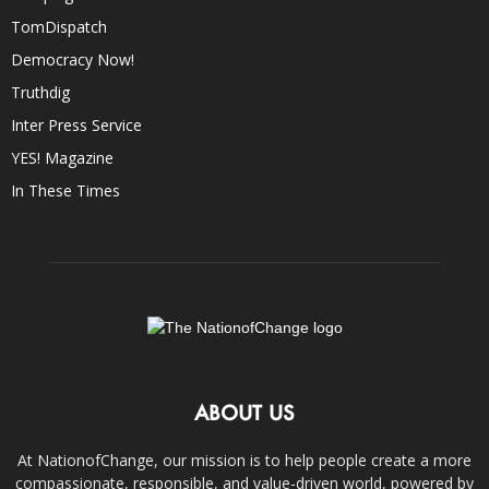
TomDispatch
Democracy Now!
Truthdig
Inter Press Service
YES! Magazine
In These Times
ABOUT US
At NationofChange, our mission is to help people create a more
compassionate, responsible, and value-driven world, powered by