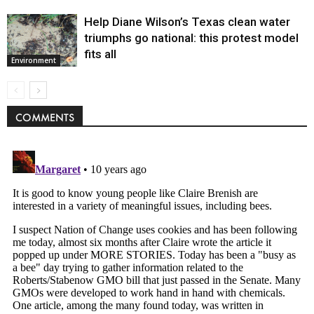
Help Diane Wilson’s Texas clean water
triumphs go national: this protest model
fits all
Environment
COMMENTS