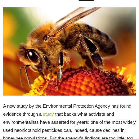
A new study by the Environmental Protection Agency has found
evidence through a
study
that backs what activists and
environmentalists have asserted for years: one of the most widely
used neonicotinoid pesticides can, indeed, cause declines in
honeybee populations. But the agency’s findings are too little, too