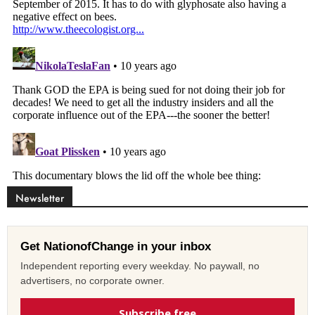
Newsletter
Get NationofChange in your inbox
Independent reporting every weekday. No paywall, no
advertisers, no corporate owner.
Subscribe free