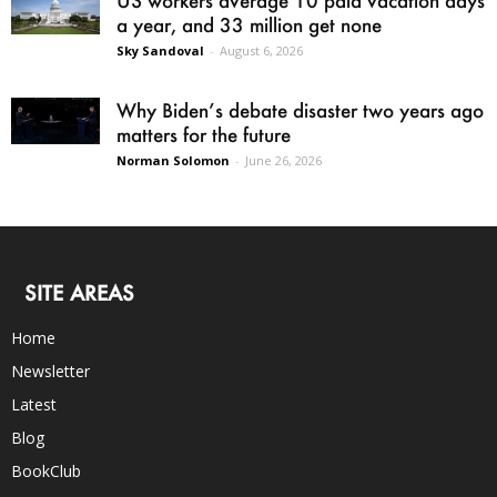
US workers average 10 paid vacation days
a year, and 33 million get none
Sky Sandoval
-
August 6, 2026
Why Biden’s debate disaster two years ago
matters for the future
Norman Solomon
-
June 26, 2026
SITE AREAS
Home
Newsletter
Latest
Blog
BookClub