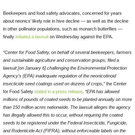
Beekeepers and food safety advocates, concerned for years
about neonics’ likely role in hive decline — as well as the decline
in other pollinator populations, such as monarch butterflies —
finally
initiated a lawsuit
on Wednesday against the EPA.
“Center for Food Safety, on behalf of several beekeepers, farmers
and sustainable agriculture and conservation groups, filed a
lawsuit [on January 6] challenging the Environmental Protection
Agency’s (EPA) inadequate regulation of the neonicotinoid
insecticide seed coatings used on dozens of crops,”
the Center
for Food Safety
stated in a press release
.
“EPA has allowed
millions of pounds of coated seeds to be planted annually on more
than 150 million acres nationwide. The lawsuit alleges the agency
has illegally allowed this to occur, without requiring the coated
seeds to be registered under the Federal Insecticide, Fungicide,
and Rodenticide Act (FIFRA), without enforceable labels on the