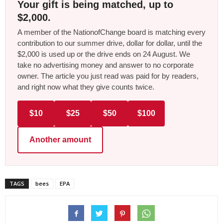
Your gift is being matched, up to
$2,000.
A member of the NationofChange board is matching every
contribution to our summer drive, dollar for dollar, until the
$2,000 is used up or the drive ends on 24 August. We
take no advertising money and answer to no corporate
owner. The article you just read was paid for by readers,
and right now what they give counts twice.
$10
$25
$50
$100
Another amount
TAGS
bees
EPA