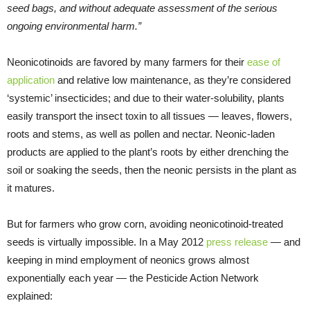
seed bags, and without adequate assessment of the serious
ongoing environmental harm.”
Neonicotinoids are favored by many farmers for their
ease of
application
and relative low maintenance, as they’re considered
‘systemic’ insecticides; and due to their water-solubility, plants
easily transport the insect toxin to all tissues — leaves, flowers,
roots and stems, as well as pollen and nectar. Neonic-laden
products are applied to the plant’s roots by either drenching the
soil or soaking the seeds, then the neonic persists in the plant as
it matures.
But for farmers who grow corn, avoiding neonicotinoid-treated
seeds is virtually impossible. In a May 2012
press release
— and
keeping in mind employment of neonics grows almost
exponentially each year — the Pesticide Action Network
explained: