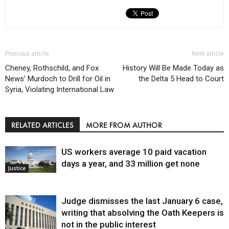
Previous article
Next article
Cheney, Rothschild, and Fox
History Will Be Made Today as
News’ Murdoch to Drill for Oil in
the Delta 5 Head to Court
Syria, Violating International Law
RELATED ARTICLES
MORE FROM AUTHOR
US workers average 10 paid vacation
days a year, and 33 million get none
Justice
Judge dismisses the last January 6 case,
writing that absolving the Oath Keepers is
not in the public interest