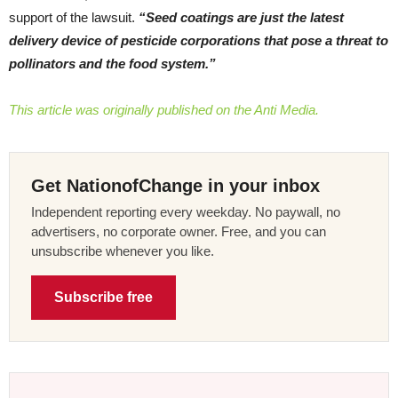
support of the lawsuit.
“Seed coatings are just the latest
delivery device of pesticide corporations that pose a threat to
pollinators and the food system.”
This article was originally published on the Anti Media.
Get NationofChange in your inbox
Independent reporting every weekday. No paywall, no
advertisers, no corporate owner. Free, and you can
unsubscribe whenever you like.
Subscribe free