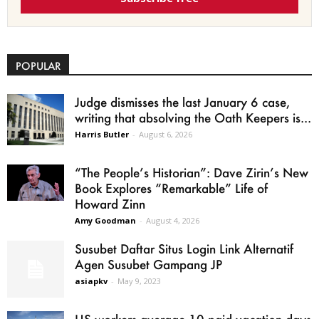
POPULAR
Judge dismisses the last January 6 case,
writing that absolving the Oath Keepers is...
Harris Butler
-
August 6, 2026
“The People’s Historian”: Dave Zirin’s New
Book Explores “Remarkable” Life of
Howard Zinn
Amy Goodman
-
August 4, 2026
Susubet Daftar Situs Login Link Alternatif
Agen Susubet Gampang JP
asiapkv
-
May 9, 2023