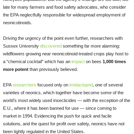
late for many farmers and food safety advocates, who consider
the EPA neglectfully responsible for widespread employment of
neonicotinoids.
Driving the urgency of the point even further, researchers with
Sussex University
discovered
something far more alarming:
wildflowers growing near neonicotinoid-treated crops play host to
a “chemical cocktail” which has an
impact
on bees
1,000 times
more potent
than previously believed.
EPA
researchers
focused only on
imidacloprid
, one of several
varieties of neonics, which together have become some of the
world’s most widely used insecticides — with the exception of the
E.U., where it has been banned for use — since coming to
market in 1994. Evidencing the push for quick and facile
solutions, and the quest for profit over safety, neonics have not
been tightly regulated in the United States.