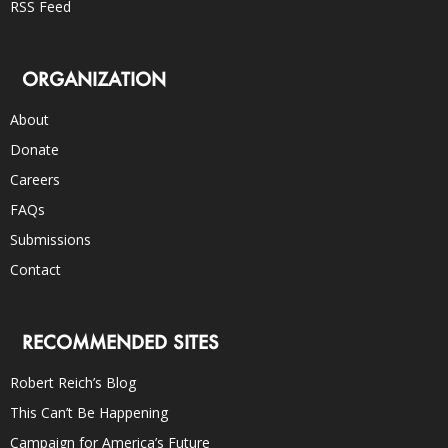
RSS Feed
ORGANIZATION
About
Donate
Careers
FAQs
Submissions
Contact
RECOMMENDED SITES
Robert Reich’s Blog
This Can’t Be Happening
Campaign for America’s Future