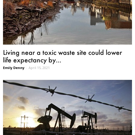
Living near a toxic waste site could lower
life expectancy by...
Emily Denny
-
April 15, 2021