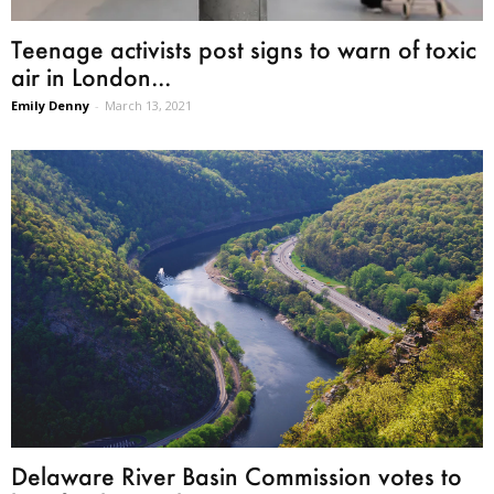
Teenage activists post signs to warn of toxic
air in London...
Emily Denny
-
March 13, 2021
Delaware River Basin Commission votes to