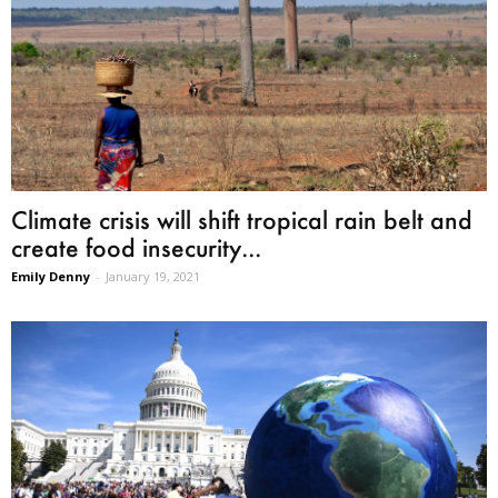
Climate crisis will shift tropical rain belt and
create food insecurity...
Emily Denny
-
January 19, 2021