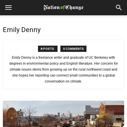
Emily Denny
8 POSTS
0 COMMENTS
Emily Denny is a freelance writer and graduate of UC Berkeley with
degrees in environmental policy and English literature. Her concern for
climate issues stems from growing up on the rural northwest coast and
she hopes her reporting can connect small communities to a global
conversation on climate.