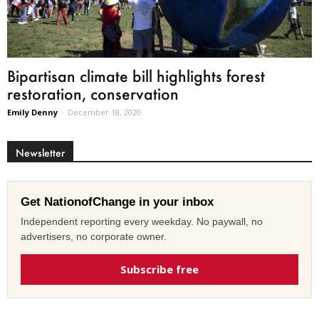
Bipartisan climate bill highlights forest
restoration, conservation
Emily Denny
-
December 18, 2020
Newsletter
Get NationofChange in your inbox
Independent reporting every weekday. No paywall, no
advertisers, no corporate owner.
Subscribe free