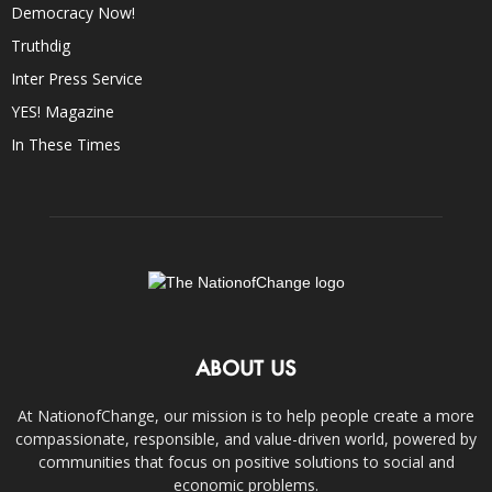
Democracy Now!
Truthdig
Inter Press Service
YES! Magazine
In These Times
ABOUT US
At NationofChange, our mission is to help people create a more
compassionate, responsible, and value-driven world, powered by
communities that focus on positive solutions to social and
economic problems.