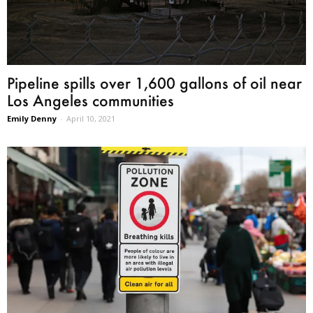
Pipeline spills over 1,600 gallons of oil near
Los Angeles communities
Emily Denny
-
April 10, 2021