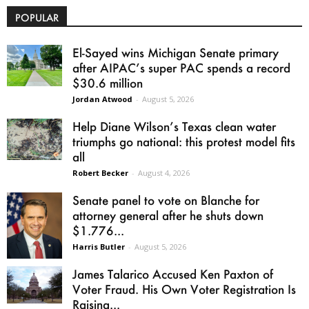
POPULAR
El-Sayed wins Michigan Senate primary
after AIPAC’s super PAC spends a record
$30.6 million
Jordan Atwood
-
August 5, 2026
Help Diane Wilson’s Texas clean water
triumphs go national: this protest model fits
all
Robert Becker
-
August 4, 2026
Senate panel to vote on Blanche for
attorney general after he shuts down
$1.776...
Harris Butler
-
August 5, 2026
James Talarico Accused Ken Paxton of
Voter Fraud. His Own Voter Registration Is
Raising...