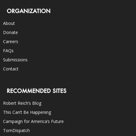
ORGANIZATION
About
Donate
Careers
FAQs
Submissions
Contact
RECOMMENDED SITES
Robert Reich’s Blog
This Can’t Be Happening
Campaign for America’s Future
TomDispatch