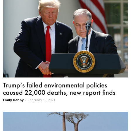
Trump’s failed environmental policies
caused 22,000 deaths, new report finds
Emily Denny
-
February 13, 2021