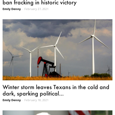
ban fracking in historic victory
Emily Denny
-
February 27, 2021
Winter storm leaves Texans in the cold and
dark, sparking political...
Emily Denny
-
February 18, 2021