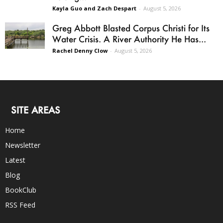
Kayla Guo and Zach Despart
-
August 5, 2026
Greg Abbott Blasted Corpus Christi for Its
Water Crisis. A River Authority He Has...
Rachel Denny Clow
-
August 5, 2026
SITE AREAS
Home
Newsletter
Latest
Blog
BookClub
RSS Feed