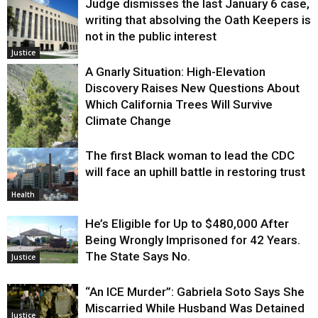
Judge dismisses the last January 6 case,
writing that absolving the Oath Keepers is
not in the public interest
Justice
A Gnarly Situation: High-Elevation
Discovery Raises New Questions About
Which California Trees Will Survive
Climate Change
The first Black woman to lead the CDC
Environment
will face an uphill battle in restoring trust
Health
He’s Eligible for Up to $480,000 After
Being Wrongly Imprisoned for 42 Years.
The State Says No.
Justice
“An ICE Murder”: Gabriela Soto Says She
Miscarried While Husband Was Detained
Justice