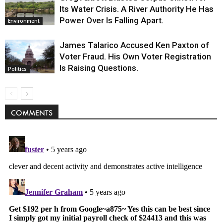
Its Water Crisis. A River Authority He Has
Power Over Is Falling Apart.
Environment
James Talarico Accused Ken Paxton of
Voter Fraud. His Own Voter Registration
Is Raising Questions.
Politics
COMMENTS