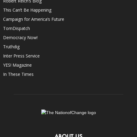
Robert Reich’s Blog
This Can’t Be Happening
Campaign for America’s Future
TomDispatch
Democracy Now!
Truthdig
Inter Press Service
YES! Magazine
In These Times
ABOUT US