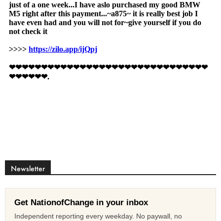
Newsletter
Get NationofChange in your inbox
Independent reporting every weekday. No paywall, no