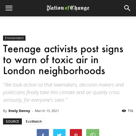
Environment
Teenage activists post signs
to warn of toxic air in
London neighborhoods
"We took action so that lawmakers, decision makers and
politicians finally take this climate and air quality crisis
seriously, for everyone's sake."
By
Emily Denny
-
March 13, 2021
716
SOURCE
EcoWatch