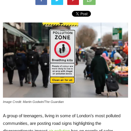
Image Credit: Martin Godwin/The Guardian
A group of teenagers, living in some of London’s most polluted
communities, are posting road signs highlighting the
disproportionate impact
air pollution
has on people of color.