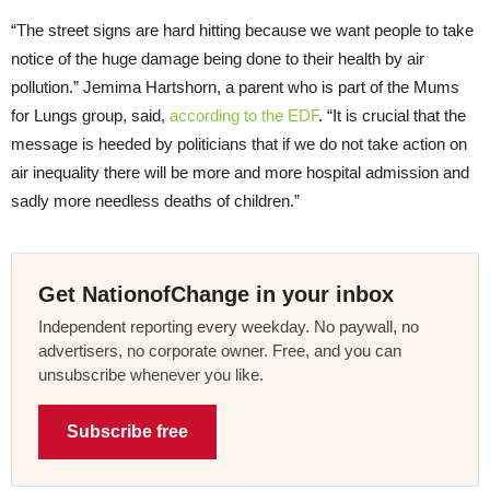
“The street signs are hard hitting because we want people to take
notice of the huge damage being done to their health by air
pollution.” Jemima Hartshorn, a parent who is part of the Mums
for Lungs group, said,
according to the EDF
. “It is crucial that the
message is heeded by politicians that if we do not take action on
air inequality there will be more and more hospital admission and
sadly more needless deaths of children.”
Get NationofChange in your inbox
Independent reporting every weekday. No paywall, no
advertisers, no corporate owner. Free, and you can
unsubscribe whenever you like.
Subscribe free