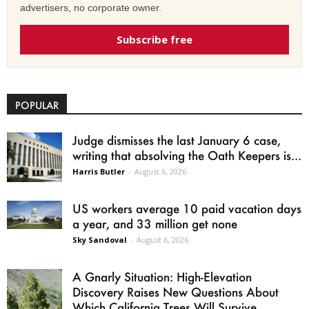
advertisers, no corporate owner.
Subscribe free
POPULAR
Judge dismisses the last January 6 case,
writing that absolving the Oath Keepers is...
Harris Butler
-
August 6, 2026
US workers average 10 paid vacation days
a year, and 33 million get none
Sky Sandoval
-
August 6, 2026
A Gnarly Situation: High-Elevation
Discovery Raises New Questions About
Which California Trees Will Survive...