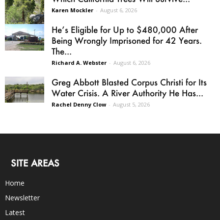
Karen Mockler
-
August 6, 2026
He’s Eligible for Up to $480,000 After
Being Wrongly Imprisoned for 42 Years.
The...
Richard A. Webster
-
August 6, 2026
Greg Abbott Blasted Corpus Christi for Its
Water Crisis. A River Authority He Has...
Rachel Denny Clow
-
August 5, 2026
SITE AREAS
Home
Newsletter
Latest