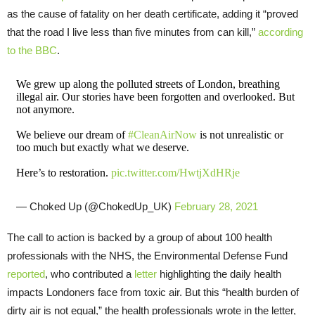
as the cause of fatality on her death certificate, adding it “proved
that the road I live less than five minutes from can kill,”
according
to the BBC
.
We grew up along the polluted streets of London, breathing
illegal air. Our stories have been forgotten and overlooked. But
not anymore.
We believe our dream of
#CleanAirNow
is not unrealistic or
too much but exactly what we deserve.
Here’s to restoration.
pic.twitter.com/HwtjXdHRje
— Choked Up (@ChokedUp_UK)
February 28, 2021
The call to action is backed by a group of about 100 health
professionals with the NHS, the Environmental Defense Fund
reported
, who contributed a
letter
highlighting the daily health
impacts Londoners face from toxic air. But this “health burden of
dirty air is not equal,” the health professionals wrote in the letter,