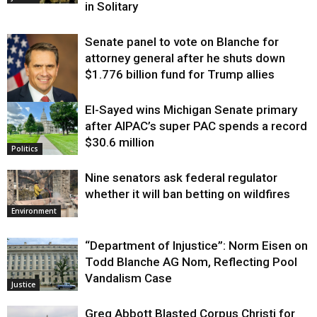
in Solitary
Senate panel to vote on Blanche for
attorney general after he shuts down
$1.776 billion fund for Trump allies
El-Sayed wins Michigan Senate primary
Justice
after AIPAC’s super PAC spends a record
$30.6 million
Politics
Nine senators ask federal regulator
whether it will ban betting on wildfires
Environment
“Department of Injustice”: Norm Eisen on
Todd Blanche AG Nom, Reflecting Pool
Vandalism Case
Justice
Greg Abbott Blasted Corpus Christi for