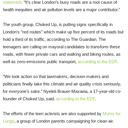
statement
. “It’s clear London’s busy roads are a root cause of
health inequities and air pollution levels are a major contributor.”
The youth group, Choked Up, is putting signs specifically in
London’s “red routes” which make up five percent of its roads but
hold a third of its traffic, according to The Guardian. The
teenagers are calling on mayoral candidates to transform these
roads, with fewer private cars and walking and biking routes, as
well as zero-emissions public transport,
according to the EDF
.
“We took action so that lawmakers, decision makers and
politicians finally take this climate and air quality crisis seriously,
for everyone’s sake.” Nyeleti Brauer-Maxaeia, a 17-year-old co-
founder of Choked Up, said,
according to the EDF
.
The efforts of the teen activists are also supported by
Mums for
Lungs
, a group of London parents campaigning for clean air.