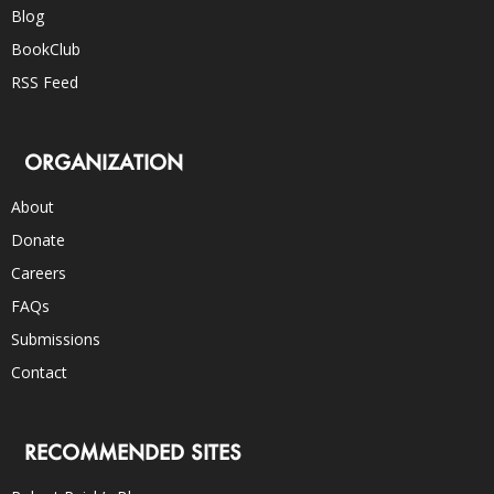
Blog
BookClub
RSS Feed
ORGANIZATION
About
Donate
Careers
FAQs
Submissions
Contact
RECOMMENDED SITES