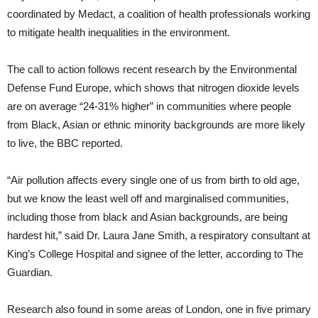
coordinated by Medact, a coalition of health professionals working
to mitigate health inequalities in the environment.
The call to action follows recent research by the Environmental
Defense Fund Europe, which shows that nitrogen dioxide levels
are on average “24-31% higher” in communities where people
from Black, Asian or ethnic minority backgrounds are more likely
to live, the BBC reported.
“Air pollution affects every single one of us from birth to old age,
but we know the least well off and marginalised communities,
including those from black and Asian backgrounds, are being
hardest hit,” said Dr. Laura Jane Smith, a respiratory consultant at
King’s College Hospital and signee of the letter, according to The
Guardian.
Research also found in some areas of London, one in five primary