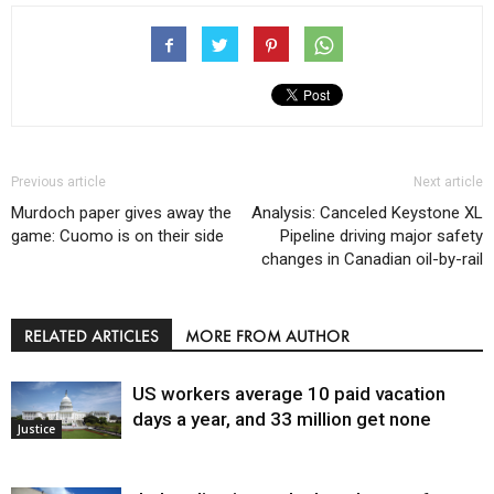
Previous article
Next article
Murdoch paper gives away the
Analysis: Canceled Keystone XL
game: Cuomo is on their side
Pipeline driving major safety
changes in Canadian oil-by-rail
RELATED ARTICLES
MORE FROM AUTHOR
US workers average 10 paid vacation
days a year, and 33 million get none
Justice