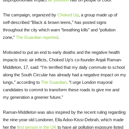
The campaign, organized by
Choked Up
, a group made up of
self-described “Black & brown teens,” has posted signs
throughout the city which warn “breathing kills” and “pollution
zone,”
The Guardian reported
.
Motivated to put an end to early deaths and the negative health
impacts toxic air inflicts, Choked Up’s co-founder Anjali Raman-
Middleton, 17, said: “I’m terrified that my daily commute to school
along the South Circular has already had a negative impact on my
lungs,” according to
The Guardian
. “I urge London mayoral
candidates to commit to transform these roads to give me and
my generation a greener future.”
Raman-Middleton was also inspired by the recent ruling regarding
the nine-year-old Londoner, Ella Adoo-Kissi-Debrah, which made
her the
first person in the UK
to have air pollution exposure listed