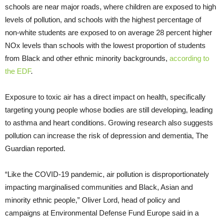
schools are near major roads, where children are exposed to high
levels of pollution, and schools with the highest percentage of
non-white students are exposed to on average 28 percent higher
NOx levels than schools with the lowest proportion of students
from Black and other ethnic minority backgrounds,
according to
the EDF
.
Exposure to toxic air has a direct impact on health, specifically
targeting young people whose bodies are still developing, leading
to asthma and heart conditions. Growing research also suggests
pollution can increase the risk of depression and dementia, The
Guardian reported.
“Like the COVID-19 pandemic, air pollution is disproportionately
impacting marginalised communities and Black, Asian and
minority ethnic people,” Oliver Lord, head of policy and
campaigns at Environmental Defense Fund Europe said in a