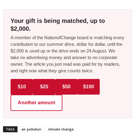
Your gift is being matched, up to
$2,000.
A member of the NationofChange board is matching every
contribution to our summer drive, dollar for dollar, until the
$2,000 is used up or the drive ends on 24 August. We
take no advertising money and answer to no corporate
owner. The article you just read was paid for by readers,
and right now what they give counts twice.
$10
$25
$50
$100
Another amount
TAGS
air pollution
climate change