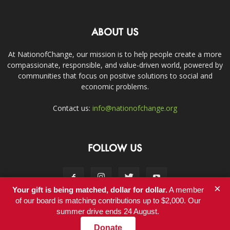
ABOUT US
At NationofChange, our mission is to help people create a more
compassionate, responsible, and value-driven world, powered by
communities that focus on positive solutions to social and
economic problems.
Contact us:
info@nationofchange.org
FOLLOW US
×
Your gift is being matched, dollar for dollar.
A member
of our board is matching contributions up to $2,000. Our
summer drive ends 24 August.
Contact
Donate