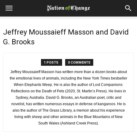
Jeffrey Moussaieff Masson and David
G. Brooks
1 POSTS
0 COMMENTS
Jeffrey Moussaieff Masson has written more than a dozen books about
the emotional lives of animals, including the New York Times bestseller
When Elephants Weep. He is also the author of Lost Companions:
Reflections on the Death of Pets (2020, St. Martin’s Press). He lives in
Sydney, Australia. David G. Brooks, an Australian poet, critic and
novelist, has written numerous essays in defense of kangaroos. He is
also the author of The Grass Library, a memoir about his experience
living with sheep and other animals in the Blue Mountains of New
South Wales (Ashland Creek Press).