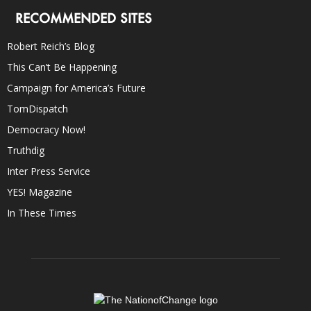
RECOMMENDED SITES
Robert Reich’s Blog
This Can’t Be Happening
Campaign for America’s Future
TomDispatch
Democracy Now!
Truthdig
Inter Press Service
YES! Magazine
In These Times