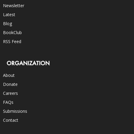
Newsletter
Latest
Blog
BookClub
RSS Feed
ORGANIZATION
About
Donate
Careers
FAQs
Submissions
Contact