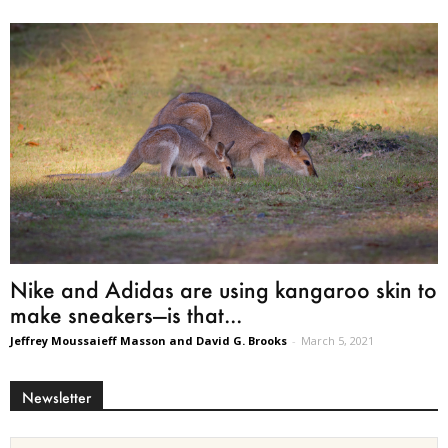
Nike and Adidas are using kangaroo skin to
make sneakers—is that...
Jeffrey Moussaieff Masson and David G. Brooks
-
March 5, 2021
Newsletter