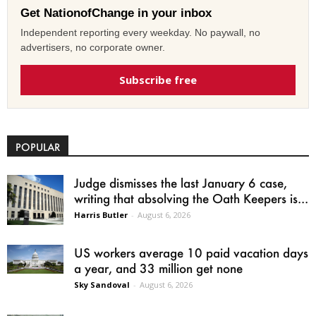
Get NationofChange in your inbox
Independent reporting every weekday. No paywall, no
advertisers, no corporate owner.
Subscribe free
POPULAR
Judge dismisses the last January 6 case,
writing that absolving the Oath Keepers is...
Harris Butler
-
August 6, 2026
US workers average 10 paid vacation days
a year, and 33 million get none
Sky Sandoval
-
August 6, 2026