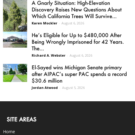
A Gnarly Situation: High-Elevation
Discovery Raises New Questions About
Which California Trees Will Survive...
Karen Mockler
-
August 6, 2026
He’s Eligible for Up to $480,000 After
Being Wrongly Imprisoned for 42 Years.
The...
Richard A. Webster
-
August 6, 2026
El-Sayed wins Michigan Senate primary
after AIPAC’s super PAC spends a record
$30.6 million
Jordan Atwood
-
August 5, 2026
SITE AREAS
Home