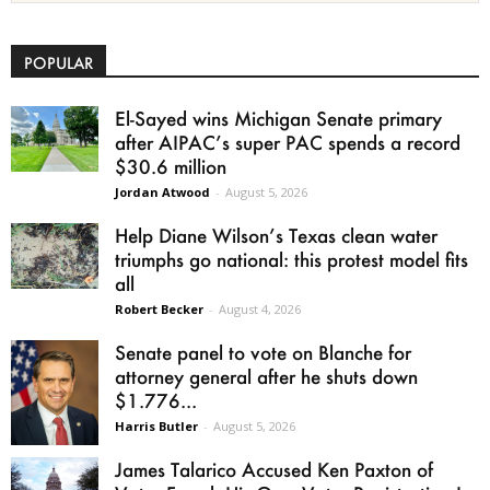
POPULAR
El-Sayed wins Michigan Senate primary
after AIPAC’s super PAC spends a record
$30.6 million
Jordan Atwood
-
August 5, 2026
Help Diane Wilson’s Texas clean water
triumphs go national: this protest model fits
all
Robert Becker
-
August 4, 2026
Senate panel to vote on Blanche for
attorney general after he shuts down
$1.776...
Harris Butler
-
August 5, 2026
James Talarico Accused Ken Paxton of