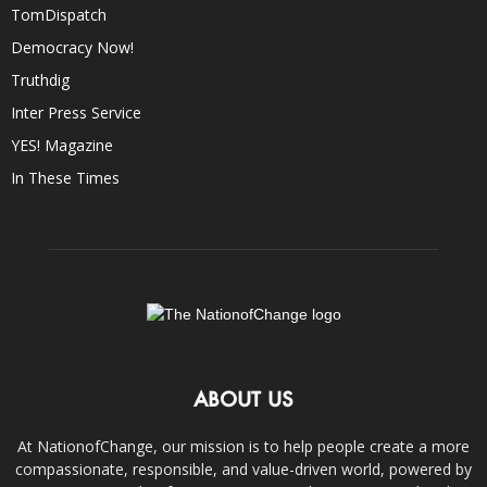
TomDispatch
Democracy Now!
Truthdig
Inter Press Service
YES! Magazine
In These Times
ABOUT US
At NationofChange, our mission is to help people create a more
compassionate, responsible, and value-driven world, powered by