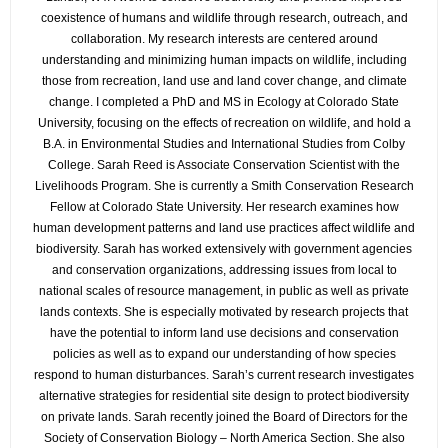
coexistence of humans and wildlife through research, outreach, and
collaboration. My research interests are centered around
understanding and minimizing human impacts on wildlife, including
those from recreation, land use and land cover change, and climate
change. I completed a PhD and MS in Ecology at Colorado State
University, focusing on the effects of recreation on wildlife, and hold a
B.A. in Environmental Studies and International Studies from Colby
College. Sarah Reed is Associate Conservation Scientist with the
Livelihoods Program. She is currently a Smith Conservation Research
Fellow at Colorado State University. Her research examines how
human development patterns and land use practices affect wildlife and
biodiversity. Sarah has worked extensively with government agencies
and conservation organizations, addressing issues from local to
national scales of resource management, in public as well as private
lands contexts. She is especially motivated by research projects that
have the potential to inform land use decisions and conservation
policies as well as to expand our understanding of how species
respond to human disturbances. Sarah’s current research investigates
alternative strategies for residential site design to protect biodiversity
on private lands. Sarah recently joined the Board of Directors for the
Society of Conservation Biology – North America Section. She also