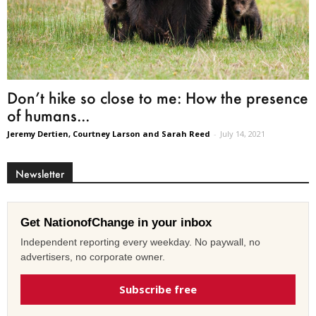
Don’t hike so close to me: How the presence
of humans...
Jeremy Dertien, Courtney Larson and Sarah Reed
-
July 14, 2021
Newsletter
Get NationofChange in your inbox
Independent reporting every weekday. No paywall, no
advertisers, no corporate owner.
Subscribe free