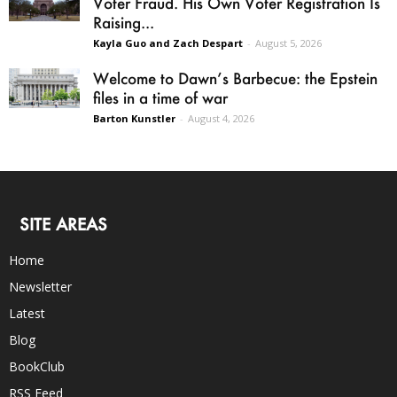
Voter Fraud. His Own Voter Registration Is
Raising...
Kayla Guo and Zach Despart
-
August 5, 2026
Welcome to Dawn’s Barbecue: the Epstein
files in a time of war
Barton Kunstler
-
August 4, 2026
SITE AREAS
Home
Newsletter
Latest
Blog
BookClub
RSS Feed