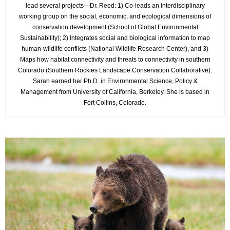
lead several projects—Dr. Reed: 1) Co-leads an interdisciplinary
working group on the social, economic, and ecological dimensions of
conservation development (School of Global Environmental
Sustainability); 2) Integrates social and biological information to map
human-wildlife conflicts (National Wildlife Research Center), and 3)
Maps how habitat connectivity and threats to connectivity in southern
Colorado (Southern Rockies Landscape Conservation Collaborative).
Sarah earned her Ph.D. in Environmental Science, Policy &
Management from University of California, Berkeley. She is based in
Fort Collins, Colorado.