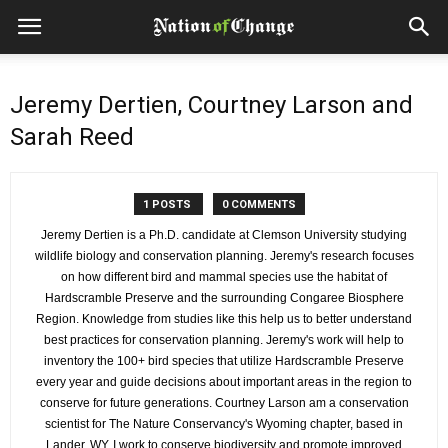
Jeremy Dertien, Courtney Larson and
Sarah Reed
1 POSTS
0 COMMENTS
Jeremy Dertien is a Ph.D. candidate at Clemson University studying
wildlife biology and conservation planning. Jeremy's research focuses
on how different bird and mammal species use the habitat of
Hardscramble Preserve and the surrounding Congaree Biosphere
Region. Knowledge from studies like this help us to better understand
best practices for conservation planning. Jeremy's work will help to
inventory the 100+ bird species that utilize Hardscramble Preserve
every year and guide decisions about important areas in the region to
conserve for future generations. Courtney Larson am a conservation
scientist for The Nature Conservancy's Wyoming chapter, based in
Lander, WY. I work to conserve biodiversity and promote improved