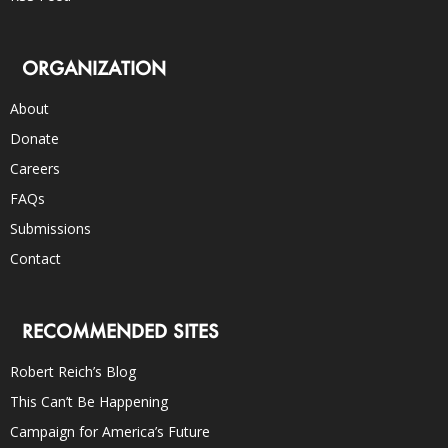
ORGANIZATION
About
Donate
Careers
FAQs
Submissions
Contact
RECOMMENDED SITES
Robert Reich’s Blog
This Can’t Be Happening
Campaign for America’s Future