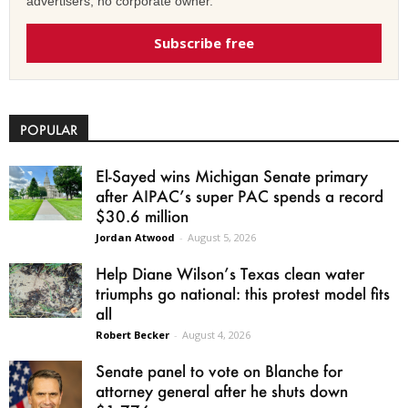
advertisers, no corporate owner.
Subscribe free
POPULAR
El-Sayed wins Michigan Senate primary
after AIPAC’s super PAC spends a record
$30.6 million
Jordan Atwood
-
August 5, 2026
Help Diane Wilson’s Texas clean water
triumphs go national: this protest model fits
all
Robert Becker
-
August 4, 2026
Senate panel to vote on Blanche for
attorney general after he shuts down