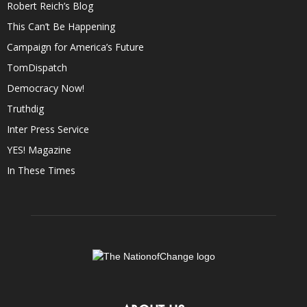
Robert Reich’s Blog
This Can’t Be Happening
Campaign for America’s Future
TomDispatch
Democracy Now!
Truthdig
Inter Press Service
YES! Magazine
In These Times