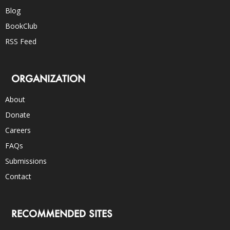
Blog
BookClub
RSS Feed
ORGANIZATION
About
Donate
Careers
FAQs
Submissions
Contact
RECOMMENDED SITES