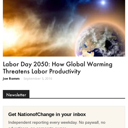
Labor Day 2050: How Global Warming
Threatens Labor Productivity
Joe Romm
-
September 5, 2016
Newsletter
Get NationofChange in your inbox
Independent reporting every weekday. No paywall, no