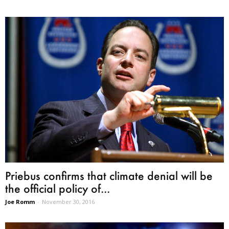
Priebus confirms that climate denial will be
the official policy of...
Joe Romm
-
November 30, 2016