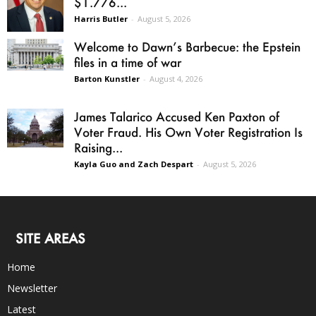
$1.776...
Harris Butler
-
August 5, 2026
Welcome to Dawn’s Barbecue: the Epstein
files in a time of war
Barton Kunstler
-
August 4, 2026
James Talarico Accused Ken Paxton of
Voter Fraud. His Own Voter Registration Is
Raising...
Kayla Guo and Zach Despart
-
August 5, 2026
SITE AREAS
Home
Newsletter
Latest