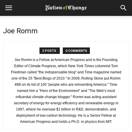
Joe Romm
2 POSTS
0 COMMENTS
Joe Romm is a Fellow at American Progress and is the Founding
Editor of Climate Progress, which New York Times columnist Tom
Friedman called "the indispensable blog" and Time magazine named
one of the 25 "Best Blogs of 2010." In 2009, Rolling Stone put Romm
#88 on its list of 100 "people who are reinventing America." Time
named him a "Hero of the Environment″ and “The Web’s most
influential climate-change blogger." Romm was acting assistant
secretary of energy for energy efficiency and renewable energy in
1997, where he oversaw $1 billion in R&D, demonstration, and
deployment of low-carbon technology. He is a Senior Fellow at
American Progress and holds a Ph.D. in physics from MIT.