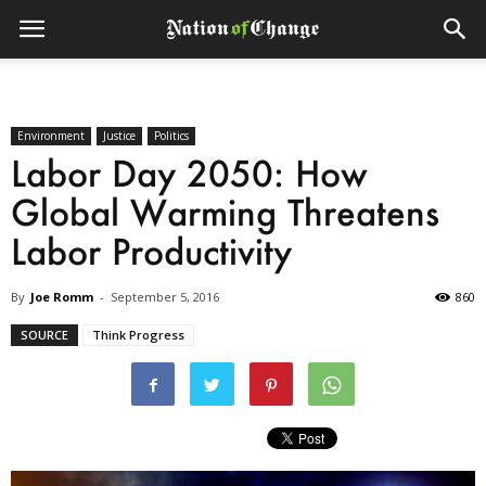
Environment
Justice
Politics
Labor Day 2050: How
Global Warming Threatens
Labor Productivity
By
Joe Romm
-
September 5, 2016
860
SOURCE
Think Progress