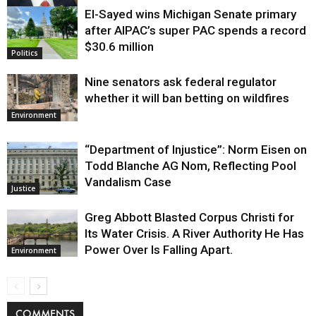
El-Sayed wins Michigan Senate primary
Justice
after AIPAC’s super PAC spends a record
$30.6 million
Politics
Nine senators ask federal regulator
whether it will ban betting on wildfires
Environment
“Department of Injustice”: Norm Eisen on
Todd Blanche AG Nom, Reflecting Pool
Vandalism Case
Justice
Greg Abbott Blasted Corpus Christi for
Its Water Crisis. A River Authority He Has
Power Over Is Falling Apart.
Environment
COMMENTS