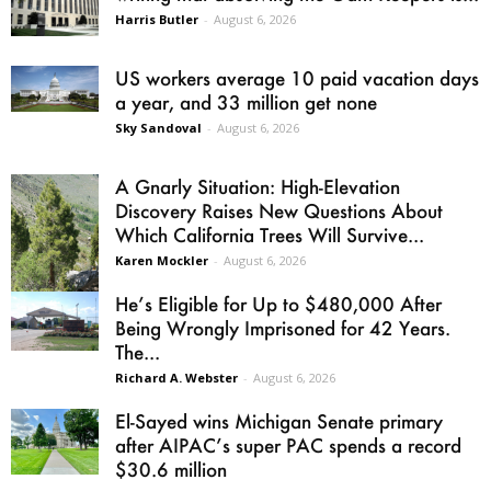
Harris Butler
-
August 6, 2026
US workers average 10 paid vacation days
a year, and 33 million get none
Sky Sandoval
-
August 6, 2026
A Gnarly Situation: High-Elevation
Discovery Raises New Questions About
Which California Trees Will Survive...
Karen Mockler
-
August 6, 2026
He’s Eligible for Up to $480,000 After
Being Wrongly Imprisoned for 42 Years.
The...
Richard A. Webster
-
August 6, 2026
El-Sayed wins Michigan Senate primary
after AIPAC’s super PAC spends a record
$30.6 million