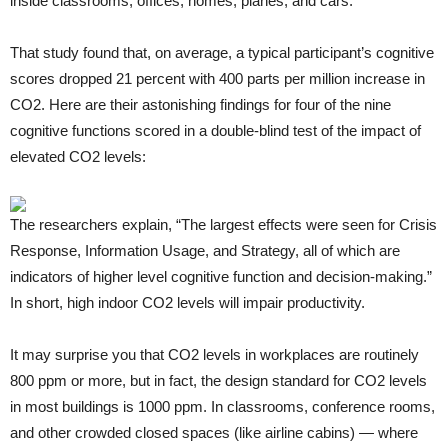
inside classrooms, offices, homes, planes, and cars.
That study found that, on average, a typical participant’s cognitive
scores dropped 21 percent with 400 parts per million increase in
CO2. Here are their astonishing findings for four of the nine
cognitive functions scored in a double-blind test of the impact of
elevated CO2 levels:
The researchers explain, “The largest effects were seen for Crisis
Response, Information Usage, and Strategy, all of which are
indicators of higher level cognitive function and decision-making.”
In short, high indoor CO2 levels will impair productivity.
It may surprise you that CO2 levels in workplaces are routinely
800 ppm or more, but in fact, the design standard for CO2 levels
in most buildings is 1000 ppm. In classrooms, conference rooms,
and other crowded closed spaces (like airline cabins) — where