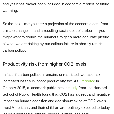
and yet it has “never been included in economic models of future
warming.”
So the next time you see a projection of the economic cost from
climate change — and a resulting social cost of carbon — you
might want to double the numbers to get a more accurate picture
of what we are risking by our callous failure to sharply restrict
carbon pollution.
Productivity risk from higher CO2 levels
In fact, if carbon pollution remains unrestricted, we also risk
increased losses in indoor productivity too. As I
reported
in
October 2015, a landmark public health
study
from the Harvard
School of Public Health found that CO2 has a direct and negative
impact on human cognition and decision-making at CO2 levels
most Americans and their children are routinely exposed to today