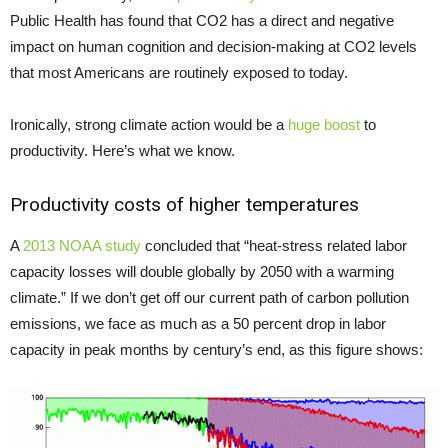
Public Health has found that CO2 has a direct and negative
impact on human cognition and decision-making at CO2 levels
that most Americans are routinely exposed to today.
Ironically, strong climate action would be a
huge boost
to
productivity. Here’s what we know.
Productivity costs of higher temperatures
A
2013 NOAA study
concluded that “heat-stress related labor
capacity losses will double globally by 2050 with a warming
climate.” If we don’t get off our current path of carbon pollution
emissions, we face as much as a 50 percent drop in labor
capacity in peak months by century’s end, as this figure shows: