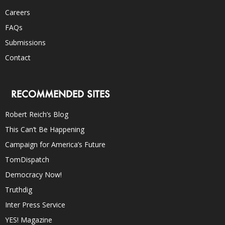
Careers
FAQs
Submissions
Contact
RECOMMENDED SITES
Robert Reich’s Blog
This Can’t Be Happening
Campaign for America’s Future
TomDispatch
Democracy Now!
Truthdig
Inter Press Service
YES! Magazine