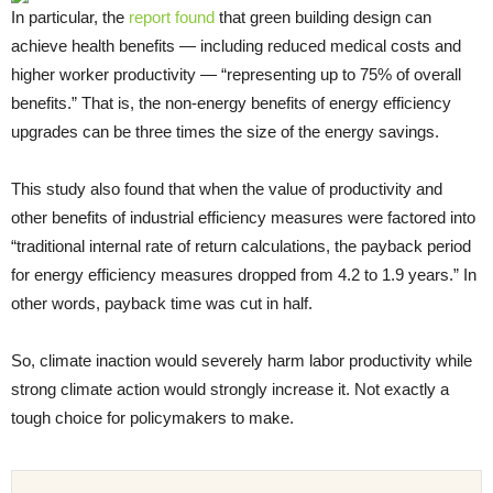
In particular, the
report found
that green building design can
achieve health benefits — including reduced medical costs and
higher worker productivity — “representing up to 75% of overall
benefits.” That is, the non-energy benefits of energy efficiency
upgrades can be three times the size of the energy savings.
This study also found that when the value of productivity and
other benefits of industrial efficiency measures were factored into
“traditional internal rate of return calculations, the payback period
for energy efficiency measures dropped from 4.2 to 1.9 years.” In
other words, payback time was cut in half.
So, climate inaction would severely harm labor productivity while
strong climate action would strongly increase it. Not exactly a
tough choice for policymakers to make.