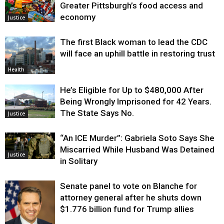
Greater Pittsburgh’s food access and
economy
Justice
The first Black woman to lead the CDC
will face an uphill battle in restoring trust
Health
He’s Eligible for Up to $480,000 After
Being Wrongly Imprisoned for 42 Years.
The State Says No.
Justice
“An ICE Murder”: Gabriela Soto Says She
Miscarried While Husband Was Detained
Justice
in Solitary
Senate panel to vote on Blanche for
attorney general after he shuts down
$1.776 billion fund for Trump allies