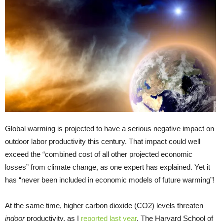
Global warming is projected to have a serious negative impact on
outdoor labor productivity this century. That impact could well
exceed the “combined cost of all other projected economic
losses” from climate change, as one expert has explained. Yet it
has “never been included in economic models of future warming”!
At the same time, higher carbon dioxide (CO2) levels threaten
indoor
productivity, as I
reported last year
. The Harvard School of