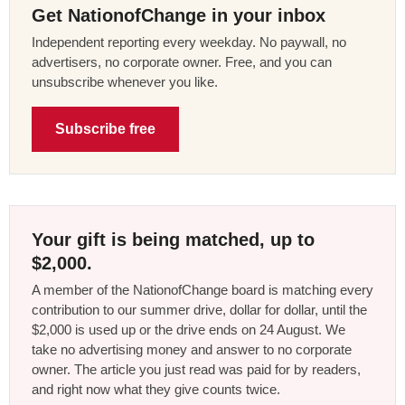
Get NationofChange in your inbox
Independent reporting every weekday. No paywall, no
advertisers, no corporate owner. Free, and you can
unsubscribe whenever you like.
Subscribe free
Your gift is being matched, up to
$2,000.
A member of the NationofChange board is matching every
contribution to our summer drive, dollar for dollar, until the
$2,000 is used up or the drive ends on 24 August. We
take no advertising money and answer to no corporate
owner. The article you just read was paid for by readers,
and right now what they give counts twice.