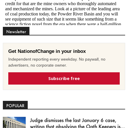
Newsletter
Get NationofChange in your inbox
Independent reporting every weekday. No paywall, no
advertisers, no corporate owner.
Subscribe free
POPULAR
Judge dismisses the last January 6 case,
writing that absolving the Oath Keepers is...