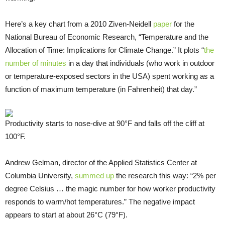
Here’s a key chart from a 2010 Ziven-Neidell
paper
for the
National Bureau of Economic Research, “Temperature and the
Allocation of Time: Implications for Climate Change.” It plots “
the
number of minutes
in a day that individuals (who work in outdoor
or temperature-exposed sectors in the USA) spent working as a
function of maximum temperature (in Fahrenheit) that day.”
Productivity starts to nose-dive at 90°F and falls off the cliff at
100°F.
Andrew Gelman, director of the Applied Statistics Center at
Columbia University,
summed up
the research this way: “2% per
degree Celsius … the magic number for how worker productivity
responds to warm/hot temperatures.” The negative impact
appears to start at about 26°C (79°F).