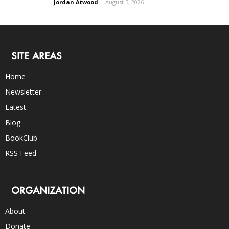
Jordan Atwood
-
August 5, 2026
SITE AREAS
Home
Newsletter
Latest
Blog
BookClub
RSS Feed
ORGANIZATION
About
Donate