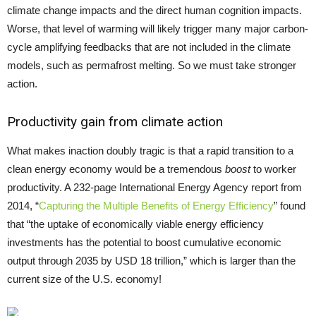
climate change impacts and the direct human cognition impacts.
Worse, that level of warming will likely trigger many major carbon-
cycle amplifying feedbacks that are not included in the climate
models, such as permafrost melting. So we must take stronger
action.
Productivity gain from climate action
What makes inaction doubly tragic is that a rapid transition to a
clean energy economy would be a tremendous
boost
to worker
productivity. A 232-page International Energy Agency report from
2014, “
Capturing the Multiple Benefits of Energy Efficiency
” found
that “the uptake of economically viable energy efficiency
investments has the potential to boost cumulative economic
output through 2035 by USD 18 trillion,” which is larger than the
current size of the U.S. economy!