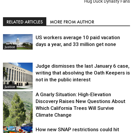
Hug Duck Dynasty Fans
RELATED ARTICLES
MORE FROM AUTHOR
US workers average 10 paid vacation
days a year, and 33 million get none
Justice
Judge dismisses the last January 6 case,
writing that absolving the Oath Keepers is
not in the public interest
Justice
A Gnarly Situation: High-Elevation
Discovery Raises New Questions About
Which California Trees Will Survive
Climate Change
How new SNAP restrictions could hit
Environment