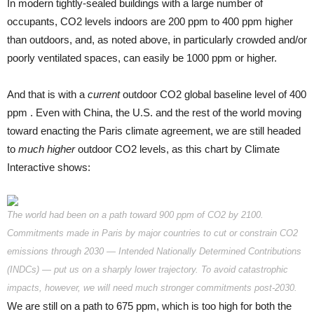
In modern tightly-sealed buildings with a large number of
occupants, CO2 levels indoors are 200 ppm to 400 ppm higher
than outdoors, and, as noted above, in particularly crowded and/or
poorly ventilated spaces, can easily be 1000 ppm or higher.
And that is with a
current
outdoor CO2 global baseline level of 400
ppm . Even with China, the U.S. and the rest of the world moving
toward enacting the Paris climate agreement, we are still headed
to
much higher
outdoor CO2 levels, as this chart by Climate
Interactive shows:
The world had been on a path toward 900 ppm of CO2 by 2100.
Commitments made in Paris by major countries to cut or constrain CO2
emissions through 2030 — Intended Nationally Determined Contributions
(INDCs) — put us on a sharply lower trajectory. To avoid catastrophic
impacts, however, we will need much stronger commitments post-2030.
We are still on a path to 675 ppm, which is too high for both the