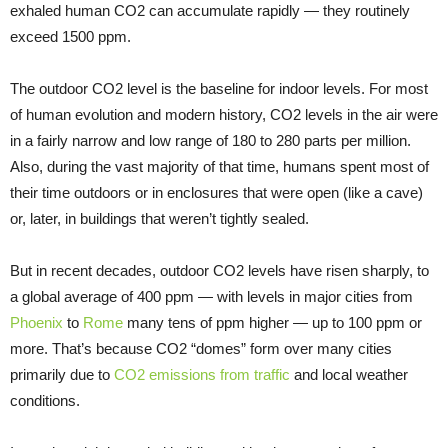
exhaled human CO2 can accumulate rapidly — they routinely
exceed 1500 ppm.
The outdoor CO2 level is the baseline for indoor levels. For most
of human evolution and modern history, CO2 levels in the air were
in a fairly narrow and low range of 180 to 280 parts per million.
Also, during the vast majority of that time, humans spent most of
their time outdoors or in enclosures that were open (like a cave)
or, later, in buildings that weren’t tightly sealed.
But in recent decades, outdoor CO2 levels have risen sharply, to
a global average of 400 ppm — with levels in major cities from
Phoenix
to
Rome
many tens of ppm higher — up to 100 ppm or
more. That’s because CO2 “domes” form over many cities
primarily due to
CO2 emissions from traffic
and local weather
conditions.