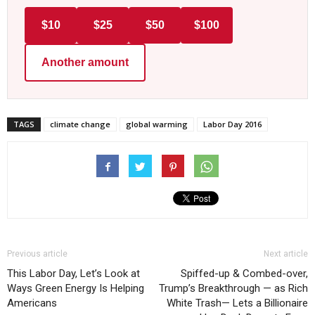
$10
$25
$50
$100
Another amount
TAGS
climate change
global warming
Labor Day 2016
Previous article
Next article
This Labor Day, Let’s Look at
Spiffed-up & Combed-over,
Ways Green Energy Is Helping
Trump’s Breakthrough — as Rich
Americans
White Trash— Lets a Billionaire