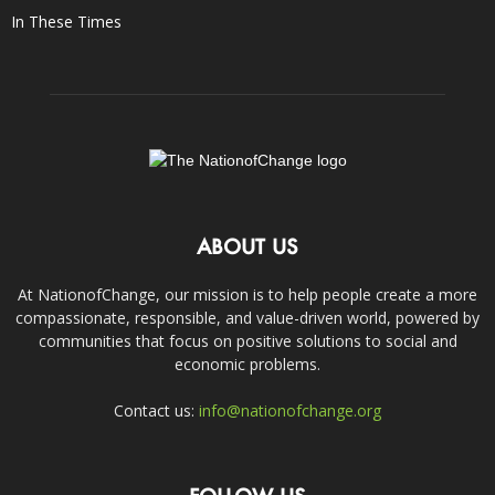
In These Times
ABOUT US
At NationofChange, our mission is to help people create a more
compassionate, responsible, and value-driven world, powered by
communities that focus on positive solutions to social and
economic problems.
Contact us:
info@nationofchange.org