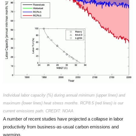
Individual labor capacity (%) during annual minimum (upper lines) and
maximum (lower lines) heat stress months. RCP8.5 (red lines) is our
current emissions path. CREDIT: NOAA
A number of recent studies have projected a collapse in labor
productivity from business-as-usual carbon emissions and
warming.