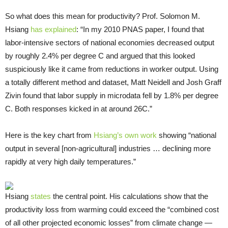
So what does this mean for productivity? Prof. Solomon M.
Hsiang
has explained
: “In my 2010 PNAS paper, I found that
labor-intensive sectors of national economies decreased output
by roughly 2.4% per degree C and argued that this looked
suspiciously like it came from reductions in worker output. Using
a totally different method and dataset, Matt Neidell and Josh Graff
Zivin found that labor supply in microdata fell by 1.8% per degree
C. Both responses kicked in at around 26C.”
Here is the key chart from
Hsiang’s own work
showing “national
output in several [non-agricultural] industries … declining more
rapidly at very high daily temperatures.”
Hsiang
states
the central point. His calculations show that the
productivity loss from warming could exceed the “combined cost
of all other projected economic losses” from climate change —