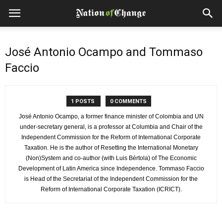
José Antonio Ocampo and Tommaso
Faccio
1 POSTS
0 COMMENTS
José Antonio Ocampo, a former finance minister of Colombia and UN
under-secretary general, is a professor at Columbia and Chair of the
Independent Commission for the Reform of International Corporate
Taxation. He is the author of Resetting the International Monetary
(Non)System and co-author (with Luis Bértola) of The Economic
Development of Latin America since Independence. Tommaso Faccio
is Head of the Secretariat of the Independent Commission for the
Reform of International Corporate Taxation (ICRICT).