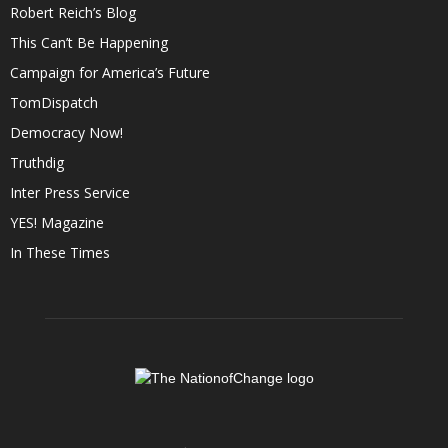
Robert Reich’s Blog
This Can’t Be Happening
Campaign for America’s Future
TomDispatch
Democracy Now!
Truthdig
Inter Press Service
YES! Magazine
In These Times