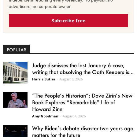
advertisers, no corporate owner.
Subscribe free
POPULAR
Judge dismisses the last January 6 case,
writing that absolving the Oath Keepers is...
Harris Butler
-
August 6, 2026
“The People’s Historian”: Dave Zirin’s New
Book Explores “Remarkable” Life of
Howard Zinn
Amy Goodman
-
August 4, 2026
Why Biden’s debate disaster two years ago
matters for the future