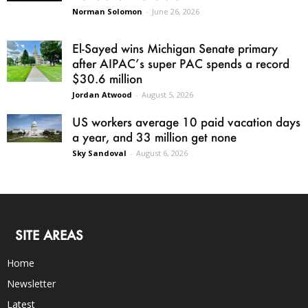
Norman Solomon
-
June 26, 2026
El-Sayed wins Michigan Senate primary
after AIPAC’s super PAC spends a record
$30.6 million
Jordan Atwood
-
August 5, 2026
US workers average 10 paid vacation days
a year, and 33 million get none
Sky Sandoval
-
August 6, 2026
SITE AREAS
Home
Newsletter
Latest