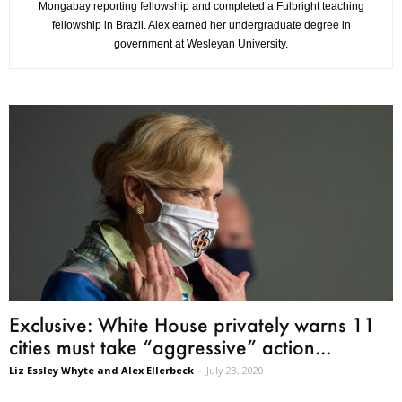
Mongabay reporting fellowship and completed a Fulbright teaching
fellowship in Brazil. Alex earned her undergraduate degree in
government at Wesleyan University.
Exclusive: White House privately warns 11
cities must take “aggressive” action...
Liz Essley Whyte and Alex Ellerbeck
-
July 23, 2020