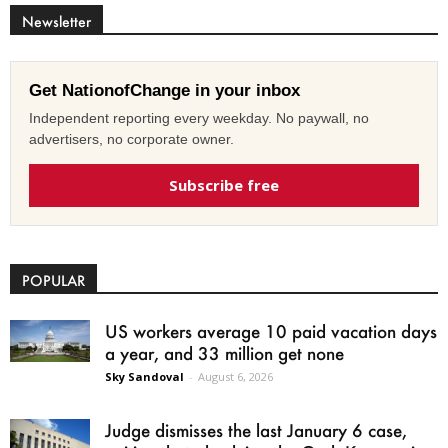
Newsletter
Get NationofChange in your inbox
Independent reporting every weekday. No paywall, no
advertisers, no corporate owner.
Subscribe free
POPULAR
US workers average 10 paid vacation days
a year, and 33 million get none
Sky Sandoval
-
August 6, 2026
Judge dismisses the last January 6 case,