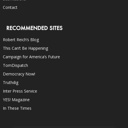
Contact
RECOMMENDED SITES
Robert Reich’s Blog
This Can’t Be Happening
Campaign for America’s Future
TomDispatch
Democracy Now!
Truthdig
Inter Press Service
YES! Magazine
In These Times