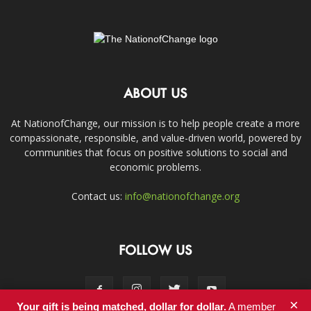
ABOUT US
At NationofChange, our mission is to help people create a more
compassionate, responsible, and value-driven world, powered by
communities that focus on positive solutions to social and
economic problems.
Contact us:
info@nationofchange.org
FOLLOW US
×
Your gift is being matched, dollar for dollar.
A member