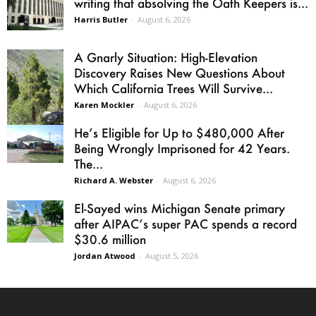
writing that absolving the Oath Keepers is...
Harris Butler
-
August 6, 2026
A Gnarly Situation: High-Elevation
Discovery Raises New Questions About
Which California Trees Will Survive...
Karen Mockler
-
August 6, 2026
He’s Eligible for Up to $480,000 After
Being Wrongly Imprisoned for 42 Years.
The...
Richard A. Webster
-
August 6, 2026
El-Sayed wins Michigan Senate primary
after AIPAC’s super PAC spends a record
$30.6 million
Jordan Atwood
-
August 5, 2026