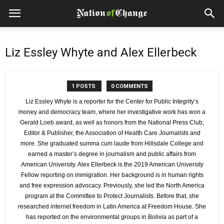
Liz Essley Whyte and Alex Ellerbeck
1 POSTS
0 COMMENTS
Liz Essley Whyte is a reporter for the Center for Public Integrity’s
money and democracy team, where her investigative work has won a
Gerald Loeb award, as well as honors from the National Press Club,
Editor & Publisher, the Association of Health Care Journalists and
more. She graduated summa cum laude from Hillsdale College and
earned a master’s degree in journalism and public affairs from
American University. Alex Ellerbeck is the 2019 American University
Fellow reporting on immigration. Her background is in human rights
and free expression advocacy. Previously, she led the North America
program at the Committee to Protect Journalists. Before that, she
researched internet freedom in Latin America at Freedom House. She
has reported on the environmental groups in Bolivia as part of a