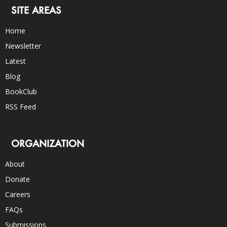
SITE AREAS
Home
Newsletter
Latest
Blog
BookClub
RSS Feed
ORGANIZATION
About
Donate
Careers
FAQs
Submissions