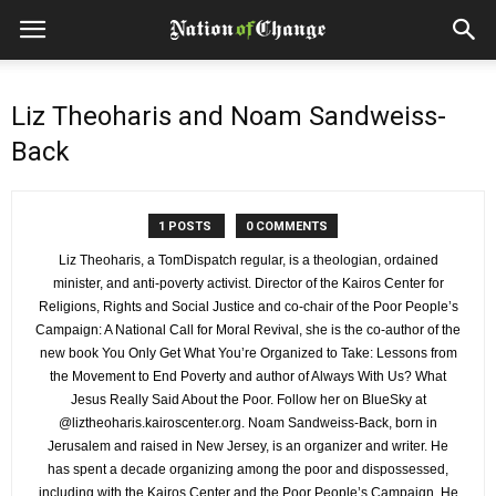
Liz Theoharis and Noam Sandweiss-
Back
1 POSTS
0 COMMENTS
Liz Theoharis, a TomDispatch regular, is a theologian, ordained
minister, and anti-poverty activist. Director of the Kairos Center for
Religions, Rights and Social Justice and co-chair of the Poor People’s
Campaign: A National Call for Moral Revival, she is the co-author of the
new book You Only Get What You’re Organized to Take: Lessons from
the Movement to End Poverty and author of Always With Us? What
Jesus Really Said About the Poor. Follow her on BlueSky at
@liztheoharis.kairoscenter.org. Noam Sandweiss-Back, born in
Jerusalem and raised in New Jersey, is an organizer and writer. He
has spent a decade organizing among the poor and dispossessed,
including with the Kairos Center and the Poor People’s Campaign. He