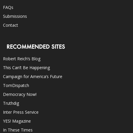
FAQs
Submissions
Contact
RECOMMENDED SITES
Robert Reich’s Blog
This Can’t Be Happening
Campaign for America’s Future
TomDispatch
Democracy Now!
Truthdig
Inter Press Service
YES! Magazine
In These Times