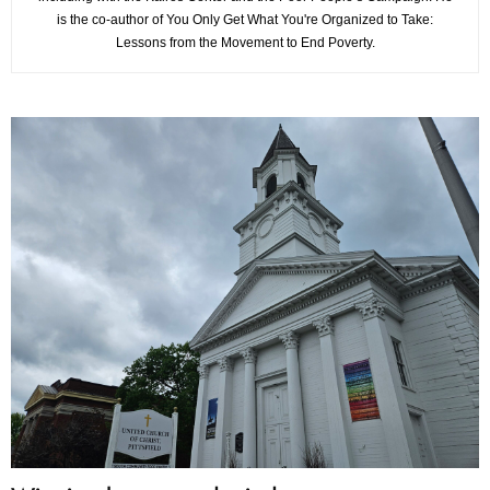
is the co-author of You Only Get What You're Organized to Take:
Lessons from the Movement to End Poverty.