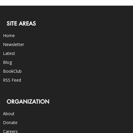
SITE AREAS
Home
Newsletter
Latest
Blog
BookClub
RSS Feed
ORGANIZATION
About
Donate
Careers