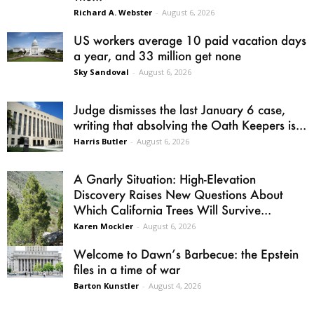
Richard A. Webster
-
August 6, 2026
US workers average 10 paid vacation days
a year, and 33 million get none
Sky Sandoval
-
August 6, 2026
Judge dismisses the last January 6 case,
writing that absolving the Oath Keepers is...
Harris Butler
-
August 6, 2026
A Gnarly Situation: High-Elevation
Discovery Raises New Questions About
Which California Trees Will Survive...
Karen Mockler
-
August 6, 2026
Welcome to Dawn’s Barbecue: the Epstein
files in a time of war
Barton Kunstler
-
August 4, 2026