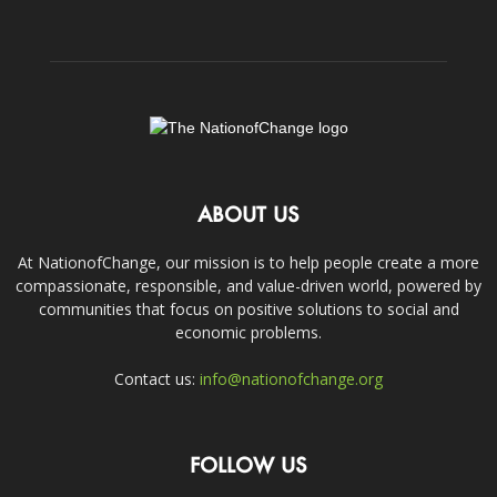
ABOUT US
At NationofChange, our mission is to help people create a more
compassionate, responsible, and value-driven world, powered by
communities that focus on positive solutions to social and
economic problems.
Contact us:
info@nationofchange.org
FOLLOW US