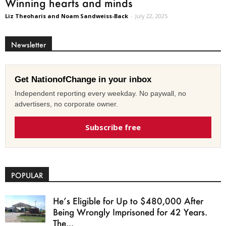
Winning hearts and minds
Liz Theoharis and Noam Sandweiss-Back
-
July 22, 2025
Newsletter
Get NationofChange in your inbox
Independent reporting every weekday. No paywall, no
advertisers, no corporate owner.
Subscribe free
POPULAR
He’s Eligible for Up to $480,000 After
Being Wrongly Imprisoned for 42 Years.
The...