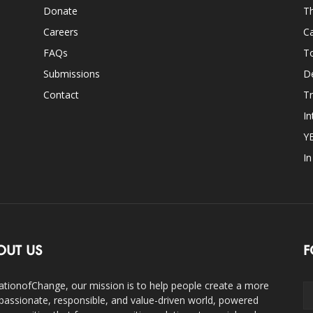
Donate
Th
Careers
Ca
FAQs
T
Submissions
D
Contact
Tr
In
Y
I
OUT US
F
ationofChange, our mission is to help people create a more
assionate, responsible, and value-driven world, powered