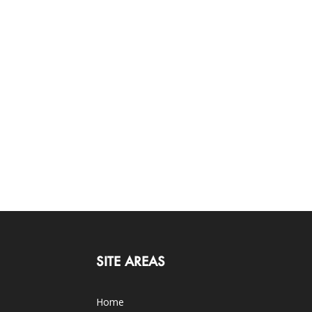
SITE AREAS
Home