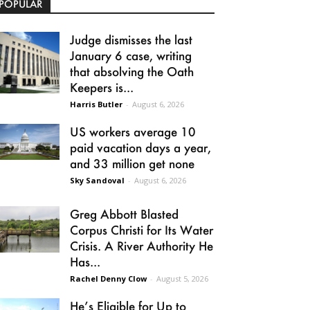
POPULAR
Judge dismisses the last
January 6 case, writing
that absolving the Oath
Keepers is...
Harris Butler
-
August 6, 2026
US workers average 10
paid vacation days a year,
and 33 million get none
Sky Sandoval
-
August 6, 2026
Greg Abbott Blasted
Corpus Christi for Its Water
Crisis. A River Authority He
Has...
Rachel Denny Clow
-
August 5, 2026
He’s Eligible for Up to