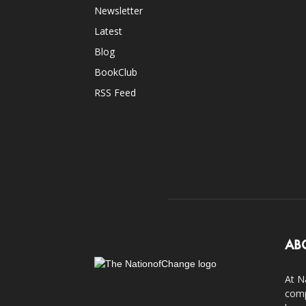
Newsletter
Latest
Blog
BookClub
RSS Feed
AB
At N
comp