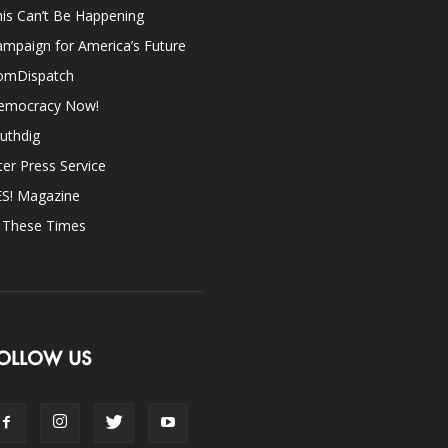
is Can’t Be Happening
mpaign for America’s Future
omDispatch
emocracy Now!
uthdig
ter Press Service
ES! Magazine
n These Times
OLLOW US