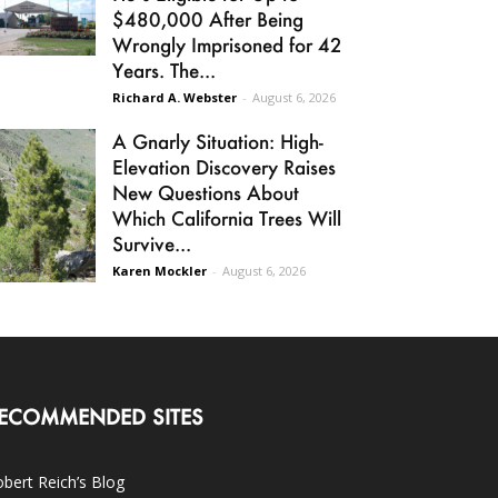
$480,000 After Being
Wrongly Imprisoned for 42
Years. The...
Richard A. Webster
-
August 6, 2026
A Gnarly Situation: High-
Elevation Discovery Raises
New Questions About
Which California Trees Will
Survive...
Karen Mockler
-
August 6, 2026
ECOMMENDED SITES
bert Reich’s Blog