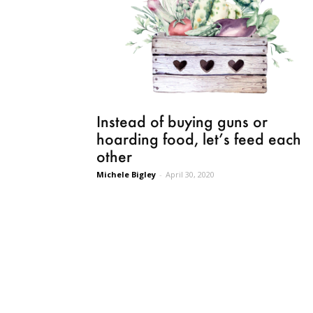
Instead of buying guns or
hoarding food, let’s feed each
other
Michele Bigley
-
April 30, 2020