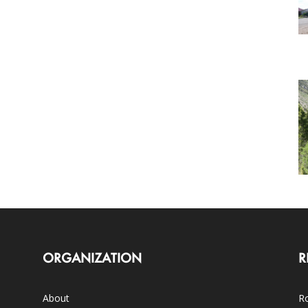
ORGANIZATION
R
About
Ro