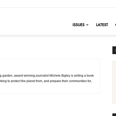
nofChange
ISSUES
LATEST
g garden, award-winning journalist Michele Bigley is writing a book
ing to protect the planet from, and prepare their communities for,