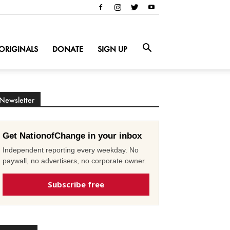
ORIGINALS
DONATE
SIGN UP
Newsletter
Get NationofChange in your inbox
Independent reporting every weekday. No
paywall, no advertisers, no corporate owner.
Subscribe free