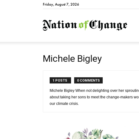
Friday, August 7, 2026
Natio
Michele Bigley
1 POSTS
0 COMMENTS
Michele Bigley When not delighting over her sproutin
about taking her sons to meet the change-makers work
our climate crisis.