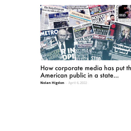
How corporate media has put t
American public in a state...
Nolan Higdon
-
April 6, 2022