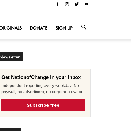
ORIGINALS
DONATE
SIGN UP
Newsletter
Get NationofChange in your inbox
Independent reporting every weekday. No
paywall, no advertisers, no corporate owner.
Subscribe free