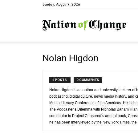
Sunday, August 9, 2026
Natio
Nolan Higdon
1 POSTS
0 COMMENTS
Nolan Higdon is an author and university lecturer of 
podcasting, digital culture, news media history, and cr
Media Literacy Conference of the Americas. He is th
The Podcaster’s Dilemma with Nicholas Baham III and 
contributor to Project Censored’s annual book, Cen
he has been interviewed by the New York Times, the 