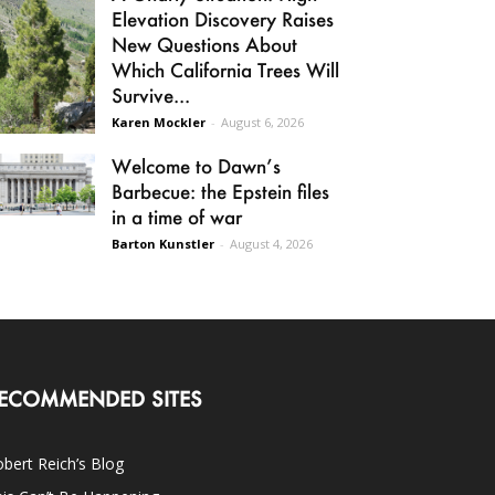
Elevation Discovery Raises
New Questions About
Which California Trees Will
Survive...
Karen Mockler
-
August 6, 2026
Welcome to Dawn’s
Barbecue: the Epstein files
in a time of war
Barton Kunstler
-
August 4, 2026
ECOMMENDED SITES
bert Reich’s Blog