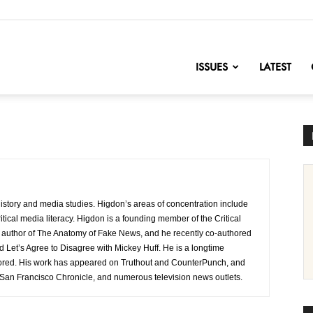
nofChange
ISSUES
LATEST
history and media studies. Higdon’s areas of concentration include
itical media literacy. Higdon is a founding member of the Critical
e author of The Anatomy of Fake News, and he recently co-authored
Let’s Agree to Disagree with Mickey Huff. He is a longtime
sored. His work has appeared on Truthout and CounterPunch, and
San Francisco Chronicle, and numerous television news outlets.