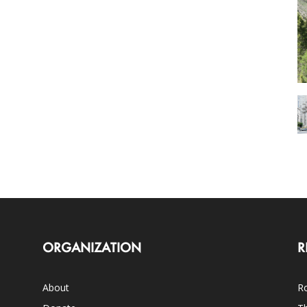
ORGANIZATION
R
About
Ro