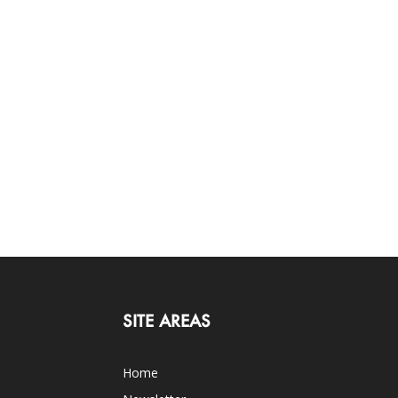
SITE AREAS
Home