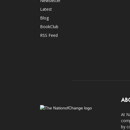
Newsletter
Latest
Blog
BookClub
RSS Feed
AB
At N
comp
by c