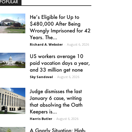
POPULAR
He’s Eligible for Up to
$480,000 After Being
Wrongly Imprisoned for 42
Years. The...
Richard A. Webster
-
August 6, 2026
US workers average 10
paid vacation days a year,
and 33 million get none
Sky Sandoval
-
August 6, 2026
Judge dismisses the last
January 6 case, writing
that absolving the Oath
Keepers is...
Harris Butler
-
August 6, 2026
A Gnarly Situation: High-