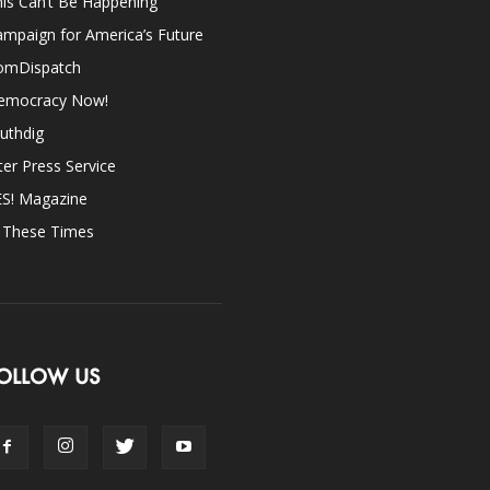
is Can’t Be Happening
mpaign for America’s Future
omDispatch
emocracy Now!
uthdig
ter Press Service
ES! Magazine
n These Times
OLLOW US