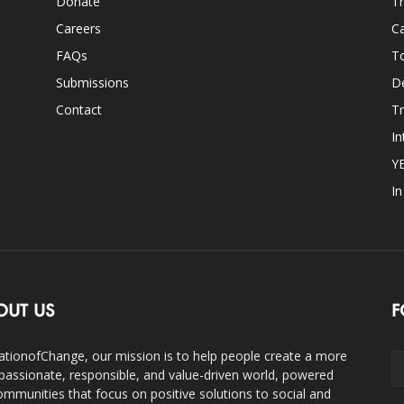
Donate
Th
Careers
Ca
FAQs
T
Submissions
D
Contact
Tr
In
Y
I
OUT US
F
ationofChange, our mission is to help people create a more
assionate, responsible, and value-driven world, powered
ommunities that focus on positive solutions to social and