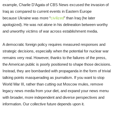
example, Charlie D’Agata of CBS News excused the invasion of
Iraq as compared to current events in Eastern Europe
because Ukraine was more “
civilized
” than Iraq (he later
apologized). He was not alone in his delineation between worthy
and unworthy victims of war across establishment media.
A democratic foreign policy requires measured responses and
strategic decisions, especially when the potential for nuclear war
remains very real. However, thanks to the failures of the press,
the American public is poorly positioned to shape those decisions.
Instead, they are bombarded with propaganda in the form of trivial
talking points masquerading as journalism. If you want to stop
World War III, rather than cutting out Moscow mules, remove
legacy news media from your diet, and expand your news menu
with broader, more independent and diverse perspectives and
information. Our collective future depends upon it.