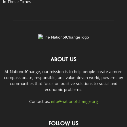
In These Times
ABOUT US
At NationofChange, our mission is to help people create a more
compassionate, responsible, and value-driven world, powered by
communities that focus on positive solutions to social and
economic problems.
Contact us:
info@nationofchange.org
FOLLOW US