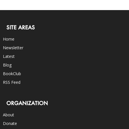
SITE AREAS
Home
Newsletter
Latest
Blog
BookClub
RSS Feed
ORGANIZATION
About
Donate