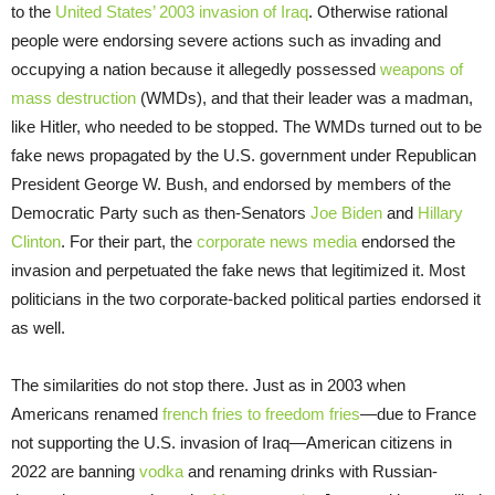
to the
United States’ 2003 invasion of Iraq
. Otherwise rational
people were endorsing severe actions such as invading and
occupying a nation because it allegedly possessed
weapons of
mass destruction
(WMDs), and that their leader was a madman,
like Hitler, who needed to be stopped. The WMDs turned out to be
fake news propagated by the U.S. government under Republican
President George W. Bush, and endorsed by members of the
Democratic Party such as then-Senators
Joe Biden
and
Hillary
Clinton
. For their part, the
corporate news media
endorsed the
invasion and perpetuated the fake news that legitimized it. Most
politicians in the two corporate-backed political parties endorsed it
as well.
The similarities do not stop there. Just as in 2003 when
Americans renamed
french fries to freedom fries
—due to France
not supporting the U.S. invasion of Iraq—American citizens in
2022 are banning
vodka
and renaming drinks with Russian-