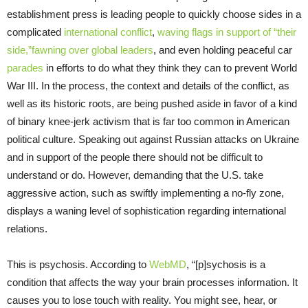
establishment press is leading people to quickly choose sides in a
complicated
international conflict
,
waving flags in support of “their
side,”
fawning over global leaders
, and even holding peaceful car
parades
in efforts to do what they think they can to prevent World
War III. In the process, the context and details of the conflict, as
well as its historic roots, are being pushed aside in favor of a kind
of binary knee-jerk activism that is far too common in American
political culture. Speaking out against Russian attacks on Ukraine
and in support of the people there should not be difficult to
understand or do. However, demanding that the U.S. take
aggressive action, such as swiftly implementing a no-fly zone,
displays a waning level of sophistication regarding international
relations.
This is psychosis. According to
WebMD
, “[p]sychosis is a
condition that affects the way your brain processes information. It
causes you to lose touch with reality. You might see, hear, or