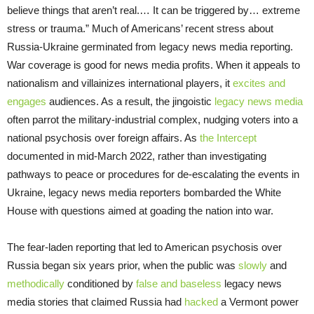
believe things that aren’t real.… It can be triggered by… extreme
stress or trauma.” Much of Americans’ recent stress about
Russia-Ukraine germinated from legacy news media reporting.
War coverage is good for news media profits. When it appeals to
nationalism and villainizes international players, it
excites and
engages
audiences. As a result, the jingoistic
legacy news media
often parrot the military-industrial complex, nudging voters into a
national psychosis over foreign affairs. As
the Intercept
documented in mid-March 2022, rather than investigating
pathways to peace or procedures for de-escalating the events in
Ukraine, legacy news media reporters bombarded the White
House with questions aimed at goading the nation into war.
The fear-laden reporting that led to American psychosis over
Russia began six years prior, when the public was
slowly
and
methodically
conditioned by
false and baseless
legacy news
media stories that claimed Russia had
hacked
a Vermont power