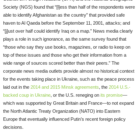
Society (NGS) found that “[l]ess than half of the respondents were
able to identify Afghanistan as the country” that provided safe
haven to Al Qaeda before the September 11, 2001, attacks; and
“[j]ust over half could identify Iraq on a map.” News media clearly
plays a role in such ignorance, as the same survey found that
“those who say they use books, magazines, or radio to keep on
top of these issues and those who get their information from a
wide range of sources scored better than their peers.” The
corporate news media outlets provide almost no historical context
for the events taking place in Ukraine, such as the peace process
laid out in the
2014 and 2015 Minsk agreements
, the
2014 U.S.-
backed
coup in Ukraine
, or the U.S. reneging on
its promise
—
which was supported by Great Britain and France—to not expand
the North Atlantic Treaty Organization (NATO) into Eastern
Europe that eventually influenced Putin’s recent foreign policy
decisions.