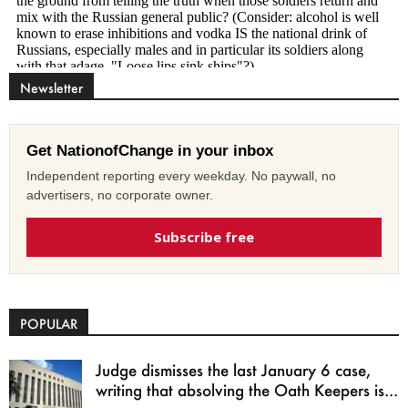
Newsletter
Get NationofChange in your inbox
Independent reporting every weekday. No paywall, no
advertisers, no corporate owner.
Subscribe free
POPULAR
Judge dismisses the last January 6 case,
writing that absolving the Oath Keepers is...