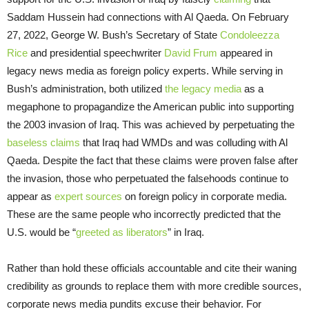
Saddam Hussein had connections with Al Qaeda. On February
27, 2022, George W. Bush’s Secretary of State
Condoleezza
Rice
and presidential speechwriter
David Frum
appeared in
legacy news media as foreign policy experts. While serving in
Bush’s administration, both utilized
the legacy media
as a
megaphone to propagandize the American public into supporting
the 2003 invasion of Iraq. This was achieved by perpetuating the
baseless claims
that Iraq had WMDs and was colluding with Al
Qaeda. Despite the fact that these claims were proven false after
the invasion, those who perpetuated the falsehoods continue to
appear as
expert sources
on foreign policy in corporate media.
These are the same people who incorrectly predicted that the
U.S. would be “
greeted as liberators
” in Iraq.
Rather than hold these officials accountable and cite their waning
credibility as grounds to replace them with more credible sources,
corporate news media pundits excuse their behavior. For