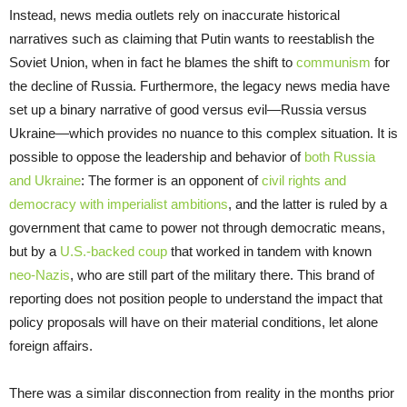
Instead, news media outlets rely on inaccurate historical
narratives such as claiming that Putin wants to reestablish the
Soviet Union, when in fact he blames the shift to
communism
for
the decline of Russia. Furthermore, the legacy news media have
set up a binary narrative of good versus evil—Russia versus
Ukraine—which provides no nuance to this complex situation. It is
possible to oppose the leadership and behavior of
both Russia
and Ukraine
: The former is an opponent of
civil rights and
democracy with imperialist ambitions
, and the latter is ruled by a
government that came to power not through democratic means,
but by a
U.S.-backed coup
that worked in tandem with known
neo-Nazis
, who are still part of the military there. This brand of
reporting does not position people to understand the impact that
policy proposals will have on their material conditions, let alone
foreign affairs.
There was a similar disconnection from reality in the months prior