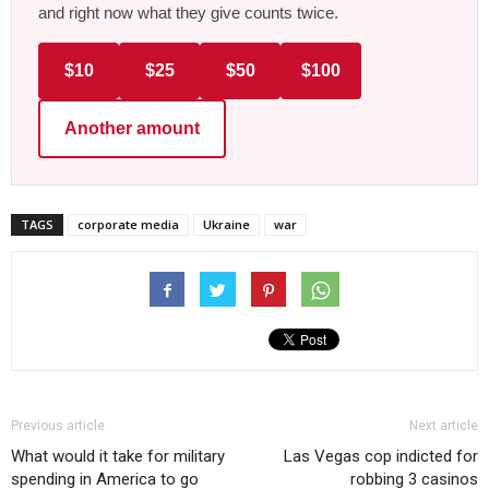
and right now what they give counts twice.
$10
$25
$50
$100
Another amount
TAGS
corporate media
Ukraine
war
Previous article
Next article
What would it take for military
Las Vegas cop indicted for
spending in America to go
robbing 3 casinos