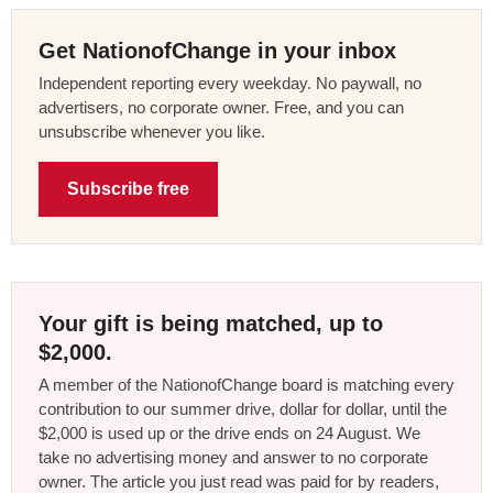
Get NationofChange in your inbox
Independent reporting every weekday. No paywall, no
advertisers, no corporate owner. Free, and you can
unsubscribe whenever you like.
Subscribe free
Your gift is being matched, up to
$2,000.
A member of the NationofChange board is matching every
contribution to our summer drive, dollar for dollar, until the
$2,000 is used up or the drive ends on 24 August. We
take no advertising money and answer to no corporate
owner. The article you just read was paid for by readers,