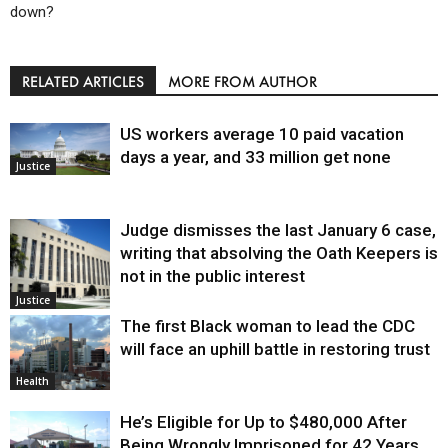
down?
RELATED ARTICLES
MORE FROM AUTHOR
US workers average 10 paid vacation
days a year, and 33 million get none
Justice
Judge dismisses the last January 6 case,
writing that absolving the Oath Keepers is
not in the public interest
Justice
The first Black woman to lead the CDC
will face an uphill battle in restoring trust
Health
He’s Eligible for Up to $480,000 After
Being Wrongly Imprisoned for 42 Years.