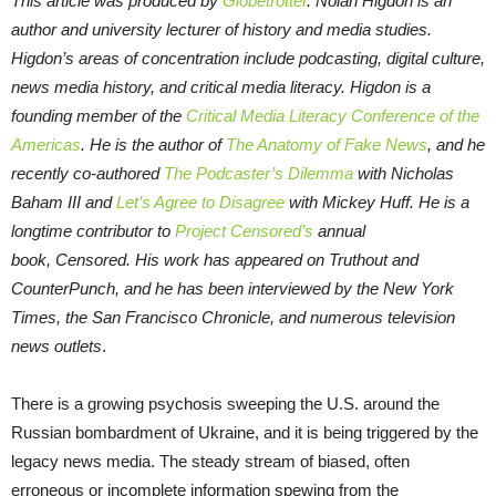
This article was produced by
Globetrotter
. Nolan Higdon is an
author and university lecturer of history and media studies.
Higdon’s areas of concentration include podcasting, digital culture,
news media history, and critical media literacy. Higdon is a
founding member of the
Critical Media Literacy Conference of the
Americas
. He is the author of
The Anatomy of Fake News
, and he
recently co-authored
The Podcaster’s Dilemma
with Nicholas
Baham III and
Let’s Agree to Disagree
with Mickey Huff. He is a
longtime contributor to
Project Censored’s
annual
book, Censored. His work has appeared on Truthout and
CounterPunch, and he has been interviewed by the New York
Times, the San Francisco Chronicle, and numerous television
news outlets
.
There is a growing psychosis sweeping the U.S. around the
Russian bombardment of Ukraine, and it is being triggered by the
legacy news media. The steady stream of biased, often
erroneous or incomplete information spewing from the