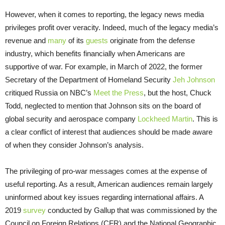
However, when it comes to reporting, the legacy news media
privileges profit over veracity. Indeed, much of the legacy media’s
revenue and
many
of its
guests
originate from the defense
industry, which benefits financially when Americans are
supportive of war. For example, in March of 2022, the former
Secretary of the Department of Homeland Security
Jeh Johnson
critiqued Russia on NBC’s
Meet the Press
, but the host, Chuck
Todd, neglected to mention that Johnson sits on the board of
global security and aerospace company
Lockheed Martin
. This is
a clear conflict of interest that audiences should be made aware
of when they consider Johnson’s analysis.
The privileging of pro-war messages comes at the expense of
useful reporting. As a result, American audiences remain largely
uninformed about key issues regarding international affairs. A
2019
survey
conducted by Gallup that was commissioned by the
Council on Foreign Relations (CFR) and the National Geographic