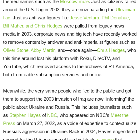
themed names such as the
Moscow mule
. Just as citizens rallied
around the U.S. flag in 2003, they are now parading the
Ukrainian
flag
. Just as anti-war figures like
Jesse Ventura, Phil Donahue,
Bill Maher, and Chris Hedges
were pulled from legacy news
media in 2003, corporate news and big tech have recently worked
to remove content by anti-war and anti-imperialist figures such as
Oliver Stone, Abby Martin
, and—once again—
Chris Hedges
, who
this time around lost his platform with Roku, DirecTV, and
YouTube, which removed access to the archives of RT America,
both from cable subscription services and online.
Meanwhile, the very same people who lied to the public and got
them to support the 2003 invasion of Iraq are now “informing” the
public about Ukraine and Russia. This includes journalists such
as
Stephen Hayes
of
NBC
, who appeared on NBC’s
Meet the
Press
on March 27, 2022, as a voice of expertise to contextualize
Russia’s aggression in Ukraine. Back in 2004, Hayes engendered
support for the U.S. invasion of Iraq by falsely
claiming
that