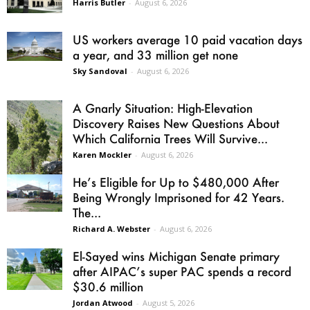
Harris Butler
-
August 6, 2026
US workers average 10 paid vacation days
a year, and 33 million get none
Sky Sandoval
-
August 6, 2026
A Gnarly Situation: High-Elevation
Discovery Raises New Questions About
Which California Trees Will Survive...
Karen Mockler
-
August 6, 2026
He’s Eligible for Up to $480,000 After
Being Wrongly Imprisoned for 42 Years.
The...
Richard A. Webster
-
August 6, 2026
El-Sayed wins Michigan Senate primary
after AIPAC’s super PAC spends a record
$30.6 million
Jordan Atwood
-
August 5, 2026