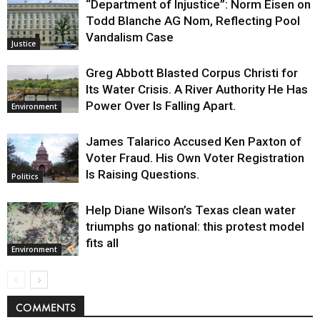
“Department of Injustice”: Norm Eisen on
Todd Blanche AG Nom, Reflecting Pool
Vandalism Case
Justice
Greg Abbott Blasted Corpus Christi for
Its Water Crisis. A River Authority He Has
Power Over Is Falling Apart.
Environment
James Talarico Accused Ken Paxton of
Voter Fraud. His Own Voter Registration
Is Raising Questions.
Politics
Help Diane Wilson’s Texas clean water
triumphs go national: this protest model
fits all
Environment
COMMENTS