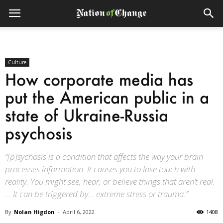
Culture
How corporate media has
put the American public in a
state of Ukraine-Russia
psychosis
“[p]sychosis is a condition that affects the way your brain
processes information. It causes you to lose touch with
reality. You might see, hear, or believe things that aren’t real.
… It can be triggered by… extreme stress or trauma.”
By
Nolan Higdon
-
April 6, 2022
1408