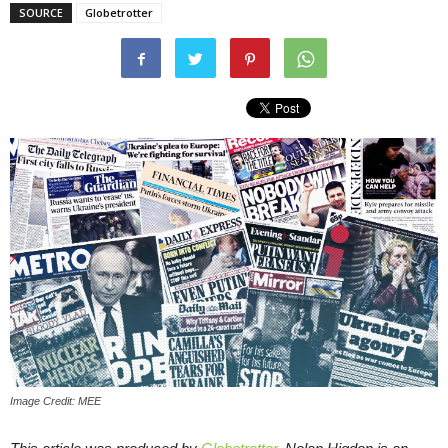
SOURCE
Globetrotter
Image Credit: MEE