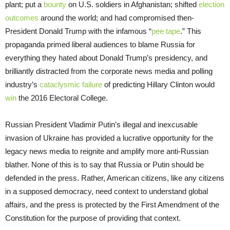
plant; put a
bounty
on U.S. soldiers in Afghanistan; shifted
election
outcomes
around the world; and had compromised then-
President Donald Trump with the infamous “
pee tape
.” This
propaganda primed liberal audiences to blame Russia for
everything they hated about Donald Trump’s presidency, and
brilliantly distracted from the corporate news media and polling
industry’s
cataclysmic failure
of predicting Hillary Clinton would
win
the 2016 Electoral College.
Russian President Vladimir Putin’s illegal and inexcusable
invasion of Ukraine has provided a lucrative opportunity for the
legacy news media to reignite and amplify more anti-Russian
blather. None of this is to say that Russia or Putin should be
defended in the press. Rather, American citizens, like any citizens
in a supposed democracy, need context to understand global
affairs, and the press is protected by the First Amendment of the
Constitution for the purpose of providing that context.