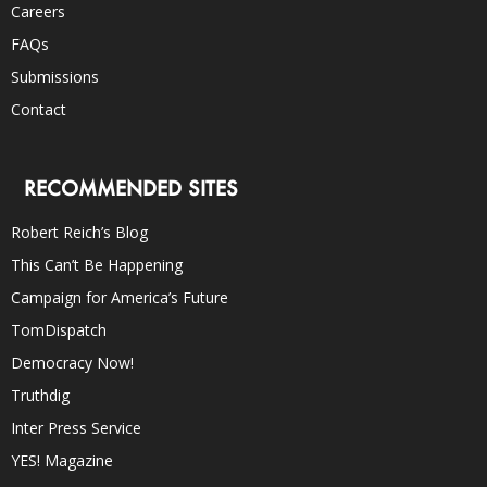
Careers
FAQs
Submissions
Contact
RECOMMENDED SITES
Robert Reich’s Blog
This Can’t Be Happening
Campaign for America’s Future
TomDispatch
Democracy Now!
Truthdig
Inter Press Service
YES! Magazine