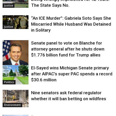
The State Says No.
Justice
“An ICE Murder”: Gabriela Soto Says She
Miscarried While Husband Was Detained
Justice
in Solitary
Senate panel to vote on Blanche for
attorney general after he shuts down
$1.776 billion fund for Trump allies
El-Sayed wins Michigan Senate primary
Justice
after AIPAC’s super PAC spends a record
$30.6 million
Politics
Nine senators ask federal regulator
whether it will ban betting on wildfires
Environment