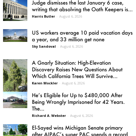
Judge dismisses the last January 6 case,
writing that absolving the Oath Keepers is...
Harris Butler
-
August 6, 2026
US workers average 10 paid vacation days
a year, and 33 million get none
Sky Sandoval
-
August 6, 2026
A Gnarly Situation: High-Elevation
Discovery Raises New Questions About
Which California Trees Will Survive...
Karen Mockler
-
August 6, 2026
He’s Eligible for Up to $480,000 After
Being Wrongly Imprisoned for 42 Years.
The...
Richard A. Webster
-
August 6, 2026
El-Sayed wins Michigan Senate primary
after AIPAC’s super PAC spends a record