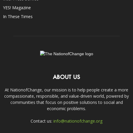
YES! Magazine
In These Times
ABOUT US
At NationofChange, our mission is to help people create a more
compassionate, responsible, and value-driven world, powered by
communities that focus on positive solutions to social and
economic problems.
Contact us:
info@nationofchange.org