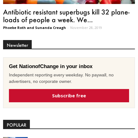
Antibiotic resistant superbugs kill 32 plane-
loads of people a week. We...
Phoebe Roth and Sunanda Creagh
-
November 28, 2019
Newsletter
Get NationofChange in your inbox
Independent reporting every weekday. No paywall, no
advertisers, no corporate owner.
Subscribe free
POPULAR