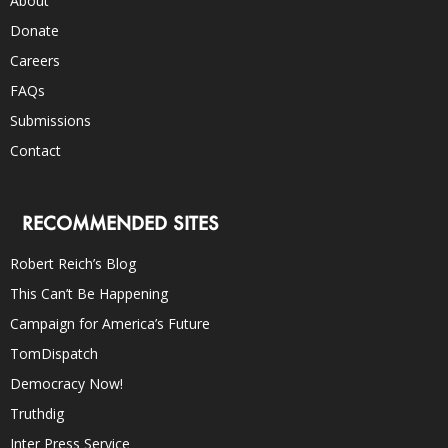
About
Donate
Careers
FAQs
Submissions
Contact
RECOMMENDED SITES
Robert Reich’s Blog
This Can’t Be Happening
Campaign for America’s Future
TomDispatch
Democracy Now!
Truthdig
Inter Press Service