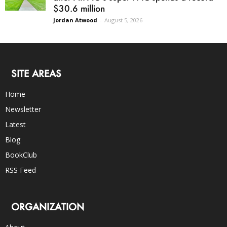
$30.6 million
Jordan Atwood
-
August 5, 2026
SITE AREAS
Home
Newsletter
Latest
Blog
BookClub
RSS Feed
ORGANIZATION