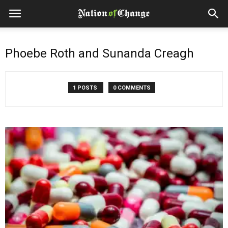
Phoebe Roth and Sunanda Creagh
1 POSTS
0 COMMENTS