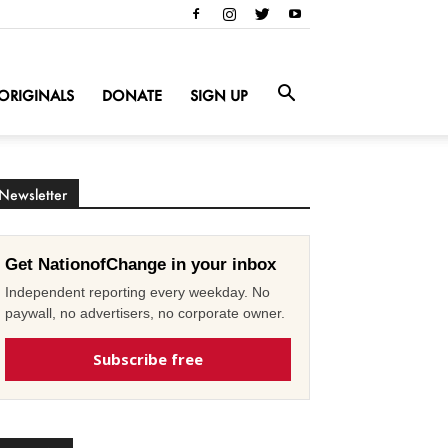
ORIGINALS
DONATE
SIGN UP
Newsletter
Get NationofChange in your inbox
Independent reporting every weekday. No
paywall, no advertisers, no corporate owner.
Subscribe free