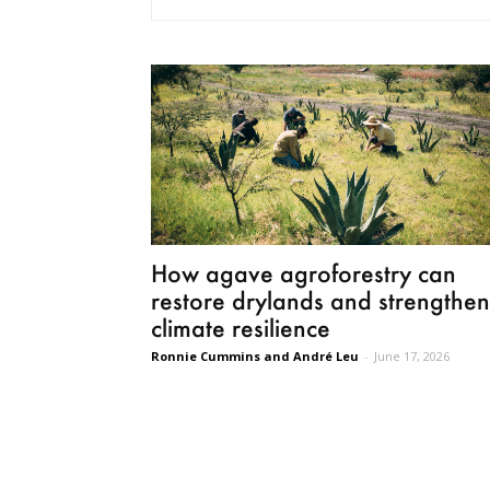
How agave agroforestry can
restore drylands and strengthen
climate resilience
Ronnie Cummins and André Leu
-
June 17, 2026