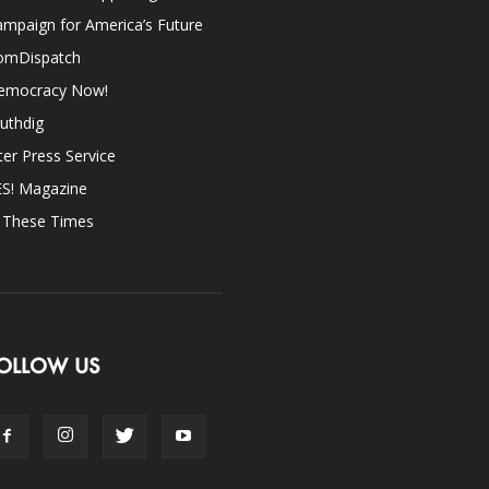
mpaign for America’s Future
omDispatch
emocracy Now!
uthdig
ter Press Service
ES! Magazine
n These Times
OLLOW US