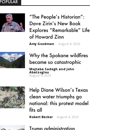
POPULAR
“The People’s Historian”:
Dave Zirin’s New Book
Explores “Remarkable” Life
of Howard Zinn
Amy Goodman
-
August 4, 2026
Why the Spokane wildfires
became so catastrophic
Mojtaba Sadegh and John
Abatzoglou
-
August 4, 2026
Help Diane Wilson’s Texas
clean water triumphs go
national: this protest model
fits all
Robert Becker
-
August 4, 2026
Trump administration