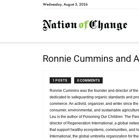
Wednesday, August 5, 2026
Natio
Ronnie Cummins and A
1 POSTS
0 COMMENTS
Ronnie Cummins was the founder and director of the
dedicated to safeguarding organic standards and prom
commerce. An activist, organizer, and writer since the
consumer, environmental, and sustainable agricultu
Leu is the author of Poisoning Our Children: The Paren
director of Regeneration International, a global net
that support healthy ecosystems, communities, and l
International, the global umbrella organization for t