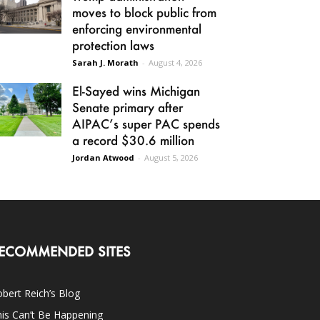
moves to block public from
enforcing environmental
protection laws
Sarah J. Morath
-
August 4, 2026
El-Sayed wins Michigan
Senate primary after
AIPAC’s super PAC spends
a record $30.6 million
Jordan Atwood
-
August 5, 2026
ECOMMENDED SITES
bert Reich’s Blog
is Can’t Be Happening