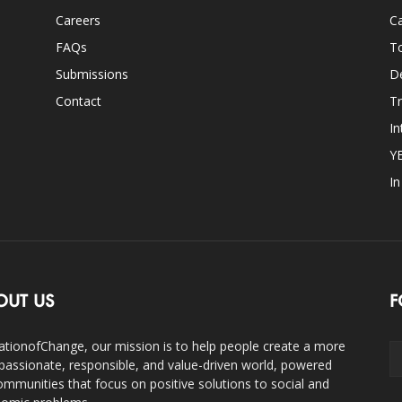
Careers
Ca
FAQs
T
Submissions
D
Contact
Tr
In
Y
I
OUT US
F
ationofChange, our mission is to help people create a more
assionate, responsible, and value-driven world, powered
ommunities that focus on positive solutions to social and