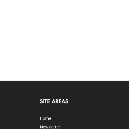
SITE AREAS
Home
Newsletter