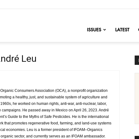
nofChange
ISSUES
LATEST
ndré Leu
 Organic Consumers Association (OCA), a nonprofit organization
oting a healthy, just, and sustainable system of agriculture and
 1960s, he worked on human rights, anti-war, anti-nuclear, labor,
re campaigns. He passed away in Mexico on April 26, 2023. André
t’s Guide to the Myths of Safe Pesticides. He is the international
work that promotes regenerative food, farming, and land-use systems
ocal economies. Leu is a former president of IFOAM–Organics
he organic sector, and currently serves as an IFOAM ambassador.