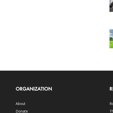
ORGANIZATION
R
About
Ro
Donate
Th