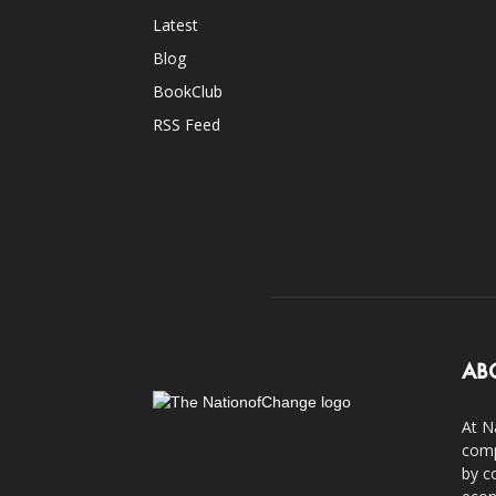
Latest
Blog
BookClub
RSS Feed
AB
At N
comp
by c